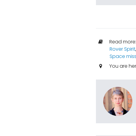
Read more
Rover Spirit
Space miss
You are he