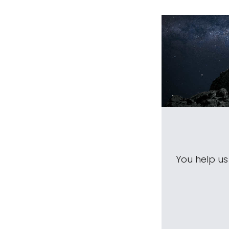
You help u