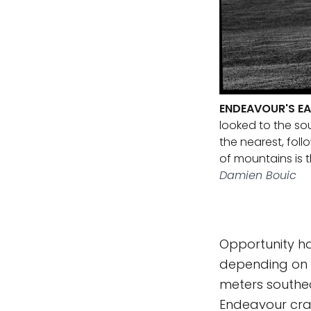
ENDEAVOUR'S EA
looked to the so
the nearest, fol
of mountains is t
Damien Bouic
Opportunity ha
depending on w
meters southeas
Endeavour crat