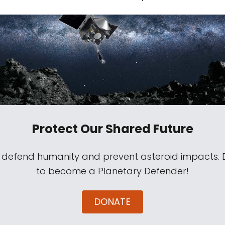
Protect Our Shared Future
s defend humanity and prevent asteroid impacts.
to become a Planetary Defender!
DONATE