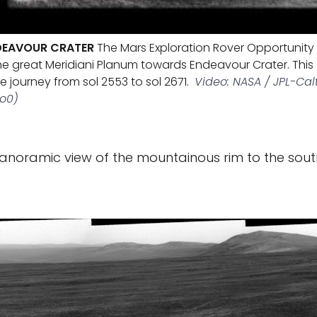
DEAVOUR CRATER
The Mars Exploration Rover Opportunity
he great Meridiani Planum towards Endeavour Crater. This
 journey from sol 2553 to sol 2671.
Video: NASA / JPL-Cal
ro0)
panoramic view of the mountainous rim to the sout