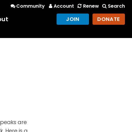
Community
Account
Renew
Search
out
JOIN
DONATE
 peaks are
. Here is a