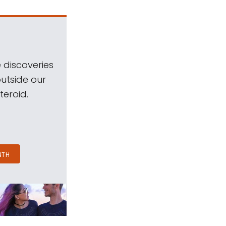
 discoveries
outside our
teroid.
NTH