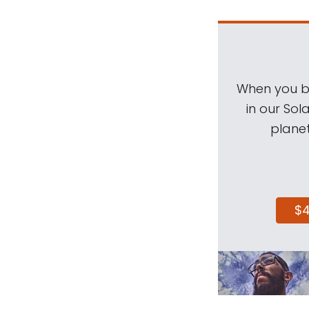
When you be
in our Sol
planet
$