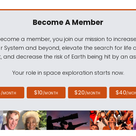
Become A Member
come a member, you join our mission to increase
ar System and beyond, elevate the search for life 
, and decrease the risk of Earth being hit by an as
Your role in space exploration starts now.
4
$10
$20
$40
/MONTH
/MONTH
/MONTH
/MO