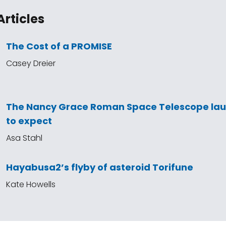
Articles
The Cost of a PROMISE
Casey Dreier
The Nancy Grace Roman Space Telescope la
to expect
Asa Stahl
Hayabusa2’s flyby of asteroid Torifune
Kate Howells