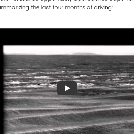
summarizing the last four months of driving: