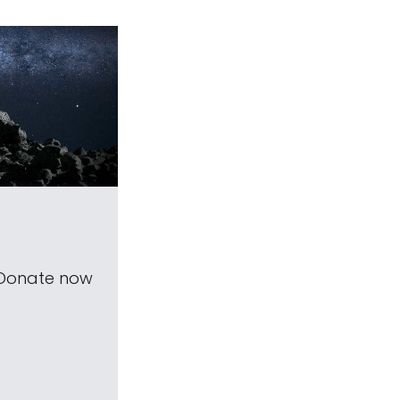
 Donate now