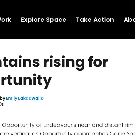
Work
Explore Space
Take Action
Ab
ains rising for
rtunity
 by
Emily Lakdawalla
011
 Opportunity of Endeavour's near and distant rim
ore vertical as Opportunity approaches Cape York