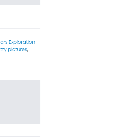
ars Exploration
tty pictures
,