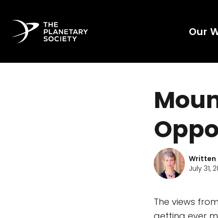
Our 
Mount
Oppo
Written
July 31, 2
The views from
getting ever m