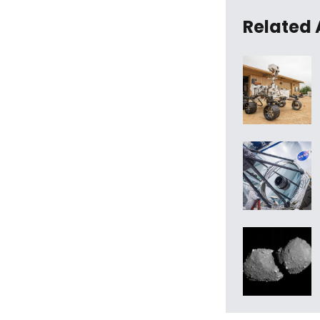
Related 