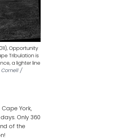
011), Opportunity
pe Tribulation is
e, a lighter line
Cornell /
f Cape York,
 days. Only 360
end of the
on!