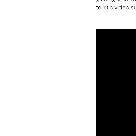
terrific video 