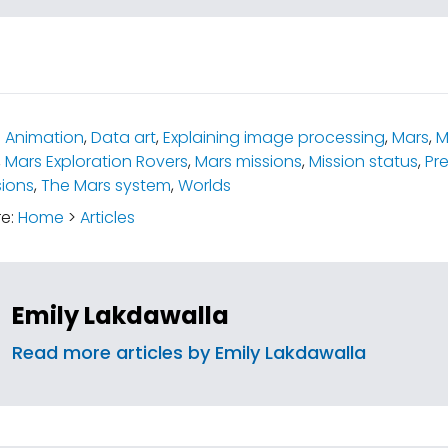
:
Animation
,
Data art
,
Explaining image processing
,
Mars
,
M
,
Mars Exploration Rovers
,
Mars missions
,
Mission status
,
Pre
ions
,
The Mars system
,
Worlds
re:
Home
>
Articles
Emily Lakdawalla
Read more articles by Emily Lakdawalla