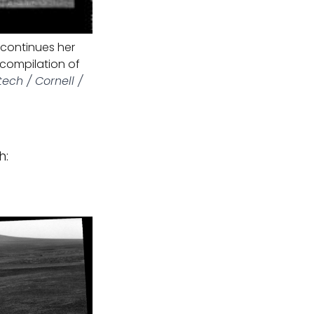
 continues her
 compilation of
tech / Cornell /
h: