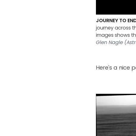
JOURNEY TO EN
journey across t
images shows the
Glen Nagle (Ast
Here's a nice 