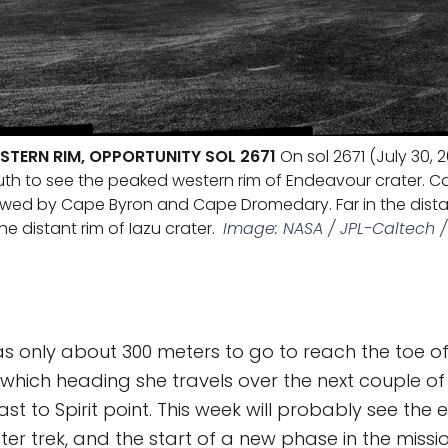
STERN RIM, OPPORTUNITY SOL 2671
On sol 2671 (July 30, 2
uth to see the peaked western rim of Endeavour crater. Ca
lowed by Cape Byron and Cape Dromedary. Far in the distanc
he distant rim of Iazu crater.
Image: NASA / JPL-Caltech / 
s only about 300 meters to go to reach the toe o
hich heading she travels over the next couple of
t to Spirit point. This week will probably see the 
er trek, and the start of a new phase in the missi