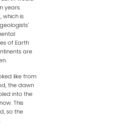
n years.
t
, which is
geologists'
nental
es of Earth
ntinents are
en.
oked like from
iod, the dawn
led into the
now. This
d, so the
.