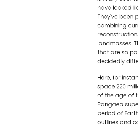
have looked li
They've been p
combining curr
reconstruction
landmasses. Th
that are so po
decidedly diff
Here, for insta
space 220 mill
of the age of 
Pangaea superc
period of Earth
outlines and c