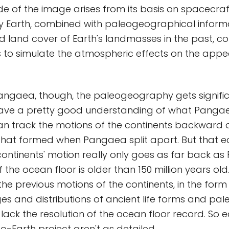
tude of the image arises from its basis on spacecra
y Earth, combined with paleogeographical inform
d land cover of Earth's landmasses in the past, c
s to simulate the atmospheric effects on the app
ngaea, though, the paleogeography gets significa
have a pretty good understanding of what Pangae
n track the motions of the continents backward 
that formed when Pangaea split apart. But that 
continents' motion really only goes as far back a
 the ocean floor is older than 150 million years ol
 the previous motions of the continents, in the for
s and distributions of ancient life forms and pa
lack the resolution of the ocean floor record. So ea
eo-Earth project aren't as detailed.