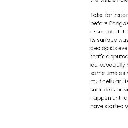
Take, for insta
before Pangae
assembled dur
its surface wa
geologists eve
that's disputed
ice, especiall
same time as mu
multicellular l
surface is basi
happen until a b
have started w