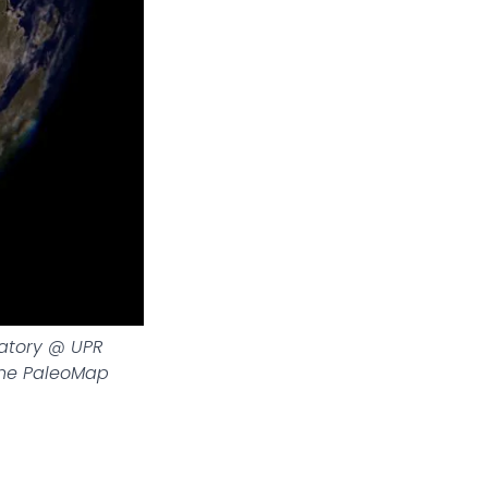
ratory @ UPR
The PaleoMap