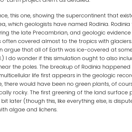
nce, this one, showing the supercontinent that exis
a, which geologists have named Rodinia. Rodinia
ing the late Precambrian, and geologic evidence
s often covered almost to the tropics with glacier
n argue that all of Earth was ice-covered at som
.) I do wonder if this simulation ought to also inc
y near the poles. The breakup of Rodinia happened
lticellular life first appears in the geologic recor
ife, there would have been no green plants, of cour
cally rocky. The first greening of the land surface
it later (though this, like everything else, is disput
ith algae and lichens.