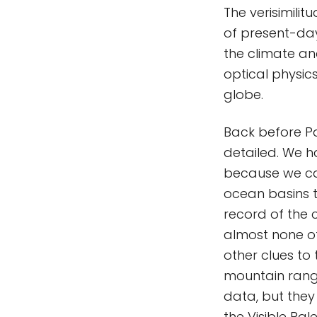
The verisimili
of present-da
the climate an
optical physic
globe.
Back before Pa
detailed. We 
because we ca
ocean basins 
record of the 
almost none of
other clues to
mountain range
data, but they 
the Visible Pal