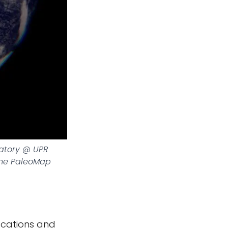
ratory @ UPR
The PaleoMap
locations and