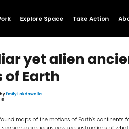
Work
Explore Space
Take Action
Ab
iar yet alien ancie
 of Earth
 by
Emily Lakdawalla
011
found maps of the motions of Earth's continents fas
 to see some gorgeous new reconstructions of wha