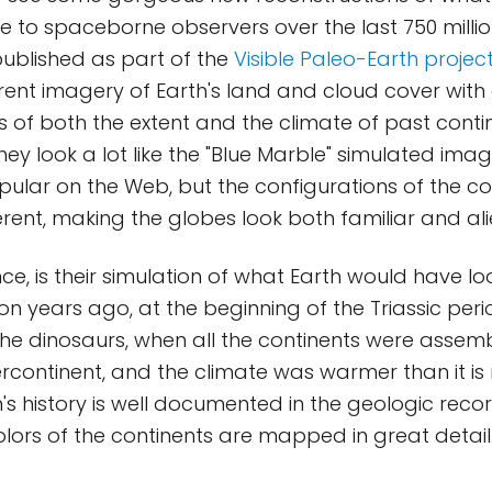
ke to spaceborne observers over the last 750 millio
ublished as part of the
Visible Paleo-Earth projec
ent imagery of Earth's land and cloud cover with 
s of both the extent and the climate of past conti
ey look a lot like the "Blue Marble" simulated imag
pular on the Web, but the configurations of the co
erent, making the globes look both familiar and ali
nce, is their simulation of what Earth would have lo
ion years ago, at the beginning of the Triassic per
the dinosaurs, when all the continents were assemb
ontinent, and the climate was warmer than it is 
's history is well documented in the geologic recor
olors of the continents are mapped in great detail