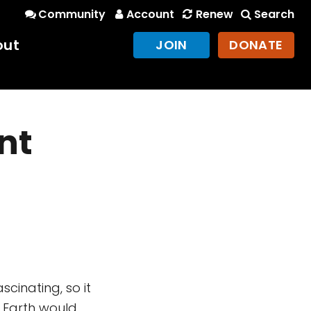
Community
Account
Renew
Search
out
JOIN
DONATE
nt
cinating, so it
t Earth would