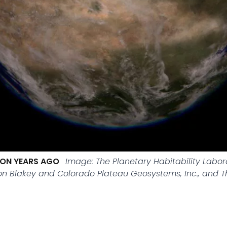
LION YEARS AGO
Image: The Planetary Habitability Labo
Ron Blakey and Colorado Plateau Geosystems, Inc., and 