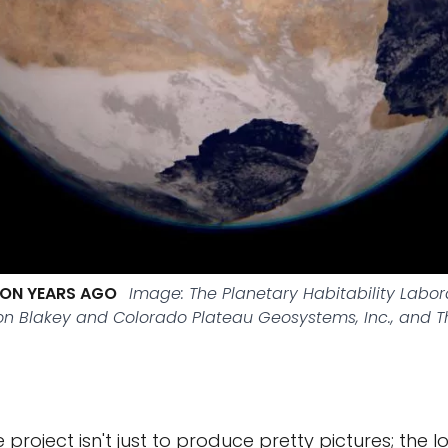
LION YEARS AGO
Image: The Planetary Habitability Labo
Ron Blakey and Colorado Plateau Geosystems, Inc., and 
 project isn't just to produce pretty pictures; the 