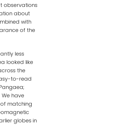
ft observations
ation about
ombined with
earance of the
ntly less
a looked like
across the
easy-to-read
s Pangaea;
d. We have
m of matching
leomagnetic
rlier globes in