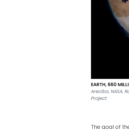
EARTH, 660 MIL
Arecibo, NASA, 
Project
The goal of the