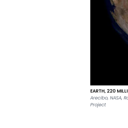
EARTH, 220 MIL
Arecibo, NASA, 
Project