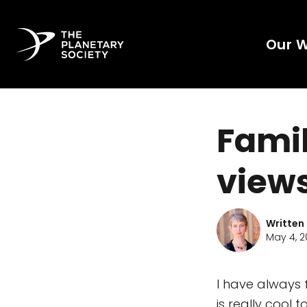
Our 
Famil
views
Written
May 4, 2
I have always 
is really cool