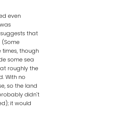
ted even
 was
 suggests that
s. (Some
e times, though
lude some sea
 at roughly the
d. With no
se, so the land
 probably didn't
ed); it would