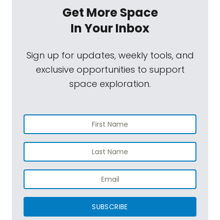
Get More Space
In Your Inbox
Sign up for updates, weekly tools, and
exclusive opportunities to support
space exploration.
SUBSCRIBE