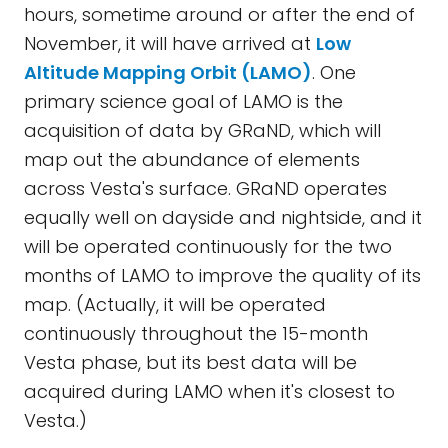
hours, sometime around or after the end of
November, it will have arrived at
Low
Altitude Mapping Orbit (LAMO)
. One
primary science goal of LAMO is the
acquisition of data by GRaND, which will
map out the abundance of elements
across Vesta's surface. GRaND operates
equally well on dayside and nightside, and it
will be operated continuously for the two
months of LAMO to improve the quality of its
map. (Actually, it will be operated
continuously throughout the 15-month
Vesta phase, but its best data will be
acquired during LAMO when it's closest to
Vesta.)