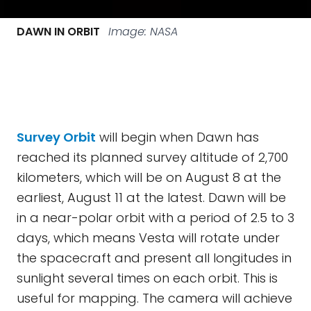
DAWN IN ORBIT
Image: NASA
Survey Orbit
will begin when Dawn has
reached its planned survey altitude of 2,700
kilometers, which will be on August 8 at the
earliest, August 11 at the latest. Dawn will be
in a near-polar orbit with a period of 2.5 to 3
days, which means Vesta will rotate under
the spacecraft and present all longitudes in
sunlight several times on each orbit. This is
useful for mapping. The camera will achieve