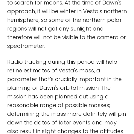
to search for moons. At the time of Dawn's
approach, it will be winter in Vesta's northern
hemisphere, so some of the northern polar
regions will not get any sunlight and
therefore will not be visible to the camera or
spectrometer.
Radio tracking during this period will help
refine estimates of Vesta's mass, a
parameter that's crucially important in the
planning of Dawn's orbital mission. The
mission has been planned out using a
reasonable range of possible masses;
determining the mass more definitely will pin
down the dates of later events and may
also result in slight changes to the altitudes