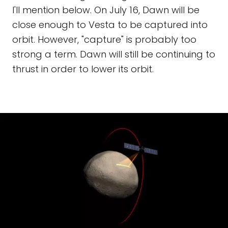
I'll mention below. On July 16, Dawn will be
close enough to Vesta to be captured into
orbit. However, "capture" is probably too
strong a term. Dawn will still be continuing to
thrust in order to lower its orbit.