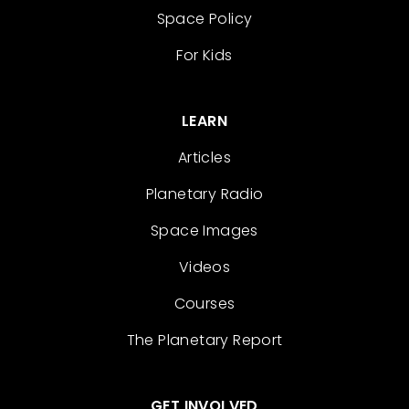
Space Policy
For Kids
LEARN
Articles
Planetary Radio
Space Images
Videos
Courses
The Planetary Report
GET INVOLVED