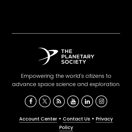
Empowering the world's citizens to
advance space science and exploration.
•
•
Account Center
Contact Us
Privacy
Policy