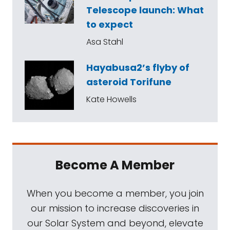
Telescope launch: What
to expect
Asa Stahl
Hayabusa2’s flyby of
asteroid Torifune
Kate Howells
Become A Member
When you become a member, you join
our mission to increase discoveries in
our Solar System and beyond, elevate