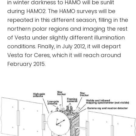
in winter darkness to HAMO will be sunlit
during HAMO2. The HAMO surveys will be
repeated in this different season, filling in the
northern polar regions and imaging the rest
of Vesta under slightly different illumination
conditions. Finally, in July 2012, it will depart
Vesta for Ceres, which it will reach around
February 2015.