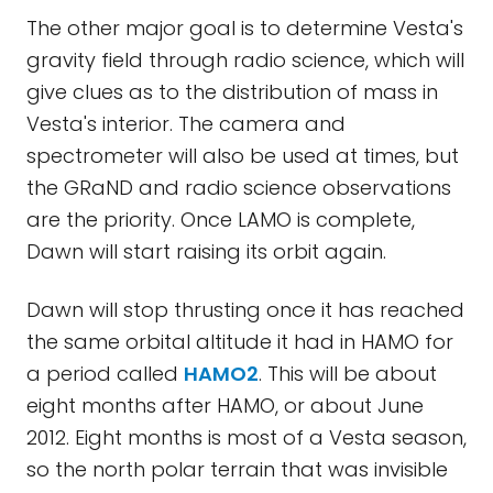
The other major goal is to determine Vesta's
gravity field through radio science, which will
give clues as to the distribution of mass in
Vesta's interior. The camera and
spectrometer will also be used at times, but
the GRaND and radio science observations
are the priority. Once LAMO is complete,
Dawn will start raising its orbit again.
Dawn will stop thrusting once it has reached
the same orbital altitude it had in HAMO for
a period called
HAMO2
. This will be about
eight months after HAMO, or about June
2012. Eight months is most of a Vesta season,
so the north polar terrain that was invisible