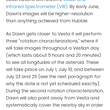
Infrared Spectrometer (VIR)
. By early June,
Dawn's images will be higher-resolution
than anything achieved from Hubble.
As Dawn gets closer to Vesta it will perform
three "rotation characterizations," where it
will take images throughout a Vestian day
(which lasts about 5 hours and 20 minutes)
to see all longitudes of the asteroid. These
will take place on July 1, July 10, and between
July 23 and 25 (see the next paragraph for
why this date is not yet scheduled exactly).
During the second rotation characterization,
Dawn will also point away from Vesta and
systematically cover the nearby sky in order