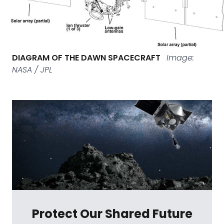
DIAGRAM OF THE DAWN SPACECRAFT
Image:
NASA / JPL
Protect Our Shared Future