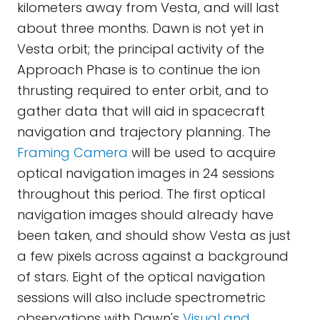
kilometers away from Vesta, and will last
about three months. Dawn is not yet in
Vesta orbit; the principal activity of the
Approach Phase is to continue the ion
thrusting required to enter orbit, and to
gather data that will aid in spacecraft
navigation and trajectory planning. The
Framing Camera
will be used to acquire
optical navigation images in 24 sessions
throughout this period. The first optical
navigation images should already have
been taken, and should show Vesta as just
a few pixels across against a background
of stars. Eight of the optical navigation
sessions will also include spectrometric
observations with Dawn's
Visual and