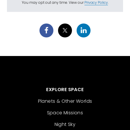
You may opt out any time. View our
Privacy Policy
.
EXPLORE SPACE
Planets & Other Worlds
Space Missions
Night Sky