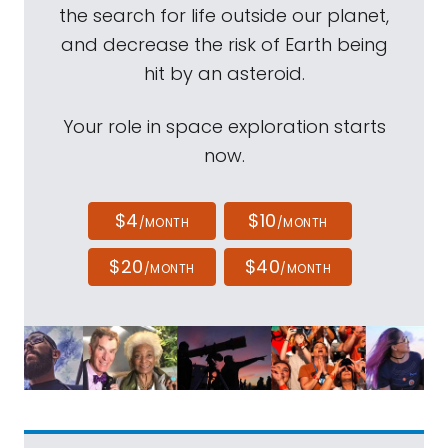
the search for life outside our planet,
and decrease the risk of Earth being
hit by an asteroid.
Your role in space exploration starts
now.
$4
$10
/MONTH
/MONTH
$20
$40
/MONTH
/MONTH