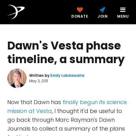
DONATE
JOIN
MENU
Dawn's Vesta phase
timeline, a summary
Written by
Emily Lakdawalla
May 3, 2011
Now that Dawn has
finally begun its science
mission at Vesta
, I thought it'd be useful to
go back through Marc Rayman's Dawn
Journals to collect a summary of the plans