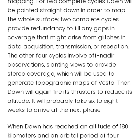
mapping. For two complete cycles Dawn will
be pointed straight down in order to map
the whole surface; two complete cycles
provide redundancy to fill any gaps in
coverage that might arise from glitches in
data acquisition, transmission, or reception.
The other four cycles involve off-nadir
observations, slanting views to provide
stereo coverage, which will be used to
generate topographic maps of Vesta. Then
Dawn will again fire its thrusters to reduce its
altitude. It will probably take six to eight
weeks to arrive at the next phase.
When Dawn has reached an altitude of 180
kilometers and an orbital period of four