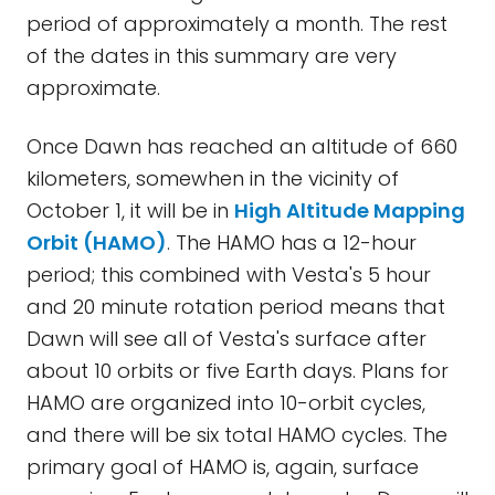
period of approximately a month. The rest
of the dates in this summary are very
approximate.
Once Dawn has reached an altitude of 660
kilometers, somewhen in the vicinity of
October 1, it will be in
High Altitude Mapping
Orbit (HAMO)
. The HAMO has a 12-hour
period; this combined with Vesta's 5 hour
and 20 minute rotation period means that
Dawn will see all of Vesta's surface after
about 10 orbits or five Earth days. Plans for
HAMO are organized into 10-orbit cycles,
and there will be six total HAMO cycles. The
primary goal of HAMO is, again, surface