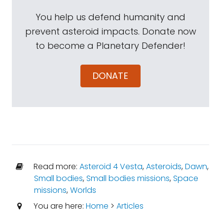
You help us defend humanity and
prevent asteroid impacts. Donate now
to become a Planetary Defender!
DONATE
Read more:
Asteroid 4 Vesta
,
Asteroids
,
Dawn
,
Small bodies
,
Small bodies missions
,
Space
missions
,
Worlds
You are here:
Home
>
Articles