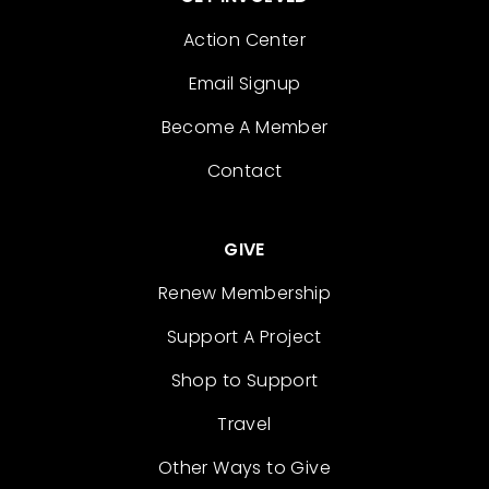
Action Center
Email Signup
Become A Member
Contact
GIVE
Renew Membership
Support A Project
Shop to Support
Travel
Other Ways to Give