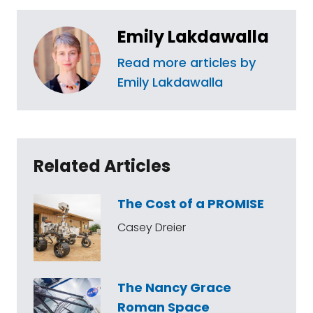
Emily Lakdawalla
Read more articles by
Emily Lakdawalla
Related Articles
The Cost of a PROMISE
Casey Dreier
The Nancy Grace
Roman Space