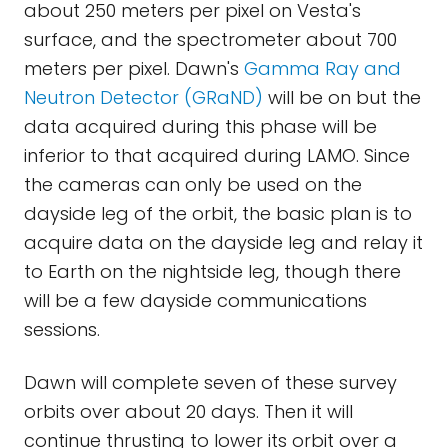
about 250 meters per pixel on Vesta's
surface, and the spectrometer about 700
meters per pixel. Dawn's
Gamma Ray and
Neutron Detector (GRaND)
will be on but the
data acquired during this phase will be
inferior to that acquired during LAMO. Since
the cameras can only be used on the
dayside leg of the orbit, the basic plan is to
acquire data on the dayside leg and relay it
to Earth on the nightside leg, though there
will be a few dayside communications
sessions.
Dawn will complete seven of these survey
orbits over about 20 days. Then it will
continue thrusting to lower its orbit over a