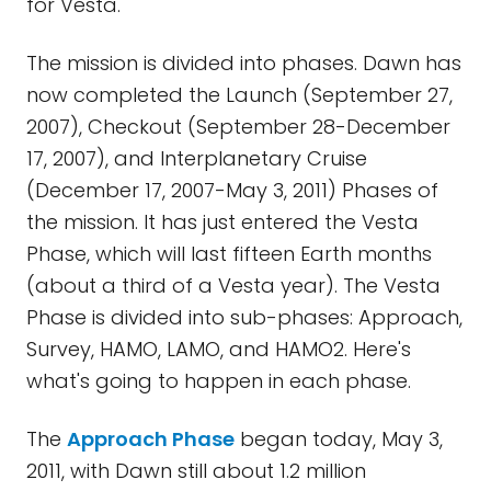
for Vesta.
The mission is divided into phases. Dawn has
now completed the Launch (September 27,
2007), Checkout (September 28-December
17, 2007), and Interplanetary Cruise
(December 17, 2007-May 3, 2011) Phases of
the mission. It has just entered the Vesta
Phase, which will last fifteen Earth months
(about a third of a Vesta year). The Vesta
Phase is divided into sub-phases: Approach,
Survey, HAMO, LAMO, and HAMO2. Here's
what's going to happen in each phase.
The
Approach Phase
began today, May 3,
2011, with Dawn still about 1.2 million