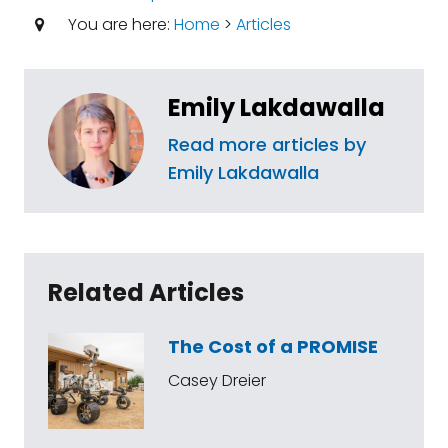
You are here:
Home
>
Articles
Emily Lakdawalla
Read more articles by
Emily Lakdawalla
Related Articles
The Cost of a PROMISE
Casey Dreier