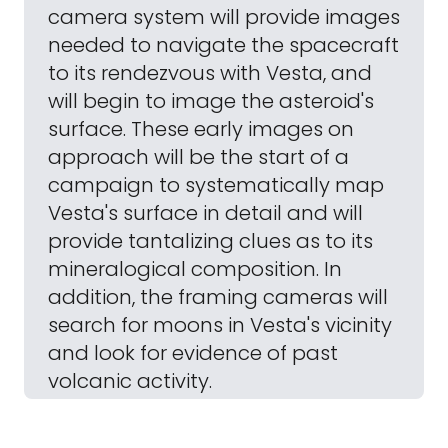
camera system will provide images
needed to navigate the spacecraft
to its rendezvous with Vesta, and
will begin to image the asteroid's
surface. These early images on
approach will be the start of a
campaign to systematically map
Vesta's surface in detail and will
provide tantalizing clues as to its
mineralogical composition. In
addition, the framing cameras will
search for moons in Vesta's vicinity
and look for evidence of past
volcanic activity.