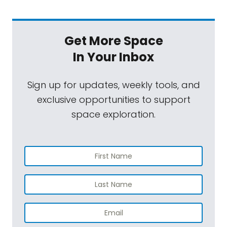
Get More Space
In Your Inbox
Sign up for updates, weekly tools, and
exclusive opportunities to support
space exploration.