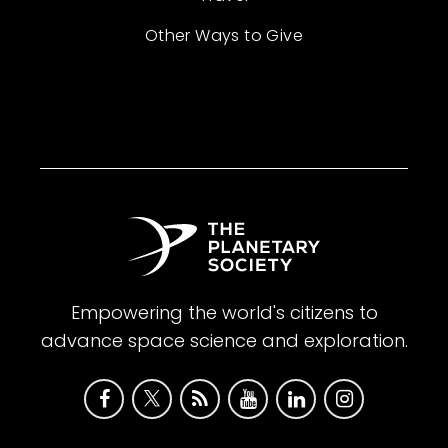
Other Ways to Give
Empowering the world's citizens to
advance space science and exploration.