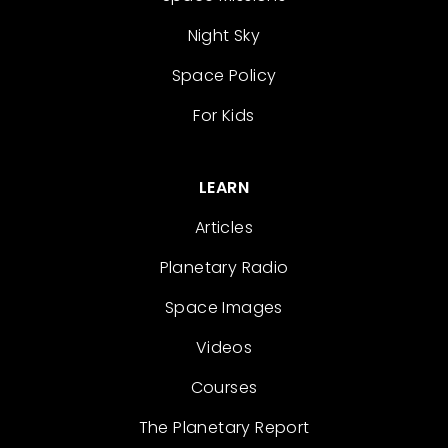
Night Sky
Space Policy
For Kids
LEARN
Articles
Planetary Radio
Space Images
Videos
Courses
The Planetary Report