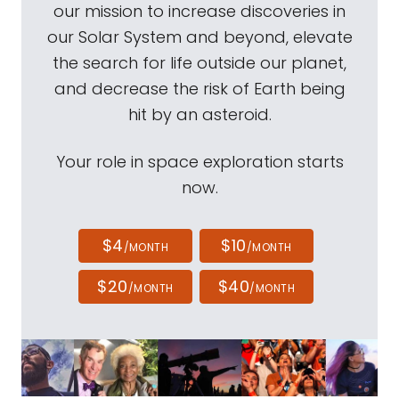
our mission to increase discoveries in
our Solar System and beyond, elevate
the search for life outside our planet,
and decrease the risk of Earth being
hit by an asteroid.
Your role in space exploration starts
now.
$4
$10
/MONTH
/MONTH
$20
$40
/MONTH
/MONTH