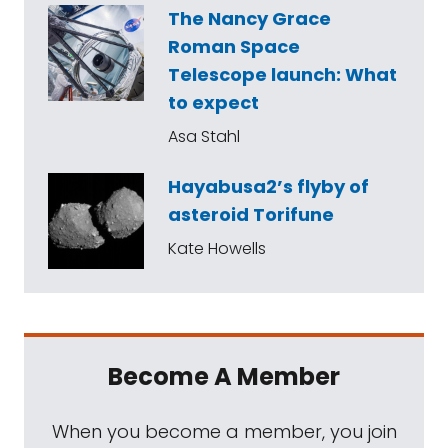
The Nancy Grace
Roman Space
Telescope launch: What
to expect
Asa Stahl
Hayabusa2’s flyby of
asteroid Torifune
Kate Howells
Become A Member
When you become a member, you join