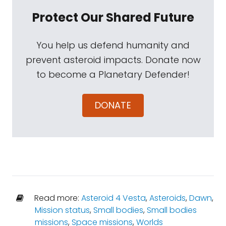
Protect Our Shared Future
You help us defend humanity and
prevent asteroid impacts. Donate now
to become a Planetary Defender!
DONATE
Read more:
Asteroid 4 Vesta
,
Asteroids
,
Dawn
,
Mission status
,
Small bodies
,
Small bodies
missions
,
Space missions
,
Worlds