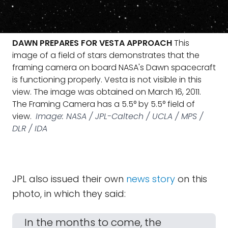
DAWN PREPARES FOR VESTA APPROACH
This
image of a field of stars demonstrates that the
framing camera on board NASA's Dawn spacecraft
is functioning properly. Vesta is not visible in this
view. The image was obtained on March 16, 2011.
The Framing Camera has a 5.5° by 5.5° field of
view.
Image: NASA / JPL-Caltech / UCLA / MPS /
DLR / IDA
JPL also issued their own
news story
on this
photo, in which they said:
In the months to come, the