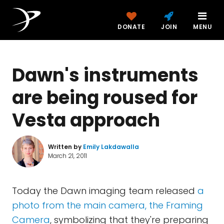
DONATE
JOIN
MENU
Dawn's instruments
are being roused for
Vesta approach
Written by
Emily Lakdawalla
March 21, 2011
Today the Dawn imaging team released
a
photo from the main camera, the Framing
Camera
, symbolizing that they're preparing