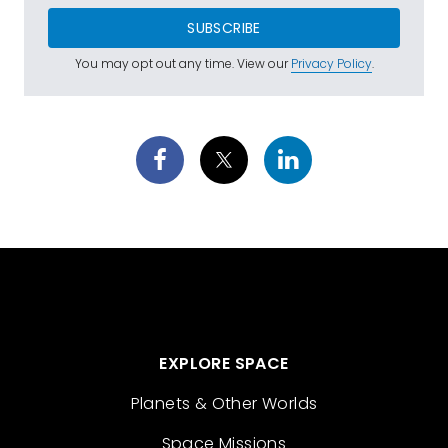
SUBSCRIBE
You may opt out any time. View our
Privacy Policy
.
EXPLORE SPACE
Planets & Other Worlds
Space Missions