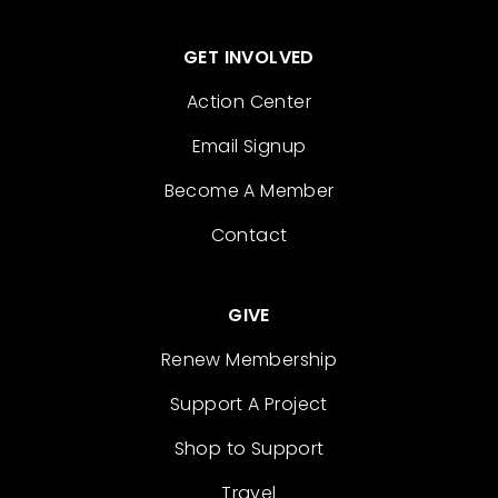
GET INVOLVED
Action Center
Email Signup
Become A Member
Contact
GIVE
Renew Membership
Support A Project
Shop to Support
Travel