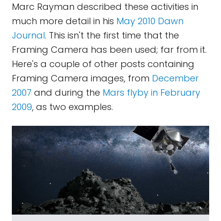
Marc Rayman described these activities in
much more detail in his
May 2010 Dawn
Journal
. This isn't the first time that the
Framing Camera has been used; far from it.
Here's a couple of other posts containing
Framing Camera images, from
December
2007
and during the
Mars flyby in February
2009
, as two examples.