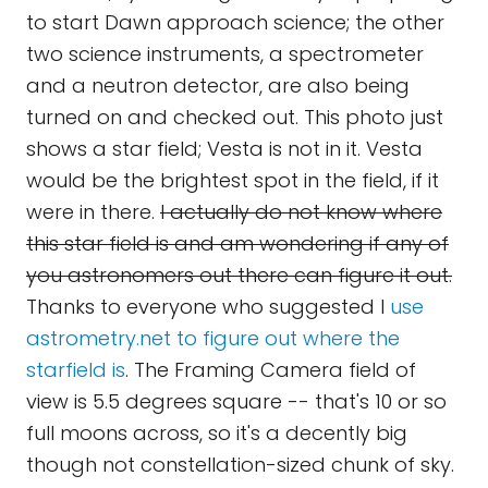
to start Dawn approach science; the other
two science instruments, a spectrometer
and a neutron detector, are also being
turned on and checked out. This photo just
shows a star field; Vesta is not in it. Vesta
would be the brightest spot in the field, if it
were in there.
I actually do not know where
this star field is and am wondering if any of
you astronomers out there can figure it out.
Thanks to everyone who suggested I
use
astrometry.net to figure out where the
starfield is
. The Framing Camera field of
view is 5.5 degrees square -- that's 10 or so
full moons across, so it's a decently big
though not constellation-sized chunk of sky.