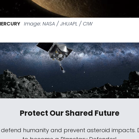
MERCURY
Image: NASA / JHUAPL / CIW
Protect Our Shared Future
s defend humanity and prevent asteroid impacts.