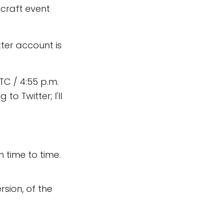
ecraft event
itter account is
TC / 4:55 p.m.
o Twitter; I'll
 time to time.
rsion, of the