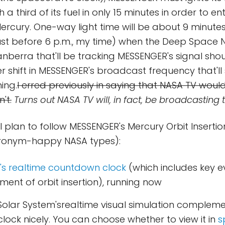
a third of its fuel in only 15 minutes in order to en
rcury. One-way light time will be about 9 minutes, s
ust before 6 p.m., my time) when the Deep Space 
nberra that'll be tracking MESSENGER's signal shou
r shift in MESSENGER's broadcast frequency that'll 
ing.
I erred previously in saying that NASA TV woul
't.
Turns out NASA TV will, in fact, be broadcasting t
I plan to follow MESSENGER's Mercury Orbit Insertio
cronym-happy NASA types):
r's realtime countdown clock
(which includes key e
ent of orbit insertion), running now
Solar System'srealtime visual simulation compleme
lock nicely. You can choose whether to view it in
s