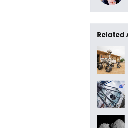
Related 