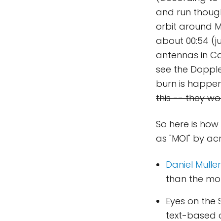
and run though 
orbit around Me
about 00:54 (j
antennas in Ca
see the Dopple
burn is happen
this -- they won
So here is how 
as "MOI" by a
Daniel Mulle
than the mom
Eyes on the 
text-based c