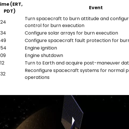
ime (ERT,
Event
PDT)
Turn spacecraft to burn attitude and configur
:24
control for burn execution
:34
Configure solar arrays for burn execution
:49
Configure spacecraft fault protection for bur
:54
Engine ignition
:09
Engine shutdown
:12
Turn to Earth and acquire post-maneuver da
Reconfigure spacecraft systems for normal
:32
operations