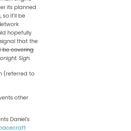
ter its planned
o it'll be
Network
ld hopefully
signal that the
d be covering
onight. Sigh.
n (referred to
vents other
nts Daniel's
pacecraft