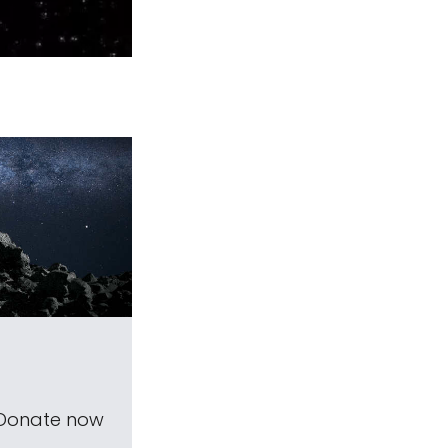
 Donate now