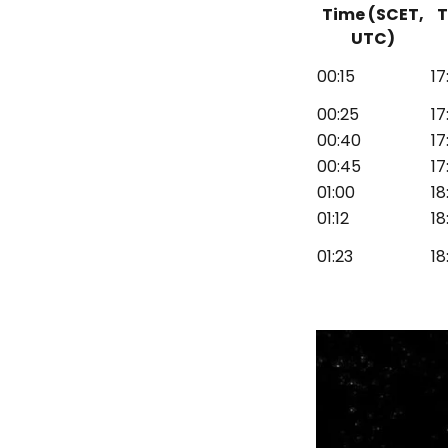
Time (SCET,
T
UTC)
00:15
17
00:25
17
00:40
17
00:45
17
01:00
18
01:12
18
01:23
18