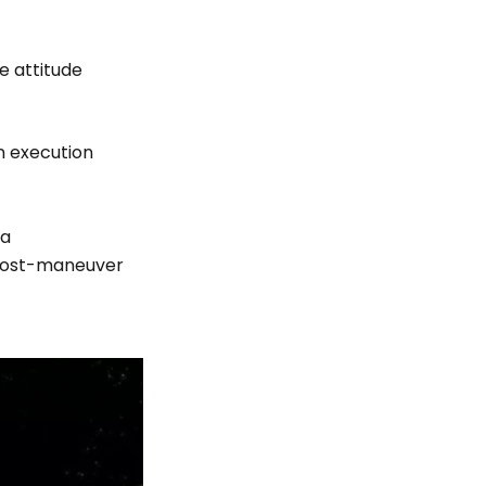
e attitude
n execution
ta
 post-maneuver