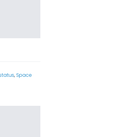
status
,
Space