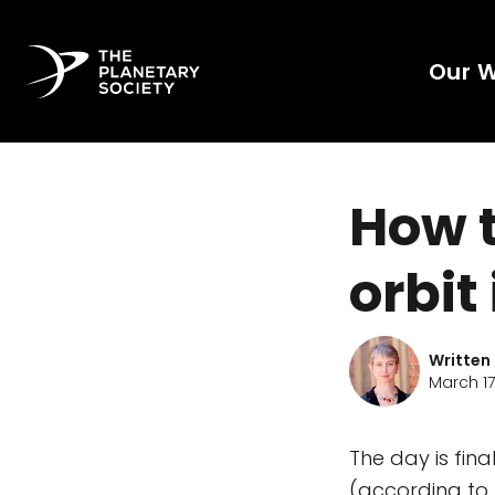
Our 
How t
orbit
Written
March 17,
The day is fina
(according to 