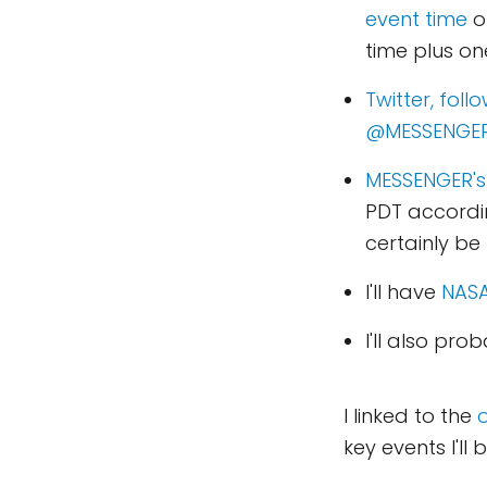
event time
o
time plus on
Twitter, fol
@MESSENGER
MESSENGER's
PDT according
certainly be 
I'll have
NASA
I'll also pro
I linked to the
o
key events I'll 