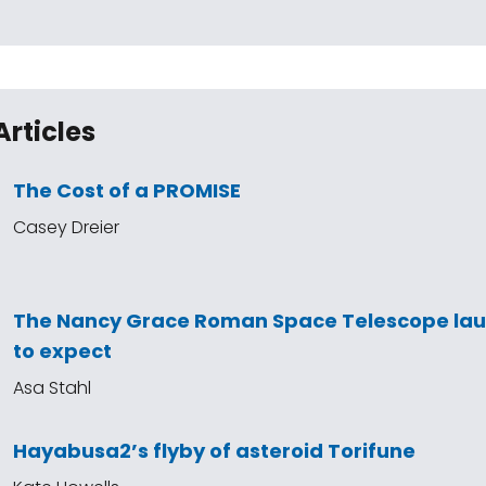
Articles
The Cost of a PROMISE
Casey Dreier
The Nancy Grace Roman Space Telescope la
to expect
Asa Stahl
Hayabusa2’s flyby of asteroid Torifune