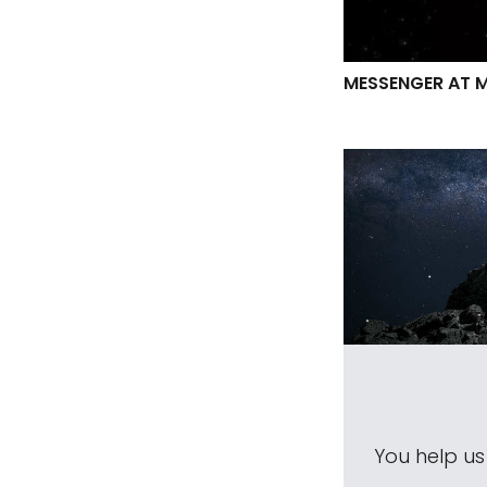
MESSENGER AT 
You help u