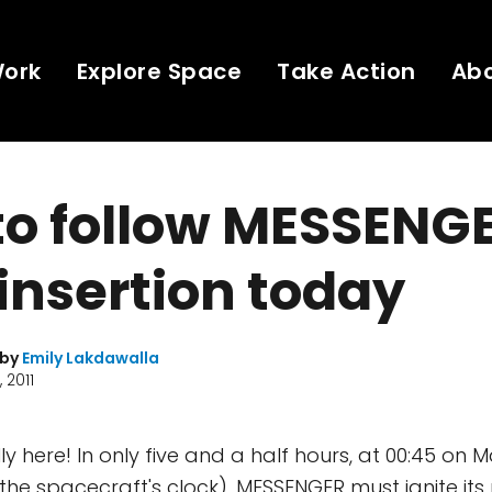
Work
Explore Space
Take Action
Ab
o follow MESSENGE
 insertion today
 by
Emily Lakdawalla
 2011
lly here! In only five and a half hours, at 00:45 on 
the spacecraft's clock), MESSENGER must ignite its