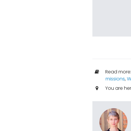
Read more
missions
,
W
You are he