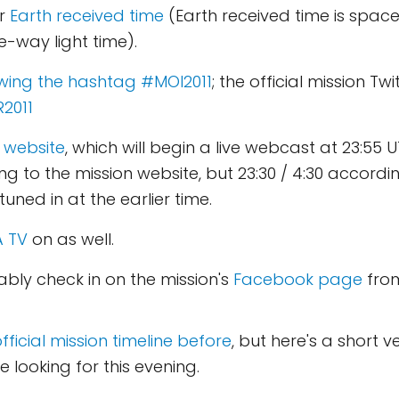
r
Earth received time
(Earth received time is spac
e-way light time).
lowing the hashtag #MOI2011
; the official mission Tw
2011
 website
, which will begin a live webcast at 23:55 U
 to the mission website, but 23:30 / 4:30 according t
tuned in at the earlier time.
 TV
on as well.
bably check in on the mission's
Facebook page
from
fficial mission timeline before
, but here's a short ve
be looking for this evening.