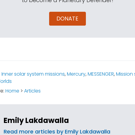
to become a Planetary Defender!
DONATE
:
Inner solar system missions
,
Mercury
,
MESSENGER
,
Mission 
orlds
re:
Home
>
Articles
Emily Lakdawalla
Read more articles by Emily Lakdawalla