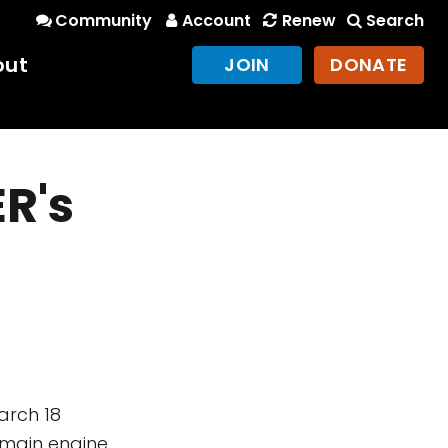
Community
Account
Renew
Search
out
JOIN
DONATE
R's
March 18
 main engine