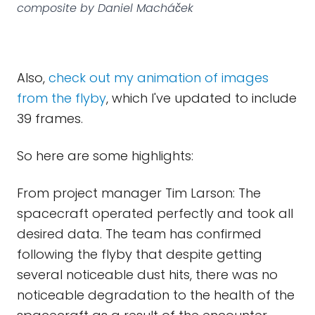
composite by Daniel Macháček
Also,
check out my animation of images
from the flyby
, which I've updated to include
39 frames.
So here are some highlights:
From project manager Tim Larson: The
spacecraft operated perfectly and took all
desired data. The team has confirmed
following the flyby that despite getting
several noticeable dust hits, there was no
noticeable degradation to the health of the