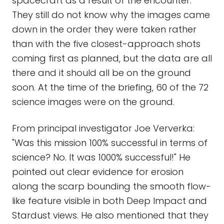
spacecraft as a result of the encounter.
They still do not know why the images came
down in the order they were taken rather
than with the five closest-approach shots
coming first as planned, but the data are all
there and it should all be on the ground
soon. At the time of the briefing, 60 of the 72
science images were on the ground.
From principal investigator Joe Ververka:
"Was this mission 100% successful in terms of
science? No. It was 1000% successful!" He
pointed out clear evidence for erosion
along the scarp bounding the smooth flow-
like feature visible in both Deep Impact and
Stardust views. He also mentioned that they