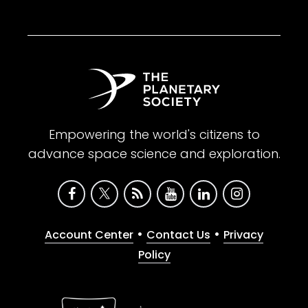
Empowering the world's citizens to
advance space science and exploration.
•
•
Account Center
Contact Us
Privacy
Policy