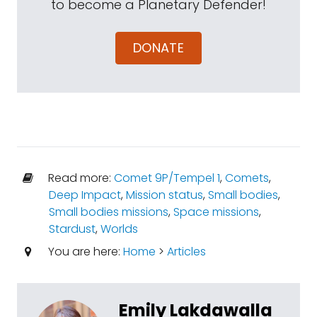
to become a Planetary Defender!
DONATE
Read more:
Comet 9P/Tempel 1
,
Comets
,
Deep Impact
,
Mission status
,
Small bodies
,
Small bodies missions
,
Space missions
,
Stardust
,
Worlds
You are here:
Home
>
Articles
Emily Lakdawalla