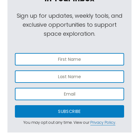
Sign up for updates, weekly tools, and
exclusive opportunities to support
space exploration.
SUBSCRIBE
You may opt out any time. View our
Privacy Policy
.