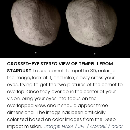
CROSSED-EYE STEREO VIEW OF TEMPEL 1 FROM
STARDUST
To see comet Tempel 1 in 3D, enlarge
the image, look at it, and relax; slowly cross your
eyes, trying to get the two pictures of the comet to
overlap. Once they overlap in the center of your
vision, bring your eyes into focus on the
overlapped view, and it should appear three-
dimensional. The image has been artificially
colorized based on color images from the Deep
Impact mission.
Image: NASA / JPL / Cornell / color