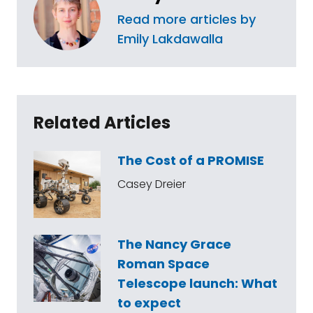
Read more articles by
Emily Lakdawalla
Related Articles
The Cost of a PROMISE
Casey Dreier
The Nancy Grace
Roman Space
Telescope launch: What
to expect