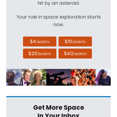
hit by an asteroid.
Your role in space exploration starts
now.
$4
$10
/MONTH
/MONTH
$20
$40
/MONTH
/MONTH
Get More Space
In Your Inbox