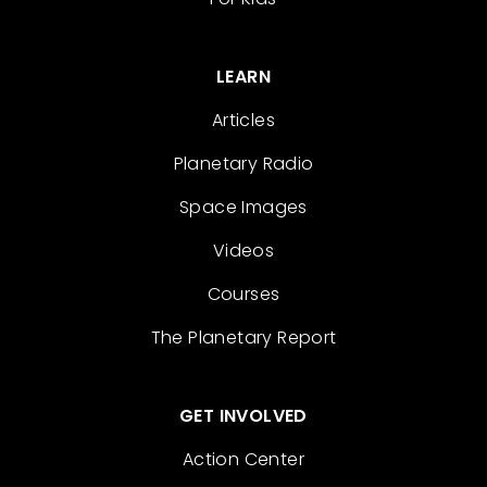
LEARN
Articles
Planetary Radio
Space Images
Videos
Courses
The Planetary Report
GET INVOLVED
Action Center