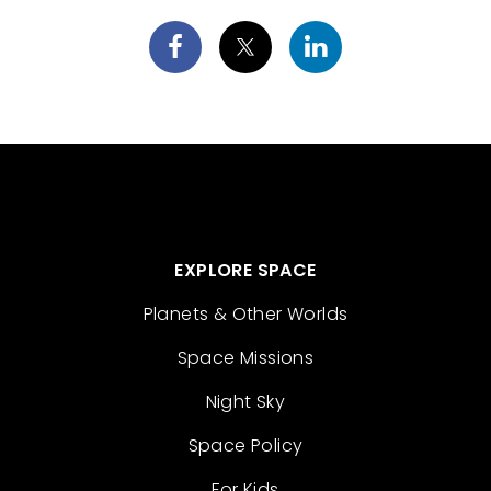
EXPLORE SPACE
Planets & Other Worlds
Space Missions
Night Sky
Space Policy
For Kids