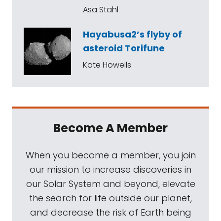
Asa Stahl
Hayabusa2’s flyby of
asteroid Torifune
Kate Howells
Become A Member
When you become a member, you join
our mission to increase discoveries in
our Solar System and beyond, elevate
the search for life outside our planet,
and decrease the risk of Earth being