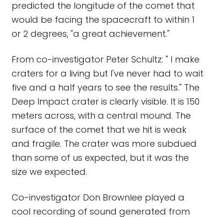
predicted the longitude of the comet that
would be facing the spacecraft to within 1
or 2 degrees, "a great achievement."
From co-investigator Peter Schultz: " I make
craters for a living but I've never had to wait
five and a half years to see the results." The
Deep Impact crater is clearly visible. It is 150
meters across, with a central mound. The
surface of the comet that we hit is weak
and fragile. The crater was more subdued
than some of us expected, but it was the
size we expected.
Co-investigator Don Brownlee played a
cool recording of sound generated from