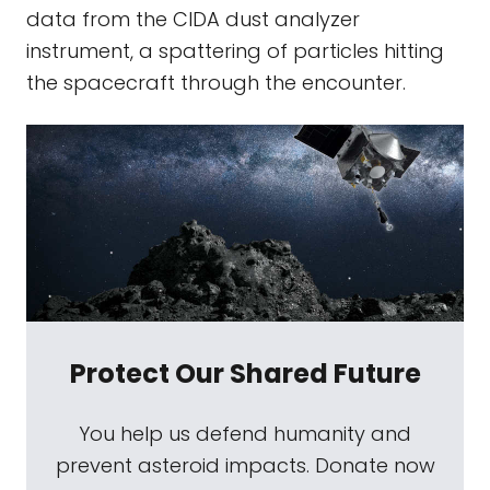
data from the CIDA dust analyzer
instrument, a spattering of particles hitting
the spacecraft through the encounter.
Protect Our Shared Future
You help us defend humanity and
prevent asteroid impacts. Donate now