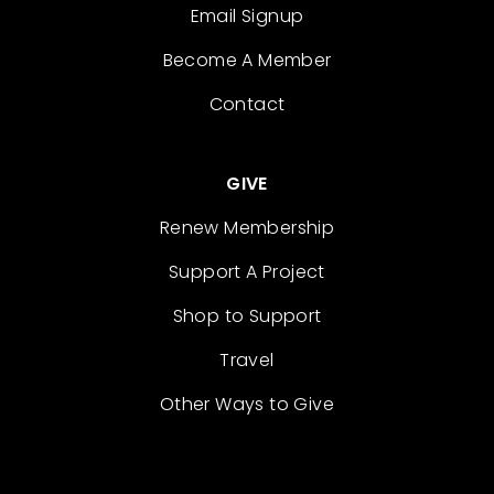
Email Signup
Become A Member
Contact
GIVE
Renew Membership
Support A Project
Shop to Support
Travel
Other Ways to Give