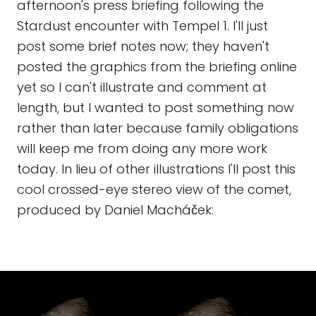
afternoon's press briefing following the
Stardust encounter with Tempel 1. I'll just
post some brief notes now; they haven't
posted the graphics from the briefing online
yet so I can't illustrate and comment at
length, but I wanted to post something now
rather than later because family obligations
will keep me from doing any more work
today. In lieu of other illustrations I'll post this
cool crossed-eye stereo view of the comet,
produced by Daniel Macháček: