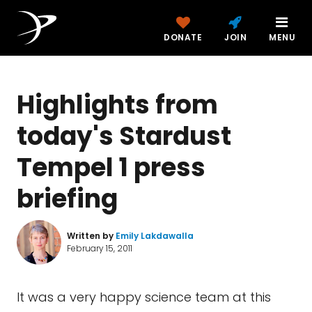
DONATE
JOIN
MENU
Highlights from
today's Stardust
Tempel 1 press
briefing
Written by
Emily Lakdawalla
February 15, 2011
It was a very happy science team at this