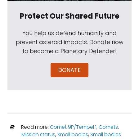
Protect Our Shared Future
You help us defend humanity and
prevent asteroid impacts. Donate now
to become a Planetary Defender!
DONATE
Read more:
Comet 9P/Tempel 1
,
Comets
,
Mission status
,
Small bodies
,
Small bodies