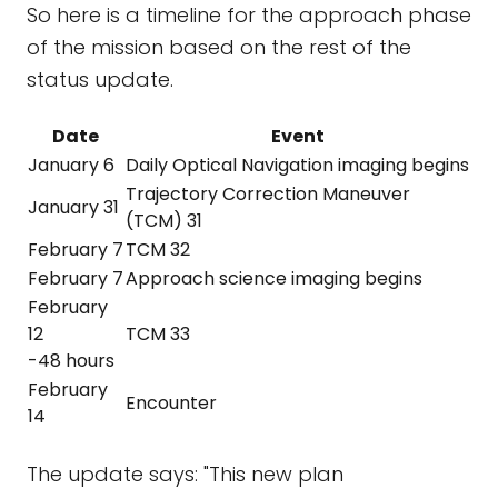
So here is a timeline for the approach phase
of the mission based on the rest of the
status update.
Date
Event
January 6
Daily Optical Navigation imaging begins
Trajectory Correction Maneuver
January 31
(TCM) 31
February 7
TCM 32
February 7
Approach science imaging begins
February
12
TCM 33
-48 hours
February
Encounter
14
The update says: "This new plan