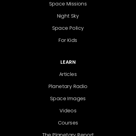
Space Missions
Night Sky
Space Policy
For Kids
LEARN
Articles
Planetary Radio
Space Images
Videos
Courses
The Planetary Report