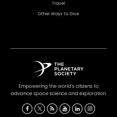
Travel
Other Ways to Give
Empowering the world's citizens to
advance space science and exploration.