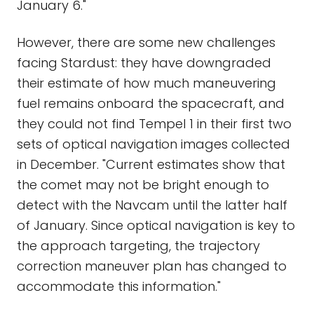
January 6."
However, there are some new challenges
facing Stardust: they have downgraded
their estimate of how much maneuvering
fuel remains onboard the spacecraft, and
they could not find Tempel 1 in their first two
sets of optical navigation images collected
in December. "Current estimates show that
the comet may not be bright enough to
detect with the Navcam until the latter half
of January. Since optical navigation is key to
the approach targeting, the trajectory
correction maneuver plan has changed to
accommodate this information."