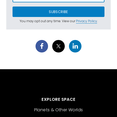
SUBSCRIBE
You may opt out any time. View our
Privacy Policy
.
EXPLORE SPACE
Planets & Other Worlds