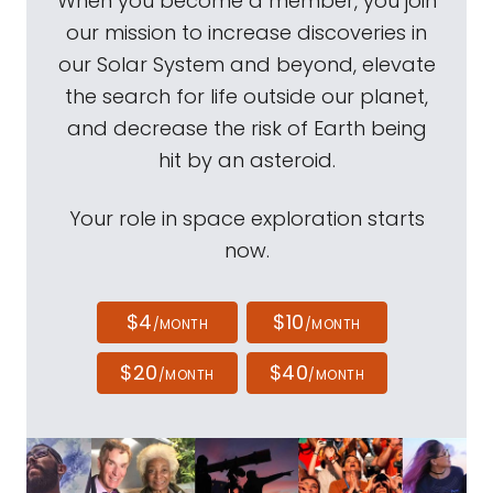
When you become a member, you join
our mission to increase discoveries in
our Solar System and beyond, elevate
the search for life outside our planet,
and decrease the risk of Earth being
hit by an asteroid.
Your role in space exploration starts
now.
$4
$10
/MONTH
/MONTH
$20
$40
/MONTH
/MONTH