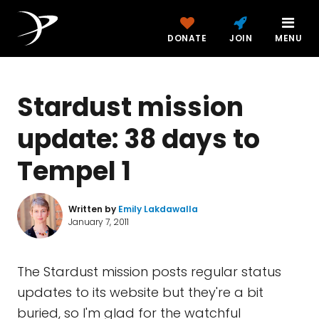
DONATE
JOIN
MENU
Stardust mission
update: 38 days to
Tempel 1
Written by
Emily Lakdawalla
January 7, 2011
The Stardust mission posts regular status
updates to its website but they're a bit
buried, so I'm glad for the watchful