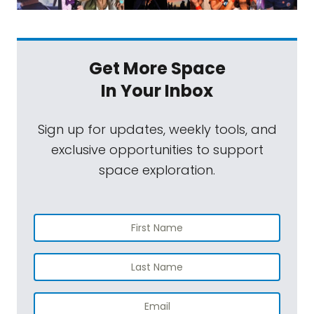
Get More Space
In Your Inbox
Sign up for updates, weekly tools, and
exclusive opportunities to support
space exploration.