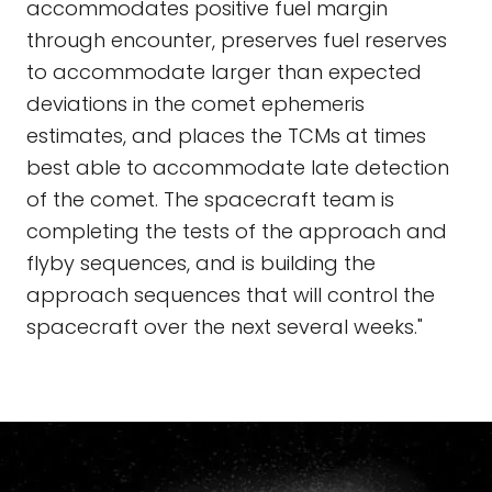
accommodates positive fuel margin
through encounter, preserves fuel reserves
to accommodate larger than expected
deviations in the comet ephemeris
estimates, and places the TCMs at times
best able to accommodate late detection
of the comet. The spacecraft team is
completing the tests of the approach and
flyby sequences, and is building the
approach sequences that will control the
spacecraft over the next several weeks."