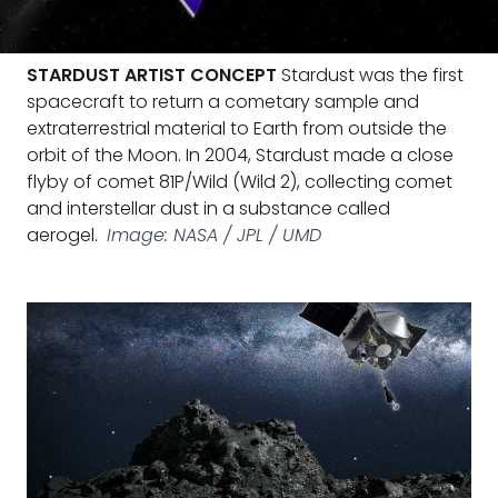
STARDUST ARTIST CONCEPT
Stardust was the first
spacecraft to return a cometary sample and
extraterrestrial material to Earth from outside the
orbit of the Moon. In 2004, Stardust made a close
flyby of comet 81P/Wild (Wild 2), collecting comet
and interstellar dust in a substance called
aerogel.
Image: NASA / JPL / UMD