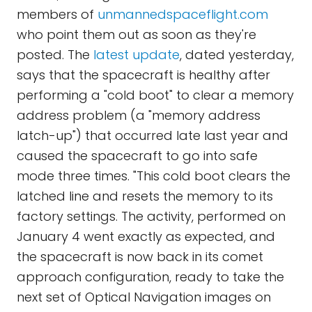
members of
unmannedspaceflight.com
who point them out as soon as they're
posted. The
latest update
, dated yesterday,
says that the spacecraft is healthy after
performing a "cold boot" to clear a memory
address problem (a "memory address
latch-up") that occurred late last year and
caused the spacecraft to go into safe
mode three times. "This cold boot clears the
latched line and resets the memory to its
factory settings. The activity, performed on
January 4 went exactly as expected, and
the spacecraft is now back in its comet
approach configuration, ready to take the
next set of Optical Navigation images on