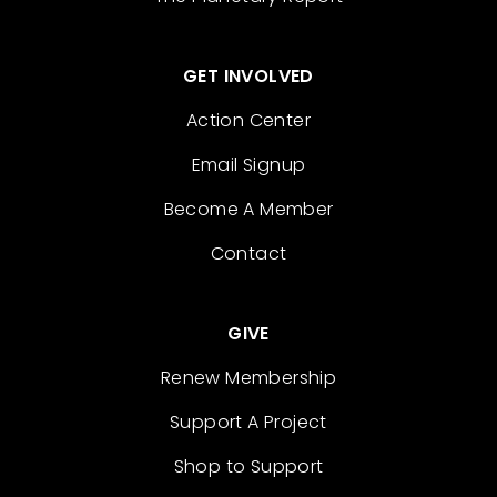
GET INVOLVED
Action Center
Email Signup
Become A Member
Contact
GIVE
Renew Membership
Support A Project
Shop to Support