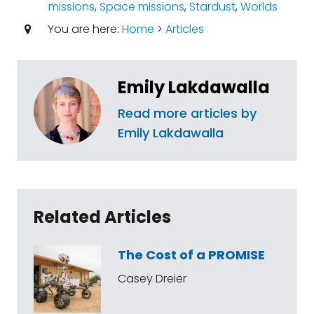
missions
,
Space missions
,
Stardust
,
Worlds
You are here:
Home
>
Articles
Emily Lakdawalla
Read more articles by
Emily Lakdawalla
Related Articles
The Cost of a PROMISE
Casey Dreier