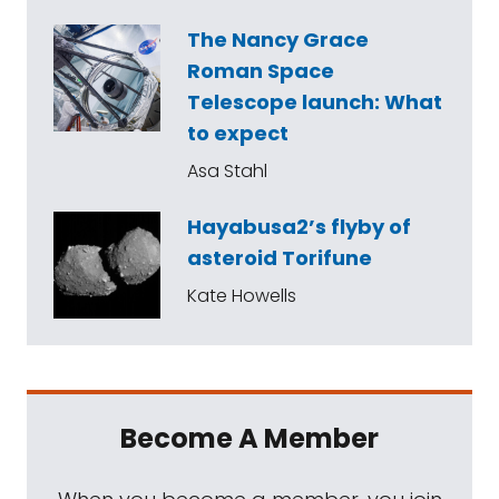
The Nancy Grace
Roman Space
Telescope launch: What
to expect
Asa Stahl
Hayabusa2’s flyby of
asteroid Torifune
Kate Howells
Become A Member