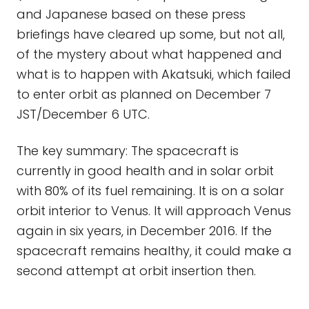
and Japanese based on these press
briefings have cleared up some, but not all,
of the mystery about what happened and
what is to happen with Akatsuki, which failed
to enter orbit as planned on December 7
JST/December 6 UTC.
The key summary: The spacecraft is
currently in good health and in solar orbit
with 80% of its fuel remaining. It is on a solar
orbit interior to Venus. It will approach Venus
again in six years, in December 2016. If the
spacecraft remains healthy, it could make a
second attempt at orbit insertion then.