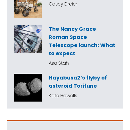
Casey Dreier
The Nancy Grace
Roman Space
Telescope launch: What
to expect
Asa Stahl
Hayabusa2’s flyby of
asteroid Torifune
Kate Howells