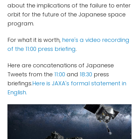
about the implications of the failure to enter
orbit for the future of the Japanese space
program.
For what it is worth,
here's a video recording
of the 11:00 press briefing
.
Here are concatenations of Japanese
Tweets from the
11:00
and
18:30
press
briefings.
Here is JAXA's formal statement in
English.