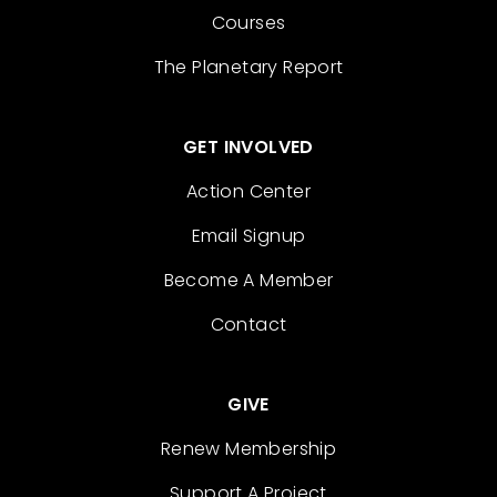
Courses
The Planetary Report
GET INVOLVED
Action Center
Email Signup
Become A Member
Contact
GIVE
Renew Membership
Support A Project