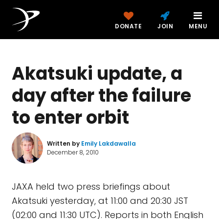
DONATE
JOIN
MENU
Akatsuki update, a
day after the failure
to enter orbit
Written by
Emily Lakdawalla
December 8, 2010
JAXA held two press briefings about
Akatsuki yesterday, at 11:00 and 20:30 JST
(02:00 and 11:30 UTC). Reports in both English