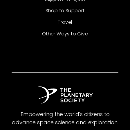
Shop to Support
Travel
Other Ways to Give
Empowering the world's citizens to
advance space science and exploration.