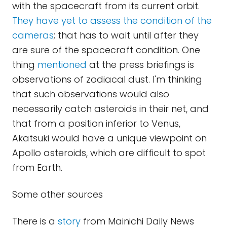
with the spacecraft from its current orbit.
They have yet to assess the condition of the
cameras
; that has to wait until after they
are sure of the spacecraft condition. One
thing
mentioned
at the press briefings is
observations of zodiacal dust. I'm thinking
that such observations would also
necessarily catch asteroids in their net, and
that from a position inferior to Venus,
Akatsuki would have a unique viewpoint on
Apollo asteroids, which are difficult to spot
from Earth.
Some other sources
There is a
story
from Mainichi Daily News