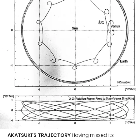
AKATSUKI'S TRAJECTORY
Having missed its