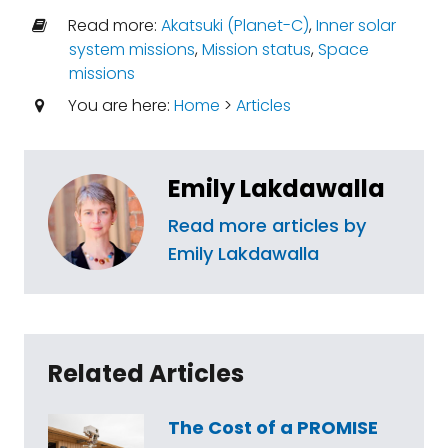
Read more:
Akatsuki (Planet-C)
,
Inner solar
system missions
,
Mission status
,
Space
missions
You are here:
Home
>
Articles
Emily Lakdawalla
Read more articles by
Emily Lakdawalla
Related Articles
The Cost of a PROMISE