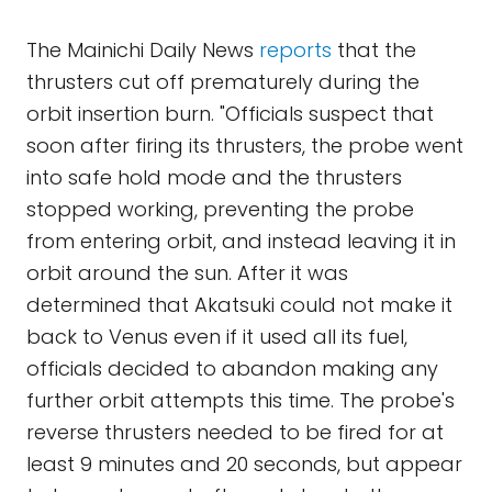
The Mainichi Daily News
reports
that the
thrusters cut off prematurely during the
orbit insertion burn. "Officials suspect that
soon after firing its thrusters, the probe went
into safe hold mode and the thrusters
stopped working, preventing the probe
from entering orbit, and instead leaving it in
orbit around the sun. After it was
determined that Akatsuki could not make it
back to Venus even if it used all its fuel,
officials decided to abandon making any
further orbit attempts this time. The probe's
reverse thrusters needed to be fired for at
least 9 minutes and 20 seconds, but appear