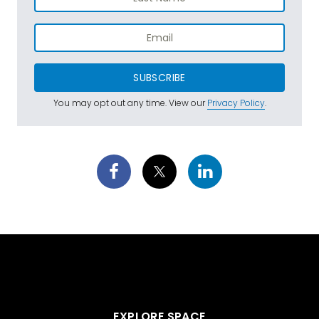
SUBSCRIBE
You may opt out any time. View our
Privacy Policy
.
EXPLORE SPACE