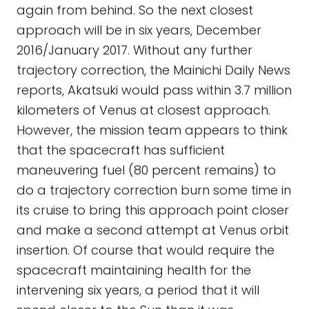
again from behind. So the next closest
approach will be in six years, December
2016/January 2017. Without any further
trajectory correction, the Mainichi Daily News
reports, Akatsuki would pass within 3.7 million
kilometers of Venus at closest approach.
However, the mission team appears to think
that the spacecraft has sufficient
maneuvering fuel (80 percent remains) to
do a trajectory correction burn some time in
its cruise to bring this approach point closer
and make a second attempt at Venus orbit
insertion. Of course that would require the
spacecraft maintaining health for the
intervening six years, a period that it will