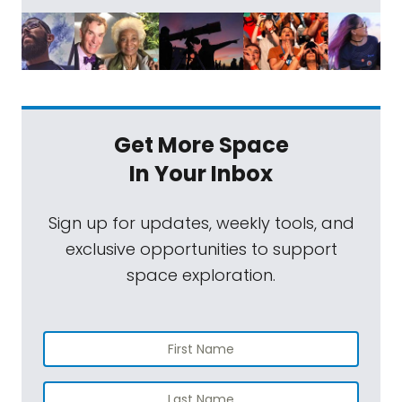
Get More Space
In Your Inbox
Sign up for updates, weekly tools, and
exclusive opportunities to support
space exploration.