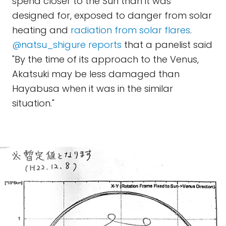
spend closer to the Sun than it was
designed for, exposed to danger from solar
heating and
radiation from solar flares
.
@natsu_shigure reports
that a panelist said
"By the time of its approach to the Venus,
Akatsuki may be less damaged than
Hayabusa when it was in the similar
situation."