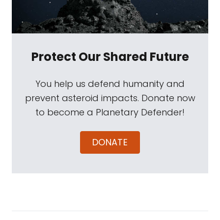
Protect Our Shared Future
You help us defend humanity and
prevent asteroid impacts. Donate now
to become a Planetary Defender!
DONATE