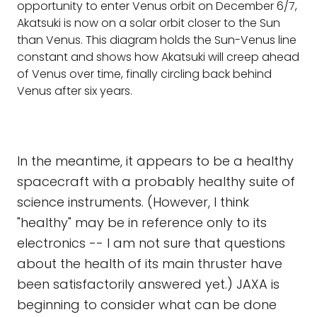
opportunity to enter Venus orbit on December 6/7,
Akatsuki is now on a solar orbit closer to the Sun
than Venus. This diagram holds the Sun-Venus line
constant and shows how Akatsuki will creep ahead
of Venus over time, finally circling back behind
Venus after six years.
In the meantime, it appears to be a healthy
spacecraft with a probably healthy suite of
science instruments. (However, I think
"healthy" may be in reference only to its
electronics -- I am not sure that questions
about the health of its main thruster have
been satisfactorily answered yet.) JAXA is
beginning to consider what can be done