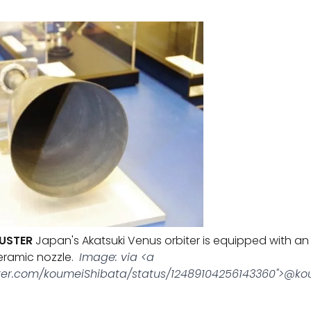
USTER
Japan's Akatsuki Venus orbiter is equipped with an
eramic nozzle.
Image: via <a
itter.com/koumeiShibata/status/12489104256143360">@k