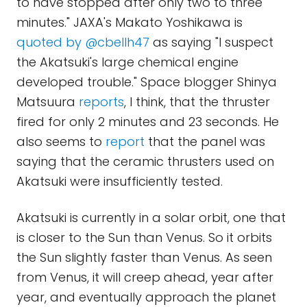
to have stopped after only two to three
minutes." JAXA's Makato Yoshikawa is
quoted by @cbellh47
as saying "I suspect
the Akatsuki's large chemical engine
developed trouble." Space blogger Shinya
Matsuura
reports
, I think, that the thruster
fired for only 2 minutes and 23 seconds. He
also seems to
report
that the panel was
saying that the ceramic thrusters used on
Akatsuki were insufficiently tested.
Akatsuki is currently in a solar orbit, one that
is closer to the Sun than Venus. So it orbits
the Sun slightly faster than Venus. As seen
from Venus, it will creep ahead, year after
year, and eventually approach the planet