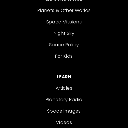
Planets & Other Worlds
Space Missions
Night Sky
Space Policy
For Kids
LEARN
Articles
Planetary Radio
Space Images
Videos