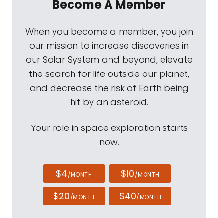
Become A Member
When you become a member, you join
our mission to increase discoveries in
our Solar System and beyond, elevate
the search for life outside our planet,
and decrease the risk of Earth being
hit by an asteroid.
Your role in space exploration starts
now.
$4
$10
/MONTH
/MONTH
$20
$40
/MONTH
/MONTH