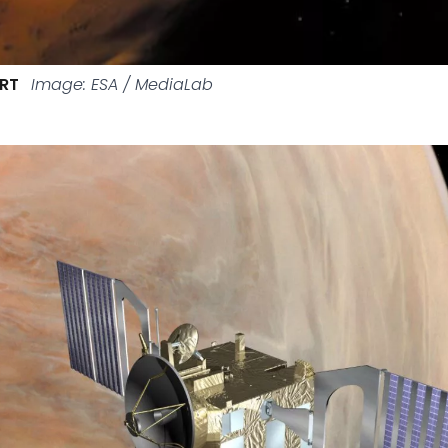
ART
Image: ESA / MediaLab