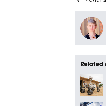
You are he
Related 