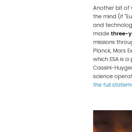
Another bit of
the mind (if "E
and technology
made
three-y
missions throug
Planck, Mars E
which ESA is a 
Cassini-Huygen
science opera
the full state