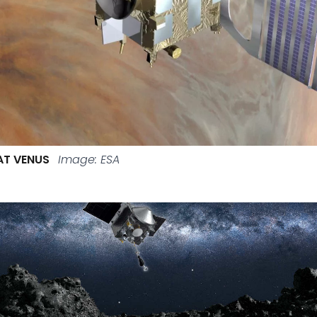
AT VENUS
Image: ESA