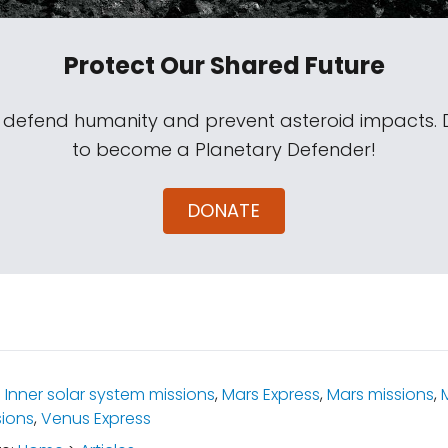
Protect Our Shared Future
s defend humanity and prevent asteroid impacts.
to become a Planetary Defender!
DONATE
:
Inner solar system missions
,
Mars Express
,
Mars missions
,
ions
,
Venus Express