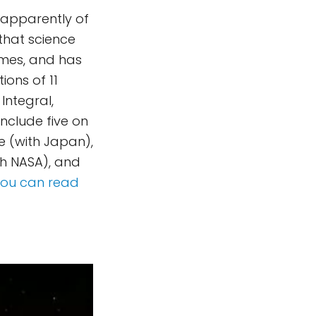
 apparently of
 that science
imes, and has
ons of 11
 Integral,
nclude five on
de (with Japan),
th NASA), and
You can read