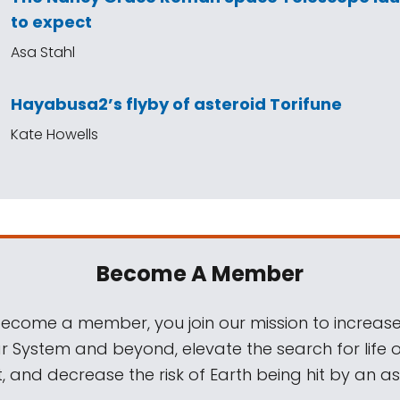
to expect
Asa Stahl
Hayabusa2’s flyby of asteroid Torifune
Kate Howells
Become A Member
come a member, you join our mission to increase
ar System and beyond, elevate the search for life 
, and decrease the risk of Earth being hit by an as