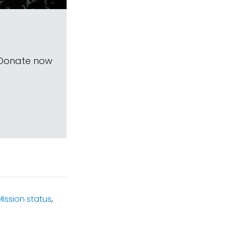
 Donate now
Mission status
,