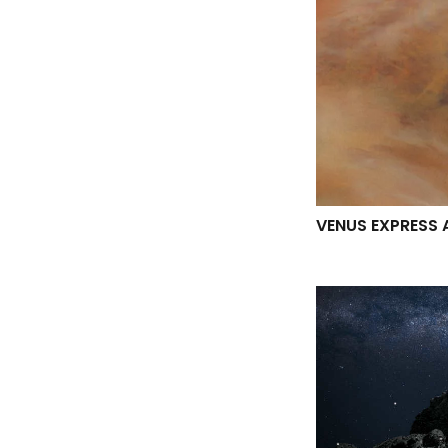
VENUS EXPRESS 