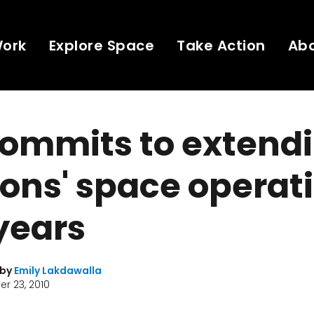
Work
Explore Space
Take Action
Ab
ommits to extendi
ons' space operat
 years
 by
Emily Lakdawalla
r 23, 2010