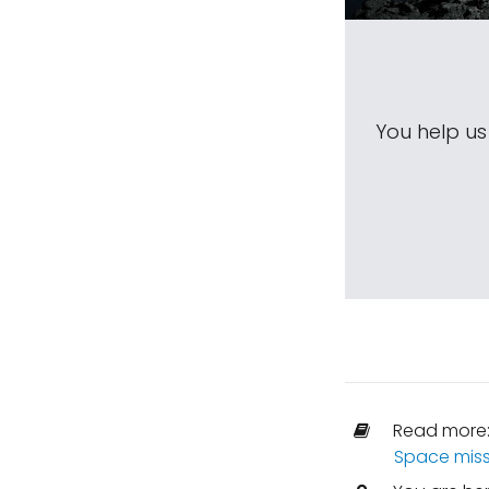
You help u
Read more
Space miss