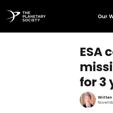
Our 
ESA c
missi
for 3
Written
Novembe