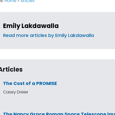
re:
Home
>
Articles
Emily Lakdawalla
Read more articles by Emily Lakdawalla
Articles
The Cost of a PROMISE
Casey Dreier
The Nancy Grace Roman Space Telescope la