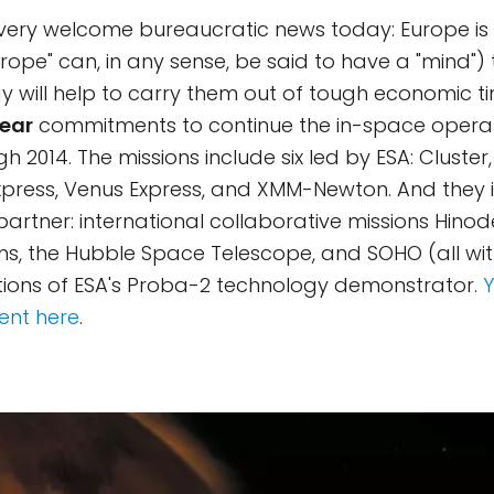
 very welcome bureaucratic news today: Europe is
urope" can, in any sense, be said to have a "mind")
 will help to carry them out of tough economic t
ear
commitments to continue the in-space operati
h 2014. The missions include six led by ESA: Cluster,
xpress, Venus Express, and XMM-Newton. And they i
partner: international collaborative missions Hino
s, the Hubble Space Telescope, and SOHO (all wi
tions of ESA's Proba-2 technology demonstrator.
ment here
.