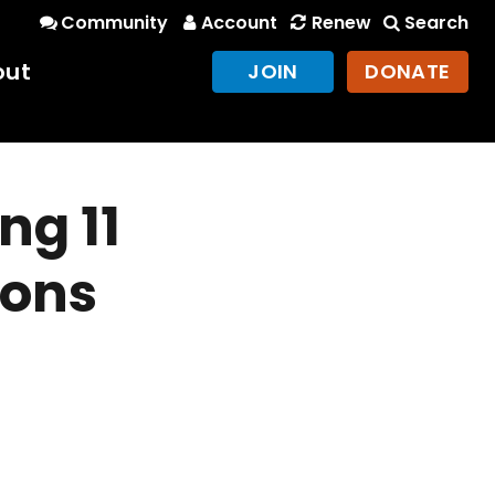
Community
Account
Renew
Search
out
JOIN
DONATE
ng 11
ions