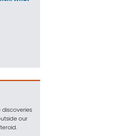
 discoveries
outside our
teroid.