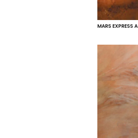
MARS EXPRESS 