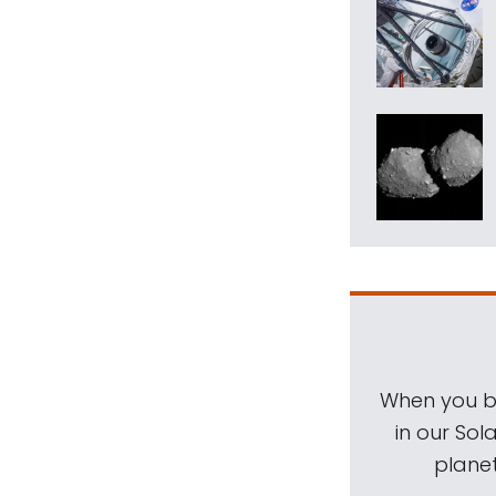
When you be
in our Sol
planet