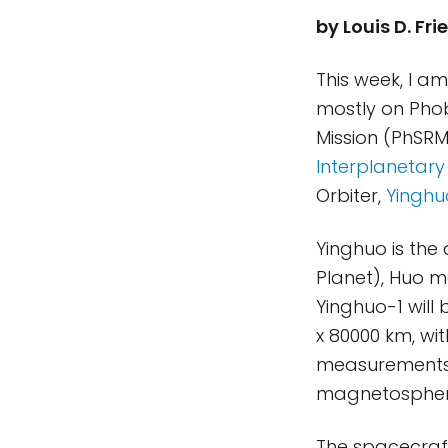
by Louis D. F
This week, I a
mostly on Phob
Mission (PhSRM)
Interplanetary
Orbiter,
Yinghu
Yinghuo is the
Planet), Huo 
Yinghuo-1 will 
x 80000 km, wit
measurements 
magnetosphere
The spacecraf