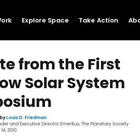
Work
Explore Space
Take Action
Ab
e from the First
ow Solar System
osium
 by
Louis D. Friedman
er and Executive Director Emeritus, The Planetary Society
14, 2010