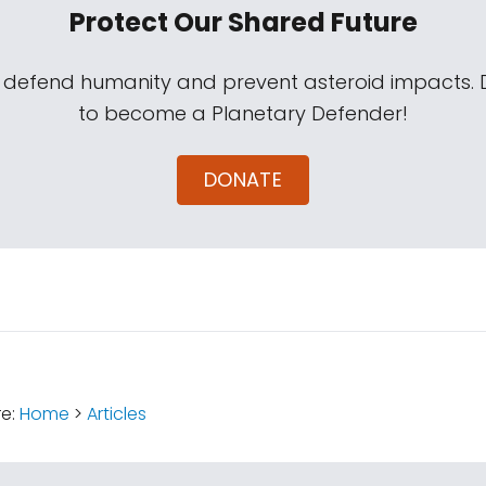
Protect Our Shared Future
s defend humanity and prevent asteroid impacts.
to become a Planetary Defender!
DONATE
:
re:
Home
>
Articles