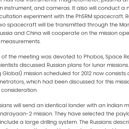
n instrument, and cameras. It also will conduct a 
ultation experiment with the PhSRM spacecraft. R
o spacecraft will be transmitted through the Mar
ssia and China will cooperate on the mission op
e measurements.
 of the meeting was devoted to Phobos, Space R
 scientists discussed Russian plans for lunar missions
Global) mission scheduled for 2012 now consists o
netrators, which had been discussed for this miss
consideration.
ssians will send an identical lander with an Indian 
ndrayaan-2 mission. They have selected the paylo
include a large drilling system. The Russians descr