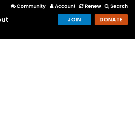
Community
Account
Renew
Search
out
JOIN
DONATE