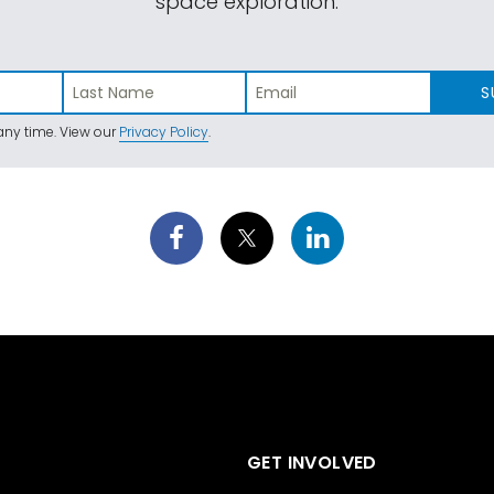
space exploration.
S
ny time. View our
Privacy Policy
.
GET INVOLVED