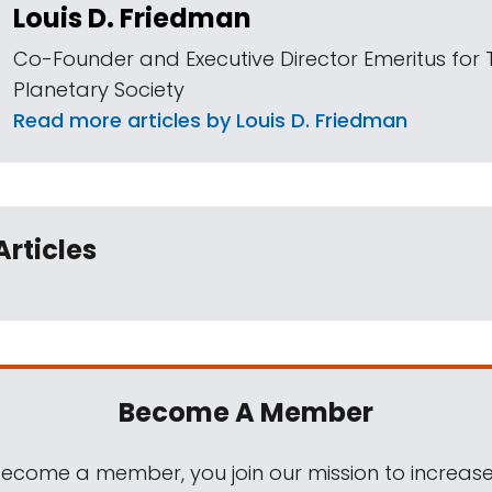
Louis D. Friedman
Co-Founder and Executive Director Emeritus for 
Planetary Society
Read more articles by Louis D. Friedman
Articles
Become A Member
come a member, you join our mission to increase