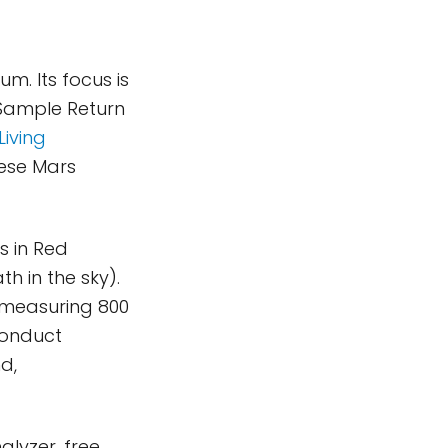
m. Its focus is
 Sample Return
Living
nese Mars
s in Red
h in the sky).
s measuring 800
 conduct
d,
lyzer, free