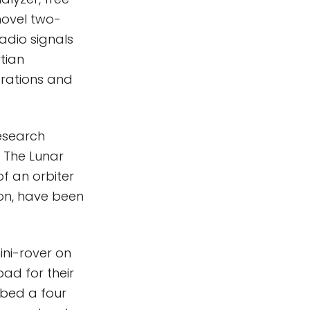
novel two-
adio signals
tian
erations and
esearch
. The Lunar
f an orbiter
ion, have been
mini-rover on
ad for their
ibed a four