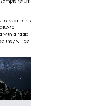
sample return,
years since the
also to
d with a radio
d they will be