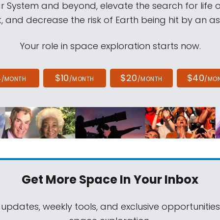
ar System and beyond, elevate the search for life 
, and decrease the risk of Earth being hit by an as
Your role in space exploration starts now.
4
$10
$20
$40
/MONTH
/MONTH
/MONTH
/MO
Get More Space
In Your Inbox
 updates, weekly tools, and exclusive opportunitie