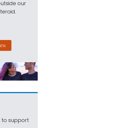
outside our
teroid.
NTH
s to support