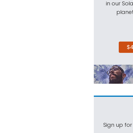
in our Sol
planet
$
Sign up for