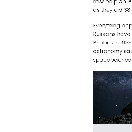
mission plan 
as they did 38
Everything dep
Russians have 
Phobos in 1988
astronomy satel
space science