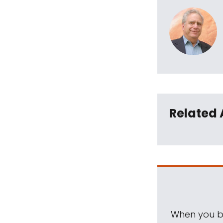
Related 
When you be