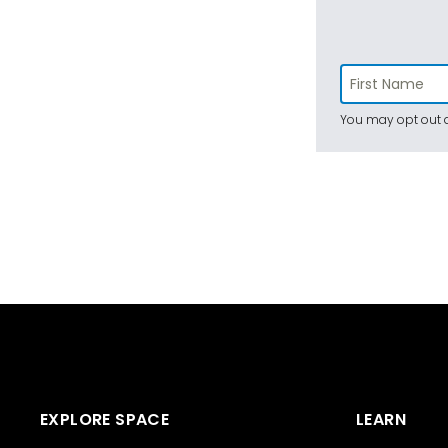
You may opt out a
EXPLORE SPACE
LEARN