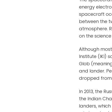
energy electro
spacecraft occ
between the tw
atmosphere. Ru
on the scienc
Although most
Institute (IKI)
Glob (meaning 
and lander. Pe
dropped from 
In 2013, the Ru
the Indian Cha
landers, which 