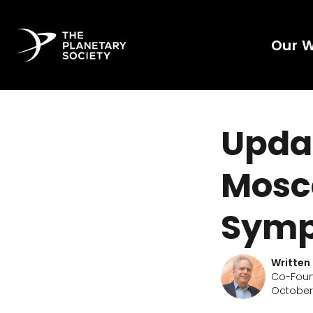
Our 
Updat
Mosc
Symp
Written
Co-Found
October 