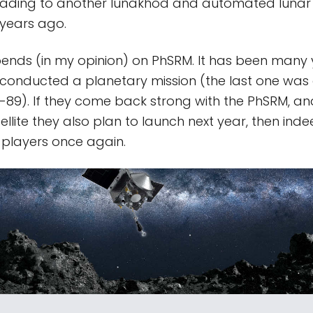
leading to another lunakhod and automated lunar 
 years ago.
ends (in my opinion) on PhSRM. It has been many 
conducted a planetary mission (the last one was 
-89). If they come back strong with the PhSRM, an
lite they also plan to launch next year, then indee
 players once again.