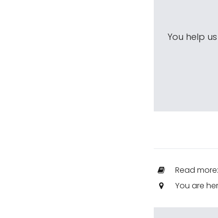
You help u
Read more
You are he