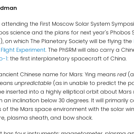
riedman
m attending the First Moscow Solar System Symposiu
os science and the plans for next year's Phobos
, on which The Planetary Society will be flying the
 Flight Experiment
. The PhSRM will also carry a Chi
o-1
: the first interplanetary spacecraft of China.
 ancient Chinese name for Mars: Ying means
red
(a
means
unpredictable
(as in unable to predict the pat
be inserted into a highly elliptical orbit about Mar
h an inclination below 30 degrees. It will primarily
of the Mars space environment with the solar win
, plasma sheath, and bow shock.
t has four instruments: magnetometer, plasma ana