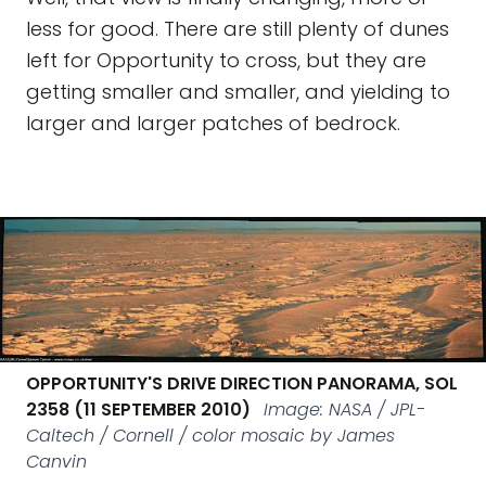
less for good. There are still plenty of dunes
left for Opportunity to cross, but they are
getting smaller and smaller, and yielding to
larger and larger patches of bedrock.
OPPORTUNITY'S DRIVE DIRECTION PANORAMA, SOL
2358 (11 SEPTEMBER 2010)
Image: NASA / JPL-
Caltech / Cornell / color mosaic by James
Canvin