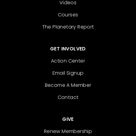
Videos
Courses
The Planetary Report
GET INVOLVED
Action Center
Email Signup
Become A Member
Contact
GIVE
Renew Membership