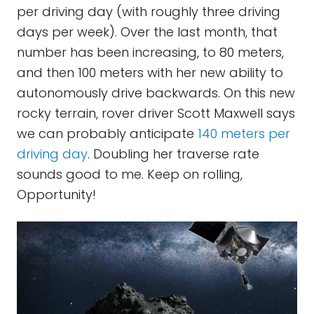
per driving day (with roughly three driving
days per week). Over the last month, that
number has been increasing, to 80 meters,
and then 100 meters with her new ability to
autonomously drive backwards. On this new
rocky terrain, rover driver Scott Maxwell says
we can probably anticipate
140 meters per
driving day
. Doubling her traverse rate
sounds good to me. Keep on rolling,
Opportunity!