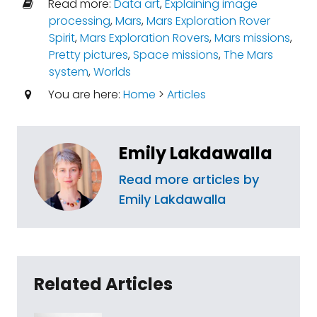
Read more:
Data art
,
Explaining image
processing
,
Mars
,
Mars Exploration Rover
Spirit
,
Mars Exploration Rovers
,
Mars missions
,
Pretty pictures
,
Space missions
,
The Mars
system
,
Worlds
You are here:
Home
>
Articles
Emily Lakdawalla
Read more articles by
Emily Lakdawalla
Related Articles