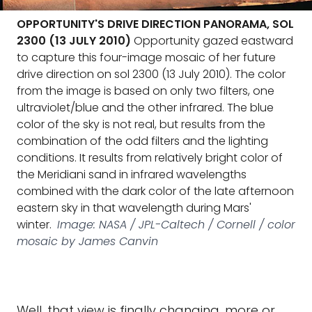
OPPORTUNITY'S DRIVE DIRECTION PANORAMA, SOL
2300 (13 JULY 2010)
Opportunity gazed eastward
to capture this four-image mosaic of her future
drive direction on sol 2300 (13 July 2010). The color
from the image is based on only two filters, one
ultraviolet/blue and the other infrared. The blue
color of the sky is not real, but results from the
combination of the odd filters and the lighting
conditions. It results from relatively bright color of
the Meridiani sand in infrared wavelengths
combined with the dark color of the late afternoon
eastern sky in that wavelength during Mars'
winter.
Image: NASA / JPL-Caltech / Cornell / color
mosaic by James Canvin
Well, that view is finally changing, more or