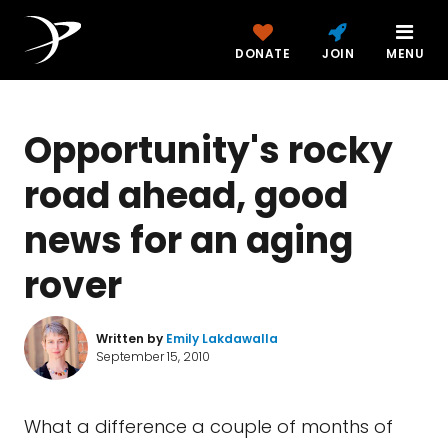
DONATE
JOIN
MENU
Opportunity's rocky
road ahead, good
news for an aging
rover
Written by
Emily Lakdawalla
September 15, 2010
What a difference a couple of months of