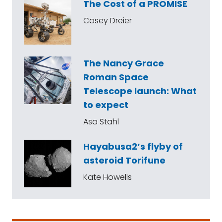
The Cost of a PROMISE
Casey Dreier
The Nancy Grace
Roman Space
Telescope launch: What
to expect
Asa Stahl
Hayabusa2’s flyby of
asteroid Torifune
Kate Howells