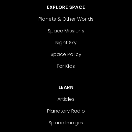
EXPLORE SPACE
Planets & Other Worlds
Space Missions
Night Sky
Space Policy
For Kids
LEARN
Articles
Planetary Radio
Space Images