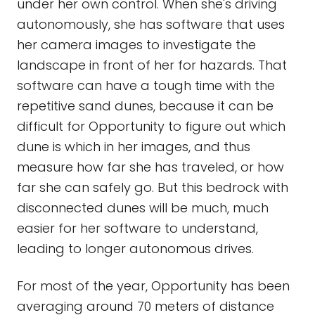
under her own control. When she's driving
autonomously, she has software that uses
her camera images to investigate the
landscape in front of her for hazards. That
software can have a tough time with the
repetitive sand dunes, because it can be
difficult for Opportunity to figure out which
dune is which in her images, and thus
measure how far she has traveled, or how
far she can safely go. But this bedrock with
disconnected dunes will be much, much
easier for her software to understand,
leading to longer autonomous drives.
For most of the year, Opportunity has been
averaging around 70 meters of distance