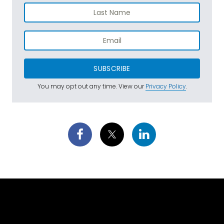
SUBSCRIBE
You may opt out any time. View our
Privacy Policy
.