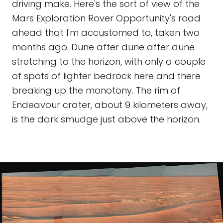
driving make. Here's the sort of view of the
Mars Exploration Rover Opportunity's road
ahead that I'm accustomed to, taken two
months ago. Dune after dune after dune
stretching to the horizon, with only a couple
of spots of lighter bedrock here and there
breaking up the monotony. The rim of
Endeavour crater, about 9 kilometers away,
is the dark smudge just above the horizon.