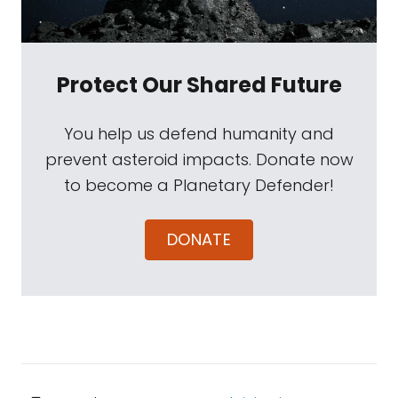
Protect Our Shared Future
You help us defend humanity and
prevent asteroid impacts. Donate now
to become a Planetary Defender!
DONATE