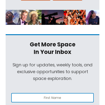
Get More Space
In Your Inbox
Sign up for updates, weekly tools, and
exclusive opportunities to support
space exploration.