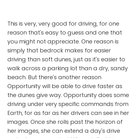
This is very, very good for driving, for one
reason that's easy to guess and one that
you might not appreciate. One reason is
simply that bedrock makes for easier
driving than soft dunes, just as it's easier to
walk across a parking lot than a dry, sandy
beach. But there's another reason
Opportunity will be able to drive faster as
the dunes give way. Opportunity does some
driving under very specific commands from
Earth, for as far as her drivers can see in her
images. Once she rolls past the horizon of
her images, she can extend a day's drive