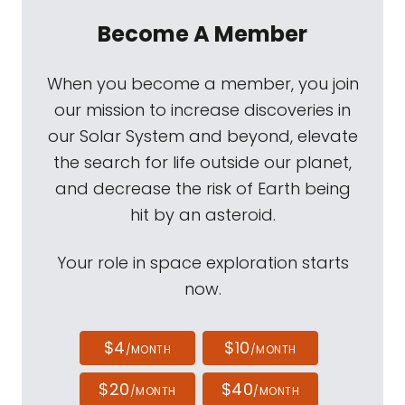
Become A Member
When you become a member, you join
our mission to increase discoveries in
our Solar System and beyond, elevate
the search for life outside our planet,
and decrease the risk of Earth being
hit by an asteroid.
Your role in space exploration starts
now.
$4
$10
/MONTH
/MONTH
$20
$40
/MONTH
/MONTH