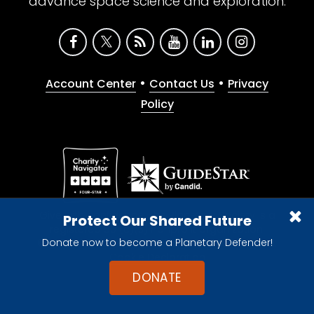
advance space science and exploration.
•
•
Account Center
Contact Us
Privacy
Policy
Give with confidence. The Planetary Society is a
Protect Our Shared Future
registered 501(c)(3) nonprofit organization.
Donate now to become a Planetary Defender!
© 2026 The Planetary Society. All rights reserved.
Cookie Declaration
DONATE