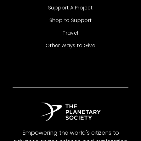
Support A Project
Shop to Support
Travel
Other Ways to Give
Empowering the world's citizens to