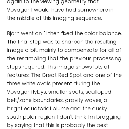
again to the viewing geometry that
Voyager 1 would have had somewhere in
the middle of this imaging sequence.
Björn went on: "I then fixed the color balance.
The final step was to sharpen the resulting
image a bit, mainly to compensate for all of
the resampling that the previous processing
steps required. This image shows lots of
features: The Great Red Spot and one of the
three white ovals present during the
Voyager flybys, smaller spots, scalloped
belt/zone boundaries, gravity waves, a
bright equatorial plume and the dusky
south polar region. I don't think I'm bragging
by saying that this is probably the best