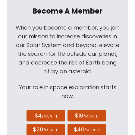
Become A Member
When you become a member, you join
our mission to increase discoveries in
our Solar System and beyond, elevate
the search for life outside our planet,
and decrease the risk of Earth being
hit by an asteroid.
Your role in space exploration starts
now.
$4
$10
/MONTH
/MONTH
$20
$40
/MONTH
/MONTH