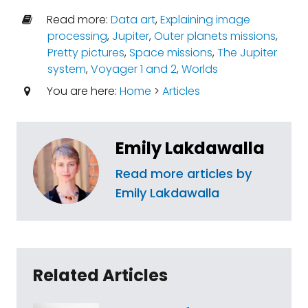
Read more:
Data art
,
Explaining image
processing
,
Jupiter
,
Outer planets missions
,
Pretty pictures
,
Space missions
,
The Jupiter
system
,
Voyager 1 and 2
,
Worlds
You are here:
Home
>
Articles
Emily Lakdawalla
Read more articles by
Emily Lakdawalla
Related Articles