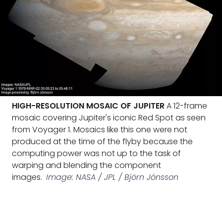
HIGH-RESOLUTION MOSAIC OF JUPITER
A 12-frame
mosaic covering Jupiter's iconic Red Spot as seen
from Voyager 1. Mosaics like this one were not
produced at the time of the flyby because the
computing power was not up to the task of
warping and blending the component
images.
Image: NASA / JPL / Björn Jónsson