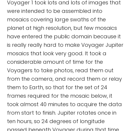
Voyager 1 took lots and lots of images that
were intended to be assembled into
mosaics covering large swaths of the
planet at high resolution, but few mosaics
have entered the public domain because it
is really really hard to make Voyager Jupiter
mosaics that look very good. It took a
considerable amount of time for the
Voyagers to take photos, read them out
from the camera, and record them or relay
them to Earth, so that for the set of 24
frames required for the mosaic below, it
took almost 40 minutes to acquire the data
from start to finish. Jupiter rotates once in
ten hours, so 24 degrees of longitude
passed beneath Voyager during that time.