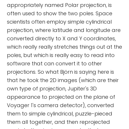
appropriately named Polar projection, is
often used to show the two poles. Space
scientists often employ simple cylindrical
projection, where latitude and longitude are
converted directly to X and Y coordinates,
which really really stretches things out at the
poles, but which is really easy to read into
software that can convert it to other
projections. So what Björn is saying here is
that he took the 2D images (which are their
own type of projection, Jupiter's 3D
appearance to projected on the plane of
Voyager 1's camera detector), converted
them to simple cylindrical, puzzle-pieced
them all together, and then reprojected