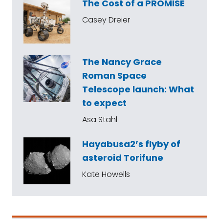
The Cost of a PROMISE
Casey Dreier
The Nancy Grace
Roman Space
Telescope launch: What
to expect
Asa Stahl
Hayabusa2’s flyby of
asteroid Torifune
Kate Howells