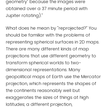
geometry" because the images were
obtained over a 37 minute period with
Jupiter rotating)."
What does he mean by "reprojected?" You
should be familiar with the problems of
representing spherical surfaces in 2D maps.
There are many different kinds of map
projections that use different geometry to
transform spherical worlds to two-
dimensional representations. Many
geopolitical maps of Earth use the Mercator
projection, which represents the shapes of
the continents reasonably well but
exaggerates the sizes of things at high
latitudes; a different projection,