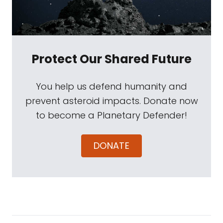
Protect Our Shared Future
You help us defend humanity and
prevent asteroid impacts. Donate now
to become a Planetary Defender!
DONATE