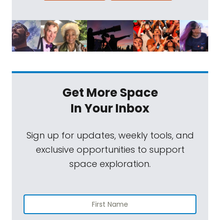
Get More Space
In Your Inbox
Sign up for updates, weekly tools, and
exclusive opportunities to support
space exploration.