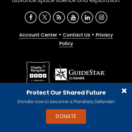
advance space science and exploration.
•
•
Account Center
Contact Us
Privacy
Policy
Give with confidence. The Planetary Society is a
Protect Our Shared Future
registered 501(c)(3) nonprofit organization.
Donate now to become a Planetary Defender!
© 2026 The Planetary Society. All rights reserved.
Cookie Declaration
DONATE