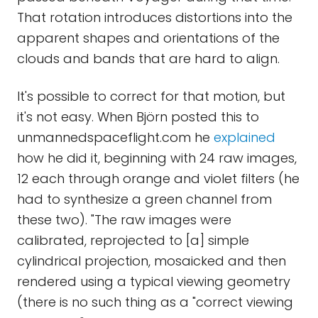
That rotation introduces distortions into the
apparent shapes and orientations of the
clouds and bands that are hard to align.
It's possible to correct for that motion, but
it's not easy. When Björn posted this to
unmannedspaceflight.com he
explained
how he did it, beginning with 24 raw images,
12 each through orange and violet filters (he
had to synthesize a green channel from
these two). "The raw images were
calibrated, reprojected to [a] simple
cylindrical projection, mosaicked and then
rendered using a typical viewing geometry
(there is no such thing as a "correct viewing