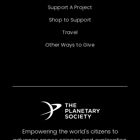
Support A Project
Shop to Support
Travel
Other Ways to Give
Empowering the world's citizens to