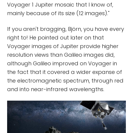
Voyager 1 Jupiter mosaic that I know of,
mainly because of its size (12 images)."
If you aren't bragging, Björn, you have every
right to! He pointed out later on that
Voyager images of Jupiter provide higher
resolution views than Galileo images did,
although Galileo improved on Voyager in
the fact that it covered a wider expanse of
the electromagnetic spectrum, through red
and into near-infrared wavelengths.