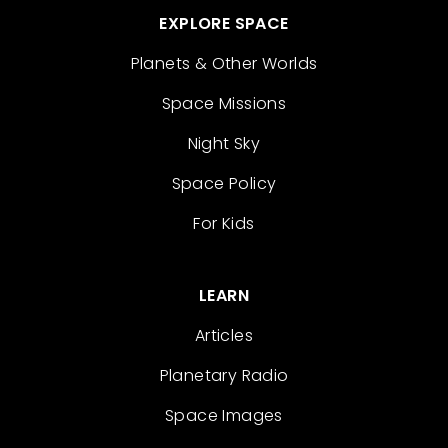
EXPLORE SPACE
Planets & Other Worlds
Space Missions
Night Sky
Space Policy
For Kids
LEARN
Articles
Planetary Radio
Space Images