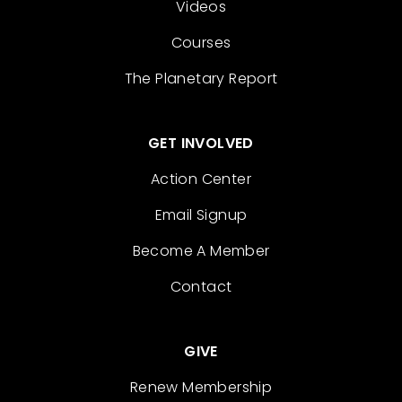
Videos
Courses
The Planetary Report
GET INVOLVED
Action Center
Email Signup
Become A Member
Contact
GIVE
Renew Membership