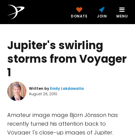
DONATE
JOIN
MENU
Jupiter's swirling
storms from Voyager
1
Written by
Emily Lakdawalla
August 26, 2010
Amateur image mage Björn Jónsson has
recently turned his attention back to
Voyager 1's close-up images of Jupiter.