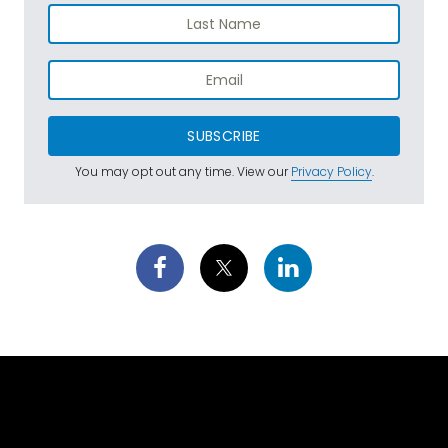
SUBSCRIBE
You may opt out any time. View our
Privacy Policy
.