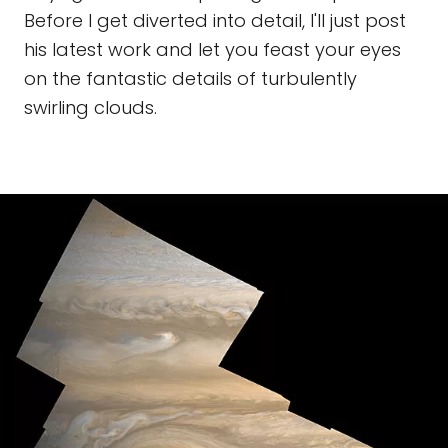
Before I get diverted into detail, I'll just post
his latest work and let you feast your eyes
on the fantastic details of turbulently
swirling clouds.