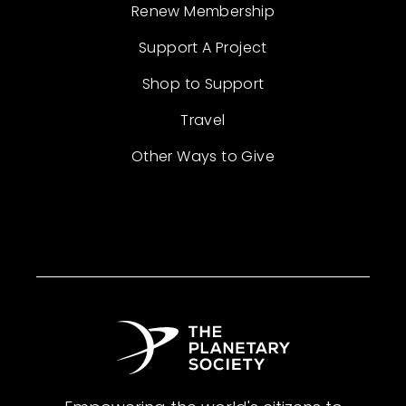
Renew Membership
Support A Project
Shop to Support
Travel
Other Ways to Give