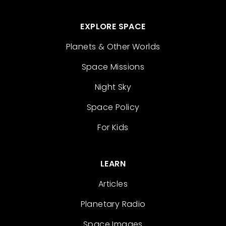
EXPLORE SPACE
Planets & Other Worlds
Space Missions
Night Sky
Space Policy
For Kids
LEARN
Articles
Planetary Radio
Space Images