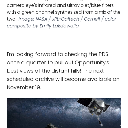
camera eye's infrared and ultraviolet/blue filters,
with a green channel synthesized from a mix of the
two.
Image: NASA / JPL-Caltech / Cornell / color
composite by Emily Lakdawalla
I'm looking forward to checking the PDS
once a quarter to pull out Opportunity's
best views of the distant hills! The next
scheduled archive will become available on
November 19.