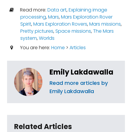
Read more:
Data art
,
Explaining image
processing
,
Mars
,
Mars Exploration Rover
Spirit
,
Mars Exploration Rovers
,
Mars missions
,
Pretty pictures
,
Space missions
,
The Mars
system
,
Worlds
You are here:
Home
>
Articles
Emily Lakdawalla
Read more articles by
Emily Lakdawalla
Related Articles