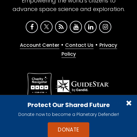
Empowering the world's citizens to
advance space science and exploration.
•
•
Account Center
Contact Us
Privacy
Policy
Give with confidence. The Planetary Society is a
Protect Our Shared Future
registered 501(c)(3) nonprofit organization.
Donate now to become a Planetary Defender!
© 2026 The Planetary Society. All rights reserved.
Cookie Declaration
DONATE