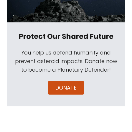
Protect Our Shared Future
You help us defend humanity and
prevent asteroid impacts. Donate now
to become a Planetary Defender!
DONATE