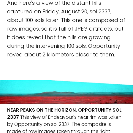
And here's a view of the distant hills
captured on Friday, August 20, sol 2337,
about 100 sols later. This one is composed of
raw images, so it is full of JPEG artifacts, but
it does reveal that the hills are growing;
during the intervening 100 sols, Opportunity
roved about 2 kilometers closer to them.
NEAR PEAKS ON THE HORIZON, OPPORTUNITY SOL
2337
This view of Endeavour's near rim was taken
by Opportunity on sol 2337. The composite is
made of raw images taken through the right