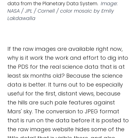
data from the Planetary Data System.
Image:
NASA / JPL / Cornell / color mosaic by Emily
Lakdawalla
If the raw images are available right now,
why is it work the work and effort to dig into
the PDS for the real science data that is at
least six months old? Because the science
data is better. It turns out to be especially
useful for the first, distant views, because
the hills are such pale features against
Mars' sky. The conversion to JPEG format
that is run on the data before it is posted to
the raw images website hides some of the