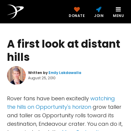
DONATE
JOIN
MENU
A first look at distant
hills
Written by
Emily Lakdawalla
August 25, 2010
Rover fans have been excitedly
watching
the hills on Opportunity's horizon
grow taller
and taller as Opportunity rolls toward its
destination, Endeavour crater. You can do it,