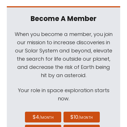
Become A Member
When you become a member, you join
our mission to increase discoveries in
our Solar System and beyond, elevate
the search for life outside our planet,
and decrease the risk of Earth being
hit by an asteroid.
Your role in space exploration starts
now.
$4
$10
/MONTH
/MONTH