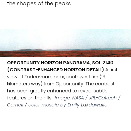
the shapes of the peaks.
OPPORTUNITY HORIZON PANORAMA, SOL 2140
(CONTRAST-ENHANCED HORIZON DETAIL)
A first
view of Endeavour's near, southwest rim (13
kilometers way) from Opportunity. The contrast
has been greatly enhanced to reveal subtle
features on the hills.
Image: NASA / JPL-Caltech /
Cornell / color mosaic by Emily Lakdawalla