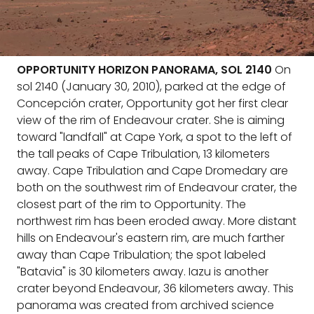
OPPORTUNITY HORIZON PANORAMA, SOL 2140
On
sol 2140 (January 30, 2010), parked at the edge of
Concepción crater, Opportunity got her first clear
view of the rim of Endeavour crater. She is aiming
toward "landfall" at Cape York, a spot to the left of
the tall peaks of Cape Tribulation, 13 kilometers
away. Cape Tribulation and Cape Dromedary are
both on the southwest rim of Endeavour crater, the
closest part of the rim to Opportunity. The
northwest rim has been eroded away. More distant
hills on Endeavour's eastern rim, are much farther
away than Cape Tribulation; the spot labeled
"Batavia" is 30 kilometers away. Iazu is another
crater beyond Endeavour, 36 kilometers away. This
panorama was created from archived science