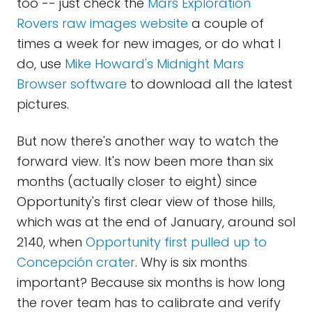
too -- just check the
Mars Exploration
Rovers raw images website
a couple of
times a week for new images, or do what I
do, use
Mike Howard's Midnight Mars
Browser software
to download all the latest
pictures.
But now there's another way to watch the
forward view. It's now been more than six
months (actually closer to eight) since
Opportunity's first clear view of those hills,
which was at the end of January, around sol
2140, when
Opportunity first pulled up to
Concepción crater
. Why is six months
important? Because six months is how long
the rover team has to calibrate and verify