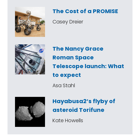
The Cost of a PROMISE
Casey Dreier
The Nancy Grace
Roman Space
Telescope launch: What
to expect
Asa Stahl
Hayabusa2’s flyby of
asteroid Torifune
Kate Howells