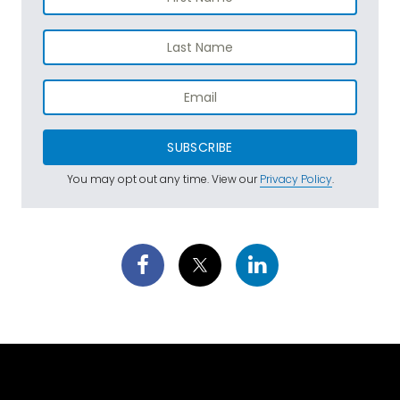
SUBSCRIBE
You may opt out any time. View our
Privacy Policy
.