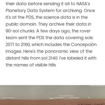
their data before sending it all to NASA's
Planetary Data System for archiving. Once
it's at the PDS, the science data is in the
public domain. They archive their data in
90-sol chunks. A few days ago, the rover
team sent the PDS the data covering sols
2071 to 2160, which includes the Concepción
images. Here's the panoramic view of the
distant hills from sol 2140. I've labeled it with
the names of visible hills.