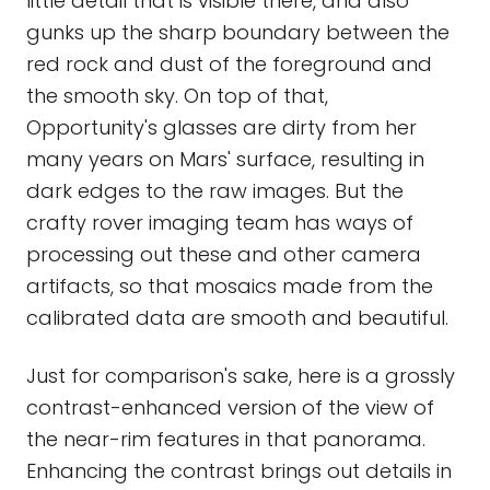
little detail that is visible there, and also
gunks up the sharp boundary between the
red rock and dust of the foreground and
the smooth sky. On top of that,
Opportunity's glasses are dirty from her
many years on Mars' surface, resulting in
dark edges to the raw images. But the
crafty rover imaging team has ways of
processing out these and other camera
artifacts, so that mosaics made from the
calibrated data are smooth and beautiful.
Just for comparison's sake, here is a grossly
contrast-enhanced version of the view of
the near-rim features in that panorama.
Enhancing the contrast brings out details in