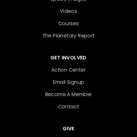
Videos
Courses
The Planetary Report
GET INVOLVED
Action Center
Email Signup
Become A Member
Contact
GIVE