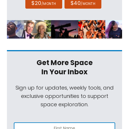
$20
$40
/MONTH
/MONTH
Get More Space
In Your Inbox
Sign up for updates, weekly tools, and
exclusive opportunities to support
space exploration.