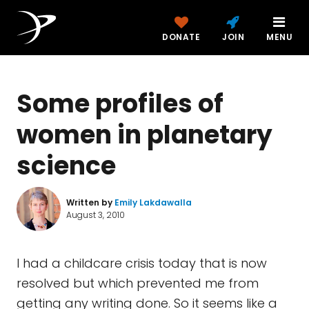
DONATE
JOIN
MENU
Some profiles of
women in planetary
science
Written by
Emily Lakdawalla
August 3, 2010
I had a childcare crisis today that is now
resolved but which prevented me from
getting any writing done. So it seems like a