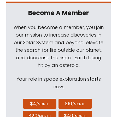
Become A Member
When you become a member, you join
our mission to increase discoveries in
our Solar System and beyond, elevate
the search for life outside our planet,
and decrease the risk of Earth being
hit by an asteroid.
Your role in space exploration starts
now.
$4
$10
/MONTH
/MONTH
$20
$40
/MONTH
/MONTH