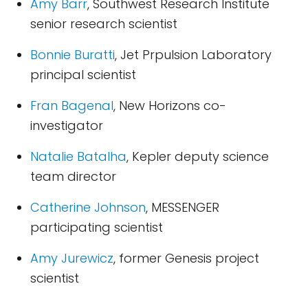
Amy Barr
, Southwest Research Institute
senior research scientist
Bonnie Buratti
, Jet Prpulsion Laboratory
principal scientist
Fran Bagenal
, New Horizons co-
investigator
Natalie Batalha
, Kepler deputy science
team director
Catherine Johnson
, MESSENGER
participating scientist
Amy Jurewicz
, former Genesis project
scientist