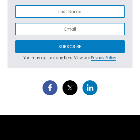
SUBSCRIBE
You may opt out any time. View our
Privacy Policy
.