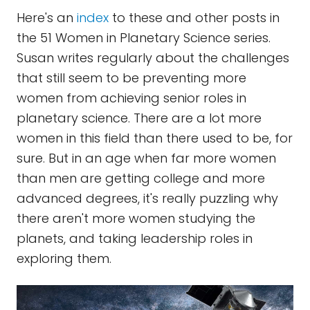
Here's an
index
to these and other posts in
the 51 Women in Planetary Science series.
Susan writes regularly about the challenges
that still seem to be preventing more
women from achieving senior roles in
planetary science. There are a lot more
women in this field than there used to be, for
sure. But in an age when far more women
than men are getting college and more
advanced degrees, it's really puzzling why
there aren't more women studying the
planets, and taking leadership roles in
exploring them.