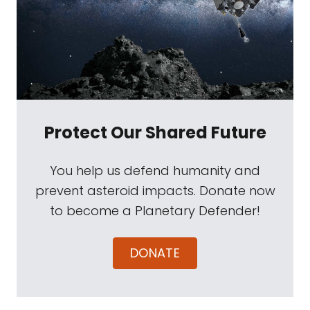
Protect Our Shared Future
You help us defend humanity and
prevent asteroid impacts. Donate now
to become a Planetary Defender!
DONATE