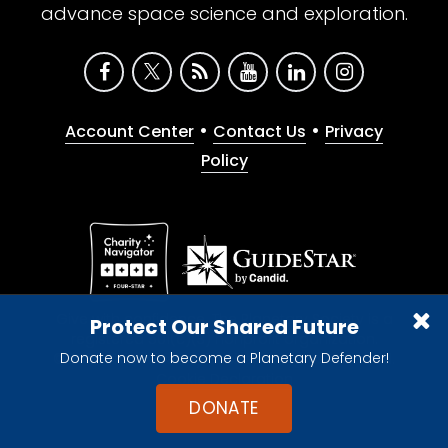
advance space science and exploration.
•
•
Account Center
Contact Us
Privacy
Policy
Give with confidence. The Planetary Society is a
Protect Our Shared Future
registered 501(c)(3) nonprofit organization.
Donate now to become a Planetary Defender!
© 2026 The Planetary Society. All rights reserved.
Cookie Declaration
DONATE