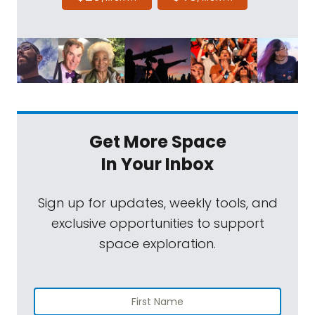
Get More Space
In Your Inbox
Sign up for updates, weekly tools, and
exclusive opportunities to support
space exploration.