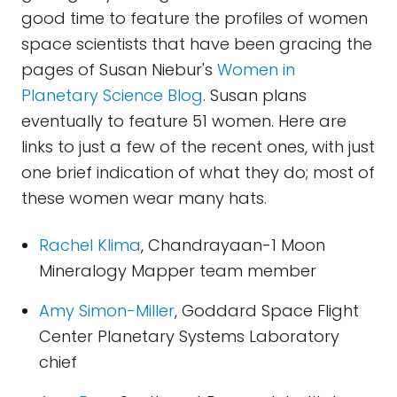
good time to feature the profiles of women
space scientists that have been gracing the
pages of Susan Niebur's
Women in
Planetary Science Blog
. Susan plans
eventually to feature 51 women. Here are
links to just a few of the recent ones, with just
one brief indication of what they do; most of
these women wear many hats.
Rachel Klima
, Chandrayaan-1 Moon
Mineralogy Mapper team member
Amy Simon-Miller
, Goddard Space Flight
Center Planetary Systems Laboratory
chief