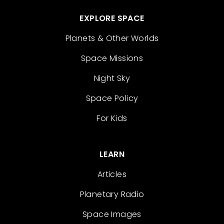
EXPLORE SPACE
Planets & Other Worlds
Space Missions
Night Sky
Space Policy
For Kids
LEARN
Articles
Planetary Radio
Space Images