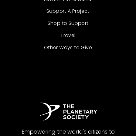
Support A Project
Shop to Support
Travel
Other Ways to Give
Empowering the world's citizens to