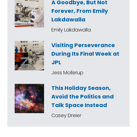
A Goodbye, But Not
Forever, From Emily
Lakdawalla
Emily Lakdawalla
Visiting Perseverance
During Its Final Week at
JPL
Jess Mollerup
This Holiday Season,
Avoid the Politics and
Talk Space Instead
Casey Dreier