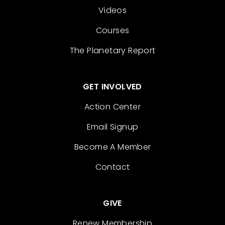
Videos
Courses
The Planetary Report
GET INVOLVED
Action Center
Email Signup
Become A Member
Contact
GIVE
Renew Membership