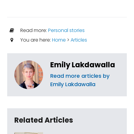
Read more:
Personal stories
You are here:
Home
>
Articles
Emily Lakdawalla
Read more articles by
Emily Lakdawalla
Related Articles