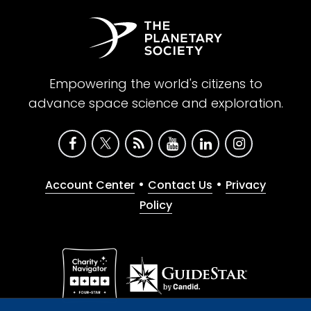
Empowering the world's citizens to
advance space science and exploration.
•
•
Account Center
Contact Us
Privacy
Policy