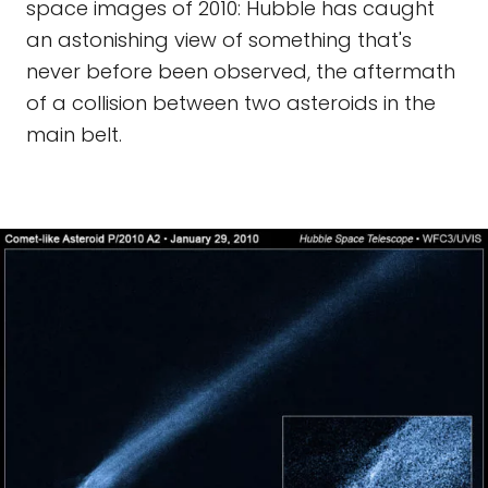
space images of 2010: Hubble has caught
an astonishing view of something that's
never before been observed, the aftermath
of a collision between two asteroids in the
main belt.