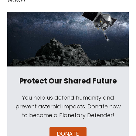
Wow!!!
Protect Our Shared Future
You help us defend humanity and
prevent asteroid impacts. Donate now
to become a Planetary Defender!
DONATE