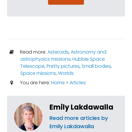
Read more:
Asteroids
,
Astronomy and
astrophysics missions
,
Hubble Space
Telescope
,
Pretty pictures
,
Small bodies
,
Space missions
,
Worlds
You are here:
Home
>
Articles
Emily Lakdawalla
Read more articles by
Emily Lakdawalla