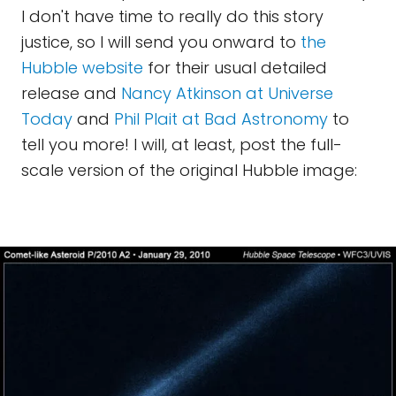
I don't have time to really do this story
justice, so I will send you onward to
the
Hubble website
for their usual detailed
release and
Nancy Atkinson at Universe
Today
and
Phil Plait at Bad Astronomy
to
tell you more! I will, at least, post the full-
scale version of the original Hubble image: