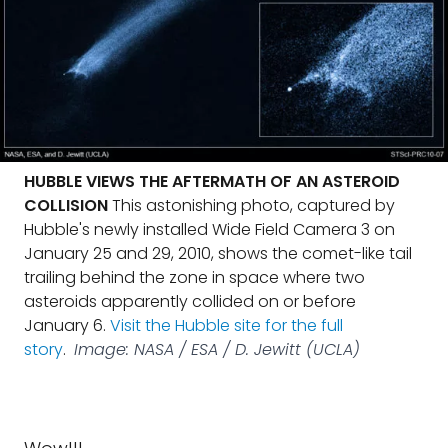
HUBBLE VIEWS THE AFTERMATH OF AN ASTEROID
COLLISION
This astonishing photo, captured by
Hubble's newly installed Wide Field Camera 3 on
January 25 and 29, 2010, shows the comet-like tail
trailing behind the zone in space where two
asteroids apparently collided on or before
January 6.
Visit the Hubble site for the full
story
.
Image: NASA / ESA / D. Jewitt (UCLA)