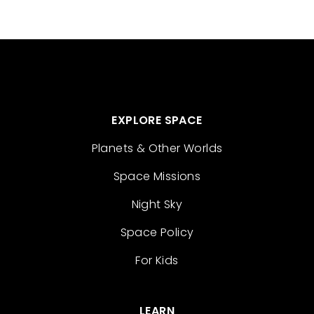
EXPLORE SPACE
Planets & Other Worlds
Space Missions
Night Sky
Space Policy
For Kids
LEARN