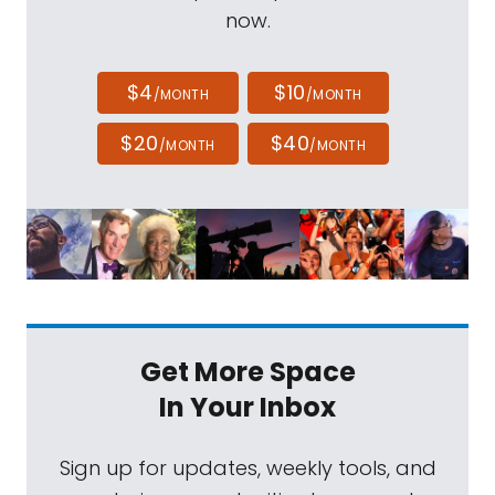
now.
$4
$10
/MONTH
/MONTH
$20
$40
/MONTH
/MONTH
Get More Space
In Your Inbox
Sign up for updates, weekly tools, and