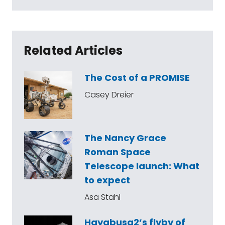
Related Articles
The Cost of a PROMISE
Casey Dreier
The Nancy Grace
Roman Space
Telescope launch: What
to expect
Asa Stahl
Hayabusa2’s flyby of