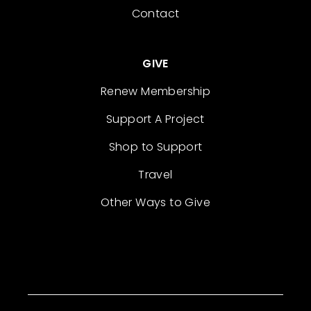
Contact
GIVE
Renew Membership
Support A Project
Shop to Support
Travel
Other Ways to Give