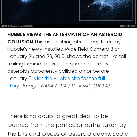
HUBBLE VIEWS THE AFTERMATH OF AN ASTEROID
COLLISION
This astonishing photo, captured by
Hubble's newly installed Wide Field Camera 3 on
January 25 and 29, 2010, shows the comet-like tail
trailing behind the zone in space where two
asteroids apparently collided on or before
January 6.
Visit the Hubble site for the full
story
.
Image: NASA / ESA / D. Jewitt (UCLA)
There is no doubt a great deal to be
learned from the particular paths taken by
the bits and pieces of asteroid debris. Sadly