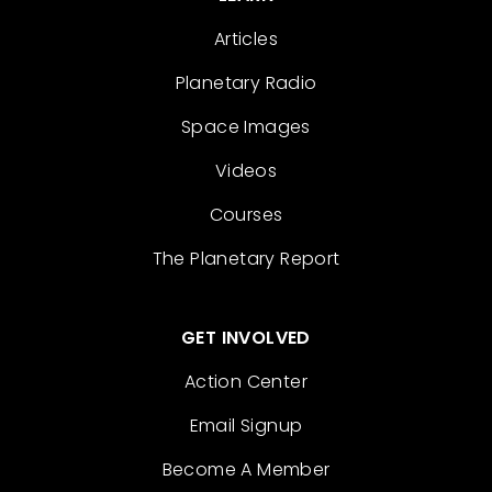
Articles
Planetary Radio
Space Images
Videos
Courses
The Planetary Report
GET INVOLVED
Action Center
Email Signup
Become A Member