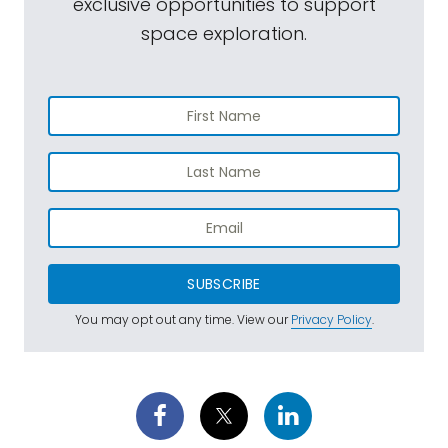
exclusive opportunities to support
space exploration.
SUBSCRIBE
You may opt out any time. View our
Privacy Policy
.