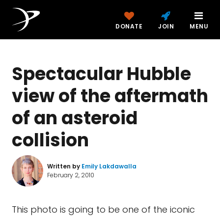
DONATE
JOIN
MENU
Spectacular Hubble
view of the aftermath
of an asteroid
collision
Written by
Emily Lakdawalla
February 2, 2010
This photo is going to be one of the iconic