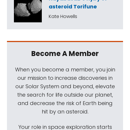
asteroid Torifune
Kate Howells
Become A Member
When you become a member, you join
our mission to increase discoveries in
our Solar System and beyond, elevate
the search for life outside our planet,
and decrease the risk of Earth being
hit by an asteroid.
Your role in space exploration starts