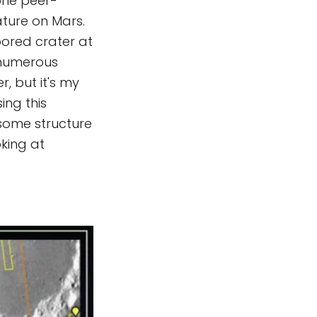
 one peer-
ture on Mars.
oored crater at
 numerous
, but it's my
ing this
 some structure
oking at