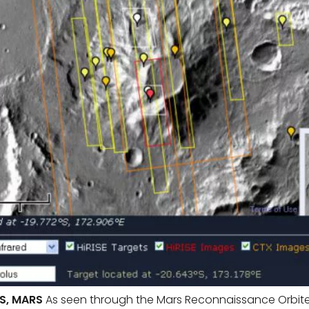
S, MARS
As seen through the Mars Reconnaissance Orbiter