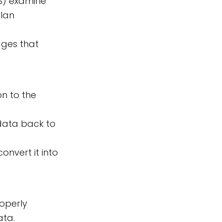
S) examine
plan
ages that
on to the
data back to
nvert it into
operly
ata.