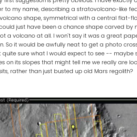
y first suggestion is pretty obvious. I have exactly
 to my name, describing a stratovolcano-like fea
ovolcano shape, symmetrical with a central flat-fl
it could just have been a chance shape carved by
 a volcano at all. I won't say it was a great paper
n. So it would be awfully neat to get a photo cross
ot quite sure what I would expect to see -- maybe
es on its slopes that might tell me we really are lo
its, rather than just busted up old Mars regolith?