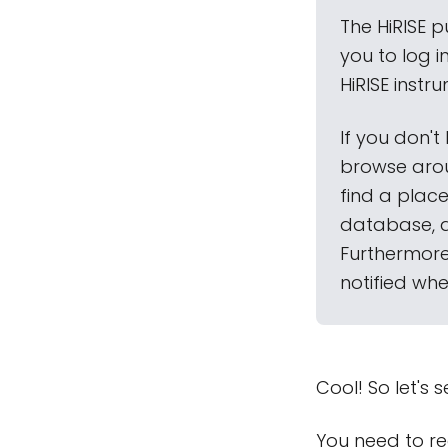
The HiRISE p
you to log 
HiRISE inst
If you don't
browse arou
find a place
database, 
Furthermore,
notified wh
Cool! So let's s
You need to re