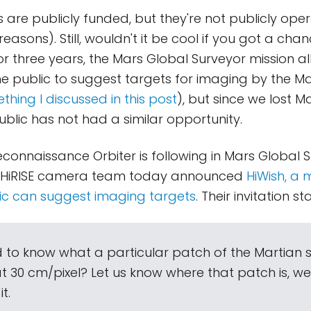
 are publicly funded, but they're not publicly ope
asons). Still, wouldn't it be cool if you got a chan
r three years, the Mars Global Surveyor mission a
 public to suggest targets for imaging by the Ma
thing I discussed in this post
), but since we lost M
ublic has not had a similar opportunity.
econnaissance Orbiter is following in Mars Global S
e HiRISE camera team today announced
HiWish, a
ic can suggest imaging targets
. Their invitation st
 to know what a particular patch of the Martian 
at 30 cm/pixel? Let us know where that patch is, w
t.