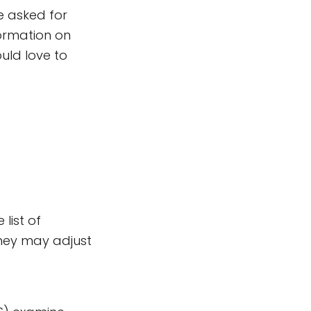
e asked for
ormation on
ould love to
list of
They may adjust