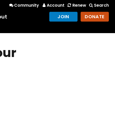
Community
Account
Renew
Search
out
JOIN
DONATE
our