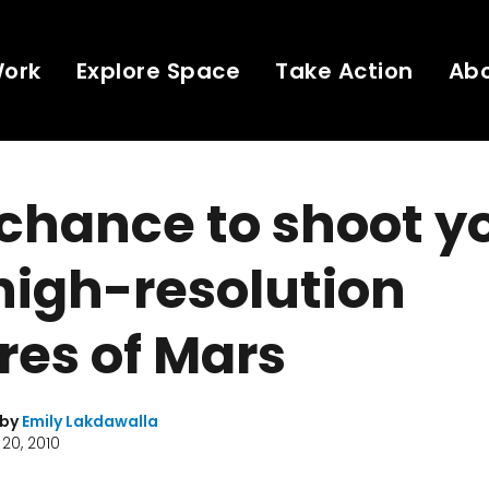
Work
Explore Space
Take Action
Ab
chance to shoot y
high-resolution
res of Mars
 by
Emily Lakdawalla
20, 2010