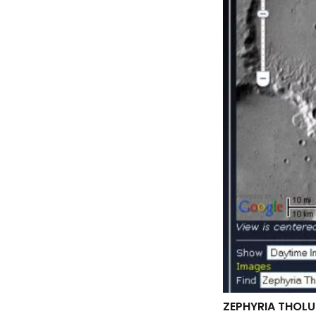
ZEPHYRIA THOLU