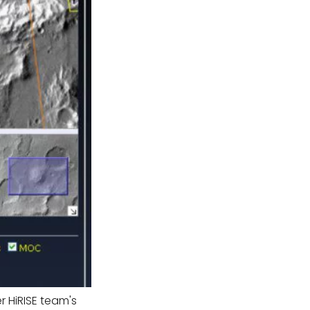
 HiRISE team's