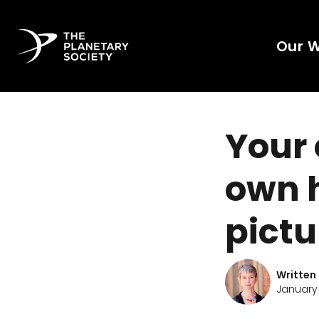
Our 
Your 
own 
pictu
Written
January 