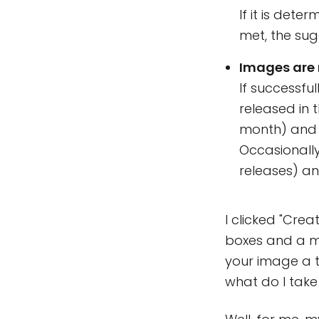
If it is det
met, the sug
Images are 
If successfu
released in t
month) and a
Occasionall
releases) a
I clicked "Cre
boxes and a ma
your image a ti
what do I take