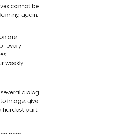
tives cannot be
planning again.
ion are
 of every
es.
ur weekly
 several dialog
to image, give
e hardest part: