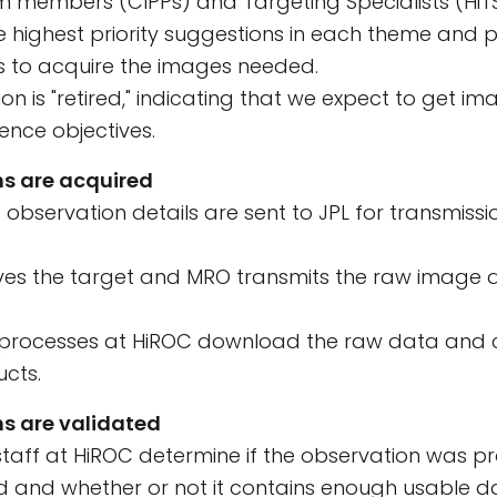
m members (CIPPs) and Targeting Specialists (HiT
he highest priority suggestions in each theme and 
s to acquire the images needed.
on is "retired," indicating that we expect to get im
cience objectives.
s are acquired
observation details are sent to JPL for transmissi
rves the target and MRO transmits the raw image 
rocesses at HiROC download the raw data and co
cts.
s are validated
taff at HiROC determine if the observation was pr
nd whether or not it contains enough usable d