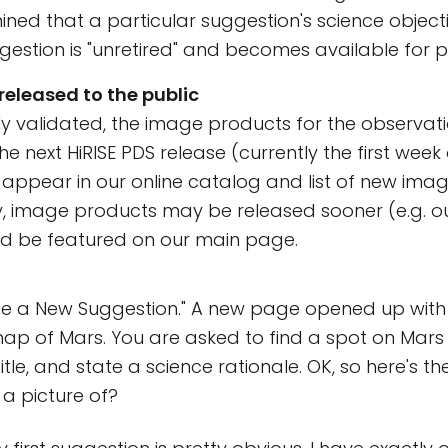
ermined that a particular suggestion's science objec
gestion is "unretired" and becomes available for 
released to the public
lly validated, the image products for the observat
he next HiRISE PDS release (currently the first week
ppear in our online catalog and list of new imag
y, image products may be released sooner (e.g. o
nd be featured on our main page.
ate a New Suggestion." A new page opened up with
p of Mars. You are asked to find a spot on Mars 
tle, and state a science rationale. OK, so here's th
 a picture of?