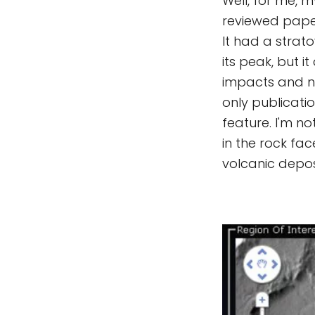
Well, for me, m
reviewed paper
It had a strat
its peak, but 
impacts and not
only publicatio
feature. I'm n
in the rock fac
volcanic depos