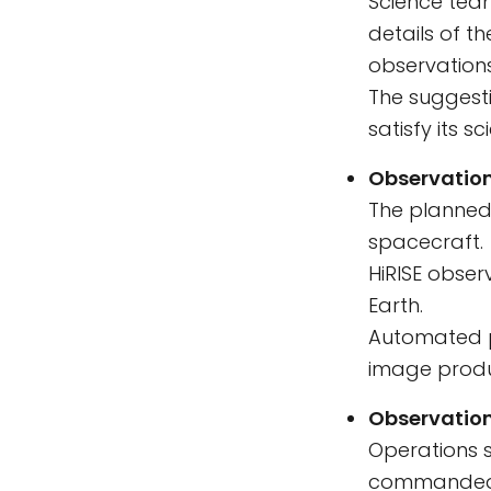
Science tea
details of t
observation
The suggesti
satisfy its s
Observation
The planned 
spacecraft.
HiRISE obse
Earth.
Automated p
image produ
Observation
Operations s
commanded a