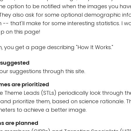
he option to be notified when the images you hav
 They also ask for some optional demographic inf
-- that'll make for some interesting statistics. I w
p on this page!
n, you get a page describing "How It Works."
 suggested
ur suggestions through this site.
es are prioritized
ce Theme Leads (STLs) periodically look through the 
and prioritize them, based on science rationale. 
ters to achieve a better image.
s are planned