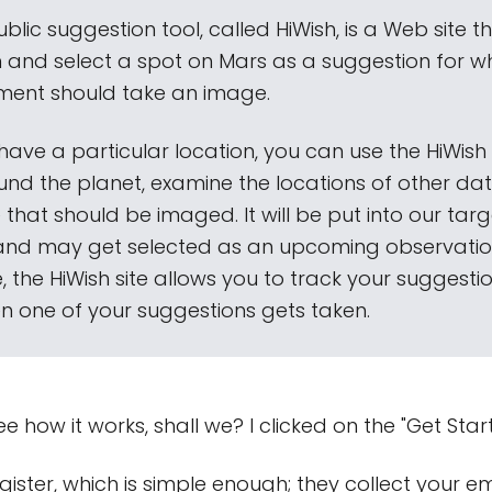
ublic suggestion tool, called HiWish, is a Web site t
in and select a spot on Mars as a suggestion for w
rument should take an image.
 have a particular location, you can use the HiWish 
nd the planet, examine the locations of other dat
 that should be imaged. It will be put into our tar
and may get selected as an upcoming observatio
 the HiWish site allows you to track your suggest
en one of your suggestions gets taken.
ee how it works, shall we? I clicked on the "Get Start
gister, which is simple enough; they collect your e