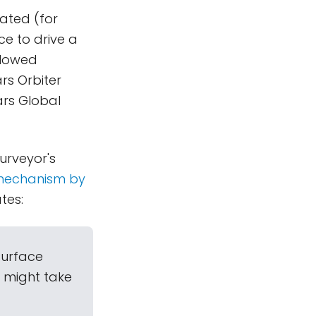
rated (for
ce to drive a
llowed
rs Orbiter
ars Global
urveyor's
 mechanism by
ates:
surface
e might take