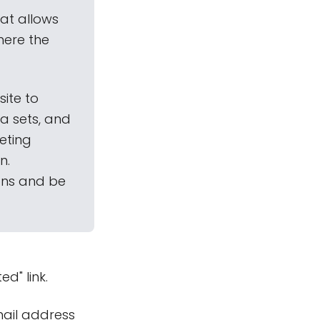
hat allows
here the
site to
a sets, and
geting
n.
ions and be
ed" link.
mail address