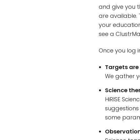
and give you t
are available.
your education 
see a ClustrMa
Once you log i
Targets are
We gather yo
Science them
HiRISE Scien
suggestions 
some parame
Observation