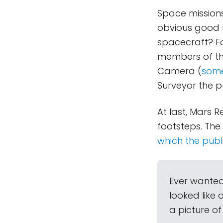
Space missions
obvious good re
spacecraft? Fo
members of the
Camera (
some
Surveyor the p
At last, Mars R
footsteps. Th
which the publ
Ever wanted
looked like 
a picture of i