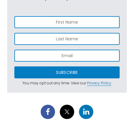
SUBSCRIBE
You may opt out any time. View our
Privacy Policy
.