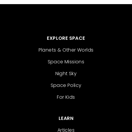
EXPLORE SPACE
Planets & Other Worlds
Space Missions
Night Sky
Space Policy
For Kids
LEARN
Articles