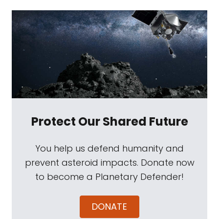
Protect Our Shared Future
You help us defend humanity and
prevent asteroid impacts. Donate now
to become a Planetary Defender!
DONATE