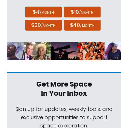
$4
$10
/MONTH
/MONTH
$20
$40
/MONTH
/MONTH
Get More Space
In Your Inbox
Sign up for updates, weekly tools, and
exclusive opportunities to support
space exploration.