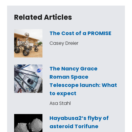
Related Articles
The Cost of a PROMISE
Casey Dreier
The Nancy Grace
Roman Space
Telescope launch: What
to expect
Asa Stahl
Hayabusa2’s flyby of
asteroid Torifune