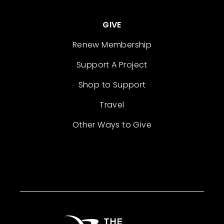
GIVE
Renew Membership
Support A Project
Shop to Support
Travel
Other Ways to Give