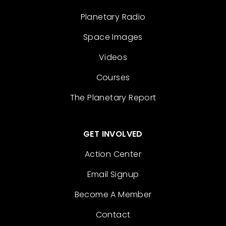
Planetary Radio
Space Images
Videos
Courses
The Planetary Report
GET INVOLVED
Action Center
Email Signup
Become A Member
Contact