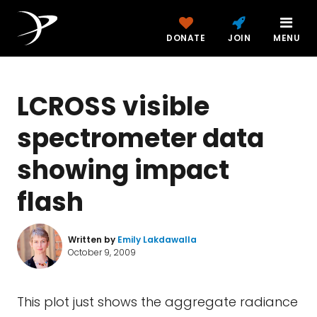
DONATE
JOIN
MENU
LCROSS visible
spectrometer data
showing impact
flash
Written by
Emily Lakdawalla
October 9, 2009
This plot just shows the aggregate radiance