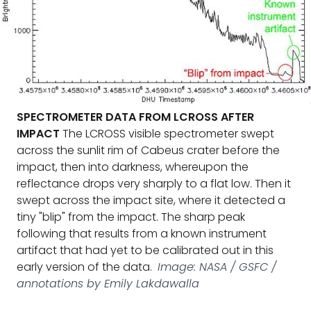
SPECTROMETER DATA FROM LCROSS AFTER
IMPACT
The LCROSS visible spectrometer swept
across the sunlit rim of Cabeus crater before the
impact, then into darkness, whereupon the
reflectance drops very sharply to a flat low. Then it
swept across the impact site, where it detected a
tiny "blip" from the impact. The sharp peak
following that results from a known instrument
artifact that had yet to be calibrated out in this
early version of the data.
Image: NASA / GSFC /
annotations by Emily Lakdawalla