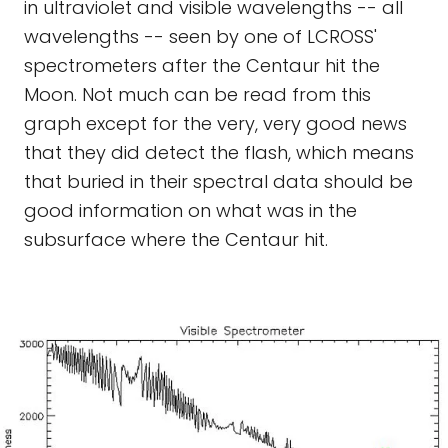
in ultraviolet and visible wavelengths -- all
wavelengths -- seen by one of LCROSS'
spectrometers after the Centaur hit the
Moon. Not much can be read from this
graph except for the very, very good news
that they did detect the flash, which means
that buried in their spectral data should be
good information on what was in the
subsurface where the Centaur hit.