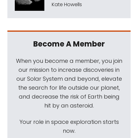
Kate Howells
Become A Member
When you become a member, you join
our mission to increase discoveries in
our Solar System and beyond, elevate
the search for life outside our planet,
and decrease the risk of Earth being
hit by an asteroid.
Your role in space exploration starts
now.