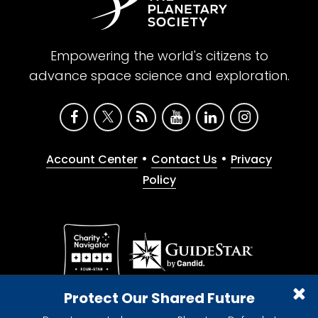
Empowering the world's citizens to
advance space science and exploration.
•
•
Account Center
Contact Us
Privacy
Policy
Give with confidence. The Planetary Society is a
Protect Our Shared Future
registered 501(c)(3) nonprofit organization.