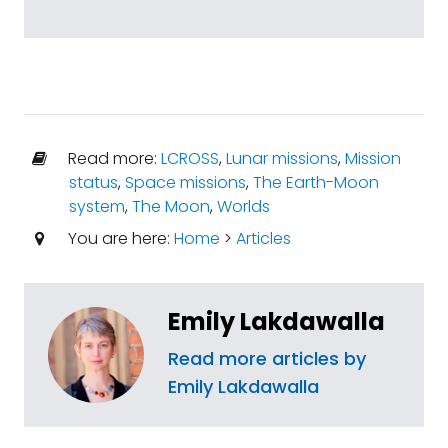
Read more:
LCROSS
,
Lunar missions
,
Mission
status
,
Space missions
,
The Earth-Moon
system
,
The Moon
,
Worlds
You are here:
Home
>
Articles
Emily Lakdawalla
Read more articles by
Emily Lakdawalla