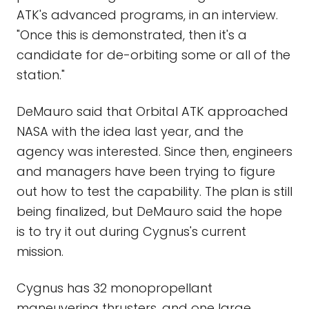
ATK's advanced programs, in an interview.
"Once this is demonstrated, then it's a
candidate for de-orbiting some or all of the
station."
DeMauro said that Orbital ATK approached
NASA with the idea last year, and the
agency was interested. Since then, engineers
and managers have been trying to figure
out how to test the capability. The plan is still
being finalized, but DeMauro said the hope
is to try it out during Cygnus's current
mission.
Cygnus has 32 monopropellant
maneuvering thrusters, and one large