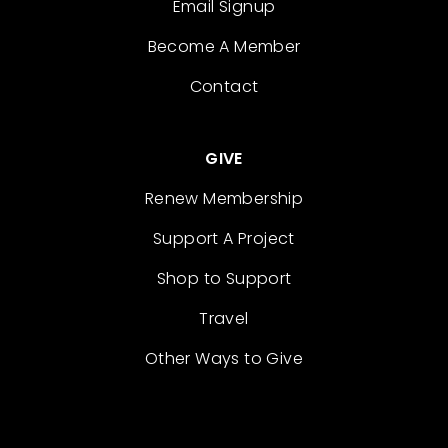
Email Signup
Become A Member
Contact
GIVE
Renew Membership
Support A Project
Shop to Support
Travel
Other Ways to Give