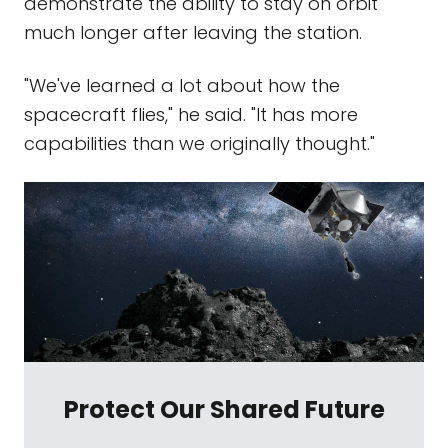
demonstrate the ability to stay on orbit
much longer after leaving the station.
"We've learned a lot about how the
spacecraft flies," he said. "It has more
capabilities than we originally thought."
Protect Our Shared Future