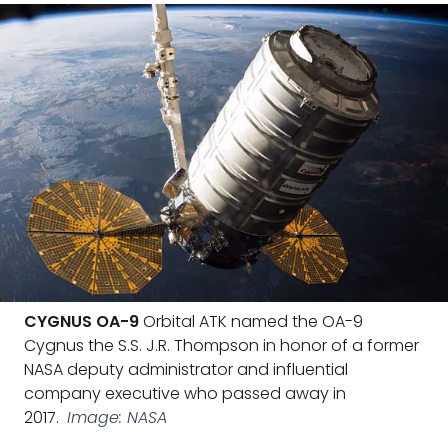
CYGNUS OA-9
Orbital ATK named the OA-9
Cygnus the S.S. J.R. Thompson in honor of a former
NASA deputy administrator and influential
company executive who passed away in
2017.
Image: NASA