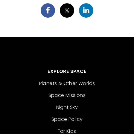
EXPLORE SPACE
Planets & Other Worlds
Space Missions
Night Sky
Space Policy
For Kids