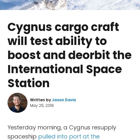
Cygnus cargo craft
will test ability to
boost and deorbit the
International Space
Station
Written by
Jason Davis
May 25, 2018
Yesterday morning, a Cygnus resupply
spaceship
pulled into port at the