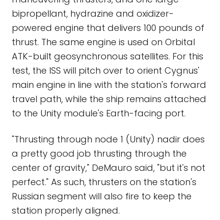
bipropellant, hydrazine and oxidizer-
powered engine that delivers 100 pounds of
thrust. The same engine is used on Orbital
ATK-built geosynchronous satellites. For this
test, the ISS will pitch over to orient Cygnus'
main engine in line with the station's forward
travel path, while the ship remains attached
to the Unity module's Earth-facing port.
"Thrusting through node 1 (Unity) nadir does
a pretty good job thrusting through the
center of gravity," DeMauro said, "but it's not
perfect." As such, thrusters on the station's
Russian segment will also fire to keep the
station properly aligned.