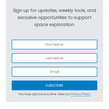
Sign up for updates, weekly tools, and
exclusive opportunities to support
space exploration.
SUBSCRIBE
You may opt out any time. View our
Privacy Policy
.