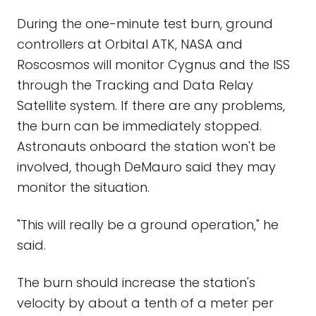
During the one-minute test burn, ground
controllers at Orbital ATK, NASA and
Roscosmos will monitor Cygnus and the ISS
through the Tracking and Data Relay
Satellite system. If there are any problems,
the burn can be immediately stopped.
Astronauts onboard the station won't be
involved, though DeMauro said they may
monitor the situation.
"This will really be a ground operation," he
said.
The burn should increase the station's
velocity by about a tenth of a meter per