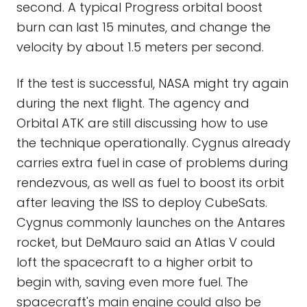
second. A typical Progress orbital boost
burn can last 15 minutes, and change the
velocity by about 1.5 meters per second.
If the test is successful, NASA might try again
during the next flight. The agency and
Orbital ATK are still discussing how to use
the technique operationally. Cygnus already
carries extra fuel in case of problems during
rendezvous, as well as fuel to boost its orbit
after leaving the ISS to deploy CubeSats.
Cygnus commonly launches on the Antares
rocket, but DeMauro said an Atlas V could
loft the spacecraft to a higher orbit to
begin with, saving even more fuel. The
spacecraft's main engine could also be