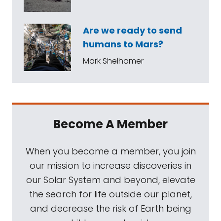
Are we ready to send
humans to Mars?
Mark Shelhamer
Become A Member
When you become a member, you join
our mission to increase discoveries in
our Solar System and beyond, elevate
the search for life outside our planet,
and decrease the risk of Earth being