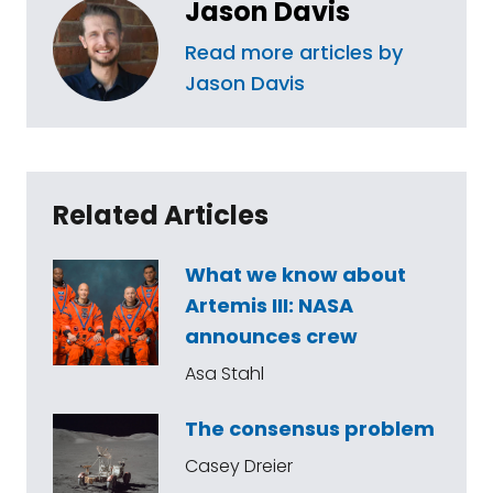
Jason Davis
Read more articles by
Jason Davis
Related Articles
What we know about
Artemis III: NASA
announces crew
Asa Stahl
The consensus problem
Casey Dreier