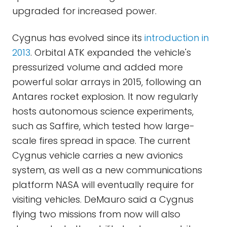
upgraded for increased power.
Cygnus has evolved since its
introduction in
2013
. Orbital ATK expanded the vehicle's
pressurized volume and added more
powerful solar arrays in 2015, following an
Antares rocket explosion. It now regularly
hosts autonomous science experiments,
such as Saffire, which tested how large-
scale fires spread in space. The current
Cygnus vehicle carries a new avionics
system, as well as a new communications
platform NASA will eventually require for
visiting vehicles. DeMauro said a Cygnus
flying two missions from now will also