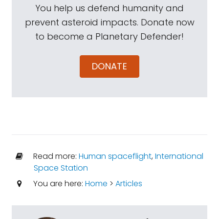
You help us defend humanity and
prevent asteroid impacts. Donate now
to become a Planetary Defender!
DONATE
Read more:
Human spaceflight
,
International
Space Station
You are here:
Home
>
Articles