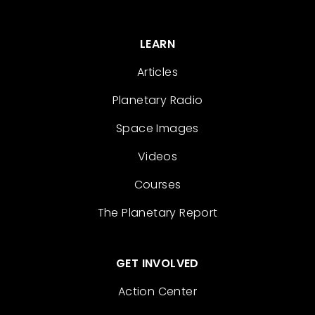
LEARN
Articles
Planetary Radio
Space Images
Videos
Courses
The Planetary Report
GET INVOLVED
Action Center