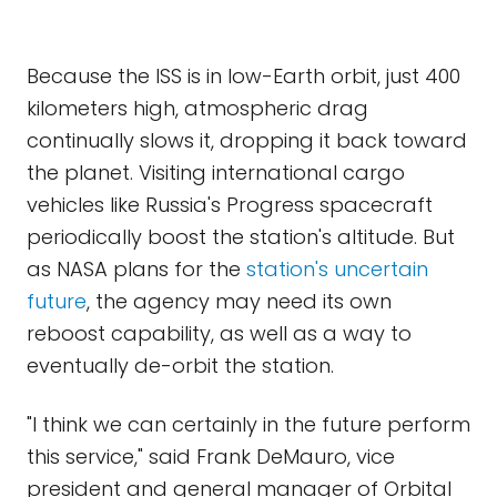
Because the ISS is in low-Earth orbit, just 400
kilometers high, atmospheric drag
continually slows it, dropping it back toward
the planet. Visiting international cargo
vehicles like Russia's Progress spacecraft
periodically boost the station's altitude. But
as NASA plans for the
station's uncertain
future
, the agency may need its own
reboost capability, as well as a way to
eventually de-orbit the station.
"I think we can certainly in the future perform
this service," said Frank DeMauro, vice
president and general manager of Orbital