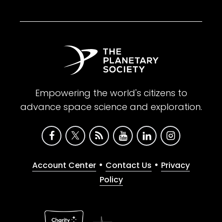
Empowering the world's citizens to
advance space science and exploration.
•
•
Account Center
Contact Us
Privacy
Policy