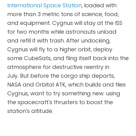
International Space Station
, loaded with
more than 3 metric tons of science, food,
and equipment. Cygnus will stay at the ISS
for two months while astronauts unload
and refill it with trash. After undocking,
Cygnus will fly to a higher orbit, deploy
some CubeSats, and fling itself back into the
atmosphere for destructive reentry in
July. But before the cargo ship departs,
NASA and Orbital ATK, which builds and flies
Cygnus, want to try something new: using
the spacecraft's thrusters to boost the
station's altitude.