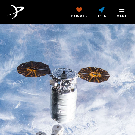
DONATE
JOIN
MENU