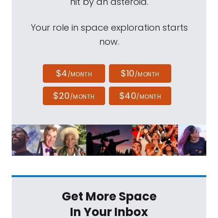
hit by an asteroid.
Your role in space exploration starts
now.
$4
$10
/MONTH
/MONTH
$20
$40
/MONTH
/MONTH
Get More Space
In Your Inbox