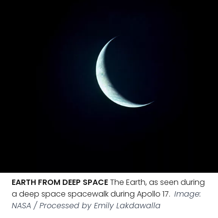
EARTH FROM DEEP SPACE
The Earth, as seen during
a deep space spacewalk during Apollo 17.
Image:
NASA / Processed by Emily Lakdawalla