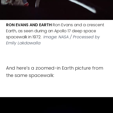
RON EVANS AND EARTH
Ron Evans and a crescent
Earth, as seen during an Apollo 17 deep space
spacewalk in 1972.
Image: NASA / Processed by
Emily Lakdawalla
And here’s a zoomed-in Earth picture from
the same spacewalk: