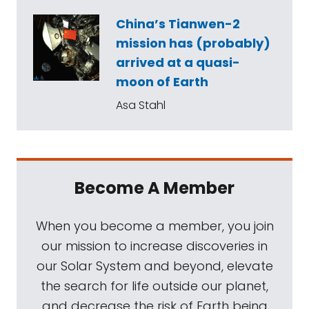
China’s Tianwen-2
mission has (probably)
arrived at a quasi-
moon of Earth
Asa Stahl
Become A Member
When you become a member, you join
our mission to increase discoveries in
our Solar System and beyond, elevate
the search for life outside our planet,
and decrease the risk of Earth being