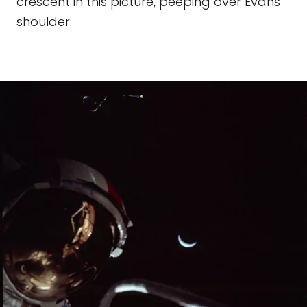
crescent in this picture, peeping over Evans’
shoulder: