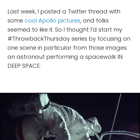
Last week, I posted a Twitter thread with
some
cool Apollo pictures
, and folks
seemed to like it. So I thought I’d start my
#ThrowbackThursday series by focusing on
one scene in particular from those images:
an astronaut performing a spacewalk IN
DEEP SPACE: