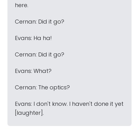
here.
Cernan: Did it go?
Evans: Ha ha!
Cernan: Did it go?
Evans: What?
Cernan: The optics?
Evans: I don't know. I haven't done it yet
[laughter].