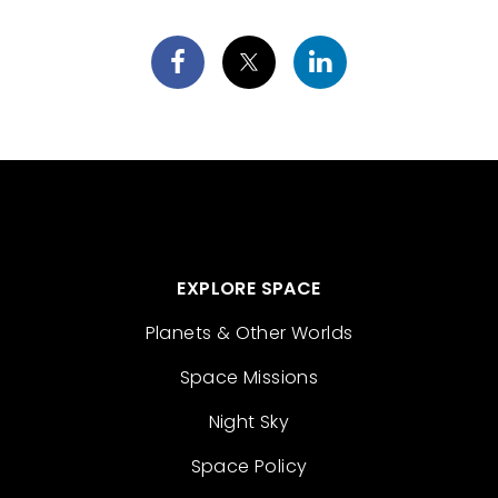
EXPLORE SPACE
Planets & Other Worlds
Space Missions
Night Sky
Space Policy