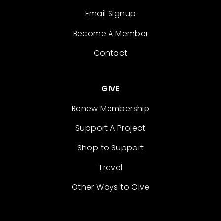
Email Signup
Become A Member
Contact
GIVE
Renew Membership
Support A Project
Shop to Support
Travel
Other Ways to Give