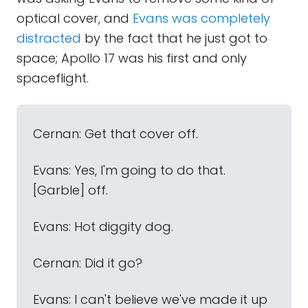
optical cover, and
Evans was completely
distracted
by the fact that he just got to
space; Apollo 17 was his first and only
spaceflight.
Cernan: Get that cover off.
Evans: Yes, I'm going to do that.
[Garble] off.
Evans: Hot diggity dog.
Cernan: Did it go?
Evans: I can't believe we've made it up