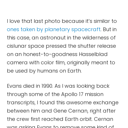
I love that last photo because it’s similar to
ones taken by planetary spacecraft
. But in
this case, an astronaut in the wilderness of
cislunar space pressed the shutter release
on an honest-to-goodness Hasselblad
camera with color film, originally meant to
be used by humans on Earth.
Evans died in 1990. As I was looking back
through some of the Apollo 17 mission
transcripts, I found this awesome exchange
between him and Gene Cernan, right after
the crew first reached Earth orbit. Cernan
was asking Evans to remove some kind of