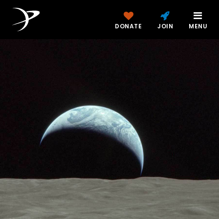
DONATE
JOIN
MENU