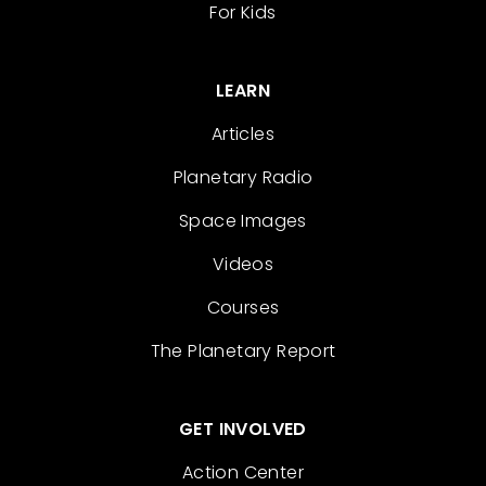
For Kids
LEARN
Articles
Planetary Radio
Space Images
Videos
Courses
The Planetary Report
GET INVOLVED
Action Center