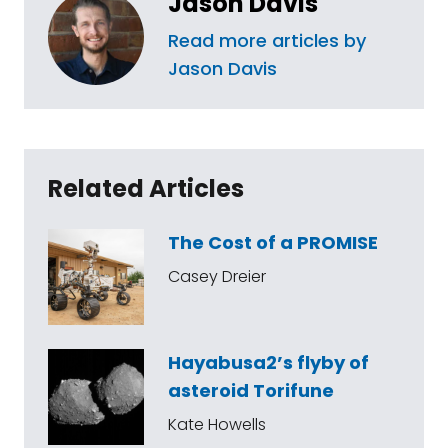
Jason Davis
Read more articles by
Jason Davis
Related Articles
The Cost of a PROMISE
Casey Dreier
Hayabusa2’s flyby of
asteroid Torifune
Kate Howells