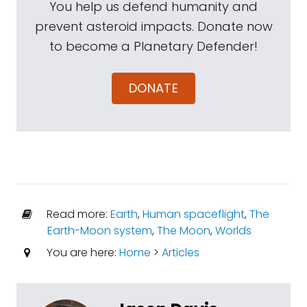
You help us defend humanity and
prevent asteroid impacts. Donate now
to become a Planetary Defender!
DONATE
Read more:
Earth
,
Human spaceflight
,
The
Earth-Moon system
,
The Moon
,
Worlds
You are here:
Home
>
Articles