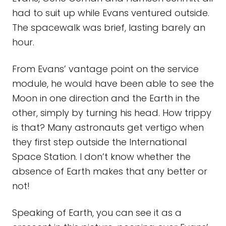
had to suit up while Evans ventured outside.
The spacewalk was brief, lasting barely an
hour.
From Evans’ vantage point on the service
module, he would have been able to see the
Moon in one direction and the Earth in the
other, simply by turning his head. How trippy
is that? Many astronauts get vertigo when
they first step outside the International
Space Station. I don’t know whether the
absence of Earth makes that any better or
not!
Speaking of Earth, you can see it as a