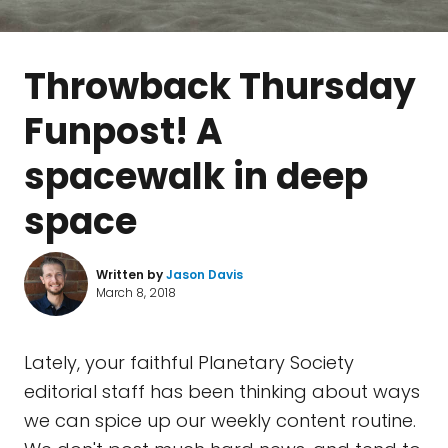
Throwback Thursday
Funpost! A
spacewalk in deep
space
Written by
Jason Davis
March 8, 2018
Lately, your faithful Planetary Society
editorial staff has been thinking about ways
we can spice up our weekly content routine.