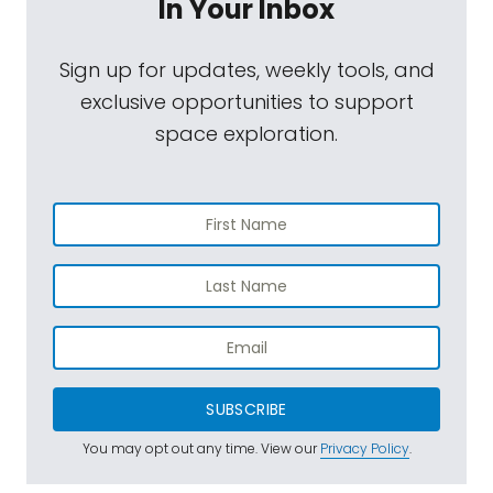
In Your Inbox
Sign up for updates, weekly tools, and
exclusive opportunities to support
space exploration.
SUBSCRIBE
You may opt out any time. View our
Privacy Policy
.