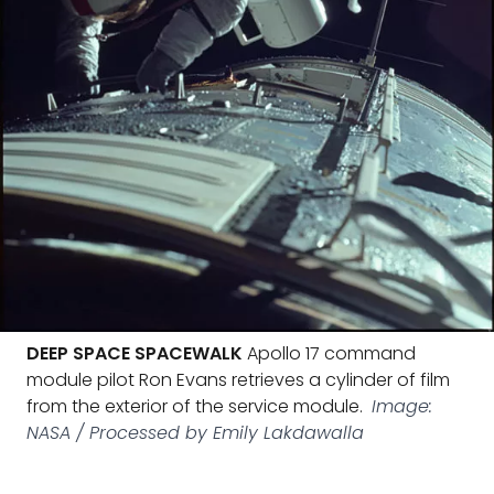
DEEP SPACE SPACEWALK
Apollo 17 command
module pilot Ron Evans retrieves a cylinder of film
from the exterior of the service module.
Image:
NASA / Processed by Emily Lakdawalla