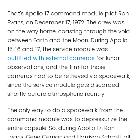
That's Apollo 17 command module pilot Ron
Evans, on December 17, 1972. The crew was
on the way home, coasting through the void
between Earth and the Moon. During Apollo
15, 16 and 17, the service module was
outfitted with external cameras
for lunar
observations, and the film for those
cameras had to be retrieved via spacewalk,
since the service module gets discarded
shortly before atmospheric reentry.
The only way to do a spacewalk from the
command module was to depressurize the
entire capsule. So, during Apollo 17, Ron
Evans, Gene Cernan and Harrison Schmitt all