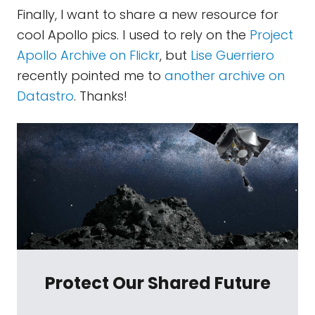
Finally, I want to share a new resource for
cool Apollo pics. I used to rely on the
Project
Apollo Archive on Flickr
, but
Lise Guerriero
recently pointed me to
another archive on
Datastro
. Thanks!
Protect Our Shared Future