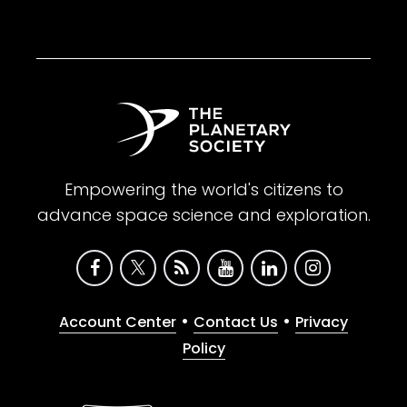
Empowering the world's citizens to
advance space science and exploration.
•
•
Account Center
Contact Us
Privacy
Policy