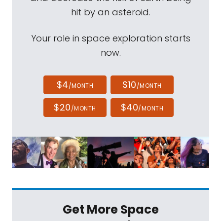
hit by an asteroid.
Your role in space exploration starts
now.
$4
$10
/MONTH
/MONTH
$20
$40
/MONTH
/MONTH
Get More Space