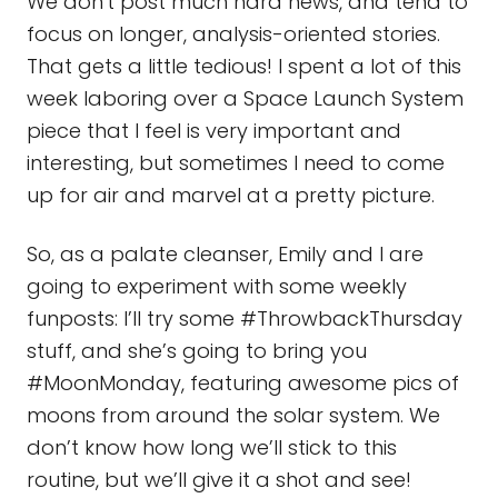
We don't post much hard news, and tend to
focus on longer, analysis-oriented stories.
That gets a little tedious! I spent a lot of this
week laboring over a Space Launch System
piece that I feel is very important and
interesting, but sometimes I need to come
up for air and marvel at a pretty picture.
So, as a palate cleanser, Emily and I are
going to experiment with some weekly
funposts: I’ll try some #ThrowbackThursday
stuff, and she’s going to bring you
#MoonMonday, featuring awesome pics of
moons from around the solar system. We
don’t know how long we’ll stick to this
routine, but we’ll give it a shot and see!