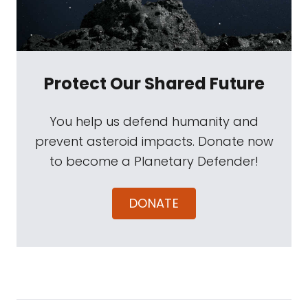
Protect Our Shared Future
You help us defend humanity and
prevent asteroid impacts. Donate now
to become a Planetary Defender!
DONATE