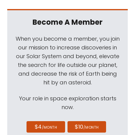
Become A Member
When you become a member, you join
our mission to increase discoveries in
our Solar System and beyond, elevate
the search for life outside our planet,
and decrease the risk of Earth being
hit by an asteroid.
Your role in space exploration starts
now.
$4
$10
/MONTH
/MONTH