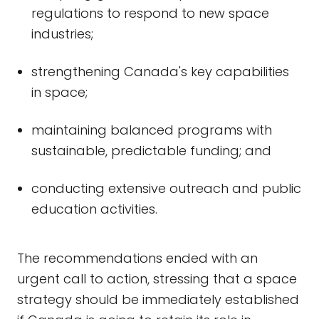
regulations to respond to new space
industries;
strengthening Canada's key capabilities
in space;
maintaining balanced programs with
sustainable, predictable funding; and
conducting extensive outreach and public
education activities.
The recommendations ended with an
urgent call to action, stressing that a space
strategy should be immediately established