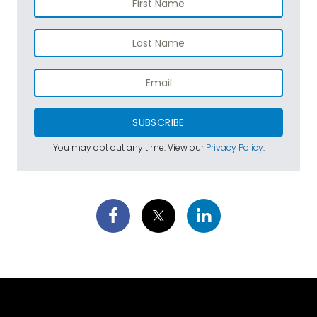
SUBSCRIBE
You may opt out any time. View our
Privacy Policy
.