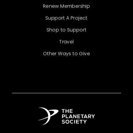
Renew Membership
Support A Project
Shop to Support
Travel
Other Ways to Give