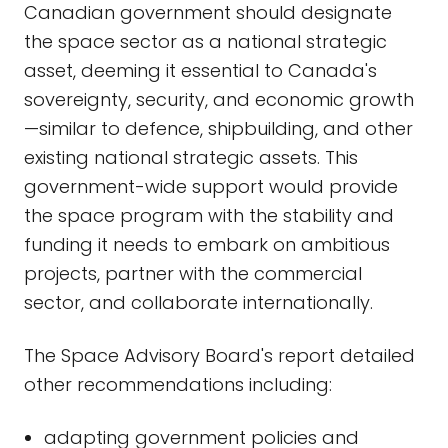
Canadian government should designate
the space sector as a national strategic
asset, deeming it essential to Canada's
sovereignty, security, and economic growth
—similar to defence, shipbuilding, and other
existing national strategic assets. This
government-wide support would provide
the space program with the stability and
funding it needs to embark on ambitious
projects, partner with the commercial
sector, and collaborate internationally.
The Space Advisory Board's report detailed
other recommendations including:
adapting government policies and