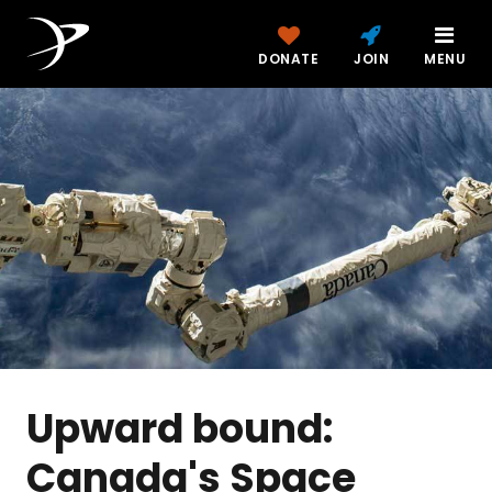
DONATE
JOIN
MENU
Upward bound:
Canada's Space