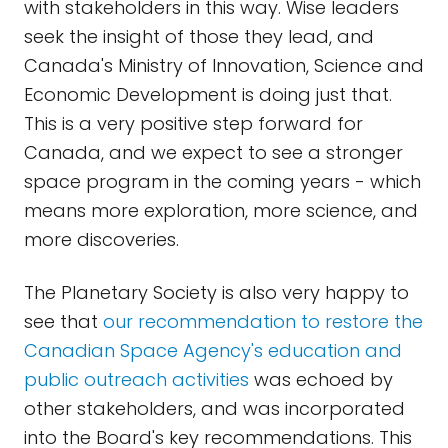
with stakeholders in this way. Wise leaders
seek the insight of those they lead, and
Canada's Ministry of Innovation, Science and
Economic Development is doing just that.
This is a very positive step forward for
Canada, and we expect to see a stronger
space program in the coming years - which
means more exploration, more science, and
more discoveries.
The Planetary Society is also very happy to
see that
our recommendation to restore the
Canadian Space Agency's education and
public outreach activities
was echoed by
other stakeholders, and was incorporated
into the Board's key recommendations. This