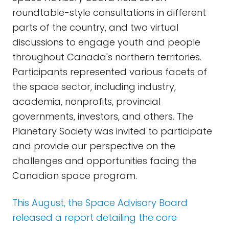
roundtable-style consultations in different
parts of the country, and two virtual
discussions to engage youth and people
throughout Canada's northern territories.
Participants represented various facets of
the space sector, including industry,
academia, nonprofits, provincial
governments, investors, and others. The
Planetary Society was invited to participate
and provide our perspective on the
challenges and opportunities facing the
Canadian space program.
This August, the Space Advisory Board
released a report detailing the core