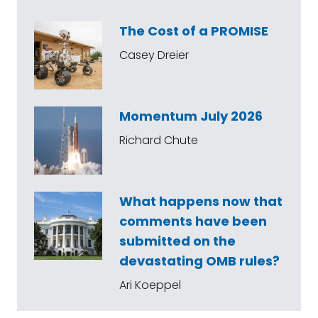
The Cost of a PROMISE
Casey Dreier
Momentum July 2026
Richard Chute
What happens now that
comments have been
submitted on the
devastating OMB rules?
Ari Koeppel