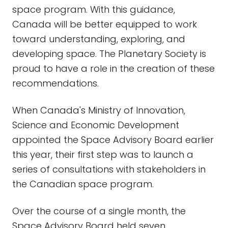
space program. With this guidance,
Canada will be better equipped to work
toward understanding, exploring, and
developing space. The Planetary Society is
proud to have a role in the creation of these
recommendations.
When Canada's Ministry of Innovation,
Science and Economic Development
appointed the Space Advisory Board earlier
this year, their first step was to launch a
series of consultations with stakeholders in
the Canadian space program.
Over the course of a single month, the
Space Advisory Board held seven