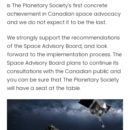
is The Planetary Society's first concrete
achievement in Canadian space advocacy
and we do not expect it to be the last.
We strongly support the recommendations
of the Space Advisory Board, and look
forward to the implementation process. The
Space Advisory Board plans to continue its
consultations with the Canadian public and
you can be sure that The Planetary Society
will have a seat at the table.