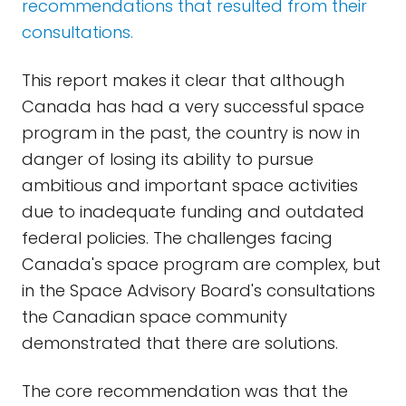
recommendations that resulted from their
consultations.
This report makes it clear that although
Canada has had a very successful space
program in the past, the country is now in
danger of losing its ability to pursue
ambitious and important space activities
due to inadequate funding and outdated
federal policies. The challenges facing
Canada's space program are complex, but
in the Space Advisory Board's consultations
the Canadian space community
demonstrated that there are solutions.
The core recommendation was that the