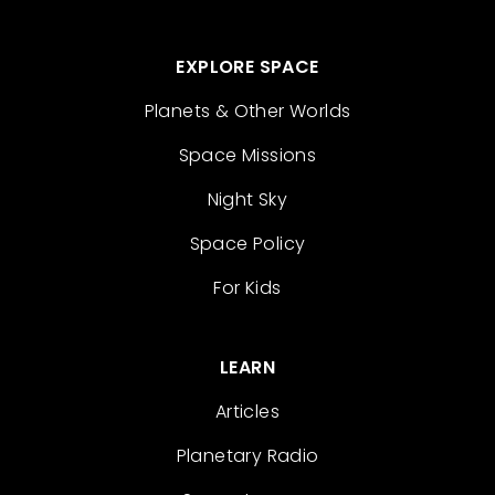
EXPLORE SPACE
Planets & Other Worlds
Space Missions
Night Sky
Space Policy
For Kids
LEARN
Articles
Planetary Radio