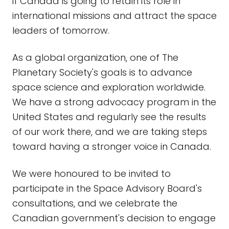
if Canada is going to retain its role in
international missions and attract the space
leaders of tomorrow.
As a global organization, one of The
Planetary Society's goals is to advance
space science and exploration worldwide.
We have a strong advocacy program in the
United States and regularly see the results
of our work there, and we are taking steps
toward having a stronger voice in Canada.
We were honoured to be invited to
participate in the Space Advisory Board's
consultations, and we celebrate the
Canadian government's decision to engage