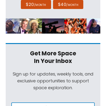
$20
$40
/MONTH
/MONTH
Get More Space
In Your Inbox
Sign up for updates, weekly tools, and
exclusive opportunities to support
space exploration.