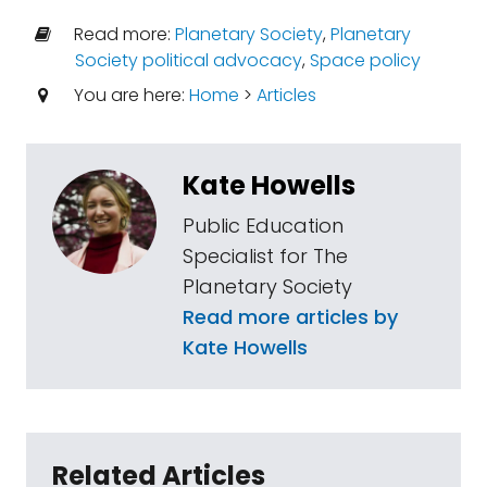
Read more:
Planetary Society
,
Planetary
Society political advocacy
,
Space policy
You are here:
Home
>
Articles
Kate Howells
Public Education
Specialist for The
Planetary Society
Read more articles by
Kate Howells
Related Articles