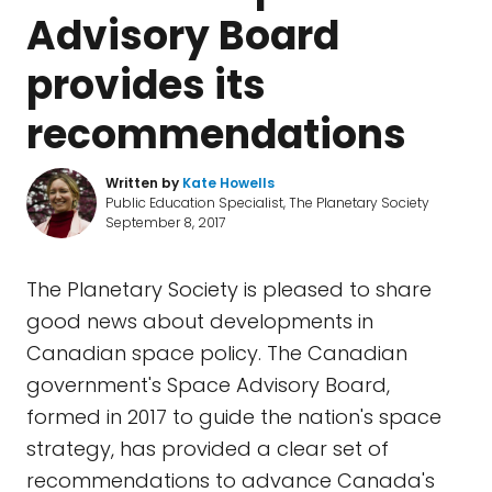
Advisory Board
provides its
recommendations
Written by
Kate Howells
Public Education Specialist, The Planetary Society
September 8, 2017
The Planetary Society is pleased to share
good news about developments in
Canadian space policy. The Canadian
government's Space Advisory Board,
formed in 2017 to guide the nation's space
strategy, has provided a clear set of
recommendations to advance Canada's