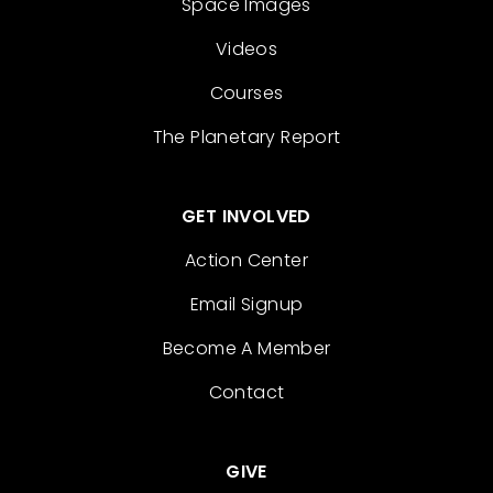
Space Images
Videos
Courses
The Planetary Report
GET INVOLVED
Action Center
Email Signup
Become A Member
Contact
GIVE