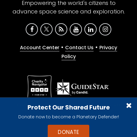
Empowering the world's citizens to
advance space science and exploration.
•
•
Account Center
Contact Us
Privacy
Policy
Give with confidence. The Planetary Society is a
Protect Our Shared Future
registered 501(c)(3) nonprofit organization.
Donate now to become a Planetary Defender!
© 2026 The Planetary Society. All rights reserved.
Cookie Declaration
DONATE