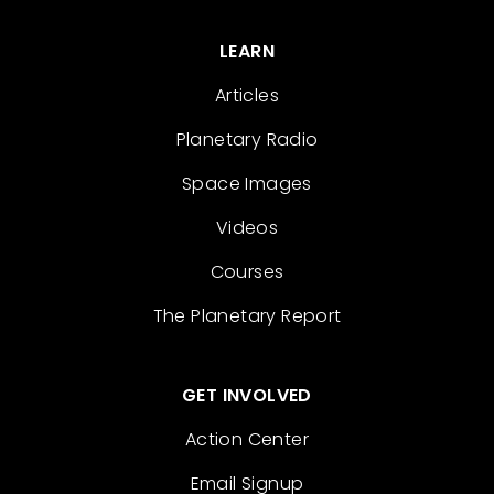
LEARN
Articles
Planetary Radio
Space Images
Videos
Courses
The Planetary Report
GET INVOLVED
Action Center
Email Signup