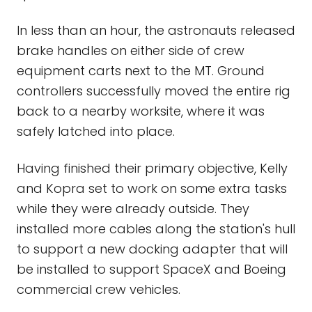
In less than an hour, the astronauts released
brake handles on either side of crew
equipment carts next to the MT. Ground
controllers successfully moved the entire rig
back to a nearby worksite, where it was
safely latched into place.
Having finished their primary objective, Kelly
and Kopra set to work on some extra tasks
while they were already outside. They
installed more cables along the station's hull
to support a new docking adapter that will
be installed to support SpaceX and Boeing
commercial crew vehicles.