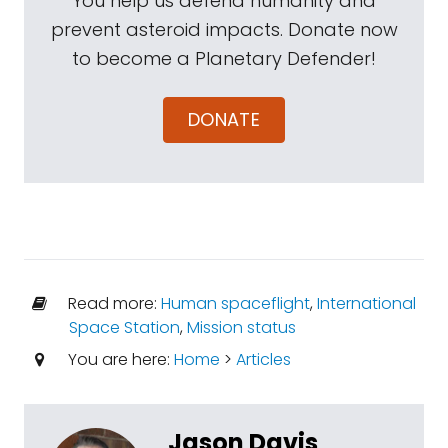
You help us defend humanity and
prevent asteroid impacts. Donate now
to become a Planetary Defender!
DONATE
Read more:
Human spaceflight
,
International
Space Station
,
Mission status
You are here:
Home
>
Articles
Jason Davis