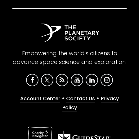
Empowering the world's citizens to
advance space science and exploration.
•
•
Account Center
Contact Us
Privacy
Policy