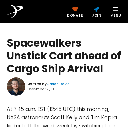
DONATE
JOIN
MENU
Spacewalkers
Unstick Cart ahead of
Cargo Ship Arrival
Written by
Jason Davis
December 21, 2015
At 7:45 a.m. EST (12:45 UTC) this morning,
NASA astronauts Scott Kelly and Tim Kopra
kicked off the work week by switching their