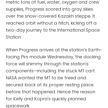
metric tons of fuel, water, oxygen and crew
supplies, Progress soared into gray skies
over the snow-covered Kazakh steppe. It
reached orbit without a hitch, kicking off a
two-day journey to the International Space
Station.
When Progress arrives at the station's Earth-
facing Pirs module Wednesday, the docking
force will shimmy through the station's
components—including the stuck MT cart.
NASA wanted the MT to be freed and
secured back at its proper resting place
before that happened. Hence the reason
for Kelly and Kopra's quickly planned
spacewalk.