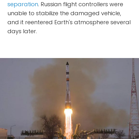
separation
. Russian flight controllers were
unable to stabilize the damaged vehicle,
and it reentered Earth's atmosphere several
days later.