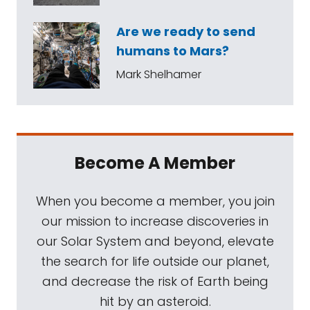
Are we ready to send
humans to Mars?
Mark Shelhamer
Become A Member
When you become a member, you join
our mission to increase discoveries in
our Solar System and beyond, elevate
the search for life outside our planet,
and decrease the risk of Earth being
hit by an asteroid.