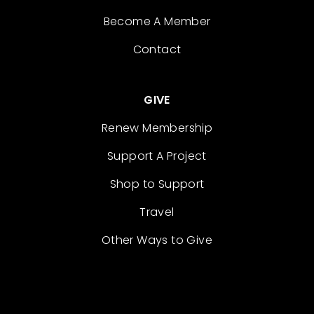
Become A Member
Contact
GIVE
Renew Membership
Support A Project
Shop to Support
Travel
Other Ways to Give