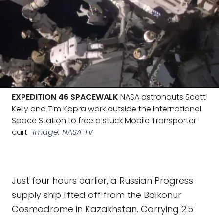
EXPEDITION 46 SPACEWALK
NASA astronauts Scott
Kelly and Tim Kopra work outside the International
Space Station to free a stuck Mobile Transporter
cart.
Image: NASA TV
Just four hours earlier, a Russian Progress
supply ship lifted off from the Baikonur
Cosmodrome in Kazakhstan. Carrying 2.5