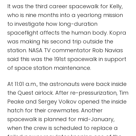
It was the third career spacewalk for Kelly,
who is nine months into a yearlong mission
to investigate how long-duration
spaceflight affects the human body. Kopra
was making his second trip outside the
station. NASA TV commentator Rob Navias
said this was the 191st spacewalk in support
of space station maintenance.
At 11:01 a.m., the astronauts were back inside
the Quest airlock. After re-pressurization, Tim
Peake and Sergey Volkov opened the inside
hatch for their crewmates. Another
spacewalk is planned for mid-January,
when the crew is scheduled to replace a