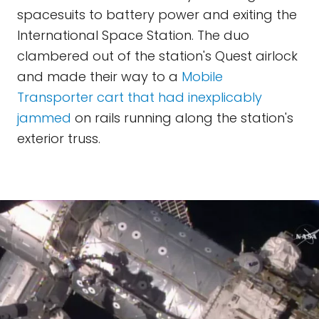
spacesuits to battery power and exiting the
International Space Station. The duo
clambered out of the station's Quest airlock
and made their way to a
Mobile
Transporter cart that had inexplicably
jammed
on rails running along the station's
exterior truss.