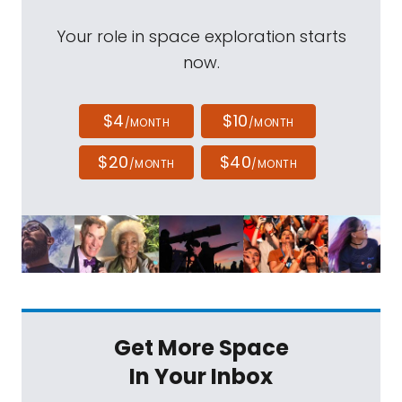
Your role in space exploration starts
now.
$4
$10
/MONTH
/MONTH
$20
$40
/MONTH
/MONTH
Get More Space
In Your Inbox