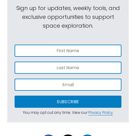
Sign up for updates, weekly tools, and
exclusive opportunities to support
space exploration.
SUBSCRIBE
You may opt out any time. View our
Privacy Policy
.