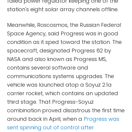
failed power regulator keeping one of the
station's eight solar array channels offline.
Meanwhile, Roscosmos, the Russian Federal
Space Agency, said Progress was in good
condition as it sped toward the station. The
spacecraft, designated Progress 62 by
NASA and also known as Progress MS,
contains several software and
communications systems upgrades. The
vehicle was launched atop a Soyuz 2.1a
carrier rocket, which contains an updated
third stage. That Progress-Soyuz
combination proved disastrous the first time
around back in April, when a
Progress was
sent spinning out of control after