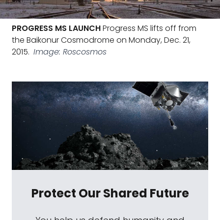
PROGRESS MS LAUNCH
Progress MS lifts off from
the Baikonur Cosmodrome on Monday, Dec. 21,
2015.
Image: Roscosmos
Protect Our Shared Future