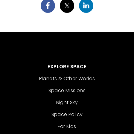
EXPLORE SPACE
Planets & Other Worlds
Space Missions
Night Sky
Space Policy
For Kids