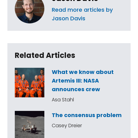
Read more articles by
Jason Davis
Related Articles
What we know about
Artemis III: NASA
announces crew
Asa Stahl
The consensus problem
Casey Dreier