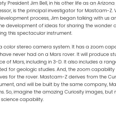
ty President Jim Bell, in his other life as an Arizona
essor, is the principal investigator for Mastcam-Z. V
development process, Jim began talking with us a
he development of ideas for sharing the wonder o
izing this spectacular instrument.
 color stereo camera system. It has a zoom capab
ave never had on a Mars rover. It will produce s
e of Mars, including in 3-D. It also includes a range
ted for geologic studies. And, the zoom capability w
ives for the rover. Mastcam-Z derives from the Cur
ument, and will be built by the same company, Ma
s. So, imagine the amazing Curiosity images, but
science capability.