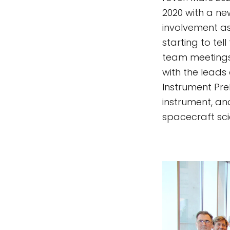
2020 with a new
involvement a
starting to te
team meetings 
with the leads
Instrument Prel
instrument, an
spacecraft sci