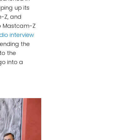
ping up its
m-Z, and
two Mastcam-Z
dio interview
tending the
to the
o into a