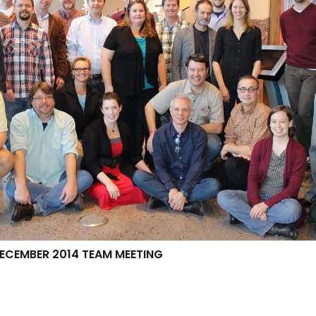
CEMBER 2014 TEAM MEETING