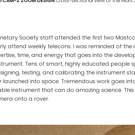
TCAM-Z ZOOM DESIGN
Cross-sectional view of the Mar
anetary Society staff attended the first two Mast
ly attend weekly telecons. I was reminded of th
rtise, time, and energy that goes into the devel
nstrument. Tens of smart, highly educated people 
igning, testing, and calibrating the instrument st
ver launched into space. Tremendous work goes int
able instrument that can do amazing science. This i
mera onto a rover.