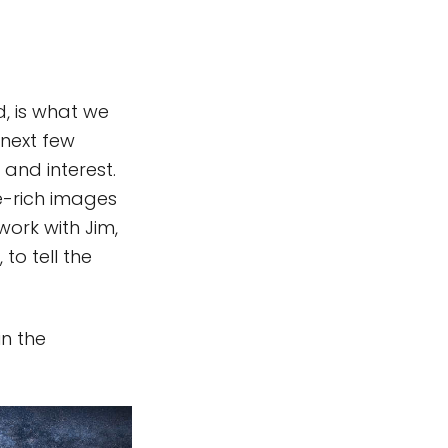
d, is what we
 next few
and interest.
ce-rich images
work with Jim,
to tell the
n the