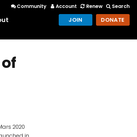
Community
Account
Renew
Search
out
JOIN
DONATE
 of
s
Mars 2020
launched in