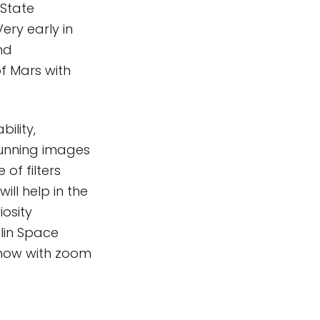
 State
ery early in
nd
f Mars with
ility,
tunning images
 of filters
ill help in the
iosity
lin Space
 now with zoom