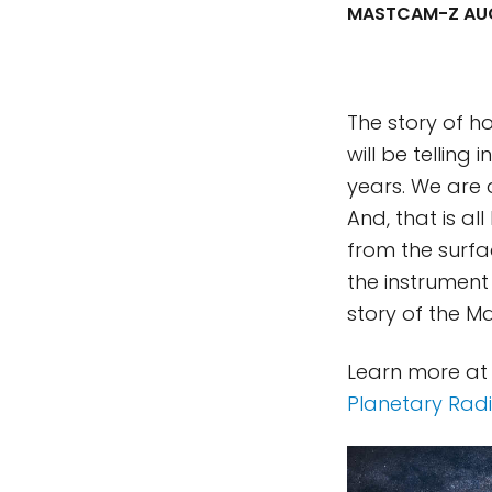
MASTCAM-Z AUG
The story of h
will be telling
years. We are 
And, that is al
from the surfa
the instrument
story of the 
Learn more at
Planetary Rad