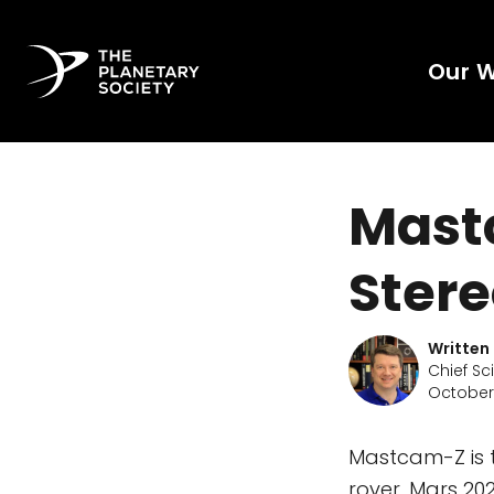
Our 
Mastc
Ster
Written
Chief Sc
October 
Mastcam-Z is 
rover. Mars 202