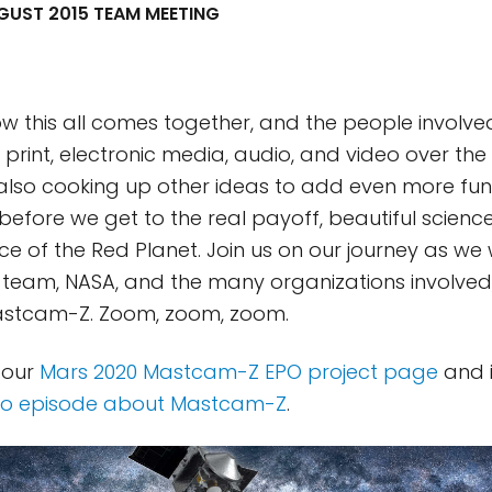
UST 2015 TEAM MEETING
ow this all comes together, and the people involve
 in print, electronic media, audio, and video over the
also cooking up other ideas to add even more fun 
l before we get to the real payoff, beautiful scien
ce of the Red Planet. Join us on our journey as we 
 team, NASA, and the many organizations involved, 
Mastcam-Z. Zoom, zoom, zoom.
 our
Mars 2020 Mastcam-Z EPO project page
and i
io episode about Mastcam-Z
.