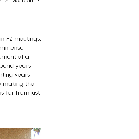
s 2020 Mastcam-Z
cam-Z meetings,
e immense
opment of a
spend years
arting years
o making the
s far from just