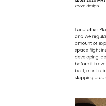
MARS 2020 MAS
zoom design.
I and other Pl
and we regular
amount of expe
space flight i
developing, des
before it is e
best, most reli
slapping a ca