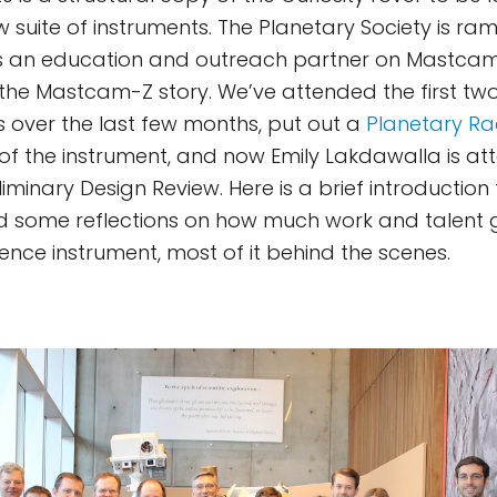
 suite of instruments. The Planetary Society is ram
s an education and outreach partner on Mastca
ll the Mastcam-Z story. We’ve attended the first 
over the last few months, put out a
Planetary Ra
 of the instrument, and now Emily Lakdawalla is at
iminary Design Review. Here is a brief introduction 
d some reflections on how much work and talent g
ence instrument, most of it behind the scenes.