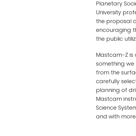
Planetary Socie
University prof
the proposal 
encouraging t
the public util
Mastcam-Z is a
something we h
from the surfac
carefully selec
planning of dr
Mastcam instr
Science System
and with more 