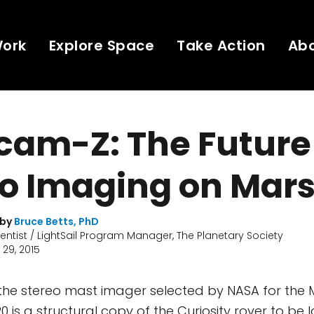
Work
Explore Space
Take Action
Ab
am-Z: The Future
eo Imaging on Mar
 by
Bruce Betts, PhD
ientist / LightSail Program Manager, The Planetary Society
29, 2015
the stereo mast imager selected by NASA for the 
0 is a structural copy of the Curiosity rover to be 