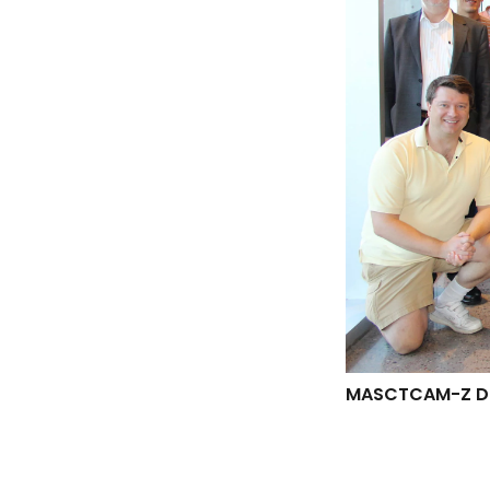
MASCTCAM-Z DE