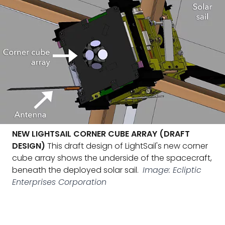
NEW LIGHTSAIL CORNER CUBE ARRAY (DRAFT
DESIGN)
This draft design of LightSail's new corner
cube array shows the underside of the spacecraft,
beneath the deployed solar sail.
Image: Ecliptic
Enterprises Corporation