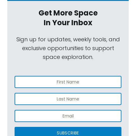
Get More Space
In Your Inbox
Sign up for updates, weekly tools, and
exclusive opportunities to support
space exploration.
SUBSCRIBE