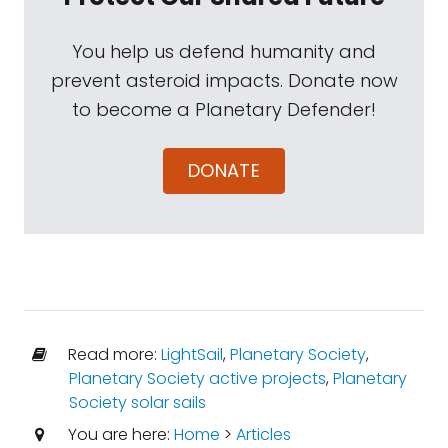
You help us defend humanity and
prevent asteroid impacts. Donate now
to become a Planetary Defender!
DONATE
Read more:
LightSail
,
Planetary Society
,
Planetary Society active projects
,
Planetary
Society solar sails
You are here:
Home
>
Articles