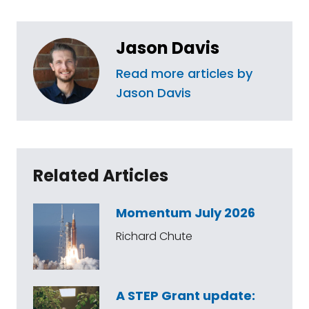
Jason Davis
Read more articles by
Jason Davis
Related Articles
Momentum July 2026
Richard Chute
A STEP Grant update: