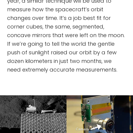
year, a similar technique will be used to
measure how the spacecraft’s orbit
changes over time. It’s a job best fit for
corner cubes, the same, segmented,
concave mirrors that were left on the moon.
If we’re going to tell the world the gentle
push of sunlight raised our orbit by a few
dozen kilometers in just two months, we
need extremely accurate measurements.