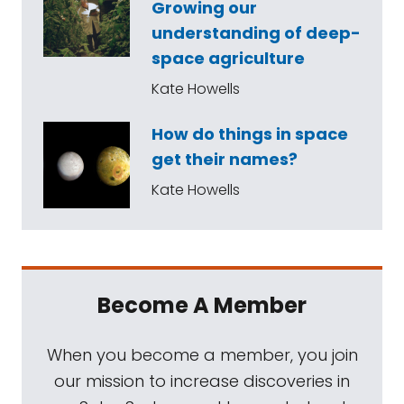
Growing our
understanding of deep-
space agriculture
Kate Howells
How do things in space
get their names?
Kate Howells
Become A Member
When you become a member, you join
our mission to increase discoveries in