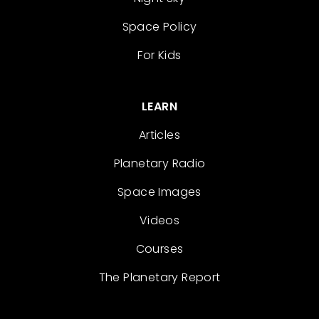
Space Policy
For Kids
LEARN
Articles
Planetary Radio
Space Images
Videos
Courses
The Planetary Report