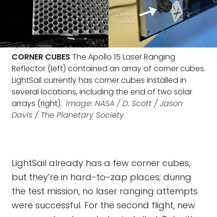
CORNER CUBES
The Apollo 15 Laser Ranging
Reflector (left) contained an array of corner cubes.
LightSail currently has corner cubes installed in
several locations, including the end of two solar
arrays (right).
Image: NASA / D. Scott / Jason
Davis / The Planetary Society
LightSail already has a few corner cubes,
but they’re in hard-to-zap places; during
the test mission, no laser ranging attempts
were successful. For the second flight, new