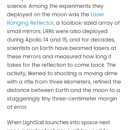
science. Among the experiments they
deployed on the moon was the
Laser
Ranging Reflector
, a toolbox-sized array of
small mirrors. LRRs were also deployed
during Apollo 14 and 15, and for decades,
scientists on Earth have beamed lasers at
these mirrors and measured how long it
takes for the reflection to come back. The
activity, likened to shooting a moving dime
with a rifle from three kilometers, refined the
distance between Earth and the moon to a
staggeringly tiny three-centimeter margin
of error.
When LightSail launches into space next