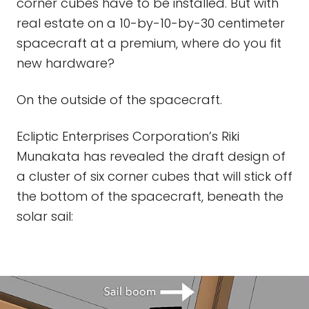
corner cubes have to be installed. But with
real estate on a 10-by-10-by-30 centimeter
spacecraft at a premium, where do you fit
new hardware?
On the outside of the spacecraft.
Ecliptic Enterprises Corporation’s Riki
Munakata has revealed the draft design of
a cluster of six corner cubes that will stick off
the bottom of the spacecraft, beneath the
solar sail: