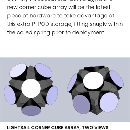
new corner cube array will be the latest
piece of hardware to take advantage of
this extra P-POD storage, fitting snugly within
the coiled spring prior to deployment.
LIGHTSAIL CORNER CUBE ARRAY, TWO VIEWS