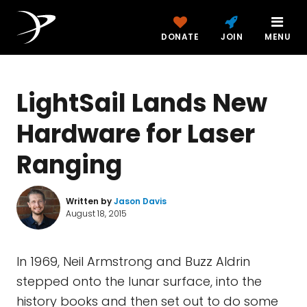
DONATE
JOIN
MENU
LightSail Lands New
Hardware for Laser
Ranging
Written by
Jason Davis
August 18, 2015
In 1969, Neil Armstrong and Buzz Aldrin
stepped onto the lunar surface, into the
history books and then set out to do some