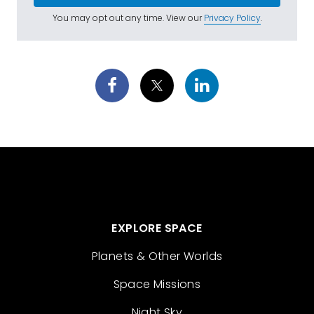
You may opt out any time. View our
Privacy Policy
.
EXPLORE SPACE
Planets & Other Worlds
Space Missions
Night Sky