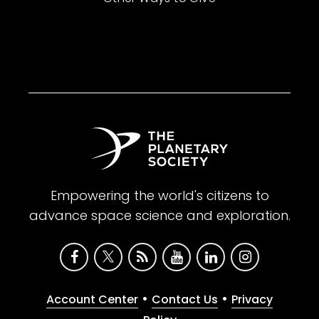
Empowering the world's citizens to
advance space science and exploration.
•
•
Account Center
Contact Us
Privacy