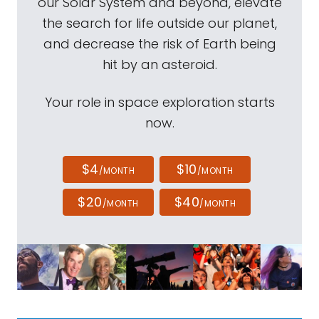
our Solar System and beyond, elevate
the search for life outside our planet,
and decrease the risk of Earth being
hit by an asteroid.
Your role in space exploration starts
now.
$4
$10
/MONTH
/MONTH
$20
$40
/MONTH
/MONTH