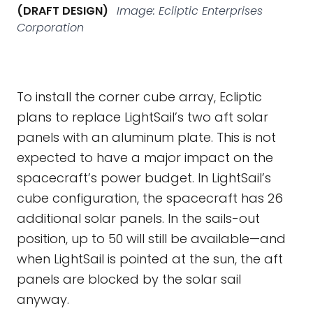
(DRAFT DESIGN)
Image: Ecliptic Enterprises
Corporation
To install the corner cube array, Ecliptic
plans to replace LightSail’s two aft solar
panels with an aluminum plate. This is not
expected to have a major impact on the
spacecraft’s power budget. In LightSail’s
cube configuration, the spacecraft has 26
additional solar panels. In the sails-out
position, up to 50 will still be available—and
when LightSail is pointed at the sun, the aft
panels are blocked by the solar sail
anyway.