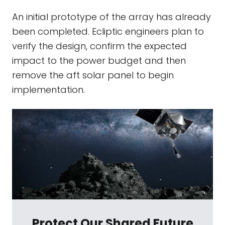
An initial prototype of the array has already
been completed. Ecliptic engineers plan to
verify the design, confirm the expected
impact to the power budget and then
remove the aft solar panel to begin
implementation.
Protect Our Shared Future