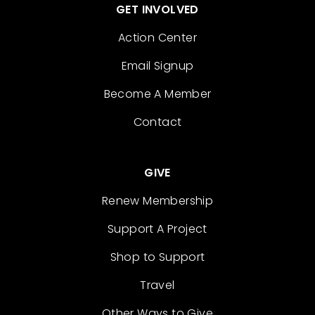
GET INVOLVED
Action Center
Email Signup
Become A Member
Contact
GIVE
Renew Membership
Support A Project
Shop to Support
Travel
Other Ways to Give