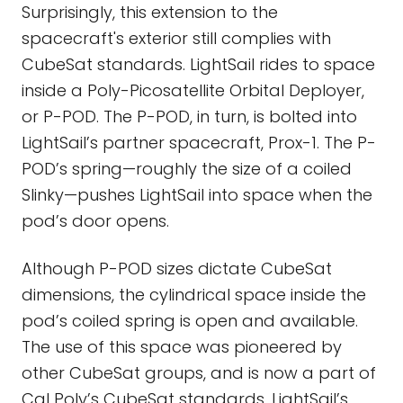
Surprisingly, this extension to the
spacecraft's exterior still complies with
CubeSat standards. LightSail rides to space
inside a Poly-Picosatellite Orbital Deployer,
or P-POD. The P-POD, in turn, is bolted into
LightSail’s partner spacecraft, Prox-1. The P-
POD’s spring—roughly the size of a coiled
Slinky—pushes LightSail into space when the
pod’s door opens.
Although P-POD sizes dictate CubeSat
dimensions, the cylindrical space inside the
pod’s coiled spring is open and available.
The use of this space was pioneered by
other CubeSat groups, and is now a part of
Cal Poly’s CubeSat standards. LightSail’s