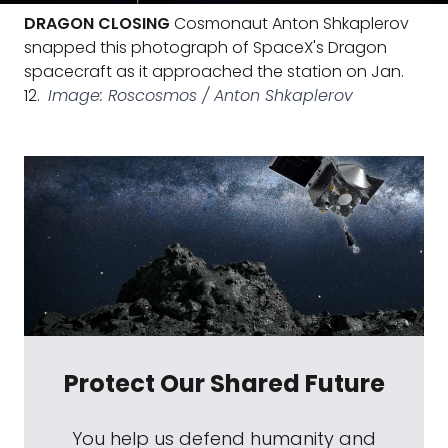
DRAGON CLOSING
Cosmonaut Anton Shkaplerov
snapped this photograph of SpaceX's Dragon
spacecraft as it approached the station on Jan.
12.
Image: Roscosmos / Anton Shkaplerov
Protect Our Shared Future
You help us defend humanity and