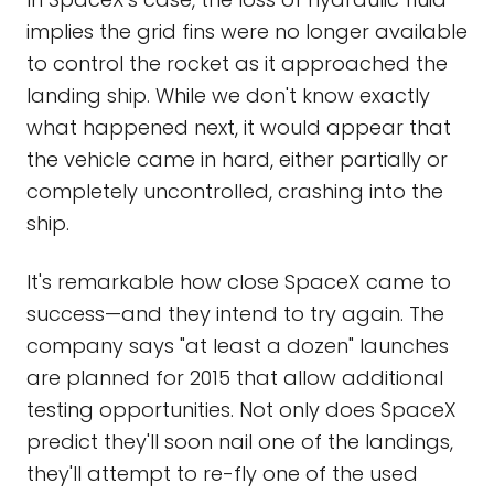
implies the grid fins were no longer available
to control the rocket as it approached the
landing ship. While we don't know exactly
what happened next, it would appear that
the vehicle came in hard, either partially or
completely uncontrolled, crashing into the
ship.
It's remarkable how close SpaceX came to
success—and they intend to try again. The
company says "at least a dozen" launches
are planned for 2015 that allow additional
testing opportunities. Not only does SpaceX
predict they'll soon nail one of the landings,
they'll attempt to re-fly one of the used