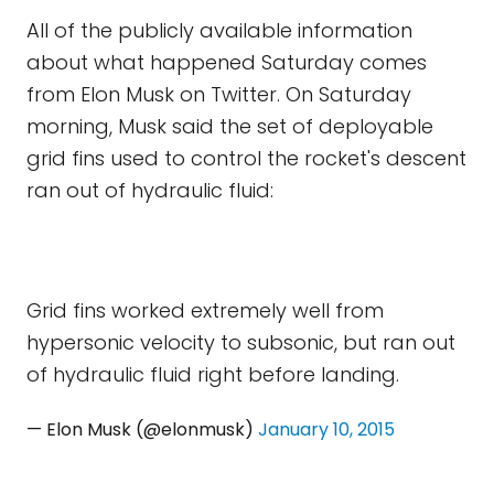
All of the publicly available information
about what happened Saturday comes
from Elon Musk on Twitter. On Saturday
morning, Musk said the set of deployable
grid fins used to control the rocket's descent
ran out of hydraulic fluid:
Grid fins worked extremely well from
hypersonic velocity to subsonic, but ran out
of hydraulic fluid right before landing.
— Elon Musk (@elonmusk)
January 10, 2015