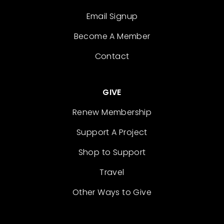
Email Signup
Become A Member
Contact
GIVE
Renew Membership
Support A Project
Shop to Support
Travel
Other Ways to Give