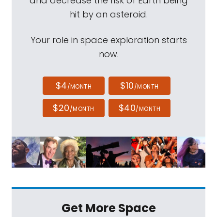
and decrease the risk of Earth being
hit by an asteroid.
Your role in space exploration starts
now.
$4
$10
/MONTH
/MONTH
$20
$40
/MONTH
/MONTH
Get More Space