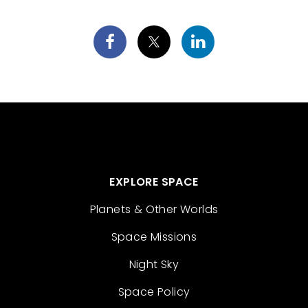
EXPLORE SPACE
Planets & Other Worlds
Space Missions
Night Sky
Space Policy