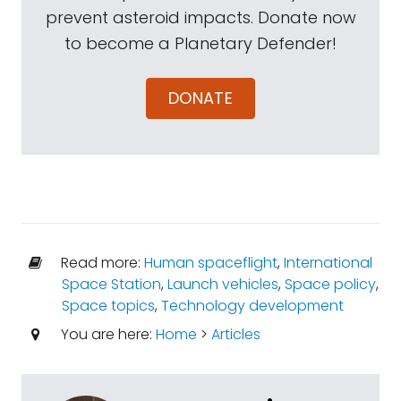
prevent asteroid impacts. Donate now
to become a Planetary Defender!
DONATE
Read more:
Human spaceflight
,
International
Space Station
,
Launch vehicles
,
Space policy
,
Space topics
,
Technology development
You are here:
Home
>
Articles