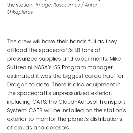
the station.
Image: Roscosmos / Anton
Shkaplerov
The crew will have their hands full as they
offload the spacecraft's 1.8 tons of
pressurized supplies and experiments. Mike
Suffredini, NASA’s ISS Program manager,
estimated it was the biggest cargo haul for
Dragon to date. There is also equipment in
the spacecraft's unpressurized exterior,
including CATS, the Cloud-Aerosol Transport
System. CATS will be installed on the station's
exterior to monitor the planet's distributions
of clouds and aerosols.