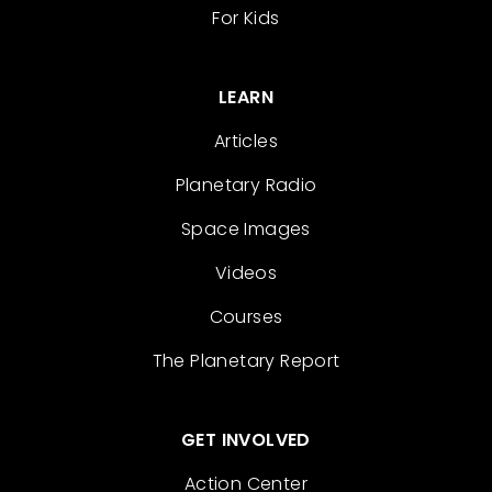
For Kids
LEARN
Articles
Planetary Radio
Space Images
Videos
Courses
The Planetary Report
GET INVOLVED
Action Center