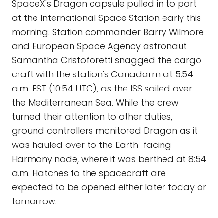
SpaceX's Dragon capsule pulled in to port
at the International Space Station early this
morning. Station commander Barry Wilmore
and European Space Agency astronaut
Samantha Cristoforetti snagged the cargo
craft with the station's Canadarm at 5:54
a.m. EST (10:54 UTC), as the ISS sailed over
the Mediterranean Sea. While the crew
turned their attention to other duties,
ground controllers monitored Dragon as it
was hauled over to the Earth-facing
Harmony node, where it was berthed at 8:54
a.m. Hatches to the spacecraft are
expected to be opened either later today or
tomorrow.