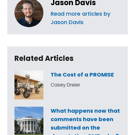
Jason Davis
Read more articles by
Jason Davis
Related Articles
The Cost of a PROMISE
Casey Dreier
What happens now that
comments have been
submitted on the