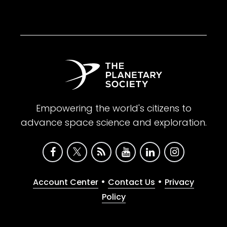
Empowering the world's citizens to
advance space science and exploration.
•
•
Account Center
Contact Us
Privacy
Policy