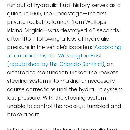
run out of hydraulic fluid, history serves as a
guide. In 1995, the Conestoga—the first
private rocket to launch from Wallops
Island, Virginia—was destroyed 48 seconds
after liftoff following a loss of hydraulic
pressure in the vehicle's boosters.
According
to an article by the Washington Post
(republished by the Orlando Sentinel)
, an
electronics malfunction tricked the rocket's
steering system into making unneccesary
course corrections until the hydraulic system
lost pressure. With the steering system
unable to control the rocket, it tumbled and
broke apart.
In SpaceX's case, the loss of hydraulic fluid