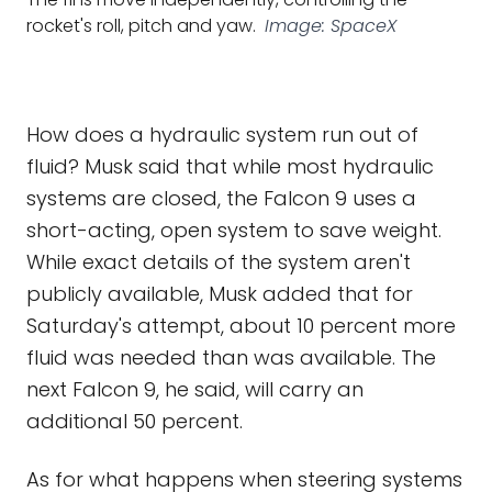
rocket's roll, pitch and yaw.
Image: SpaceX
How does a hydraulic system run out of
fluid? Musk said that while most hydraulic
systems are closed, the Falcon 9 uses a
short-acting, open system to save weight.
While exact details of the system aren't
publicly available, Musk added that for
Saturday's attempt, about 10 percent more
fluid was needed than was available. The
next Falcon 9, he said, will carry an
additional 50 percent.
As for what happens when steering systems