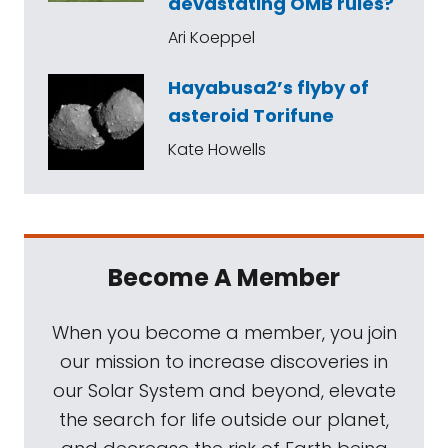
devastating OMB rules?
Ari Koeppel
Hayabusa2’s flyby of
asteroid Torifune
Kate Howells
Become A Member
When you become a member, you join
our mission to increase discoveries in
our Solar System and beyond, elevate
the search for life outside our planet,