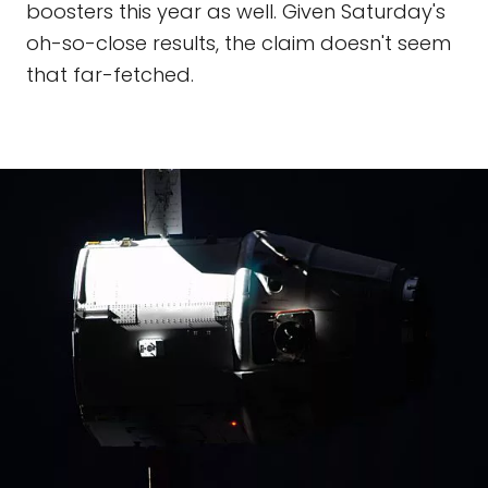
boosters this year as well. Given Saturday's
oh-so-close results, the claim doesn't seem
that far-fetched.