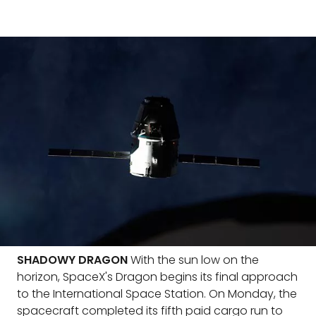
SHADOWY DRAGON
With the sun low on the
horizon, SpaceX's Dragon begins its final approach
to the International Space Station. On Monday, the
spacecraft completed its fifth paid cargo run to