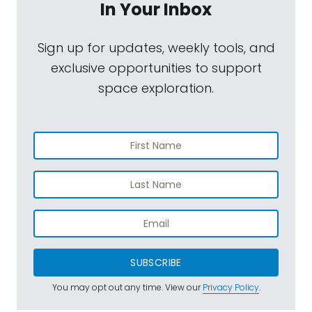
In Your Inbox
Sign up for updates, weekly tools, and
exclusive opportunities to support
space exploration.
SUBSCRIBE
You may opt out any time. View our
Privacy Policy
.