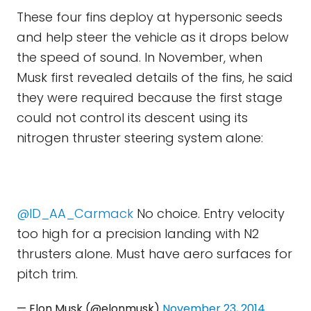
These four fins deploy at hypersonic seeds
and help steer the vehicle as it drops below
the speed of sound. In November, when
Musk first revealed details of the fins, he said
they were required because the first stage
could not control its descent using its
nitrogen thruster steering system alone:
@ID_AA_Carmack
No choice. Entry velocity
too high for a precision landing with N2
thrusters alone. Must have aero surfaces for
pitch trim.
— Elon Musk (@elonmusk)
November 23, 2014