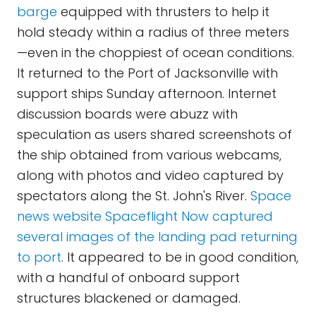
barge
equipped with thrusters to help it
hold steady within a radius of three meters
—even in the choppiest of ocean conditions.
It returned to the Port of Jacksonville with
support ships Sunday afternoon. Internet
discussion boards were abuzz with
speculation as users shared screenshots of
the ship obtained from various webcams,
along with photos and video captured by
spectators along the St. John's River.
Space
news website Spaceflight Now captured
several images of the landing pad returning
to port
. It appeared to be in good condition,
with a handful of onboard support
structures blackened or damaged.