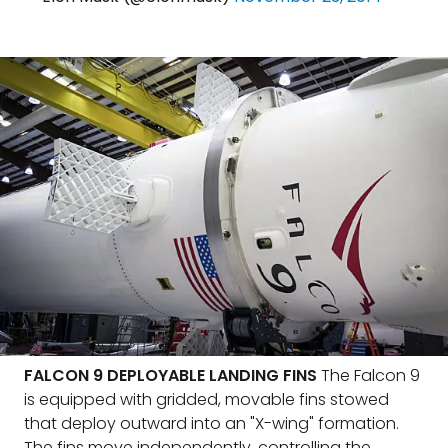
FALCON 9 DEPLOYABLE LANDING FINS
The Falcon 9
is equipped with gridded, movable fins stowed
that deploy outward into an "X-wing" formation.
The fins move independently, controlling the