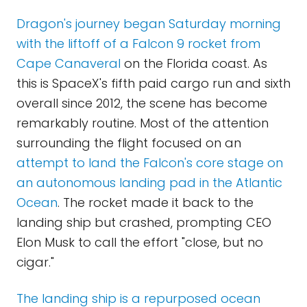
Dragon's journey began Saturday morning
with the liftoff of a Falcon 9 rocket from
Cape Canaveral
on the Florida coast. As
this is SpaceX's fifth paid cargo run and sixth
overall since 2012, the scene has become
remarkably routine. Most of the attention
surrounding the flight focused on an
attempt to land the Falcon's core stage on
an autonomous landing pad in the Atlantic
Ocean
. The rocket made it back to the
landing ship but crashed, prompting CEO
Elon Musk to call the effort "close, but no
cigar."
The landing ship is a repurposed ocean