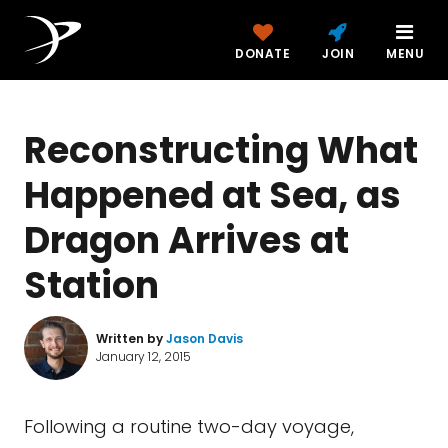
DONATE
JOIN
MENU
Reconstructing What
Happened at Sea, as
Dragon Arrives at
Station
Written by
Jason Davis
January 12, 2015
Following a routine two-day voyage,