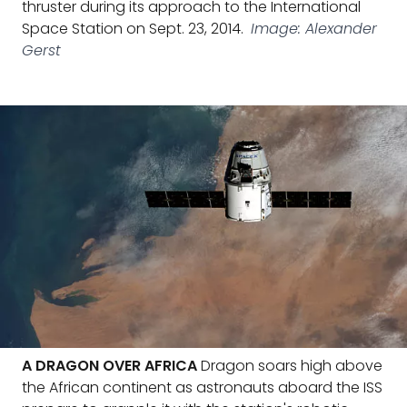
thruster during its approach to the International
Space Station on Sept. 23, 2014.
Image: Alexander
Gerst
A DRAGON OVER AFRICA
Dragon soars high above
the African continent as astronauts aboard the ISS