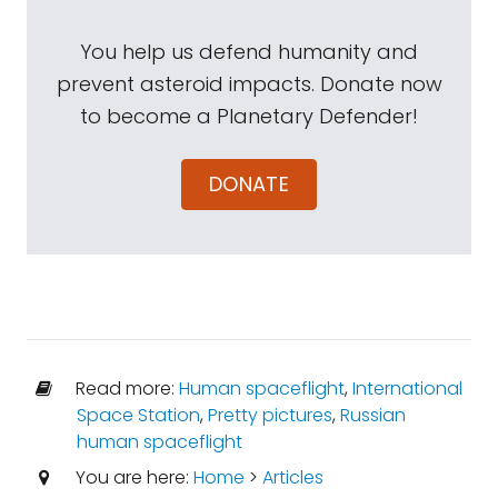
You help us defend humanity and
prevent asteroid impacts. Donate now
to become a Planetary Defender!
DONATE
Read more:
Human spaceflight
,
International
Space Station
,
Pretty pictures
,
Russian
human spaceflight
You are here:
Home
>
Articles