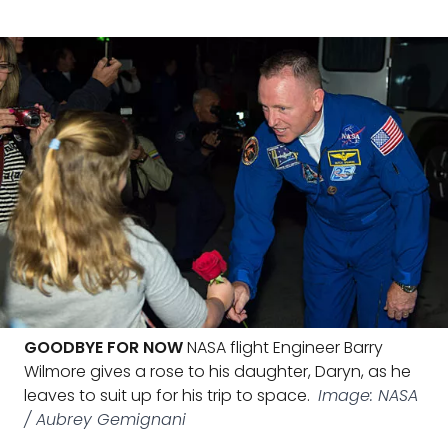
GOODBYE FOR NOW
NASA flight Engineer Barry
Wilmore gives a rose to his daughter, Daryn, as he
leaves to suit up for his trip to space.
Image: NASA
/ Aubrey Gemignani