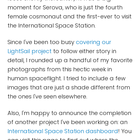
moment for Serova, who is just the fourth
female cosmonaut and the first-ever to visit
the International Space Station.
Since I've been too busy
covering our
LightSail project
to follow either story in
detail, I rounded up a handful of my favorite
photographs from this hectic week in
human spaceflight. I tried to include a few
images that are just a shade different from
the ones I've seen elsewhere.
Also, I'm happy to announce the completion
of another project I've been working on: an
International Space Station dashboard
! You