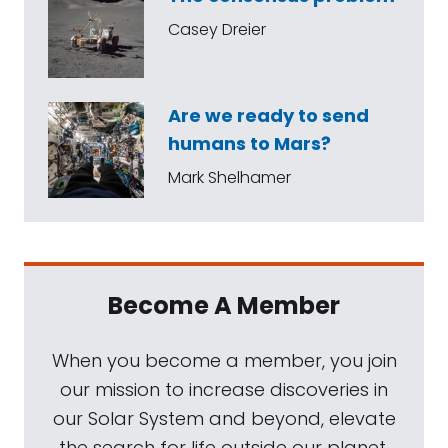
Casey Dreier
Are we ready to send
humans to Mars?
Mark Shelhamer
Become A Member
When you become a member, you join
our mission to increase discoveries in
our Solar System and beyond, elevate
the search for life outside our planet,