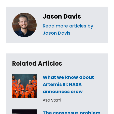
Jason Davis
Read more articles by
Jason Davis
Related Articles
What we know about
Artemis III: NASA
announces crew
Asa Stahl
The consensus problem