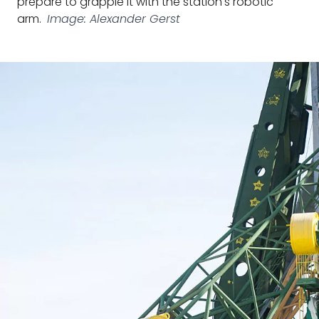
prepare to grapple it with the station's robotic
arm.
Image: Alexander Gerst