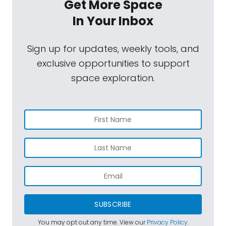
Get More Space
In Your Inbox
Sign up for updates, weekly tools, and
exclusive opportunities to support
space exploration.
SUBSCRIBE
You may opt out any time. View our
Privacy Policy
.