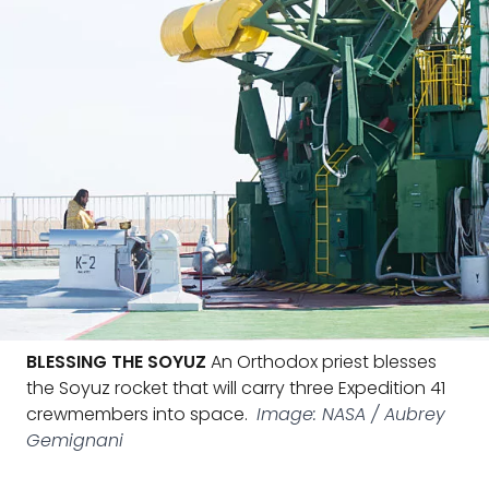
BLESSING THE SOYUZ
An Orthodox priest blesses
the Soyuz rocket that will carry three Expedition 41
crewmembers into space.
Image: NASA / Aubrey
Gemignani