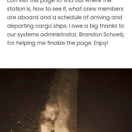
can visit this page to find out where the
station is, how to see it, what crew members
are aboard and a schedule of arriving and
departing cargo ships. I owe a big thanks to
our systems administrator, Brandon Schoelz,
for helping me finalize the page. Enjoy!