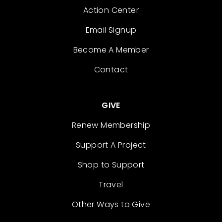
Action Center
Email Signup
Become A Member
Contact
GIVE
Renew Membership
Support A Project
Shop to Support
Travel
Other Ways to Give