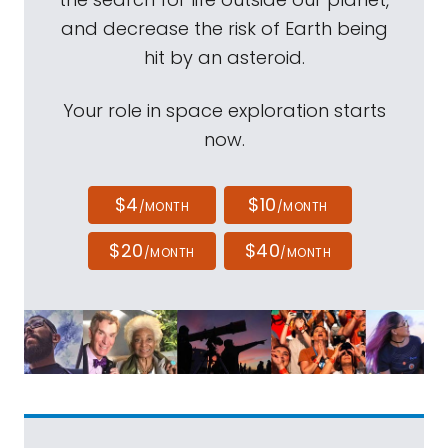
and decrease the risk of Earth being
hit by an asteroid.
Your role in space exploration starts
now.
$4
$10
/MONTH
/MONTH
$20
$40
/MONTH
/MONTH