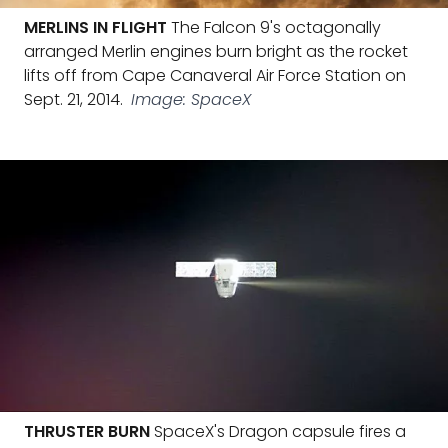
MERLINS IN FLIGHT
The Falcon 9's octagonally
arranged Merlin engines burn bright as the rocket
lifts off from Cape Canaveral Air Force Station on
Sept. 21, 2014.
Image: SpaceX
THRUSTER BURN
SpaceX's Dragon capsule fires a