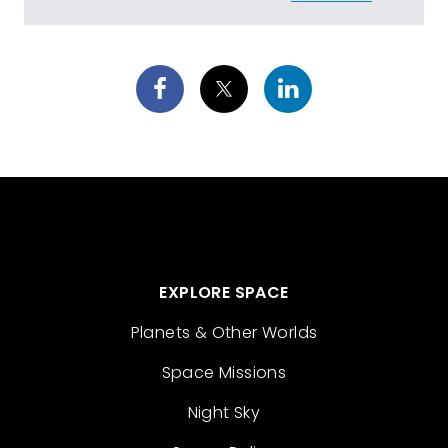
EXPLORE SPACE
Planets & Other Worlds
Space Missions
Night Sky