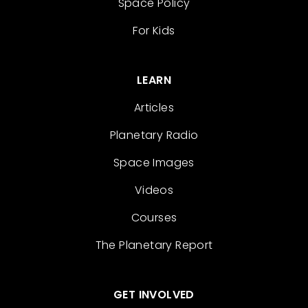
Space Policy
For Kids
LEARN
Articles
Planetary Radio
Space Images
Videos
Courses
The Planetary Report
GET INVOLVED