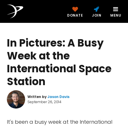
DONATE
JOIN
MENU
In Pictures: A Busy
Week at the
International Space
Station
Written by
Jason Davis
September 26, 2014
It's been a busy week at the International