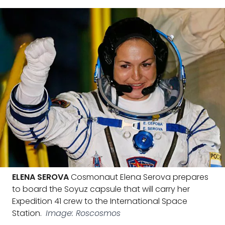
ELENA SEROVA
Cosmonaut Elena Serova prepares
to board the Soyuz capsule that will carry her
Expedition 41 crew to the International Space
Station.
Image: Roscosmos