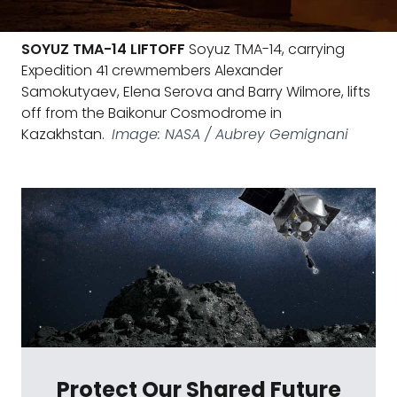
SOYUZ TMA-14 LIFTOFF
Soyuz TMA-14, carrying
Expedition 41 crewmembers Alexander
Samokutyaev, Elena Serova and Barry Wilmore, lifts
off from the Baikonur Cosmodrome in
Kazakhstan.
Image: NASA / Aubrey Gemignani
Protect Our Shared Future