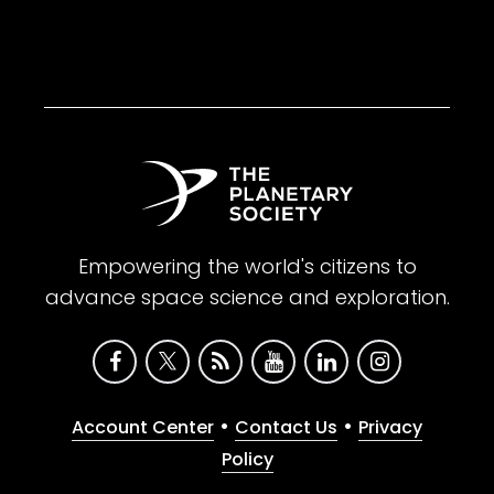
Empowering the world's citizens to
advance space science and exploration.
•
•
Account Center
Contact Us
Privacy
Policy