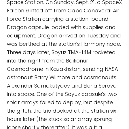
Space Station. On Sunday, Sept. 21, a SpaceX
Falcon 9 lifted off from Cape Canaveral Air
Force Station carrying a station-bound
Dragon capsule loaded with supplies and
equipment. Dragon arrived on Tuesday and
was berthed at the station's Harmony node.
Three days later, Soyuz TMA-14M rocketed
into the night from the Baikonur
Cosmodrome in Kazakhstan, sending NASA
astronaut Barry Wilmore and cosmonauts
Alexander Samokutyaev and Elena Serova
into space. One of the Soyuz capsule's two
solar arrays failed to deploy, but despite
the glitch, the trio docked at the station six
hours later (the stuck solar array sprung
loose shortly thereafter). It was a big