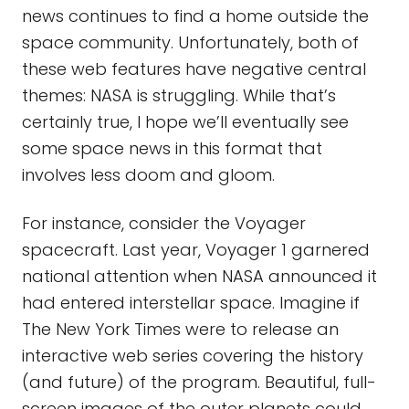
news continues to find a home outside the
space community. Unfortunately, both of
these web features have negative central
themes: NASA is struggling. While that’s
certainly true, I hope we’ll eventually see
some space news in this format that
involves less doom and gloom.
For instance, consider the Voyager
spacecraft. Last year, Voyager 1 garnered
national attention when NASA announced it
had entered interstellar space. Imagine if
The New York Times were to release an
interactive web series covering the history
(and future) of the program. Beautiful, full-
screen images of the outer planets could