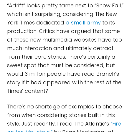
“Adrift” looks pretty tame next to “Snow Fall,”
which isn’t surprising, considering The New
York Times dedicated
a small army
to its
production. Critics have argued that some
of these new multimedia websites have too
much interaction and ultimately detract
from their core stories. There’s certainly a
sweet spot that must be considered, but
would 3 million people have read Branch’s
story if it had appeared with the rest of the
Times’ content?
There’s no shortage of examples to choose
from when considering stories built in this
style. Just recently, I read The Atlantic’s
“Fire