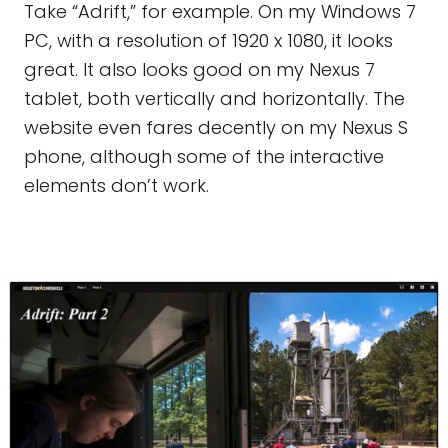
Take “Adrift,” for example. On my Windows 7
PC, with a resolution of 1920 x 1080, it looks
great. It also looks good on my Nexus 7
tablet, both vertically and horizontally. The
website even fares decently on my Nexus S
phone, although some of the interactive
elements don’t work.