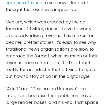
spacecraft piece
to see how it looked. I
thought the result was impressive.
Medium, which was created by the co-
founder of Twitter, doesn’t have to worry
about advertising revenue. This makes for
cleaner, prettier stories. It’s easy to see why
traditional news organizations are slow to
embrace the format, when so much of their
revenue comes from ads. That’s a tough
reality for an industry that is trying to figure
out how to stay afloat in the digital age.
“Adrift” and “Destination Unknown” are
important because their publishers have
large reader bases, and it’s vital that space