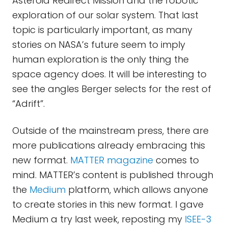
Asteroid Redirect Mission and the robotic
exploration of our solar system. That last
topic is particularly important, as many
stories on NASA’s future seem to imply
human exploration is the only thing the
space agency does. It will be interesting to
see the angles Berger selects for the rest of
“Adrift”.
Outside of the mainstream press, there are
more publications already embracing this
new format.
MATTER magazine
comes to
mind. MATTER’s content is published through
the
Medium
platform, which allows anyone
to create stories in this new format. I gave
Medium a try last week, reposting my
ISEE-3