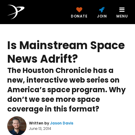
DONATE
JOIN
MENU
Is Mainstream Space
News Adrift?
The Houston Chronicle has a
new, interactive web series on
America’s space program. Why
don’t we see more space
coverage in this format?
Written by
Jason Davis
June 13, 2014