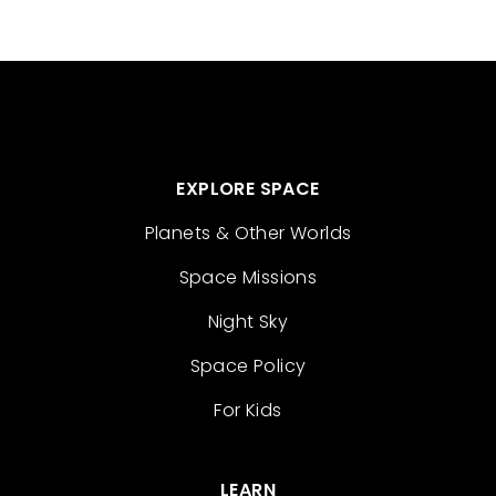
EXPLORE SPACE
Planets & Other Worlds
Space Missions
Night Sky
Space Policy
For Kids
LEARN