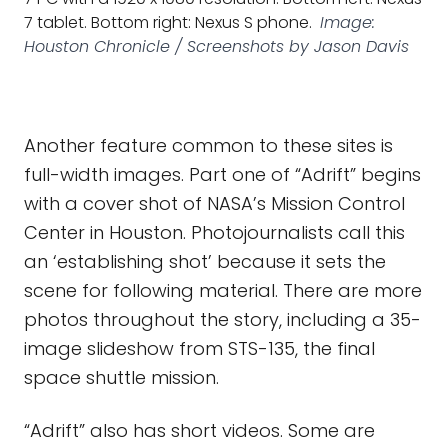
7 tablet. Bottom right: Nexus S phone.
Image:
Houston Chronicle / Screenshots by Jason Davis
Another feature common to these sites is
full-width images. Part one of “Adrift” begins
with a cover shot of NASA’s Mission Control
Center in Houston. Photojournalists call this
an ‘establishing shot’ because it sets the
scene for following material. There are more
photos throughout the story, including a 35-
image slideshow from STS-135, the final
space shuttle mission.
“Adrift” also has short videos. Some are