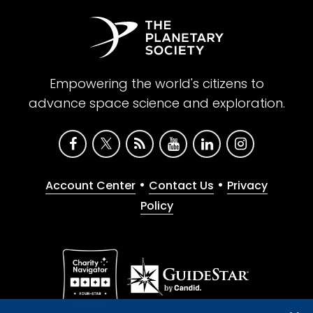
Empowering the world's citizens to
advance space science and exploration.
•
•
Account Center
Contact Us
Privacy
Policy