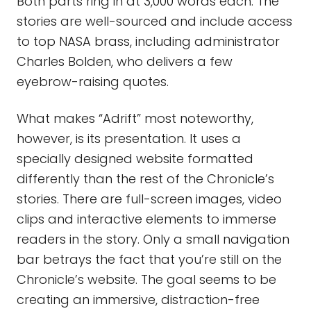
Both parts ring in at 3,000 words each. The
stories are well-sourced and include access
to top NASA brass, including administrator
Charles Bolden, who delivers a few
eyebrow-raising quotes.
What makes “Adrift” most noteworthy,
however, is its presentation. It uses a
specially designed website formatted
differently than the rest of the Chronicle’s
stories. There are full-screen images, video
clips and interactive elements to immerse
readers in the story. Only a small navigation
bar betrays the fact that you’re still on the
Chronicle’s website. The goal seems to be
creating an immersive, distraction-free