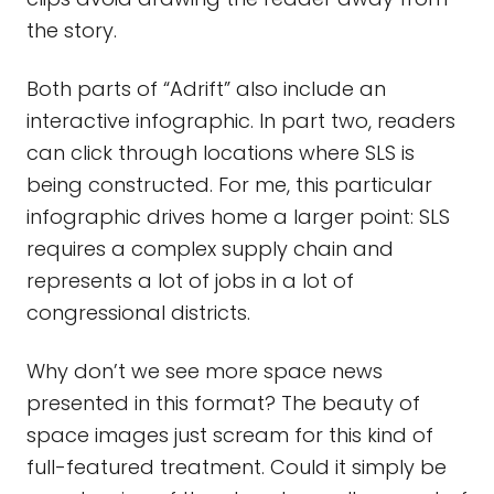
the story.
Both parts of “Adrift” also include an
interactive infographic. In part two, readers
can click through locations where SLS is
being constructed. For me, this particular
infographic drives home a larger point: SLS
requires a complex supply chain and
represents a lot of jobs in a lot of
congressional districts.
Why don’t we see more space news
presented in this format? The beauty of
space images just scream for this kind of
full-featured treatment. Could it simply be