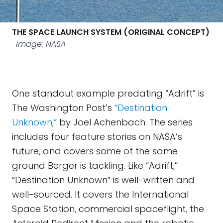
THE SPACE LAUNCH SYSTEM (ORIGINAL CONCEPT)
Image: NASA
One standout example predating “Adrift” is
The Washington Post’s
“Destination
Unknown,”
by Joel Achenbach. The series
includes four feature stories on NASA’s
future, and covers some of the same
ground Berger is tackling. Like “Adrift,”
“Destination Unknown” is well-written and
well-sourced. It covers the International
Space Station, commercial spaceflight, the