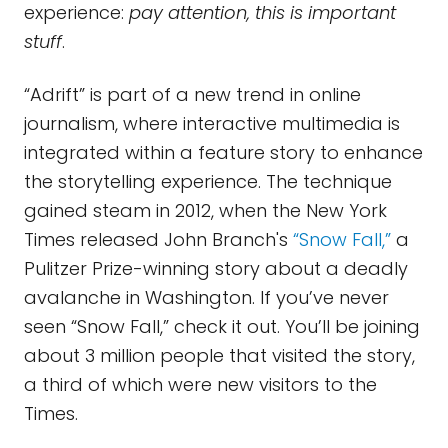
experience:
pay attention, this is important
stuff
.
“Adrift” is part of a new trend in online
journalism, where interactive multimedia is
integrated within a feature story to enhance
the storytelling experience. The technique
gained steam in 2012, when the New York
Times released John Branch's
“Snow Fall,”
a
Pulitzer Prize-winning story about a deadly
avalanche in Washington. If you’ve never
seen “Snow Fall,” check it out. You’ll be joining
about 3 million people that visited the story,
a third of which were new visitors to the
Times.