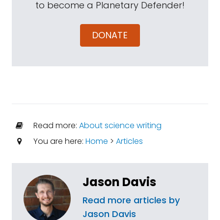
to become a Planetary Defender!
DONATE
Read more:
About science writing
You are here:
Home
>
Articles
Jason Davis
Read more articles by
Jason Davis