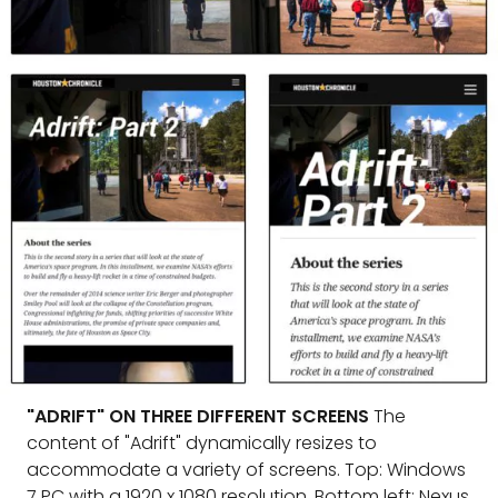
"ADRIFT" ON THREE DIFFERENT SCREENS
The
content of "Adrift" dynamically resizes to
accommodate a variety of screens. Top: Windows
7 PC with a 1920 x 1080 resolution. Bottom left: Nexus