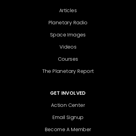
Articles
Planetary Radio
Space Images
Videos
Courses
The Planetary Report
GET INVOLVED
Action Center
Email Signup
Become A Member