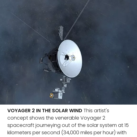
VOYAGER 2 IN THE SOLAR WIND
This artist's
concept shows the venerable Voyager 2
spacecraft journeying out of the solar system at 15
kilometers per second (34,000 miles per hour) with