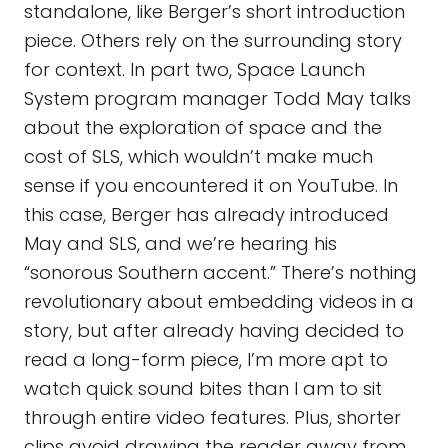
standalone, like Berger’s short introduction
piece. Others rely on the surrounding story
for context. In part two, Space Launch
System program manager Todd May talks
about the exploration of space and the
cost of SLS, which wouldn’t make much
sense if you encountered it on YouTube. In
this case, Berger has already introduced
May and SLS, and we’re hearing his
“sonorous Southern accent.” There’s nothing
revolutionary about embedding videos in a
story, but after already having decided to
read a long-form piece, I’m more apt to
watch quick sound bites than I am to sit
through entire video features. Plus, shorter
clips avoid drawing the reader away from