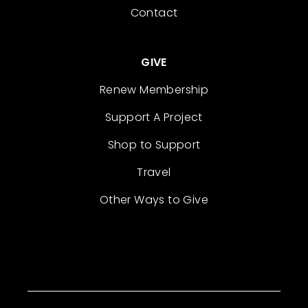
Contact
GIVE
Renew Membership
Support A Project
Shop to Support
Travel
Other Ways to Give