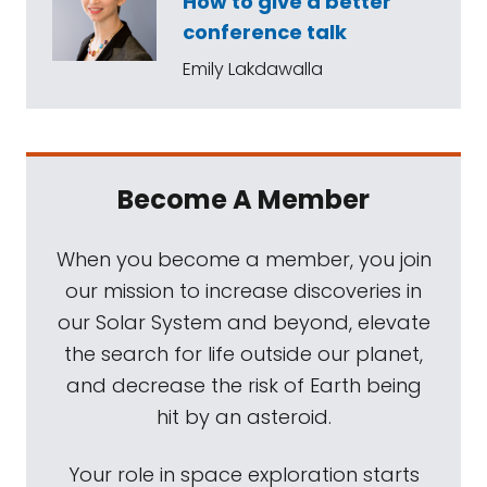
How to give a better
conference talk
Emily Lakdawalla
Become A Member
When you become a member, you join
our mission to increase discoveries in
our Solar System and beyond, elevate
the search for life outside our planet,
and decrease the risk of Earth being
hit by an asteroid.
Your role in space exploration starts