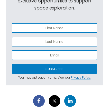
exclusive opportunities to support
space exploration.
SUBSCRIBE
You may opt out any time. View our
Privacy Policy
.