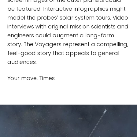
be featured. Interactive infographics might
model the probes’ solar system tours. Video
interviews with original mission scientists and
engineers could augment a long-form
story. The Voyagers represent a compelling,
feel-good story that appeals to general
audiences.
Your move, Times.