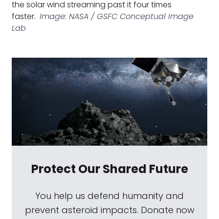
the solar wind streaming past it four times
faster.
Image: NASA / GSFC Conceptual Image
Lab
Protect Our Shared Future
You help us defend humanity and
prevent asteroid impacts. Donate now