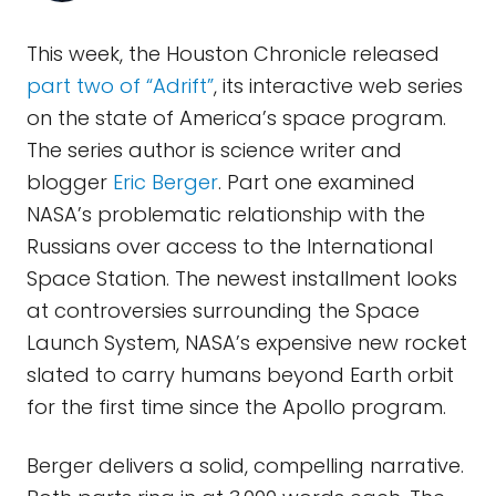
This week, the Houston Chronicle released
part two of “Adrift”
, its interactive web series
on the state of America’s space program.
The series author is science writer and
blogger
Eric Berger
. Part one examined
NASA’s problematic relationship with the
Russians over access to the International
Space Station. The newest installment looks
at controversies surrounding the Space
Launch System, NASA’s expensive new rocket
slated to carry humans beyond Earth orbit
for the first time since the Apollo program.
Berger delivers a solid, compelling narrative.