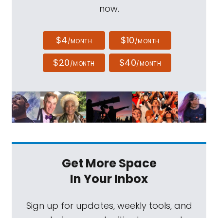
now.
$4
$10
/MONTH
/MONTH
$20
$40
/MONTH
/MONTH
Get More Space
In Your Inbox
Sign up for updates, weekly tools, and