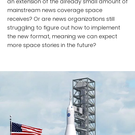
an extension of the already small amount of
mainstream news coverage space
receives? Or are news organizations still
struggling to figure out how to implement
the new format, meaning we can expect
more space stories in the future?