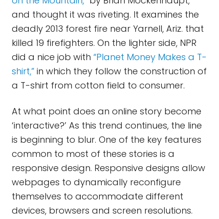
on the Mountain,”
by Brian Mockenhaupt,
and thought it was riveting. It examines the
deadly 2013 forest fire near Yarnell, Ariz. that
killed 19 firefighters. On the lighter side, NPR
did a nice job with
“Planet Money Makes a T-
shirt,”
in which they follow the construction of
a T-shirt from cotton field to consumer.
At what point does an online story become
‘interactive?’ As this trend continues, the line
is beginning to blur. One of the key features
common to most of these stories is a
responsive design. Responsive designs allow
webpages to dynamically reconfigure
themselves to accommodate different
devices, browsers and screen resolutions.