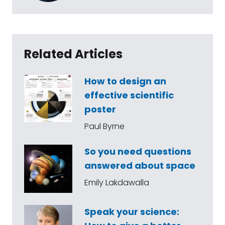
Related Articles
How to design an
effective scientific
poster
Paul Byrne
So you need questions
answered about space
Emily Lakdawalla
Speak your science: