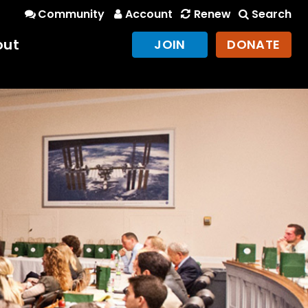
Community
Account
Renew
Search
out
JOIN
DONATE