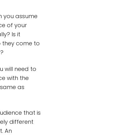
an you assume
ce of your
y? Is it
do they come to
e?
 will need to
ce with the
e same as
audience that is
ely different
t. An