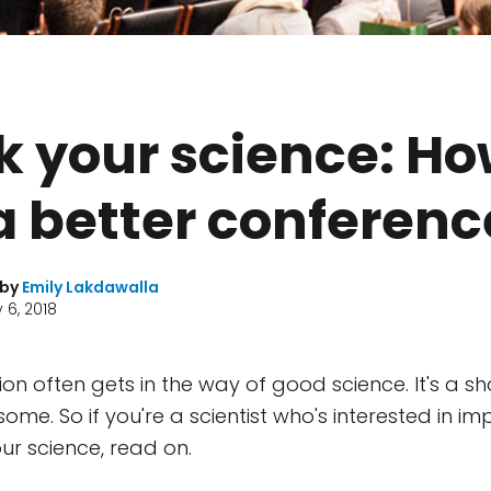
 your science: Ho
a better conferenc
 by
Emily Lakdawalla
 6, 2018
on often gets in the way of good science. It's a 
ome. So if you're a scientist who's interested in i
ur science, read on.