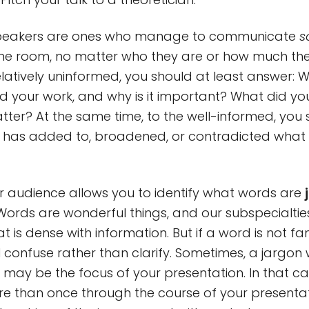
speakers are ones who manage to communicate
s
the room, no matter who they are or how much th
elatively uninformed, you should at least answer: W
d your work, and why is it important? What did yo
tter? At the same time, to the well-informed, you
 has added to, broadened, or contradicted wha
ur audience allows you to identify what words are
Words are wonderful things, and our subspecialties
 is dense with information. But if a word is not fam
ll confuse rather than clarify. Sometimes, a jargon 
t may be the focus of your presentation. In that ca
ore than once through the course of your presenta