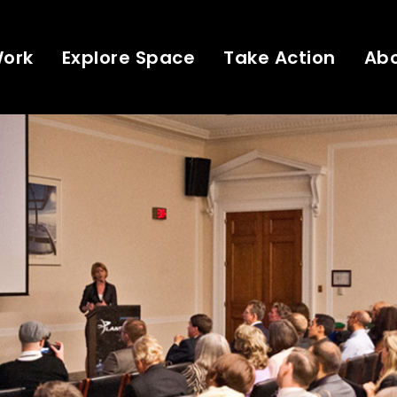
Work
Explore Space
Take Action
Ab