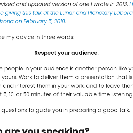
revised and updated version of one I wrote in 2013.
H
 giving this talk at the Lunar and Planetary Labora
rizona on February 5, 2018
.
e my advice in three words:
Respect your audience.
 people in your audience is another person, like you
 yours. Work to deliver them a presentation that i
m and interest them in your work, and to leave th
 5, 10, or 50 minutes of their valuable time listening
questions to guide you in preparing a good talk.
 are you speaking?