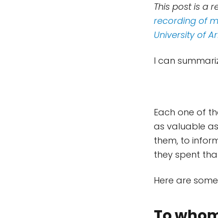
This post is a 
recording of me
University of A
I can summariz
Each one of the
as valuable as
them, to infor
they spent that
Here are some 
To whom