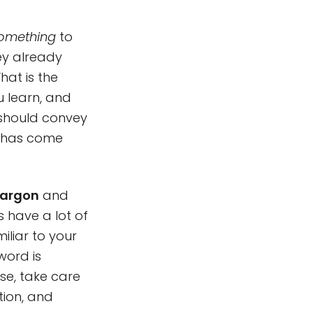
omething
to
ey already
hat is the
u learn, and
 should convey
t has come
jargon
and
 have a lot of
iliar to your
word is
se, take care
tion, and