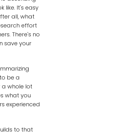
like. It's easy
ter all, what
esearch effort
rs. There's no
n save your
ummarizing
 to be a
y a whole lot
es what you
ars experienced
uilds to that