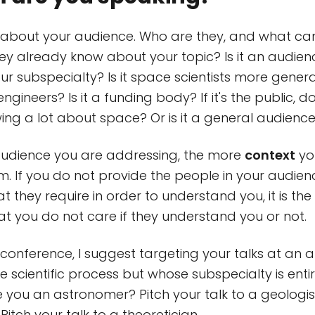
ly about your audience. Who are they, and what c
y already know about your topic? Is it an audien
ur subspecialty? Is it space scientists more generall
engineers? Is it a funding body? If it's the public, 
ng a lot about space? Or is it a general audienc
audience you are addressing, the more
context
you
m. If you do not provide the people in your audien
t they require in order to understand you, it is th
hat you do not care if they understand you or not.
c conference, I suggest targeting your talks at an 
he scientific process but whose subspecialty is entir
e you an astronomer? Pitch your talk to a geologis
itch your talk to a theoretician.