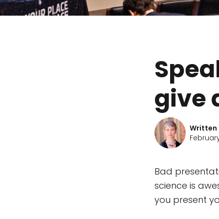
Speak
give 
Written
February
Bad presentati
science is awes
you present yo