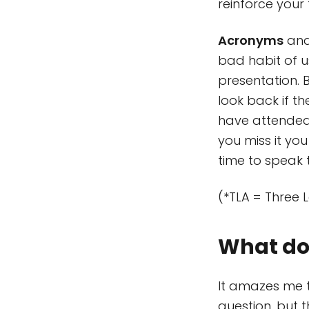
reinforce your
Acronyms
and 
bad habit of u
presentation. 
look back if th
have attended 
you miss it you
time to speak 
(*TLA = Three 
What do 
It amazes me t
question, but 