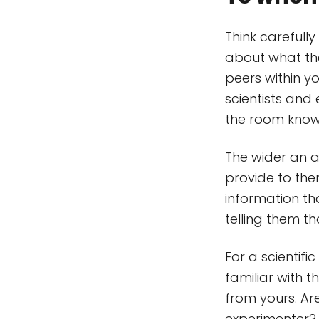
Think careful
about what the
peers within yo
scientists and 
the room knowi
The wider an 
provide to the
information tha
telling them t
For a scientifi
familiar with t
from yours. Ar
experimenter? P