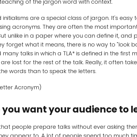
 teaching of the jargon word with context.
initialisms are a special class of jargon. It's easy t
sing acronyms. They are often the most important
But unlike in a paper where you can define it, and
ey forget what it means, there is no way to "look bac
many talks in which a TLA* is defined in the first 
 are lost for the rest of the talk. Really, it often ta
the words than to speak the letters.
Letter Acronym)
you want your audience to l
hat people prepare talks without ever asking them
they appear to. A lot of people spend too much ti