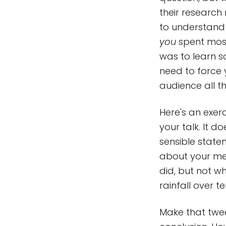
their research
to understand 
you
spent mos
was to learn s
need to force
audience all t
Here's an exe
your talk. It 
sensible statem
about your me
did, but not w
rainfall over t
Make that twee