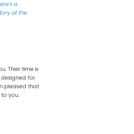
ere's a
tory at the
. Their time is
s designed for
em pleased that
 to you.