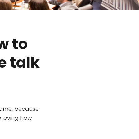
w to
e talk
shame, because
mproving how