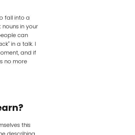
o fall into a
 nouns in your
 people can
k" in a talk. I
moment, and if
kes no more
earn?
selves this
me describing