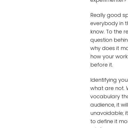
Really good 
everybody in 
know. To the r
question behin
why does it ma
how your work
before it.
Identifying yo
what are not. 
vocabulary that
audience, it wi
unavoidable; i
to define it m