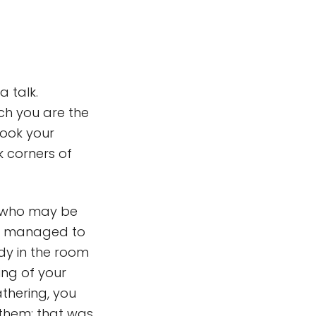
a talk.
ich you are the
 hook your
k corners of
ce who may be
ave managed to
ody in the room
ing of your
athering, you
 them: that was