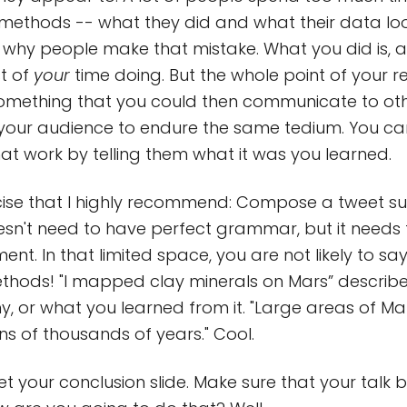
 methods -- what they did and what their data look 
why people make that mistake. What you did is, af
t of
your
time doing. But the whole point of your r
omething that you could then communicate to othe
 your audience to endure the same tedium. You ca
hat work by telling them what it was you learned.
rcise that I highly recommend: Compose a tweet s
doesn't need to have perfect grammar, but it needs
ent. In that limited space, you are not likely to sa
thods! "I mapped clay minerals on Mars” describ
hy, or what you learned from it. "Large areas of M
ens of thousands of years." Cool.
t your conclusion slide. Make sure that your talk b