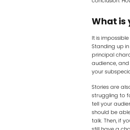
conclusion. How
What is 
It is impossib
Standing up in 
principal chara
audience, and t
your subspecia
Stories are al
struggling to 
tell your audi
should be able
talk. Then, if 
still have a c