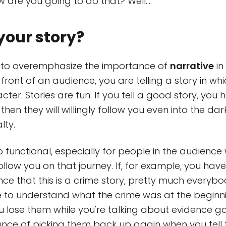
 are you going to do that? Well....
your story?
le to overemphasize the importance of
narrative
in 
front of an audience, you are telling a story in wh
cter. Stories are fun. If you tell a good story, you
hen they will willingly follow you even into the dar
lty.
so functional, especially for people in the audien
follow you on that journey. If, for example, you h
ence that this is a crime story, pretty much everyb
 to understand what the crime was at the beginn
you lose them while you're talking about evidence g
hance of picking them back up again when you tell