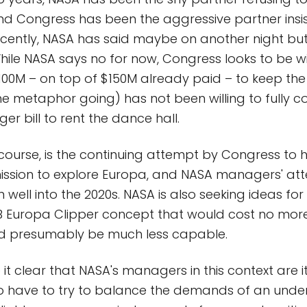
nd Congress has been the aggressive partner insi
ently, NASA has said maybe on another night but on
ile NASA says no for now, Congress looks to be will
00M – on top of $150M already paid – to keep the
he metaphor going) has not been willing to fully co
er bill to rent the dance hall.
course, is the continuing attempt by Congress to
ission to explore Europa, and NASA managers' at
 well into the 2020s. NASA is also seeking ideas for
B Europa Clipper concept that would cost no more
ld presumably be much less capable.
it clear that NASA's managers in this context are i
have to try to balance the demands of an unde