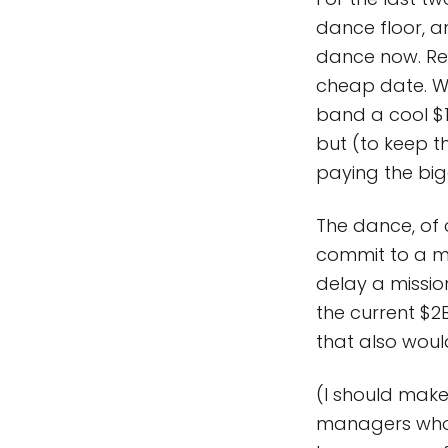
dance floor, a
dance now. Rec
cheap date. Wh
band a cool $1
but (to keep t
paying the bigg
The dance, of 
commit to a m
delay a mission
the current $2
that also wou
(I should make 
managers who 