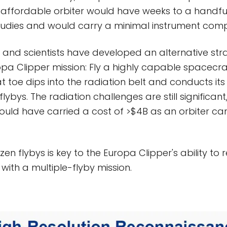
 affordable orbiter would have weeks to a handfu
tudies and would carry a minimal instrument comp
s and scientists have developed an alternative str
a Clipper mission: Fly a highly capable spacecraf
at toe dips into the radiation belt and conducts it
lybys. The radiation challenges are still significant
ould have carried a cost of >$4B as an orbiter c
en flybys is key to the Europa Clipper's ability to
 with a multiple-flyby mission.