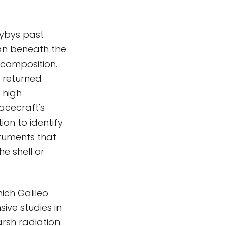
lybys past
ean beneath the
 composition.
 returned
 high
acecraft's
ion to identify
truments that
he shell or
hich Galileo
sive studies in
harsh radiation