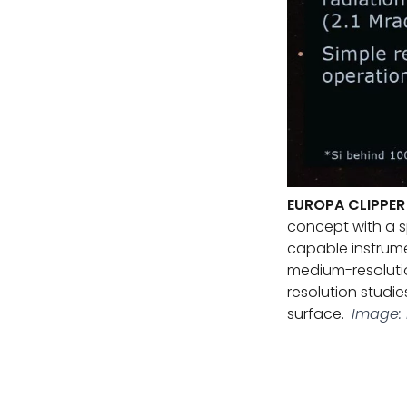
EUROPA CLIPPE
concept with a s
capable instrume
medium-resolutio
resolution studie
surface.
Image: 