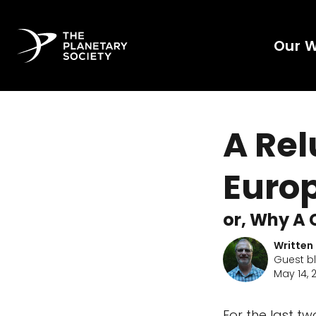
Our 
A Re
Euro
or, Why A 
Written
Guest b
May 14, 
For the last t