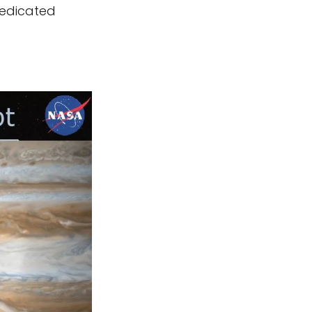
dedicated