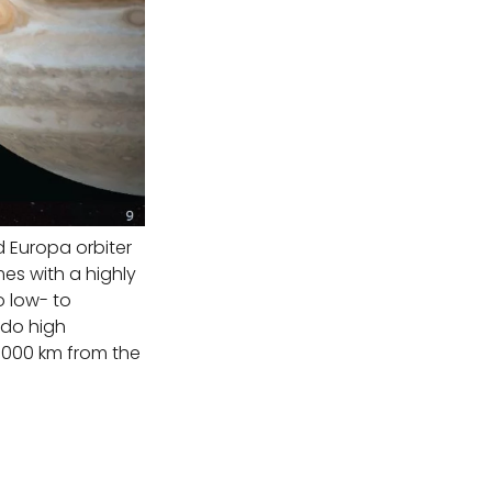
d Europa orbiter
es with a highly
 low- to
 do high
 1000 km from the