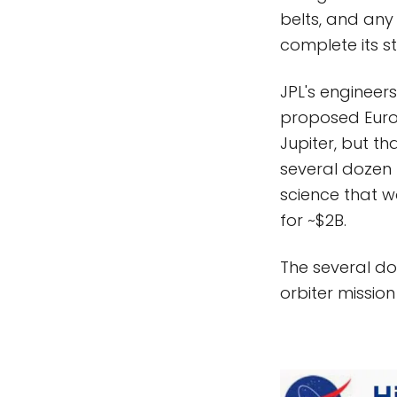
belts, and any
complete its s
JPL's engineer
proposed Europ
Jupiter, but th
several dozen f
science that w
for ~$2B.
The several doz
orbiter mission