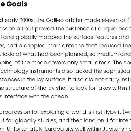
ce Goals
d early 2000s, the Galileo orbiter made eleven of f
ission all but proved the existence of a liquid oc
ll and globally mapped the surface features and
er, had a crippled main antenna that reduced the
 trickle of what had been planned, so medium and
ping of the moon covers only small areas. The sp
technology instruments also lacked the sophisticat
ances in the icy surface. It also did not carry ins
 structure of the icy shell to look for lakes within t
's interface with the ocean.
ogression for exploring a world is first flyby it (w
 it for globally studies, and then land on it for inten
on. Unfortunately, Europa sits well within Jupiter's 