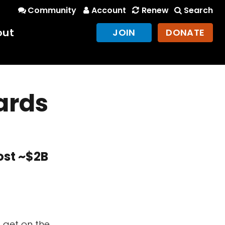
Community
Account
Renew
Search
out
JOIN
DONATE
ards
ost ~$2B
o get on the