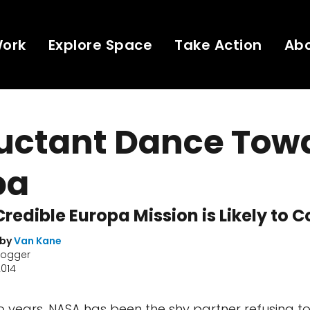
Work
Explore Space
Take Action
Ab
luctant Dance Tow
pa
Credible Europa Mission is Likely to C
 by
Van Kane
logger
2014
wo years, NASA has been the shy partner refusing t