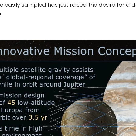
 easily sampled has just raised the desire for a 
.