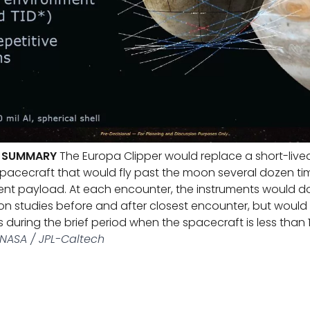
R SUMMARY
The Europa Clipper would replace a short-live
pacecraft that would fly past the moon several dozen tim
nt payload. At each encounter, the instruments would do
n studies before and after closest encounter, but would
s during the brief period when the spacecraft is less than
NASA / JPL-Caltech