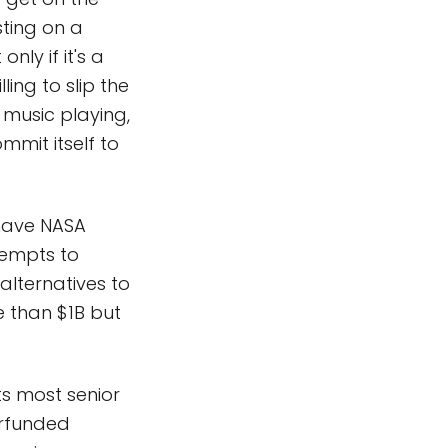
sting on a
ly if it's a
ing to slip the
 music playing,
mmit itself to
 have NASA
tempts to
 alternatives to
 than $1B but
ts most senior
rfunded