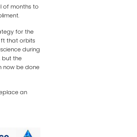
l of months to
liment.
ategy for the
t that orbits
s science during
, but the
an now be done
 replace an