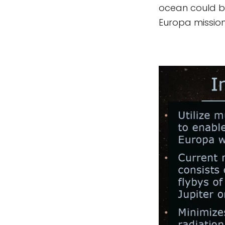
ocean could be
Europa mission