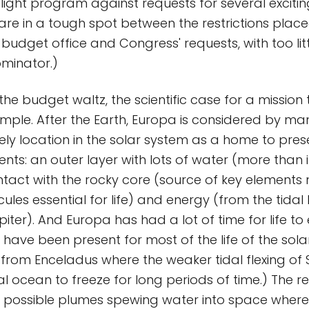
ght program against requests for several excitin
 are in a tough spot between the restrictions pla
s budget office and Congress' requests, with too li
inator.)
e budget waltz, the scientific case for a mission 
imple. After the Earth, Europa is considered by man
ely location in the solar system as a home to presen
ients: an outer layer with lots of water (more than
ontact with the rocky core (source of key elements
ules essential for life) and energy (from the tidal
iter). And Europa has had a lot of time for life to e
have been present for most of the life of the solar
it from Enceladus where the weaker tidal flexing o
nal ocean to freeze for long periods of time.) The r
f possible plumes spewing water into space where