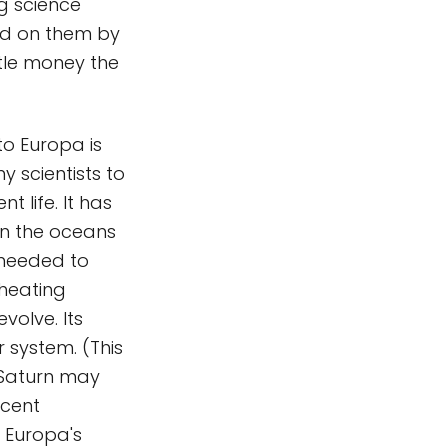
g science
ced on them by
ttle money the
to Europa is
y scientists to
t life. It has
 in the oceans
 needed to
 heating
volve. Its
 system. (This
f Saturn may
ecent
 Europa's