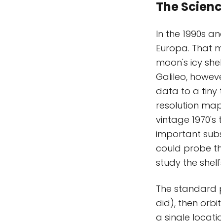
The Scien
In the 1990s an
Europa. That m
moon's icy she
Galileo, howev
data to a tiny
resolution map
vintage 1970's 
important subst
could probe the
study the shell
The standard pr
did), then orbit
a single locati