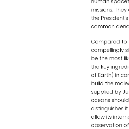
human spacefli
missions. They
the President'
common denom
Compared to th
compellingly s
be the most lik
the key ingred
of Earth) in c
build the molec
supplied by Jup
oceans should 
distinguishes 
allow its inter
observation o