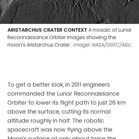
ARISTARCHUS CRATER CONTEXT
A mosaic of Lunar
Reconnaissance Orbiter images showing the
moon's Aristarchus Crater.
Image: NASA/GSFC/ASU
To get a better look, in 2011 engineers
commanded the Lunar Reconnaissance
Orbiter to lower its flight path to just 26 km
above the surface, cutting its normal
altitude roughly in half. The robotic
spacecraft was now flying above the
Moon's surface at only about twice the