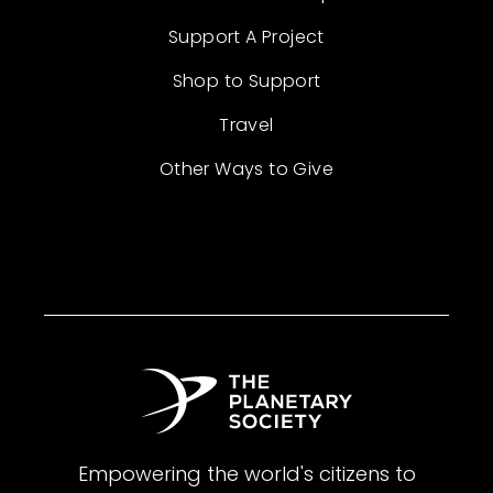
Support A Project
Shop to Support
Travel
Other Ways to Give
Empowering the world's citizens to