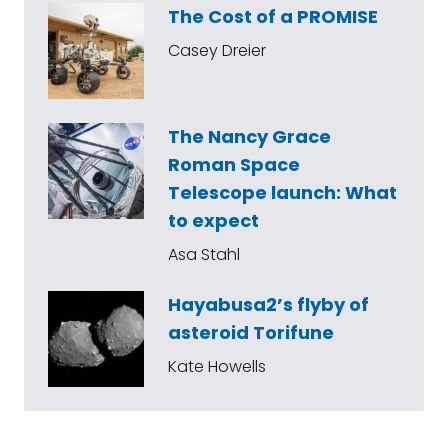
The Cost of a PROMISE
Casey Dreier
The Nancy Grace
Roman Space
Telescope launch: What
to expect
Asa Stahl
Hayabusa2’s flyby of
asteroid Torifune
Kate Howells