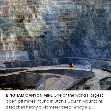
BINGHAM CANYON MINE
One of the world's largest
open-pit mines, found in Utah's Oquirrh Mountains.
It reaches nearly a kilometer deep.
Image: Bill