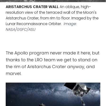
ARISTARCHUS CRATER WALL
An oblique, high-
resolution view of the terraced wall of the Moon's
Aristarchus Crater, from rim to floor. Imaged by the
Lunar Reconnaissance Orbiter.
Image:
NASA/GSFC/ASU
The Apollo program never made it here, but
thanks to the LRO team we get to stand on
the rim of Aristarchus Crater anyway, and
marvel.