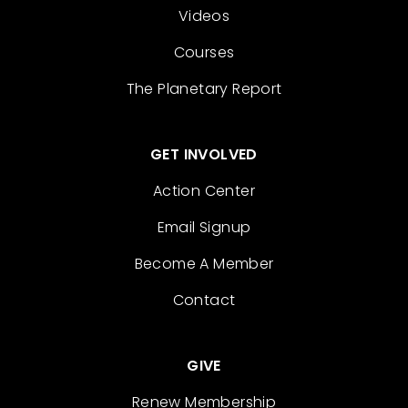
Videos
Courses
The Planetary Report
GET INVOLVED
Action Center
Email Signup
Become A Member
Contact
GIVE
Renew Membership