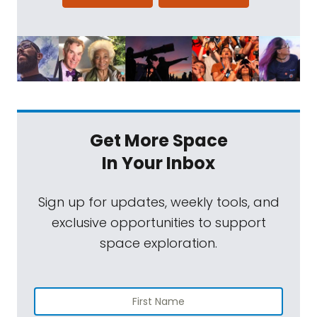
Get More Space
In Your Inbox
Sign up for updates, weekly tools, and
exclusive opportunities to support
space exploration.