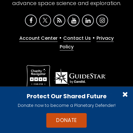
advance space science and exploration.
•
•
Account Center
Contact Us
Privacy
Policy
Give with confidence. The Planetary Society is a
Protect Our Shared Future
registered 501(c)(3) nonprofit organization.
Donate now to become a Planetary Defender!
© 2026 The Planetary Society. All rights reserved.
Cookie Declaration
DONATE