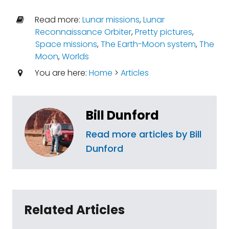
Read more:
Lunar missions
,
Lunar
Reconnaissance Orbiter
,
Pretty pictures
,
Space missions
,
The Earth-Moon system
,
The
Moon
,
Worlds
You are here:
Home
>
Articles
Bill Dunford
Read more articles by Bill
Dunford
Related Articles