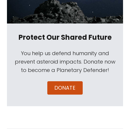
Protect Our Shared Future
You help us defend humanity and
prevent asteroid impacts. Donate now
to become a Planetary Defender!
DONATE