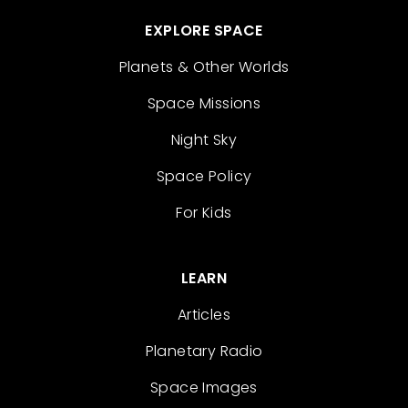
EXPLORE SPACE
Planets & Other Worlds
Space Missions
Night Sky
Space Policy
For Kids
LEARN
Articles
Planetary Radio
Space Images