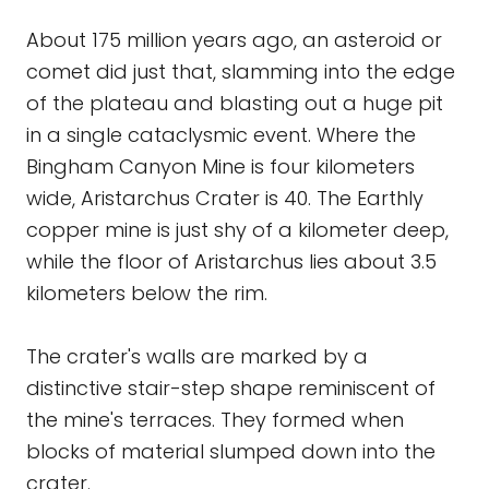
About 175 million years ago, an asteroid or
comet did just that, slamming into the edge
of the plateau and blasting out a huge pit
in a single cataclysmic event. Where the
Bingham Canyon Mine is four kilometers
wide, Aristarchus Crater is 40. The Earthly
copper mine is just shy of a kilometer deep,
while the floor of Aristarchus lies about 3.5
kilometers below the rim.
The crater's walls are marked by a
distinctive stair-step shape reminiscent of
the mine's terraces. They formed when
blocks of material slumped down into the
crater.