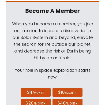
Become A Member
When you become a member, you join
our mission to increase discoveries in
our Solar System and beyond, elevate
the search for life outside our planet,
and decrease the risk of Earth being
hit by an asteroid.
Your role in space exploration starts
now.
$4
$10
/MONTH
/MONTH
$20
$40
/MONTH
/MONTH