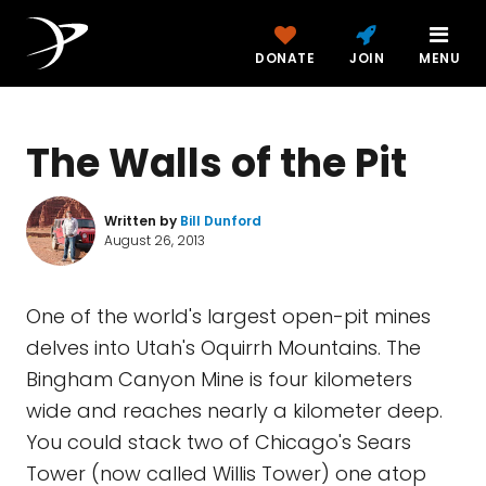
DONATE
JOIN
MENU
The Walls of the Pit
Written by
Bill Dunford
August 26, 2013
One of the world's largest open-pit mines
delves into Utah's Oquirrh Mountains. The
Bingham Canyon Mine is four kilometers
wide and reaches nearly a kilometer deep.
You could stack two of Chicago's Sears
Tower (now called Willis Tower) one atop