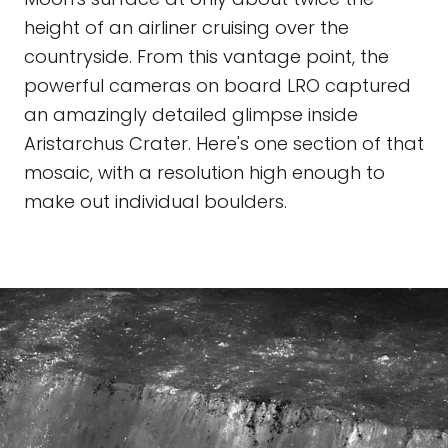
height of an airliner cruising over the
countryside. From this vantage point, the
powerful cameras on board LRO captured
an amazingly detailed glimpse inside
Aristarchus Crater. Here's one section of that
mosaic, with a resolution high enough to
make out individual boulders.