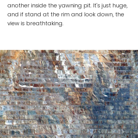
another inside the yawning pit. It's just huge,
and if stand at the rim and look down, the
view is breathtaking.