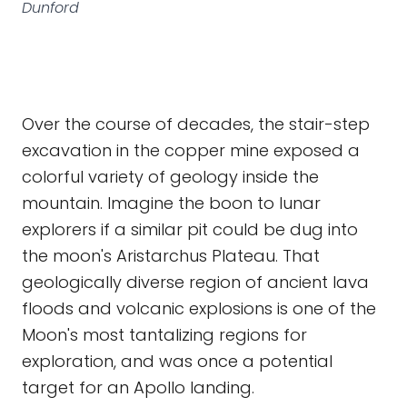
Dunford
Over the course of decades, the stair-step
excavation in the copper mine exposed a
colorful variety of geology inside the
mountain. Imagine the boon to lunar
explorers if a similar pit could be dug into
the moon's Aristarchus Plateau. That
geologically diverse region of ancient lava
floods and volcanic explosions is one of the
Moon's most tantalizing regions for
exploration, and was once a potential
target for an Apollo landing.