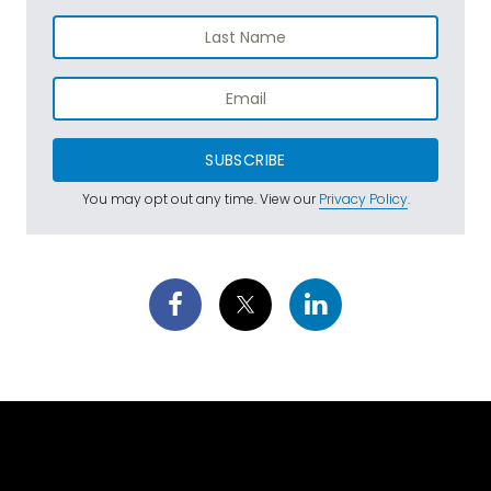
SUBSCRIBE
You may opt out any time. View our
Privacy Policy
.