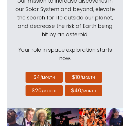
our mission to increase discoveries in
our Solar System and beyond, elevate
the search for life outside our planet,
and decrease the risk of Earth being
hit by an asteroid.
Your role in space exploration starts
now.
$4
$10
/MONTH
/MONTH
$20
$40
/MONTH
/MONTH