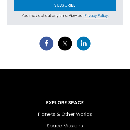
SUBSCRIBE
You may opt out any time. View our
Privacy Policy
.
EXPLORE SPACE
Planets & Other Worlds
Space Missions