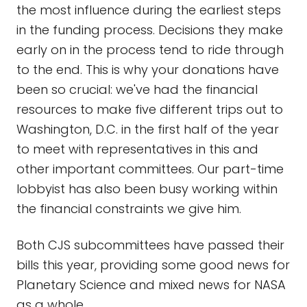
the most influence during the earliest steps
in the funding process. Decisions they make
early on in the process tend to ride through
to the end. This is why your donations have
been so crucial: we've had the financial
resources to make five different trips out to
Washington, D.C. in the first half of the year
to meet with representatives in this and
other important committees. Our part-time
lobbyist has also been busy working within
the financial constraints we give him.
Both CJS subcommittees have passed their
bills this year, providing some good news for
Planetary Science and mixed news for NASA
as a whole.