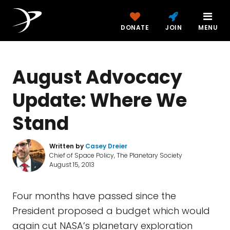
DONATE
JOIN
MENU
August Advocacy
Update: Where We
Stand
Written by
Casey Dreier
Chief of Space Policy, The Planetary Society
August 15, 2013
Four months have passed since the
President proposed a budget which would
again cut NASA’s planetary exploration