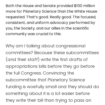
Both the House and Senate provided $100 million
more for Planetary Science than the White House
requested. That’s good. Really good. The focused,
consistent, and uniform advocacy performed by
you, the Society, and our allies in the scientific
community was crucial to this.
Why am I talking about congressional
committees? Because these subcommittees
(and their staff) write the first drafts of
appropriations bills before they go before
the full Congress. Convincing the
subcommittee that Planetary Science
funding is woefully small and they should do
something about it is a lot easier before
they write their bill than trying to pass an