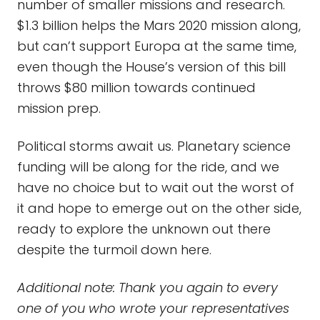
number of smaller missions and research.
$1.3 billion helps the Mars 2020 mission along,
but can’t support Europa at the same time,
even though the House’s version of this bill
throws $80 million towards continued
mission prep.
Political storms await us. Planetary science
funding will be along for the ride, and we
have no choice but to wait out the worst of
it and hope to emerge out on the other side,
ready to explore the unknown out there
despite the turmoil down here.
Additional note: Thank you again to every
one of you who wrote your representatives