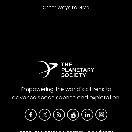
Other Ways to Give
Empowering the world's citizens to
advance space science and exploration.
•
•