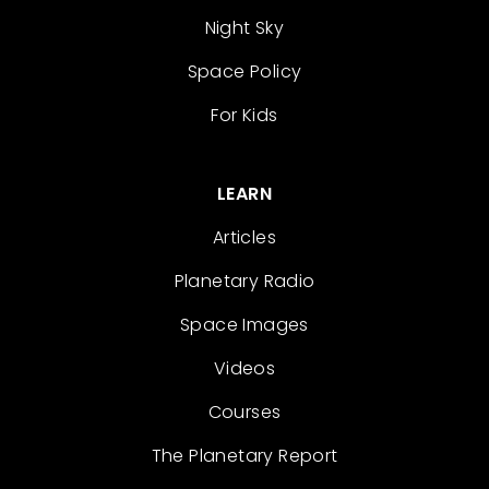
Night Sky
Space Policy
For Kids
LEARN
Articles
Planetary Radio
Space Images
Videos
Courses
The Planetary Report