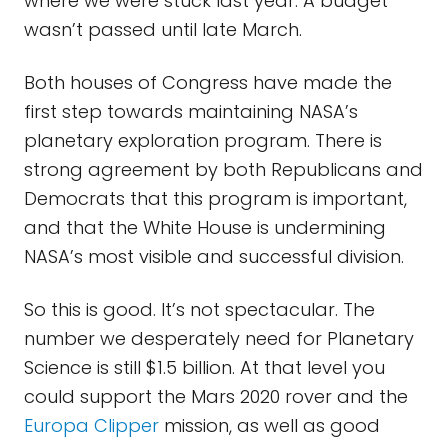
where we were stuck last year. A budget
wasn’t passed until late March.
Both houses of Congress have made the
first step towards maintaining NASA’s
planetary exploration program. There is
strong agreement by both Republicans and
Democrats that this program is important,
and that the White House is undermining
NASA’s most visible and successful division.
So this is good. It’s not spectacular. The
number we desperately need for Planetary
Science is still $1.5 billion. At that level you
could support the Mars 2020 rover and the
Europa Clipper
mission, as well as good