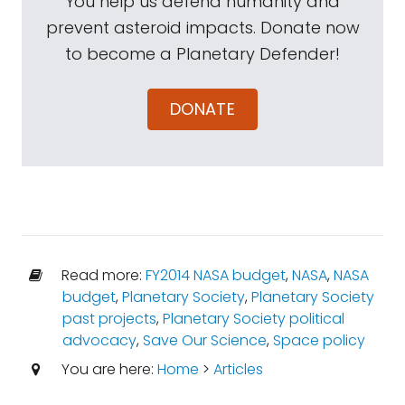
You help us defend humanity and
prevent asteroid impacts. Donate now
to become a Planetary Defender!
DONATE
Read more:
FY2014 NASA budget
,
NASA
,
NASA
budget
,
Planetary Society
,
Planetary Society
past projects
,
Planetary Society political
advocacy
,
Save Our Science
,
Space policy
You are here:
Home
>
Articles