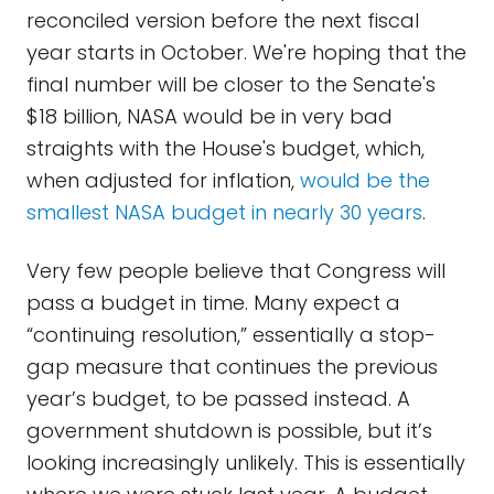
reconciled version before the next fiscal
year starts in October. We're hoping that the
final number will be closer to the Senate's
$18 billion, NASA would be in very bad
straights with the House's budget, which,
when adjusted for inflation,
would be the
smallest NASA budget in nearly 30 years
.
Very few people believe that Congress will
pass a budget in time. Many expect a
“continuing resolution,” essentially a stop-
gap measure that continues the previous
year’s budget, to be passed instead. A
government shutdown is possible, but it’s
looking increasingly unlikely. This is essentially