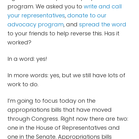
program. We asked you to
write and call
your representatives
,
donate to our
advocacy program
, and
spread the word
to your friends to help reverse this. Has it
worked?
In a word: yes!
In more words: yes, but we still have lots of
work to do.
I’m going to focus today on the
appropriations bills that have moved
through Congress. Right now there are two:
one in the House of Representatives and
one in the Senate. Appropriations bills