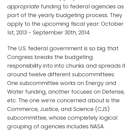
appropriate
funding to federal agencies as
part of the yearly budgeting process. They
apply to the upcoming fiscal year: October
1st, 2013 - September 30th, 2014.
The U.S. federal government is so big that
Congress breaks the budgeting
responsibility into into chunks and spreads it
around twelve different subcommittees.
One subcommittee works on Energy and
Water funding, another focuses on Defense,
etc. The one we’re concerned about is the
Commerce, Justice, and Science (CJS)
subcommittee, whose completely logical
grouping of agencies includes NASA.