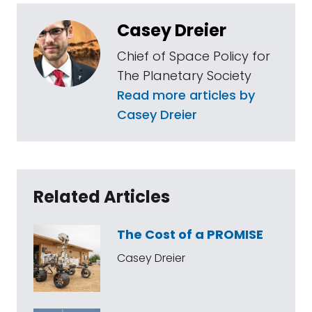
Casey Dreier
Chief of Space Policy for
The Planetary Society
Read more articles by
Casey Dreier
Related Articles
The Cost of a PROMISE
Casey Dreier