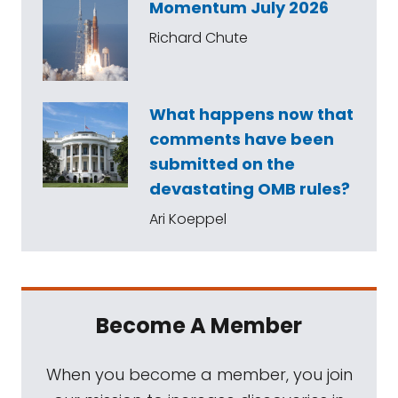
Momentum July 2026
Richard Chute
What happens now that
comments have been
submitted on the
devastating OMB rules?
Ari Koeppel
Become A Member
When you become a member, you join