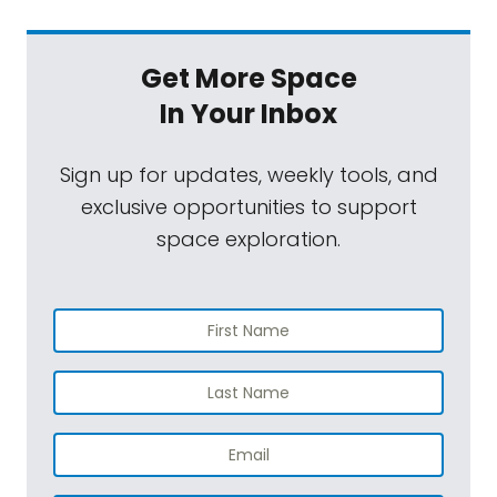
Get More Space
In Your Inbox
Sign up for updates, weekly tools, and
exclusive opportunities to support
space exploration.