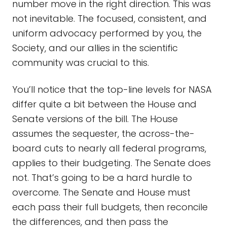
number move in the right direction. This was
not inevitable. The focused, consistent, and
uniform advocacy performed by you, the
Society, and our allies in the scientific
community was crucial to this.
You’ll notice that the top-line levels for NASA
differ quite a bit between the House and
Senate versions of the bill. The House
assumes the sequester, the across-the-
board cuts to nearly all federal programs,
applies to their budgeting. The Senate does
not. That’s going to be a hard hurdle to
overcome. The Senate and House must
each pass their full budgets, then reconcile
the differences, and then pass the