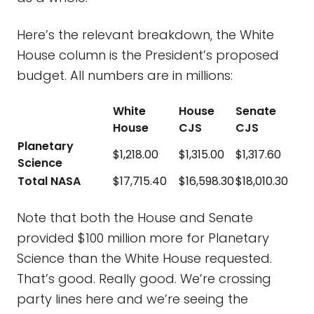
Here’s the relevant breakdown, the White
House column is the President’s proposed
budget. All numbers are in millions:
White
House
Senate
House
CJS
CJS
Planetary
$1,218.00
$1,315.00
$1,317.60
Science
Total NASA
$17,715.40
$16,598.30
$18,010.30
Note that both the House and Senate
provided $100 million more for Planetary
Science than the White House requested.
That’s good. Really good. We’re crossing
party lines here and we’re seeing the