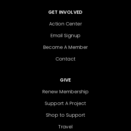
GET INVOLVED
Action Center
Email Signup
Become A Member
Contact
GIVE
Renew Membership
Support A Project
Shop to Support
Travel