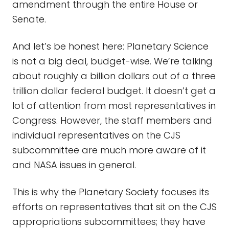
amendment through the entire House or
Senate.
And let’s be honest here: Planetary Science
is not a big deal, budget-wise. We’re talking
about roughly a billion dollars out of a three
trillion dollar federal budget. It doesn’t get a
lot of attention from most representatives in
Congress. However, the staff members and
individual representatives on the CJS
subcommittee are much more aware of it
and NASA issues in general.
This is why the Planetary Society focuses its
efforts on representatives that sit on the CJS
appropriations subcommittees; they have