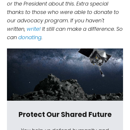
or the President about this. Extra special
thanks to those who were able to donate to
our advocacy program. If you haven't
written,
write!
It still can make a difference. So
can
donating
.
Protect Our Shared Future