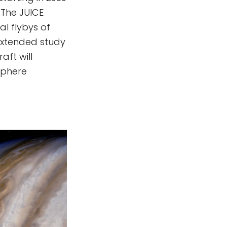
 The JUICE
l flybys of
 extended study
aft will
sphere