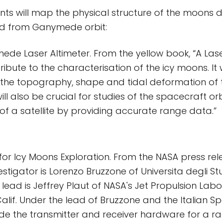
nts will map the physical structure of the moons d
d from Ganymede orbit:
de Laser Altimeter. From the yellow book, “A Lase
tribute to the characterisation of the icy moons. It 
the topography, shape and tidal deformation of t
will also be crucial for studies of the spacecraft orb
d of a satellite by providing accurate range data.”
for Icy Moons Exploration. From the NASA press rel
estigator is Lorenzo Bruzzone of Universita degli Stu
S. lead is Jeffrey Plaut of NASA's Jet Propulsion Labo
lif. Under the lead of Bruzzone and the Italian S
vide the transmitter and receiver hardware for a 