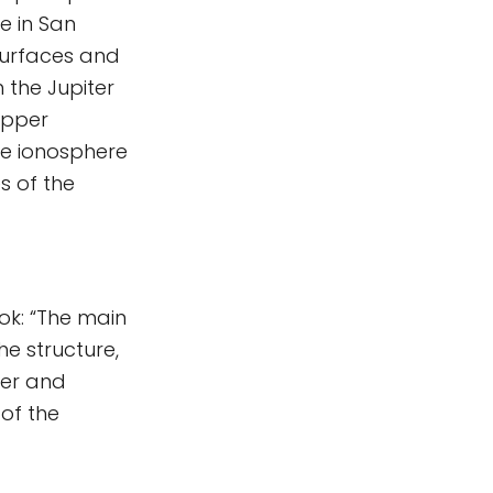
e in San
 surfaces and
 the Jupiter
upper
he ionosphere
s of the
ok: “The main
he structure,
ter and
of the