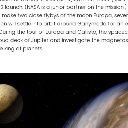
2 launch. (NASA is a junior partner on the mission.)
l make two close flybys of the moon Europa, severa
then will settle into orbit around Ganymede for an
During the tour of Europa and Callisto, the spacecr
loud deck of Jupiter and investigate the magneto
e king of planets.