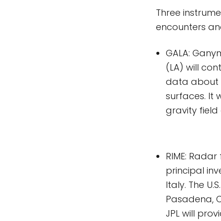
Three instrume
encounters an
GALA: Ganyme
(LA) will con
data about 
surfaces. It 
gravity fiel
RIME: Radar 
principal inv
Italy. The U.
Pasadena, Ca
JPL will pro