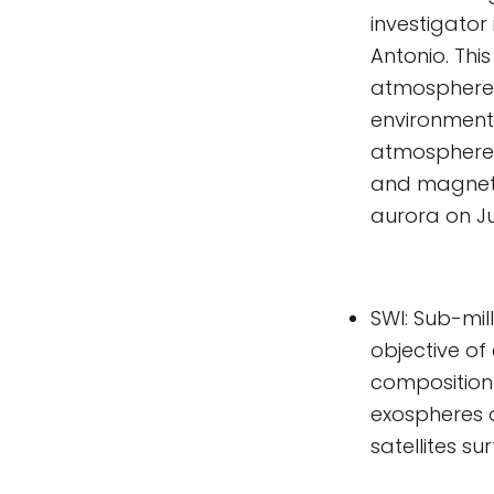
investigator
Antonio. Thi
atmospheres 
environment.
atmosphere 
and magneto
aurora on J
SWI: Sub-mil
objective of
composition
exospheres o
satellites su