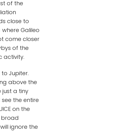
st of the
iation
lds close to
a where Galileo
not come closer
ybys of the
 activity.
to Jupiter.
ming above the
just a tiny
l see the entire
UICE on the
y broad
will ignore the