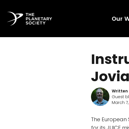
Our 
Instr
Jovia
Written
Guest b
March 7,
The European 
for its JUICE m