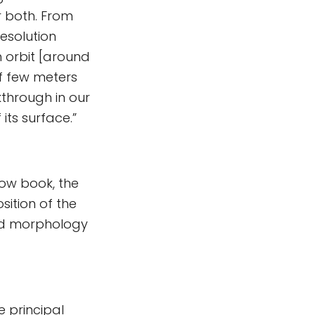
r both. From
esolution
 orbit [around
f few meters
through in our
its surface.”
ow book, the
sition of the
nd morphology
 principal