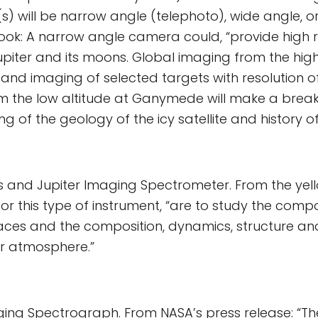
) will be narrow angle (telephoto), wide angle, o
ook: A narrow angle camera could, “provide high r
piter and its moons. Global imaging from the high
nd imaging of selected targets with resolution o
om the low altitude at Ganymede will make a break
 of the geology of the icy satellite and history of 
 and Jupiter Imaging Spectrometer. From the yell
or this type of instrument, “are to study the compo
aces and the composition, dynamics, structure a
er atmosphere.”
ing Spectrograph. From NASA’s press release: “The