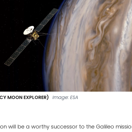
 ICY MOON EXPLORER)
Image: ESA
on will be a worthy successor to the Galileo missio