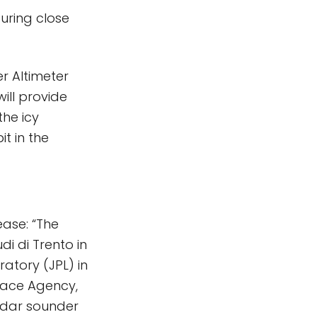
uring close
r Altimeter
will provide
he icy
it in the
ease: “The
di di Trento in
ratory (JPL) in
pace Agency,
radar sounder