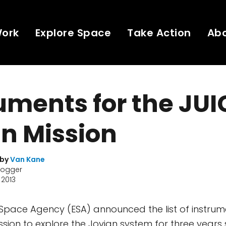
Work
Explore Space
Take Action
Ab
uments for the JUI
n Mission
 by
Van Kane
logger
 2013
Space Agency (ESA) announced the list of instrum
ission to explore the Jovian system for three years 