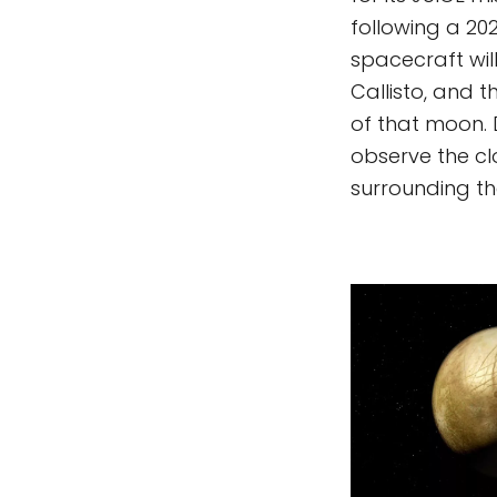
following a 202
spacecraft wil
Callisto, and 
of that moon. 
observe the c
surrounding th