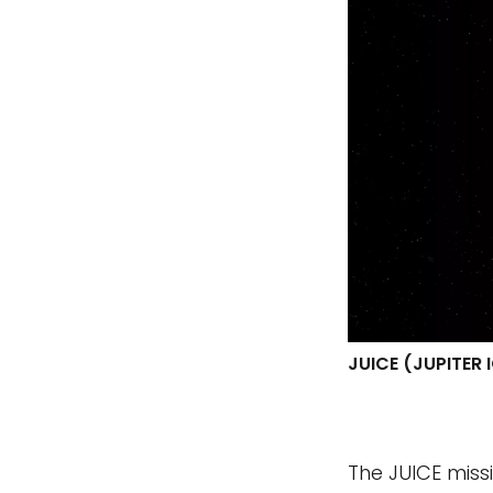
JUICE (JUPITER
The JUICE missi