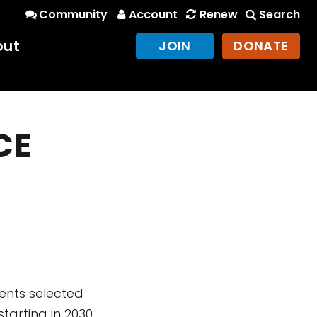
Community
Account
Renew
Search
out
JOIN
DONATE
CE
ents selected
starting in 2030