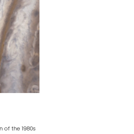
n of the 1980s