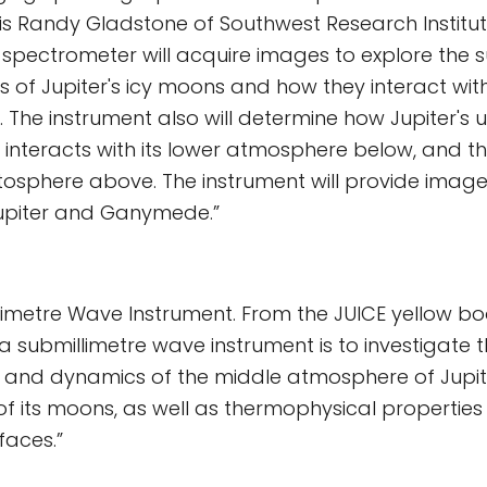
 is Randy Gladstone of Southwest Research Institut
s spectrometer will acquire images to explore the
of Jupiter's icy moons and how they interact with
 The instrument also will determine how Jupiter's 
interacts with its lower atmosphere below, and t
sphere above. The instrument will provide image
upiter and Ganymede.”
limetre Wave Instrument. From the JUICE yellow bo
 a submillimetre wave instrument is to investigate t
 and dynamics of the middle atmosphere of Jupi
f its moons, as well as thermophysical properties 
rfaces.”