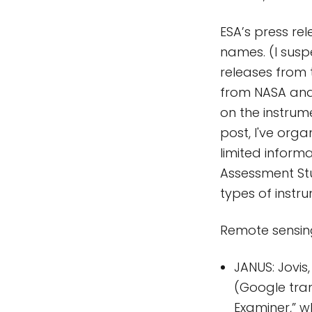
ESA’s press rele
names. (I suspe
releases from 
from NASA and 
on the instrume
post, I've org
limited inform
Assessment Stu
types of instr
Remote sensin
JANUS: Jovi
(Google tran
Examiner,” w