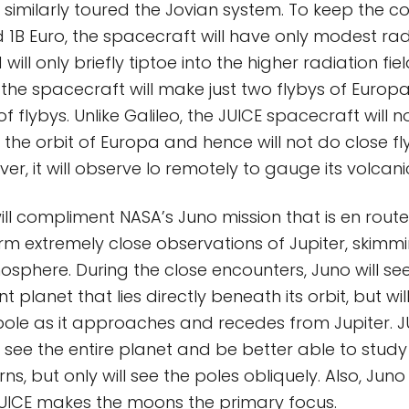
 similarly toured the Jovian system. To keep the co
 1B Euro, the spacecraft will have only modest rad
ill only briefly tiptoe into the higher radiation fie
, the spacecraft will make just two flybys of Europ
 flybys. Unlike Galileo, the JUICE spacecraft will 
 the orbit of Europa and hence will not do close fl
r, it will observe Io remotely to gauge its volcanic
ill compliment NASA’s Juno mission that is en route 
orm extremely close observations of Jupiter, skim
sphere. During the close encounters, Juno will see 
nt planet that lies directly beneath its orbit, but wil
ole as it approaches and recedes from Jupiter. J
l see the entire planet and be better able to stud
s, but only will see the poles obliquely. Also, Juno 
JUICE makes the moons the primary focus.