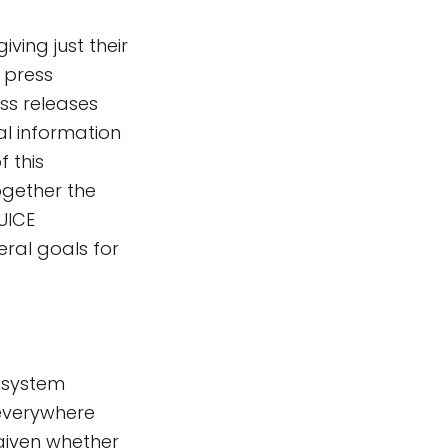
iving just their
e press
ess releases
l information
f this
ogether the
UICE
ral goals for
 system
 everywhere
given whether