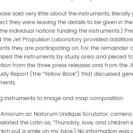
ase said very little about the instruments, literally g
ct they were leaving the details to be given in th
the individual nations funding the instruments.) Pr
the Jet Propulsion Laboratory provided additiona
nts they are participating on. For the remainder o
anized the instruments by study area and pieced t
ation from the three press releases and from the J
dy Report (the “Yellow Book”) that discussed gene
uments.
g instruments to image and map composition:
s, Amorum ac Natorum Undique Scrutator, camera
slated the Latin as, “Thursday, love, and children
hich put a smile on my face.) No information was 