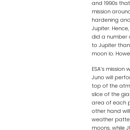
and 1990s that
mission around
hardening and w
Jupiter. Hence
did a number of
to Jupiter than
moon Io. Howeve
ESA’s mission w
Juno will perf
top of the atmo
slice of the gia
area of each p
other hand wil
weather pattern
moons, while 