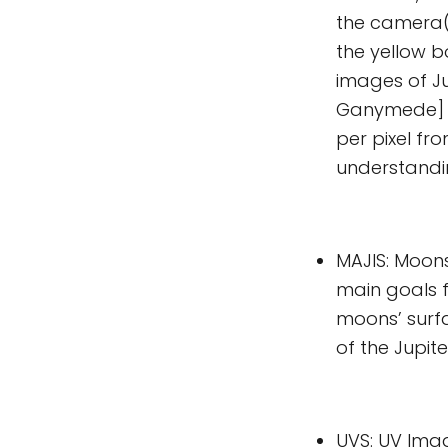
the camera(s
the yellow b
images of Ju
Ganymede] a
per pixel fr
understanding
MAJIS: Moons
main goals f
moons’ surf
of the Jupit
UVS: UV Imag