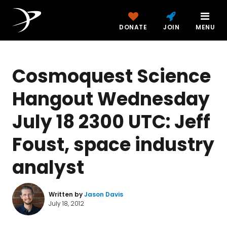
DONATE
JOIN
MENU
Cosmoquest Science
Hangout Wednesday
July 18 2300 UTC: Jeff
Foust, space industry
analyst
Written by
Jason Davis
July 18, 2012