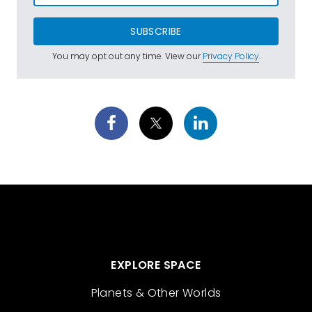
SUBSCRIBE
You may opt out any time. View our
Privacy Policy
.
EXPLORE SPACE
Planets & Other Worlds