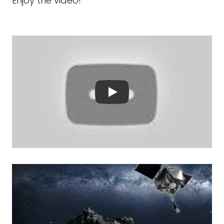
Enjoy the video!