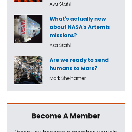
Asa Stahl
What's actually new
about NASA's Artemis
missions?
Asa Stahl
Are we ready to send
humans to Mars?
Mark Shelhamer
Become A Member