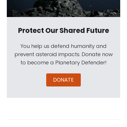
Protect Our Shared Future
You help us defend humanity and
prevent asteroid impacts. Donate now
to become a Planetary Defender!
DONATE