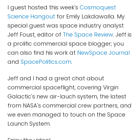
I guest hosted this week's
Cosmoquest
Science Hangout
for Emily Lakdawalla. My
special guest was space industry analyst
Jeff Foust, editor of
The Space Review
. Jeff is
a prolific commercial space blogger; you
can also find his work at
NewSpace Journal
and
SpacePolitics.com
.
Jeff and I had a great chat about
commercial spaceflight, covering Virgin
Galactic's new air-lauch system, the latest
from NASA's commercial crew partners, and
we even managed to touch on the Space
Launch System.