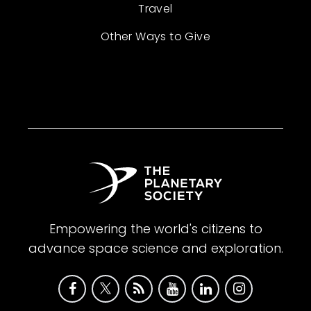
Travel
Other Ways to Give
Empowering the world's citizens to
advance space science and exploration.