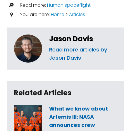
Read more:
Human spaceflight
You are here:
Home
>
Articles
Jason Davis
Read more articles by
Jason Davis
Related Articles
What we know about
Artemis III: NASA
announces crew