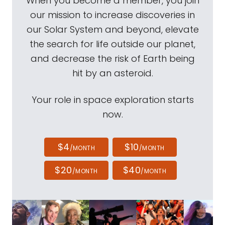
When you become a member, you join
our mission to increase discoveries in
our Solar System and beyond, elevate
the search for life outside our planet,
and decrease the risk of Earth being
hit by an asteroid.
Your role in space exploration starts
now.
$4
$10
/MONTH
/MONTH
$20
$40
/MONTH
/MONTH