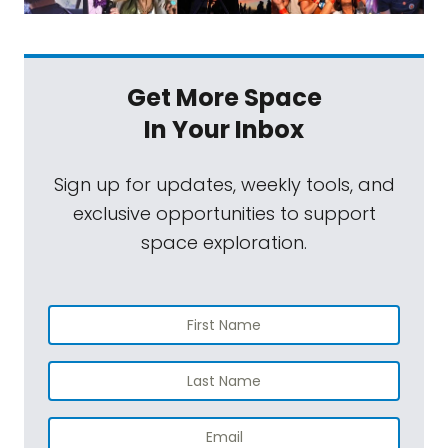
Get More Space
In Your Inbox
Sign up for updates, weekly tools, and
exclusive opportunities to support
space exploration.