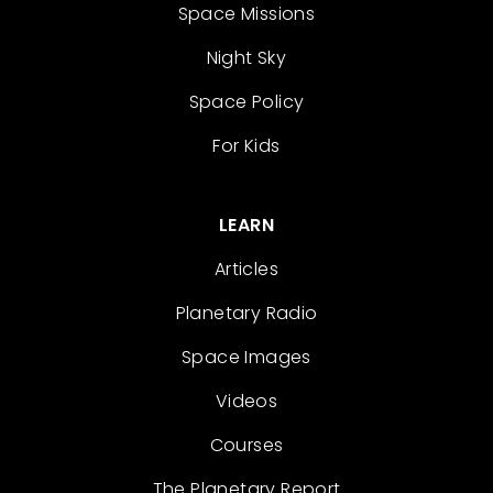
Space Missions
Night Sky
Space Policy
For Kids
LEARN
Articles
Planetary Radio
Space Images
Videos
Courses
The Planetary Report