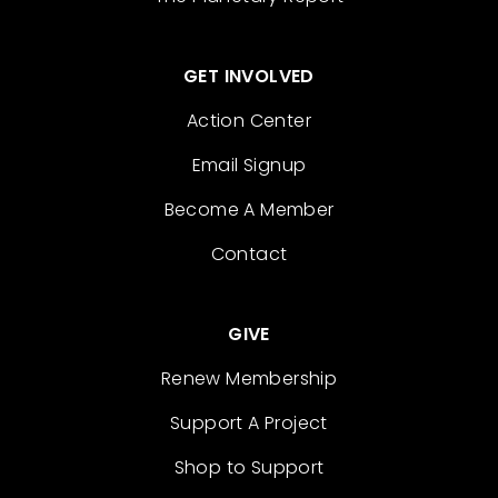
GET INVOLVED
Action Center
Email Signup
Become A Member
Contact
GIVE
Renew Membership
Support A Project
Shop to Support