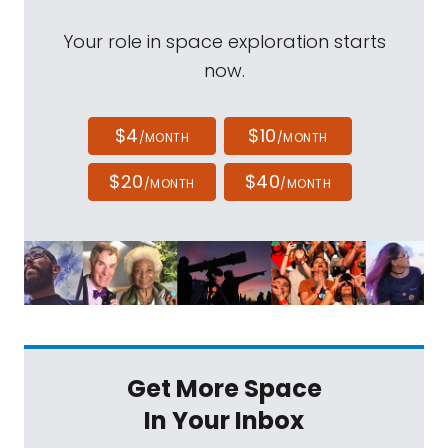
Your role in space exploration starts
now.
$4
$10
/MONTH
/MONTH
$20
$40
/MONTH
/MONTH
Get More Space
In Your Inbox