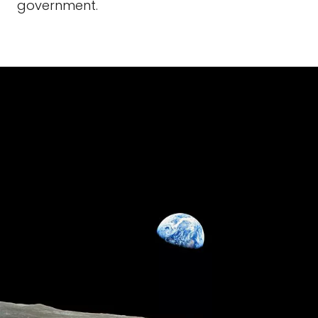
government.