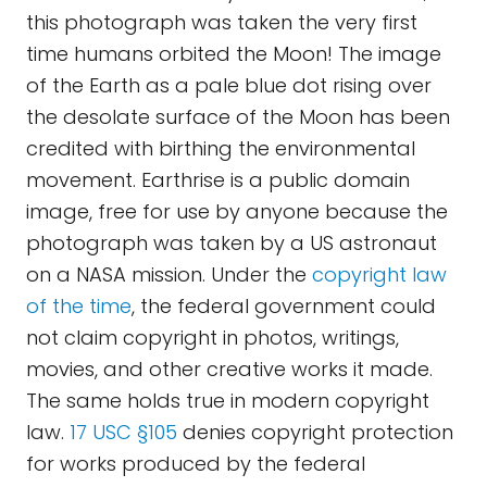
this photograph was taken the very first
time humans orbited the Moon! The image
of the Earth as a pale blue dot rising over
the desolate surface of the Moon has been
credited with birthing the environmental
movement. Earthrise is a public domain
image, free for use by anyone because the
photograph was taken by a US astronaut
on a NASA mission. Under the
copyright law
of the time
, the federal government could
not claim copyright in photos, writings,
movies, and other creative works it made.
The same holds true in modern copyright
law.
17 USC §105
denies copyright protection
for works produced by the federal