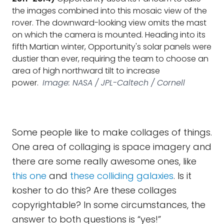
the images combined into this mosaic view of the
rover. The downward-looking view omits the mast
on which the camera is mounted. Heading into its
fifth Martian winter, Opportunity's solar panels were
dustier than ever, requiring the team to choose an
area of high northward tilt to increase
power.
Image: NASA / JPL-Caltech / Cornell
Some people like to make collages of things.
One area of collaging is space imagery and
there are some really awesome ones, like
this one
and
these colliding galaxies
. Is it
kosher to do this? Are these collages
copyrightable? In some circumstances, the
answer to both questions is “yes!”