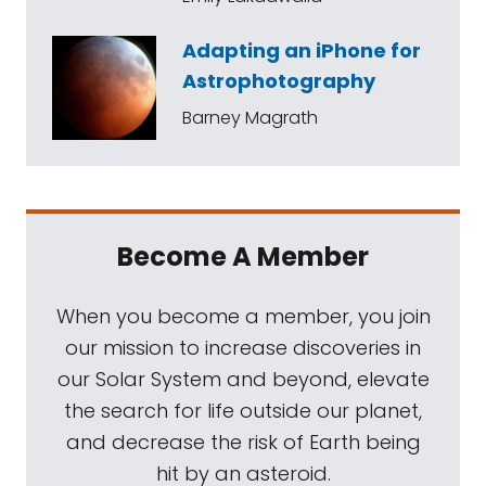
Adapting an iPhone for
Astrophotography
Barney Magrath
Become A Member
When you become a member, you join
our mission to increase discoveries in
our Solar System and beyond, elevate
the search for life outside our planet,
and decrease the risk of Earth being
hit by an asteroid.