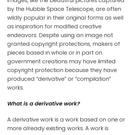
images, like the beautiful pictures captured
by the Hubble Space Telescope, are often
wildly popular in their original forms as well
as inspiration for modified creative
endeavors. Despite using an image not
granted copyright protections, makers of
pieces based in whole or in part on
government creations may have limited
copyright protection because they have
produced “derivative” or “compilation”
works.
What is a derivative work?
A derivative work is a work based on one or
more already existing works. A work is