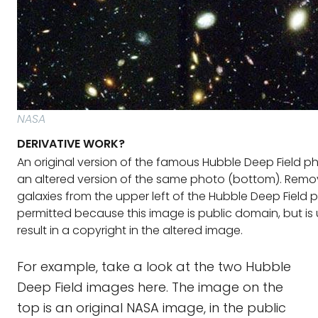
NASA
DERIVATIVE WORK?
An original version of the famous Hubble Deep Field p
an altered version of the same photo (bottom). Remo
galaxies from the upper left of the Hubble Deep Field 
permitted because this image is public domain, but is u
result in a copyright in the altered image.
For example, take a look at the two Hubble
Deep Field images here. The image on the
top is an original NASA image, in the public