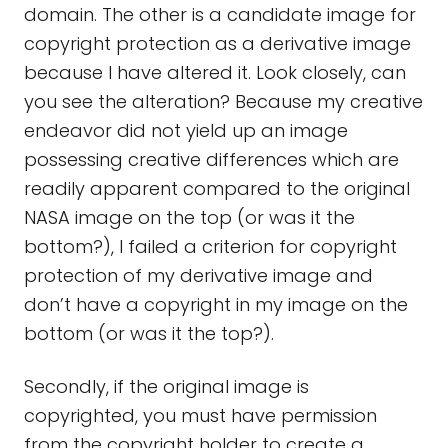
domain. The other is a candidate image for
copyright protection as a derivative image
because I have altered it. Look closely, can
you see the alteration? Because my creative
endeavor did not yield up an image
possessing creative differences which are
readily apparent compared to the original
NASA image on the top (or was it the
bottom?), I failed a criterion for copyright
protection of my derivative image and
don’t have a copyright in my image on the
bottom (or was it the top?).
Secondly, if the original image is
copyrighted, you must have permission
from the copyright holder to create a