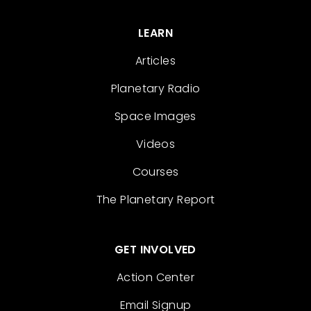
LEARN
Articles
Planetary Radio
Space Images
Videos
Courses
The Planetary Report
GET INVOLVED
Action Center
Email Signup