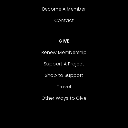
Become A Member
Contact
GIVE
Renew Membership
Support A Project
Shop to Support
Travel
Other Ways to Give