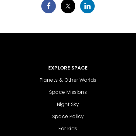
EXPLORE SPACE
Planets & Other Worlds
Space Missions
Night Sky
Space Policy
For Kids