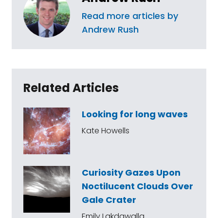
Read more articles by
Andrew Rush
Related Articles
Looking for long waves
Kate Howells
Curiosity Gazes Upon
Noctilucent Clouds Over
Gale Crater
Emily Lakdawalla