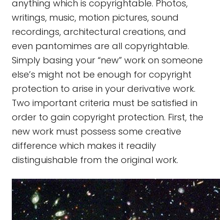
anything which is copyrightable. Photos,
writings, music, motion pictures, sound
recordings, architectural creations, and
even pantomimes are all copyrightable.
Simply basing your “new” work on someone
else’s might not be enough for copyright
protection to arise in your derivative work.
Two important criteria must be satisfied in
order to gain copyright protection. First, the
new work must possess some creative
difference which makes it readily
distinguishable from the original work.