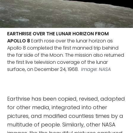
EARTHRISE OVER THE LUNAR HORIZON FROM
APOLLO 8
Earth rose over the lunar horizon as
Apollo 8 completed the first manned trip behind
the far side of the Moon. The mission also returned
the first live television coverage of the lunar
surface, on December 24, 1968.
Image: NASA
Earthrise has been copied, revised, adapted
for other media, integrated into other
pictures, and modified countless times by a
multitude of people. Similarly, other NASA