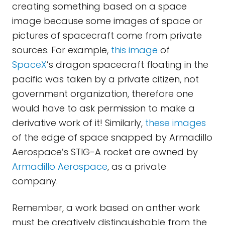
creating something based on a space
image because some images of space or
pictures of spacecraft come from private
sources. For example,
this image
of
SpaceX
’s dragon spacecraft floating in the
pacific was taken by a private citizen, not
government organization, therefore one
would have to ask permission to make a
derivative work of it! Similarly,
these images
of the edge of space snapped by Armadillo
Aerospace’s STIG-A rocket are owned by
Armadillo Aerospace
, as a private
company.
Remember, a work based on anther work
must be creatively distinguishable from the