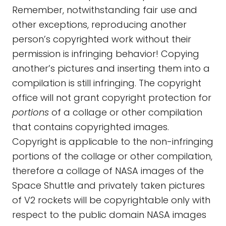
Remember, notwithstanding fair use and
other exceptions, reproducing another
person’s copyrighted work without their
permission is infringing behavior! Copying
another’s pictures and inserting them into a
compilation is still infringing. The copyright
office will not grant copyright protection for
portions
of a collage or other compilation
that contains copyrighted images.
Copyright is applicable to the non-infringing
portions of the collage or other compilation,
therefore a collage of NASA images of the
Space Shuttle and privately taken pictures
of V2 rockets will be copyrightable only with
respect to the public domain NASA images