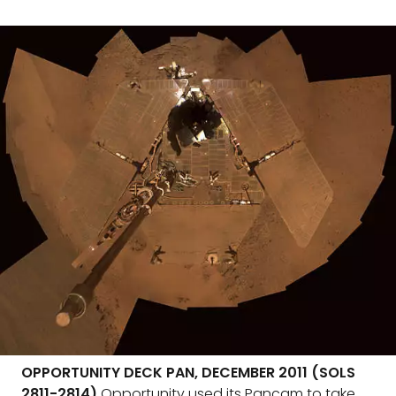
OPPORTUNITY DECK PAN, DECEMBER 2011 (SOLS
2811-2814)
Opportunity used its Pancam to take