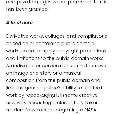
and private images where permission to use
has been granted.
A final note
Derivative works, collages, and compilations
based on or containing public domain
works do not reapply copyright protections
and limitations to the public domain works!
An individual or corporation cannot remove
an image or a story or a musical
composition from the public domain and
limit the general public’s ability to use that
work by repackaging it in some creative
new way. Recasting a classic fairy tale in
modern New York or integrating a NASA