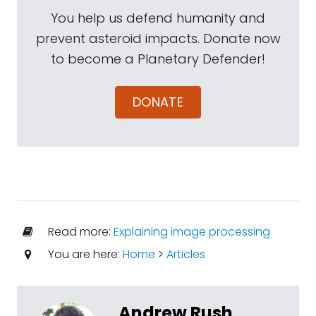
You help us defend humanity and
prevent asteroid impacts. Donate now
to become a Planetary Defender!
DONATE
Read more:
Explaining image processing
You are here:
Home
>
Articles
Andrew Rush