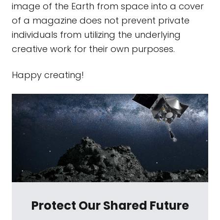
image of the Earth from space into a cover
of a magazine does not prevent private
individuals from utilizing the underlying
creative work for their own purposes.
Happy creating!
Protect Our Shared Future