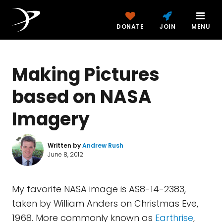
DONATE
JOIN
MENU
Making Pictures
based on NASA
Imagery
Written by
Andrew Rush
June 8, 2012
My favorite NASA image is AS8-14-2383,
taken by William Anders on Christmas Eve,
1968. More commonly known as
Earthrise
,