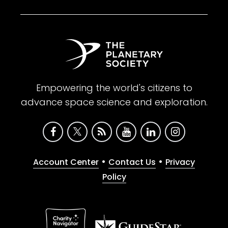
Empowering the world's citizens to
advance space science and exploration.
•
•
Account Center
Contact Us
Privacy
Policy