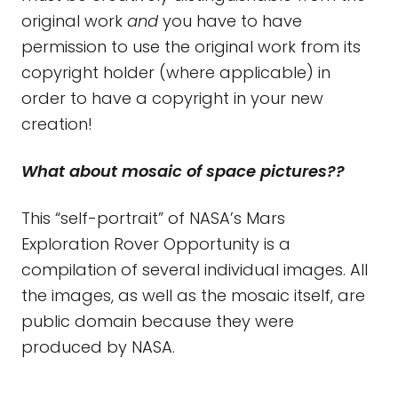
original work
and
you have to have
permission to use the original work from its
copyright holder (where applicable) in
order to have a copyright in your new
creation!
What about mosaic of space pictures??
This “self-portrait” of NASA’s Mars
Exploration Rover Opportunity is a
compilation of several individual images. All
the images, as well as the mosaic itself, are
public domain because they were
produced by NASA.