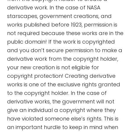
derivative work. In the case of NASA
starscapes, government creations, and
works published before 1923, permission is
not required because these works are in the
public domain! If the work is copyrighted
and you don’t secure permission to make a
derivative work from the copyright holder,
your new creation is not eligible for
copyright protection! Creating derivative
works is one of the exclusive rights granted
to the copyright holder. In the case of
derivative works, the government will not
give an individual a copyright where they
have violated someone else’s rights. This is
an important hurdle to keep in mind when