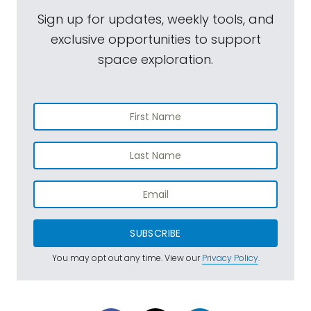
Sign up for updates, weekly tools, and
exclusive opportunities to support
space exploration.
SUBSCRIBE
You may opt out any time. View our
Privacy Policy
.