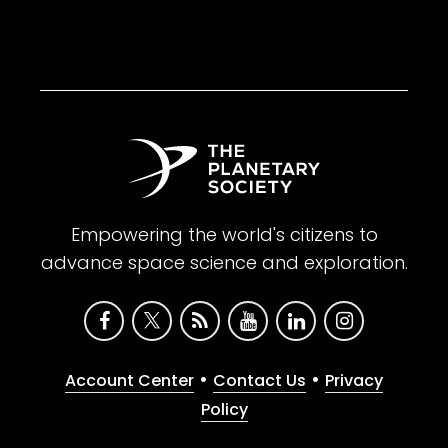
Empowering the world's citizens to
advance space science and exploration.
•
•
Account Center
Contact Us
Privacy
Policy