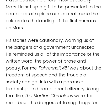
Mars. He set up a gift to be presented to the
composer of a piece of classical music that
celebrates the landing of the first humans
on Mars.
His stories were cautionary, warning us of
the dangers of a government unchecked.
He reminded us all of the importance of the
written word: the power of prose and
poetry. For me,
Fahrenheit 451
was about the
freedom of speech and the trouble a
society can get into with a paranoid
leadership and complacent citizenry. Along
that line,
The Martian Chronicles
were, for
me, about the dangers of taking things for