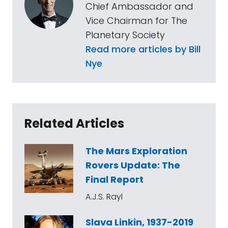
Chief Ambassador and
Vice Chairman for The
Planetary Society
Read more articles by Bill
Nye
Related Articles
The Mars Exploration
Rovers Update: The
Final Report
A.J.S. Rayl
Slava Linkin, 1937-2019