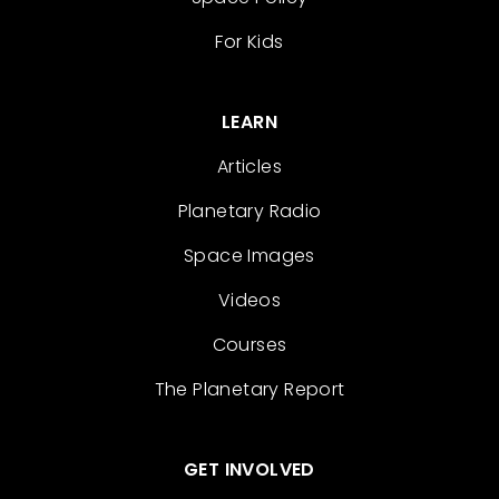
For Kids
LEARN
Articles
Planetary Radio
Space Images
Videos
Courses
The Planetary Report
GET INVOLVED