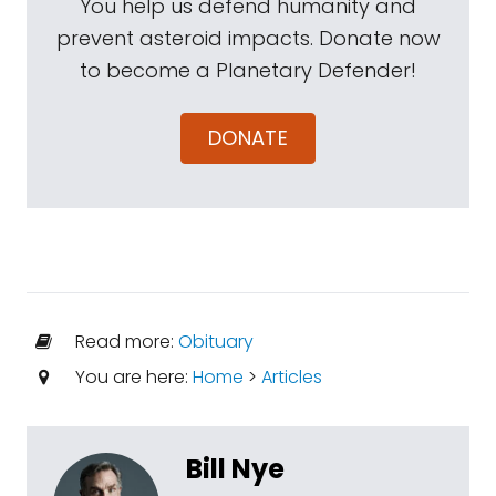
You help us defend humanity and
prevent asteroid impacts. Donate now
to become a Planetary Defender!
DONATE
Read more:
Obituary
You are here:
Home
>
Articles
Bill Nye