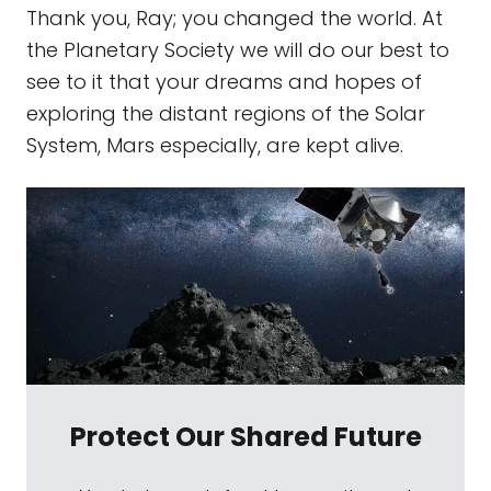
Thank you, Ray; you changed the world. At
the Planetary Society we will do our best to
see to it that your dreams and hopes of
exploring the distant regions of the Solar
System, Mars especially, are kept alive.
Protect Our Shared Future