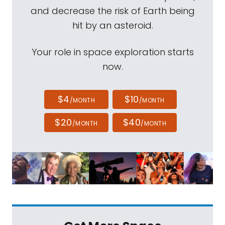
and decrease the risk of Earth being
hit by an asteroid.
Your role in space exploration starts
now.
$4
$10
/MONTH
/MONTH
$20
$40
/MONTH
/MONTH