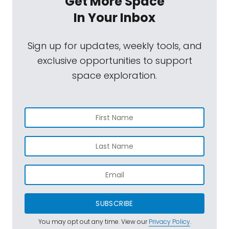
Get More Space
In Your Inbox
Sign up for updates, weekly tools, and
exclusive opportunities to support
space exploration.
SUBSCRIBE
You may opt out any time. View our
Privacy Policy
.