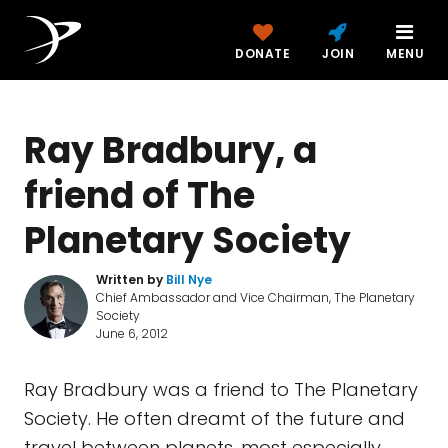
DONATE
JOIN
MENU
Ray Bradbury, a
friend of The
Planetary Society
Written by
Bill Nye
Chief Ambassador and Vice Chairman, The Planetary
Society
June 6, 2012
Ray Bradbury was a friend to The Planetary
Society. He often dreamt of the future and
travel between planets, most especially