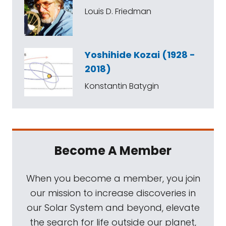
Louis D. Friedman
Yoshihide Kozai (1928 -
2018)
Konstantin Batygin
Become A Member
When you become a member, you join
our mission to increase discoveries in
our Solar System and beyond, elevate
the search for life outside our planet,