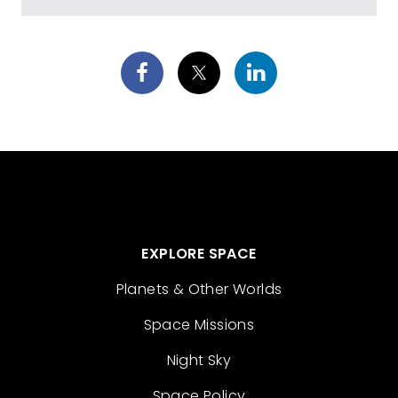
EXPLORE SPACE
Planets & Other Worlds
Space Missions
Night Sky
Space Policy