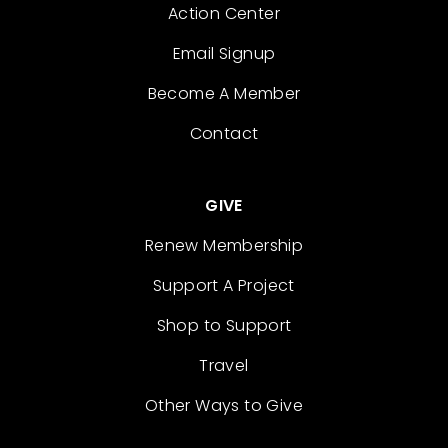
Action Center
Email Signup
Become A Member
Contact
GIVE
Renew Membership
Support A Project
Shop to Support
Travel
Other Ways to Give