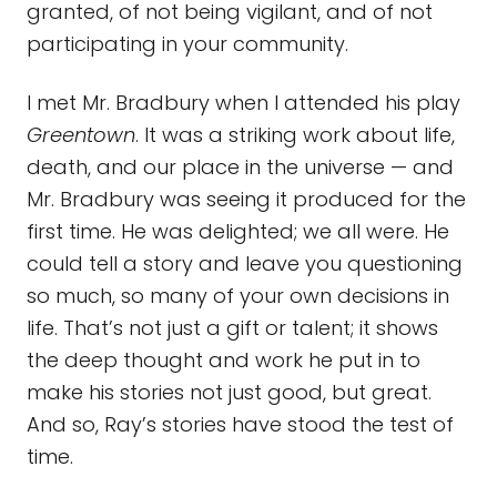
granted, of not being vigilant, and of not
participating in your community.
I met Mr. Bradbury when I attended his play
Greentown
. It was a striking work about life,
death, and our place in the universe — and
Mr. Bradbury was seeing it produced for the
first time. He was delighted; we all were. He
could tell a story and leave you questioning
so much, so many of your own decisions in
life. That’s not just a gift or talent; it shows
the deep thought and work he put in to
make his stories not just good, but great.
And so, Ray’s stories have stood the test of
time.