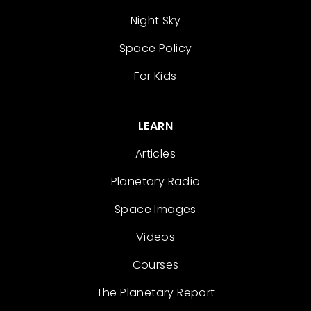
Night Sky
Space Policy
For Kids
LEARN
Articles
Planetary Radio
Space Images
Videos
Courses
The Planetary Report