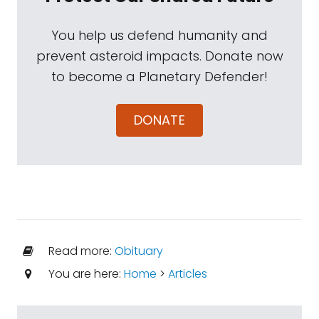
You help us defend humanity and
prevent asteroid impacts. Donate now
to become a Planetary Defender!
DONATE
Read more:
Obituary
You are here:
Home
>
Articles