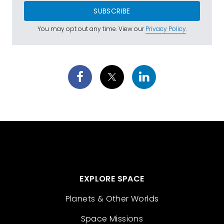
SUBSCRIBE
You may opt out any time. View our
Privacy Policy
.
EXPLORE SPACE
Planets & Other Worlds
Space Missions