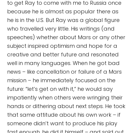
to get Ray to come with me to Russia once
because he is almost as popular there as
he is in the U.S. But Ray was a global figure
who travelled very little. His writings (and
speeches) whether about Mars or any other
subject inspired optimism and hope for a
creative and better future and resonated
well in many languages. When he got bad
news – like cancellation or failure of a Mars
mission – he immediately focused on the
future: “let’s get on with it,” he would say
impatiently when others were wringing their
hands or dithering about next steps. He took
that same attitude about his own work – if
someone didn’t want to produce his play
fast enough, he did it himself – and sold out