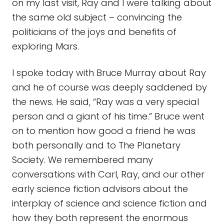
on my last visit, Ray and I were talking about
the same old subject – convincing the
politicians of the joys and benefits of
exploring Mars.
I spoke today with Bruce Murray about Ray
and he of course was deeply saddened by
the news. He said, “Ray was a very special
person and a giant of his time.” Bruce went
on to mention how good a friend he was
both personally and to The Planetary
Society. We remembered many
conversations with Carl, Ray, and our other
early science fiction advisors about the
interplay of science and science fiction and
how they both represent the enormous