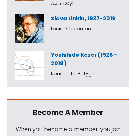
A.J.S. Rayl
Slava Linkin, 1937-2019
Louis D. Friedman
Yoshihide Kozai (1928 -
2018)
Konstantin Batygin
Become A Member
When you become a member, you join