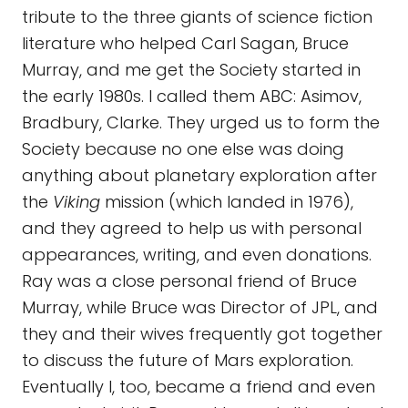
tribute to the three giants of science fiction
literature who helped Carl Sagan, Bruce
Murray, and me get the Society started in
the early 1980s. I called them ABC: Asimov,
Bradbury, Clarke. They urged us to form the
Society because no one else was doing
anything about planetary exploration after
the
Viking
mission (which landed in 1976),
and they agreed to help us with personal
appearances, writing, and even donations.
Ray was a close personal friend of Bruce
Murray, while Bruce was Director of JPL, and
they and their wives frequently got together
to discuss the future of Mars exploration.
Eventually I, too, became a friend and even