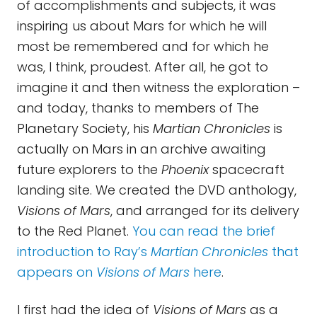
of accomplishments and subjects, it was
inspiring us about Mars for which he will
most be remembered and for which he
was, I think, proudest. After all, he got to
imagine it and then witness the exploration –
and today, thanks to members of The
Planetary Society, his
Martian Chronicles
is
actually on Mars in an archive awaiting
future explorers to the
Phoenix
spacecraft
landing site. We created the DVD anthology,
Visions of Mars
, and arranged for its delivery
to the Red Planet.
You can read the brief
introduction to Ray’s
Martian Chronicles
that
appears on
Visions of Mars
here
.
I first had the idea of
Visions of Mars
as a