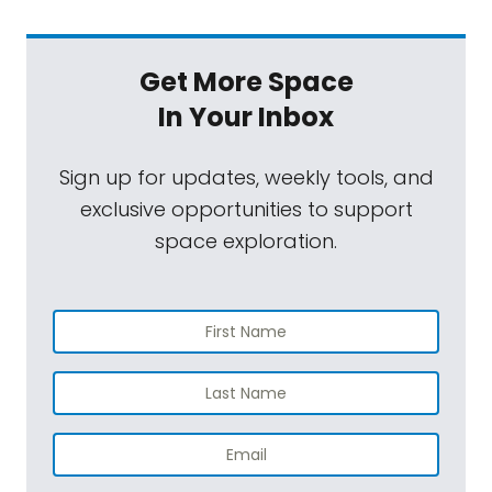
Get More Space
In Your Inbox
Sign up for updates, weekly tools, and
exclusive opportunities to support
space exploration.