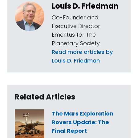
Louis D. Friedman
Co-Founder and
Executive Director
Emeritus for The
Planetary Society
Read more articles by
Louis D. Friedman
Related Articles
The Mars Exploration
Rovers Update: The
Final Report