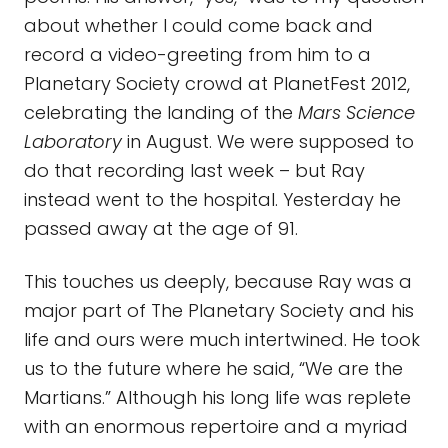
about whether I could come back and
record a video-greeting from him to a
Planetary Society crowd at PlanetFest 2012,
celebrating the landing of the
Mars Science
Laboratory
in August. We were supposed to
do that recording last week – but Ray
instead went to the hospital. Yesterday he
passed away at the age of 91.
This touches us deeply, because Ray was a
major part of The Planetary Society and his
life and ours were much intertwined. He took
us to the future where he said, “We are the
Martians.” Although his long life was replete
with an enormous repertoire and a myriad