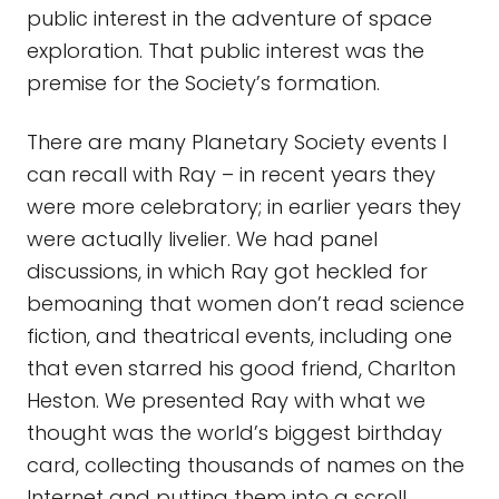
public interest in the adventure of space
exploration. That public interest was the
premise for the Society’s formation.
There are many Planetary Society events I
can recall with Ray – in recent years they
were more celebratory; in earlier years they
were actually livelier. We had panel
discussions, in which Ray got heckled for
bemoaning that women don’t read science
fiction, and theatrical events, including one
that even starred his good friend, Charlton
Heston. We presented Ray with what we
thought was the world’s biggest birthday
card, collecting thousands of names on the
Internet and putting them into a scroll