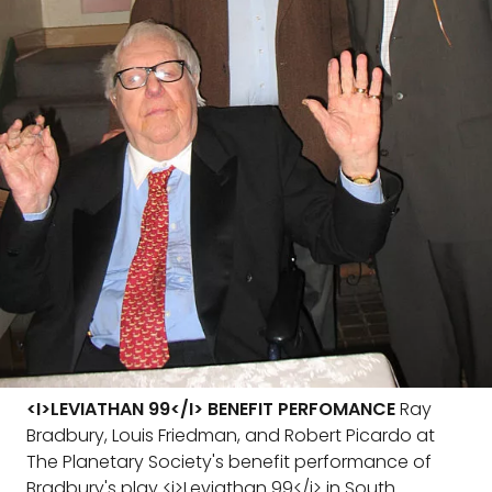
<I>LEVIATHAN 99</I> BENEFIT PERFOMANCE
Ray
Bradbury, Louis Friedman, and Robert Picardo at
The Planetary Society's benefit performance of
Bradbury's play <i>Leviathan 99</i> in South