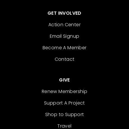
GET INVOLVED
Action Center
Email Signup
Become A Member
Contact
GIVE
Renew Membership
Support A Project
Shop to Support
Travel