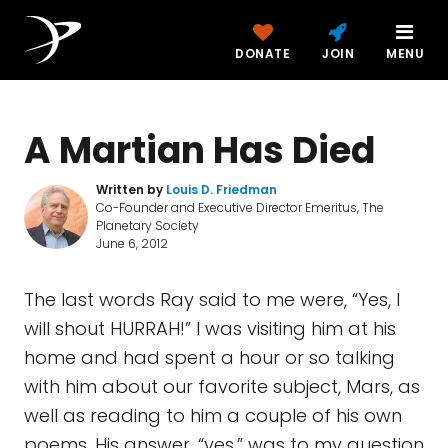
DONATE
JOIN
MENU
A Martian Has Died
Written by
Louis D. Friedman
Co-Founder and Executive Director Emeritus, The
Planetary Society
June 6, 2012
The last words Ray said to me were, “Yes, I
will shout HURRAH!” I was visiting him at his
home and had spent a hour or so talking
with him about our favorite subject, Mars, as
well as reading to him a couple of his own
poems. His answer, “yes,” was to my question