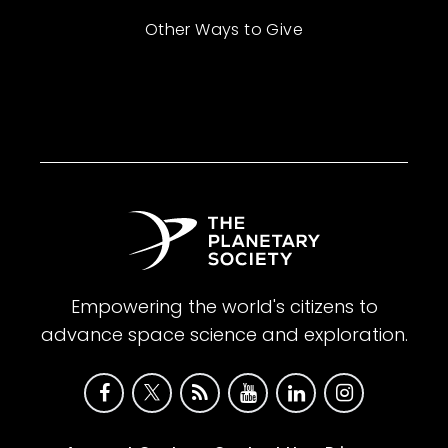
Other Ways to Give
Empowering the world's citizens to
advance space science and exploration.