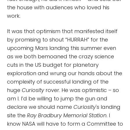
the house with audiences who loved his
work.
It was that optimism that manifested itself
by promising to shout “HURRAH” for the
upcoming Mars landing this summer even
as we both bemoaned the crazy science
cuts in the US budget for planetary
exploration and wrung our hands about the
complexity of successful landing of the
huge
Curiosity
rover. He was optimistic – so
am I. I’d be willing to jump the gun and
declare we should name
Curiosity
's landing
site the
Ray Bradbury Memorial Station
. I
know NASA will have to form a Committee to