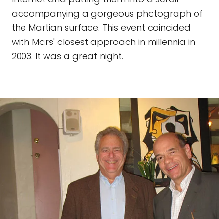
accompanying a gorgeous photograph of
the Martian surface. This event coincided
with Mars' closest approach in millennia in
2003. It was a great night.