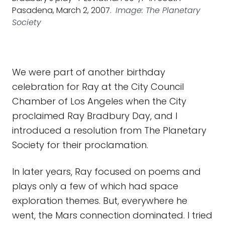
Pasadena, March 2, 2007.
Image: The Planetary
Society
We were part of another birthday
celebration for Ray at the City Council
Chamber of Los Angeles when the City
proclaimed Ray Bradbury Day, and I
introduced a resolution from The Planetary
Society for their proclamation.
In later years, Ray focused on poems and
plays only a few of which had space
exploration themes. But, everywhere he
went, the Mars connection dominated. I tried