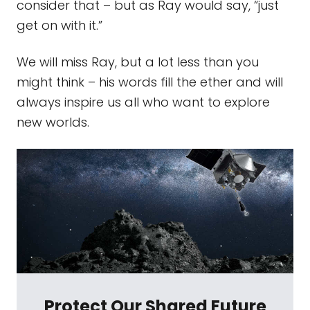
consider that – but as Ray would say, “just
get on with it.”
We will miss Ray, but a lot less than you
might think – his words fill the ether and will
always inspire us all who want to explore
new worlds.
Protect Our Shared Future