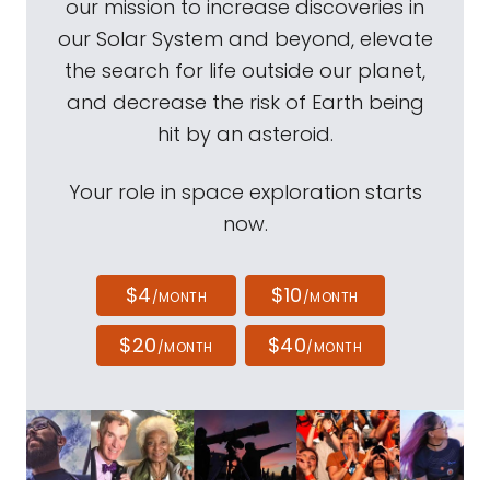
our mission to increase discoveries in
our Solar System and beyond, elevate
the search for life outside our planet,
and decrease the risk of Earth being
hit by an asteroid.
Your role in space exploration starts
now.
$4
$10
/MONTH
/MONTH
$20
$40
/MONTH
/MONTH