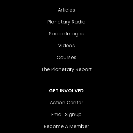
Articles
Planetary Radio
Space Images
Videos
Courses
The Planetary Report
GET INVOLVED
Action Center
Email Signup
Become A Member