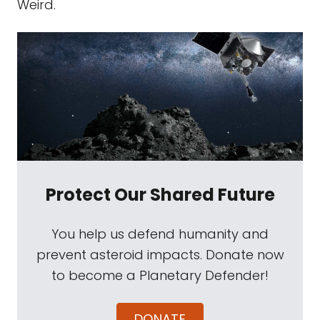
Weird.
Protect Our Shared Future
You help us defend humanity and
prevent asteroid impacts. Donate now
to become a Planetary Defender!
DONATE