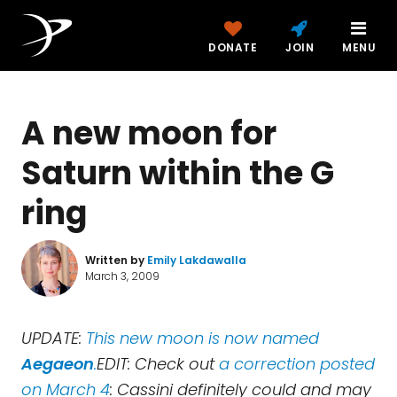
DONATE
JOIN
MENU
A new moon for
Saturn within the G
ring
Written by
Emily Lakdawalla
March 3, 2009
UPDATE:
This new moon is now named
Aegaeon
.
EDIT: Check out
a correction posted
on March 4
: Cassini definitely could and may