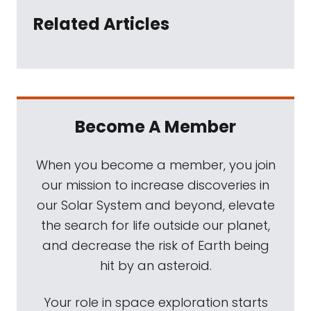
Related Articles
Become A Member
When you become a member, you join
our mission to increase discoveries in
our Solar System and beyond, elevate
the search for life outside our planet,
and decrease the risk of Earth being
hit by an asteroid.
Your role in space exploration starts