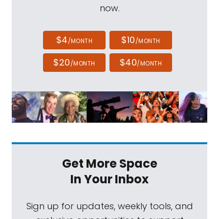
now.
$4
$10
/MONTH
/MONTH
$20
$40
/MONTH
/MONTH
Get More Space
In Your Inbox
Sign up for updates, weekly tools, and