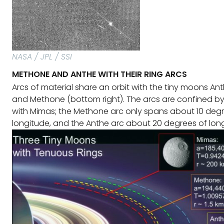
NASA / JPL / SSI
METHONE AND ANTHE WITH THEIR RING ARCS
Arcs of material share an orbit with the tiny moons Ant
and Methone (bottom right). The arcs are confined b
with Mimas; the Methone arc only spans about 10 deg
longitude, and the Anthe arc about 20 degrees of long