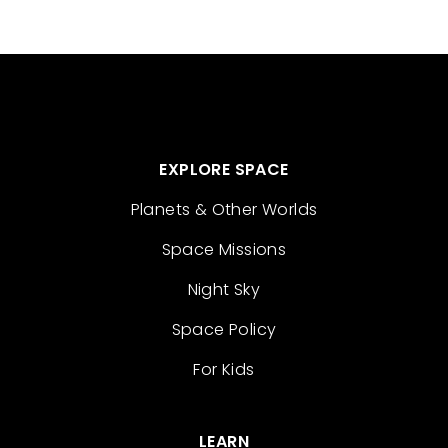
EXPLORE SPACE
Planets & Other Worlds
Space Missions
Night Sky
Space Policy
For Kids
LEARN