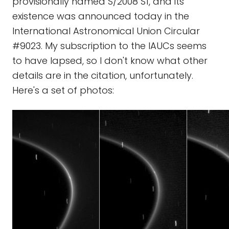
provisionally named S/2008 S1, and its
existence was announced today in the
International Astronomical Union Circular
#9023. My subscription to the IAUCs seems
to have lapsed, so I don't know what other
details are in the citation, unfortunately.
Here's a set of photos: