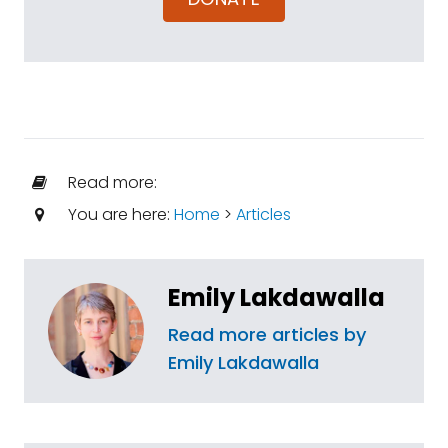
Read more:
You are here:
Home
>
Articles
Emily Lakdawalla
Read more articles by
Emily Lakdawalla