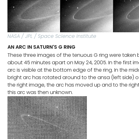
NASA / JPL / Space Science Institute
AN ARC IN SATURN'S G RING
These three images of the tenuous G ring were taken 
about 45 minutes apart on May 24, 2005. In the first im
arc is visible at the bottom edge of the ring. In the mi
bright arc has rotated around to the ansa (left side) of 
the right image, the arc has moved up and to the right.
this arc was then unknown.