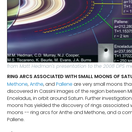
from Matt Hedman's presentation to the 2008 DPS m
RING ARCS ASSOCIATED WITH SMALL MOONS OF SAT
Methone
,
Anthe
, and
Pallene
are very small moons tha
discovered in Cassini images of the region between 
Enceladus, in orbit around Saturn. Further investigation
moons has yielded the discovery of rings associated 
moons -- ring arcs for Anthe and Methone, and a comp
Pallene.