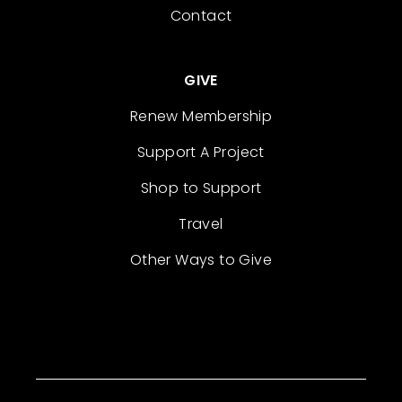
Contact
GIVE
Renew Membership
Support A Project
Shop to Support
Travel
Other Ways to Give