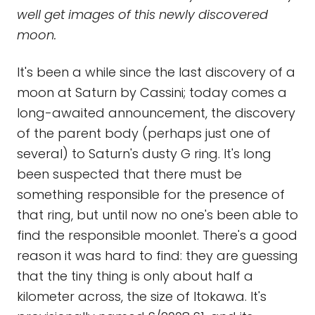
well get images of this newly discovered
moon.
It's been a while since the last discovery of a
moon at Saturn by Cassini; today comes a
long-awaited announcement, the discovery
of the parent body (perhaps just one of
several) to Saturn's dusty G ring. It's long
been suspected that there must be
something responsible for the presence of
that ring, but until now no one's been able to
find the responsible moonlet. There's a good
reason it was hard to find: they are guessing
that the tiny thing is only about half a
kilometer across, the size of Itokawa. It's