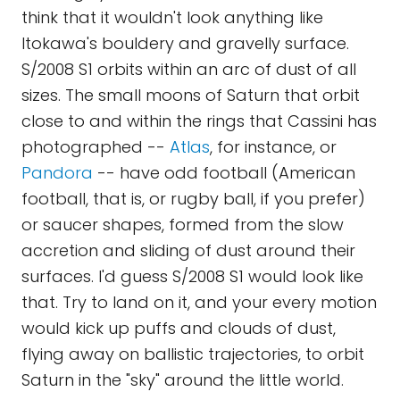
think that it wouldn't look anything like
Itokawa's bouldery and gravelly surface.
S/2008 S1 orbits within an arc of dust of all
sizes. The small moons of Saturn that orbit
close to and within the rings that Cassini has
photographed --
Atlas
, for instance, or
Pandora
-- have odd football (American
football, that is, or rugby ball, if you prefer)
or saucer shapes, formed from the slow
accretion and sliding of dust around their
surfaces. I'd guess S/2008 S1 would look like
that. Try to land on it, and your every motion
would kick up puffs and clouds of dust,
flying away on ballistic trajectories, to orbit
Saturn in the "sky" around the little world.