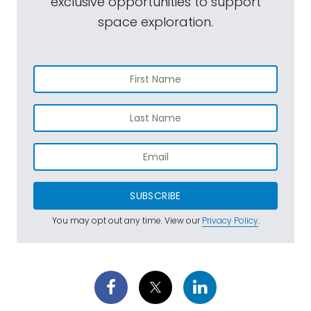
exclusive opportunities to support
space exploration.
SUBSCRIBE
You may opt out any time. View our
Privacy Policy
.