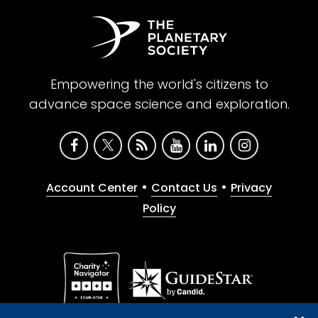
Empowering the world's citizens to
advance space science and exploration.
•
•
Account Center
Contact Us
Privacy
Policy