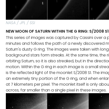
NASA / JPL / SSI
NEW MOON OF SATURN WITHIN THE G RING: S/2008 S1
This series of images was captured by Cassini over a p
minutes and follows the path of a newly discovered m
Saturn's dusty G ring. The images were taken with long
background stars form streaks. At the same time, the 
orbiting Saturn, so it is also streaked, but in the directio
motion. Within the G ring in each image is a small streak 
is the reflected light of the moonlet S/2008 S1. The im
an extremely tiny portion of the G ring, and when enla
at 7 kilometers per pixel. The moonlet itself is only ab
across, far smaller than a single pixel in these images.