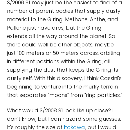
S/2008 S1 may just be the easiest to find of a
number of parent bodies that supply dusty
material to the G ring. Methone, Anthe, and
Pallene just have arcs, but the G ring
extends all the way around the planet. So
there could well be other objects, maybe
just 100 meters or 50 meters across, orbiting
in different positions within the G ring, all
supplying the dust that keeps the G ring its
dusty self. With this discovery, I think Cassini's
beginning to venture into the murky terrain
that separates "moons" from "ring particles."
What would S/2008 S1 look like up close? I
don't know, but I can hazard some guesses.
It's roughly the size of
Itokawa
, but I would