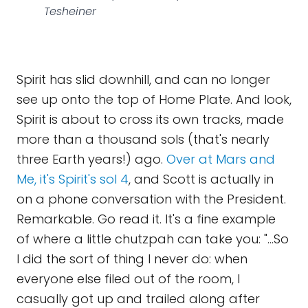
Tesheiner
Spirit has slid downhill, and can no longer
see up onto the top of Home Plate. And look,
Spirit is about to cross its own tracks, made
more than a thousand sols (that's nearly
three Earth years!) ago.
Over at Mars and
Me, it's Spirit's sol 4
, and Scott is actually in
on a phone conversation with the President.
Remarkable. Go read it. It's a fine example
of where a little chutzpah can take you: "...So
I did the sort of thing I never do: when
everyone else filed out of the room, I
casually got up and trailed along after