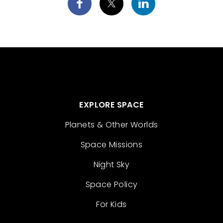
EXPLORE SPACE
Planets & Other Worlds
Space Missions
Night Sky
Space Policy
For Kids