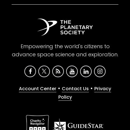
Empowering the world's citizens to
advance space science and exploration.
•
•
Account Center
Contact Us
Privacy
Policy