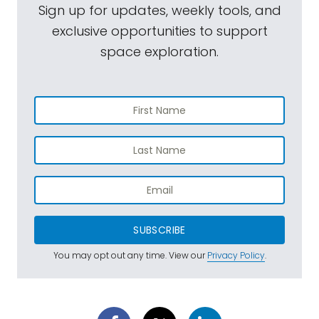
Sign up for updates, weekly tools, and
exclusive opportunities to support
space exploration.
SUBSCRIBE
You may opt out any time. View our
Privacy Policy
.