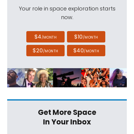
Your role in space exploration starts
now.
$4
$10
/MONTH
/MONTH
$20
$40
/MONTH
/MONTH
Get More Space
In Your Inbox