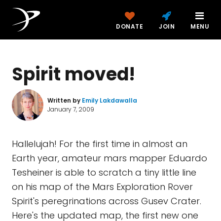
DONATE
JOIN
MENU
Spirit moved!
Written by
Emily Lakdawalla
January 7, 2009
Hallelujah! For the first time in almost an
Earth year, amateur mars mapper Eduardo
Tesheiner is able to scratch a tiny little line
on his map of the Mars Exploration Rover
Spirit's peregrinations across Gusev Crater.
Here's the updated map, the first new one