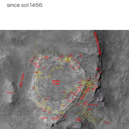
since sol 1466: