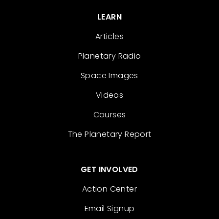
LEARN
Articles
Planetary Radio
Space Images
Videos
Courses
The Planetary Report
GET INVOLVED
Action Center
Email Signup