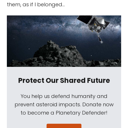
them, as if I belonged...
Protect Our Shared Future
You help us defend humanity and
prevent asteroid impacts. Donate now
to become a Planetary Defender!