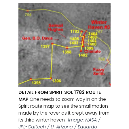
DETAIL FROM SPIRIT SOL 1782 ROUTE
MAP
One needs to zoom way in on the
Spirit route map to see the small motion
made by the rover as it crept away from
its third winter haven.
Image: NASA /
JPL-Caltech / U. Arizona / Eduardo