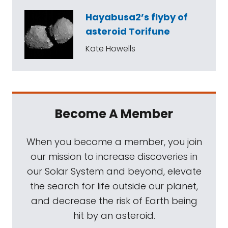
Hayabusa2’s flyby of
asteroid Torifune
Kate Howells
Become A Member
When you become a member, you join
our mission to increase discoveries in
our Solar System and beyond, elevate
the search for life outside our planet,
and decrease the risk of Earth being
hit by an asteroid.