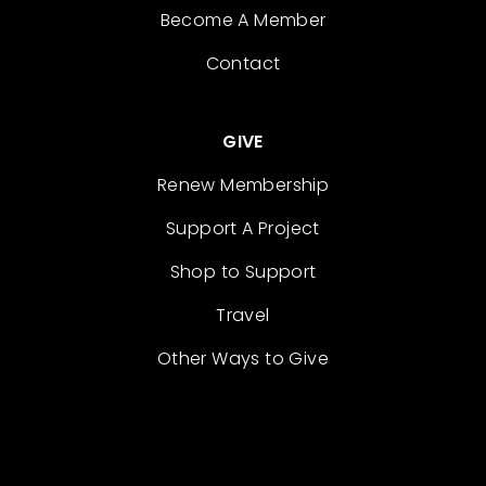
Become A Member
Contact
GIVE
Renew Membership
Support A Project
Shop to Support
Travel
Other Ways to Give