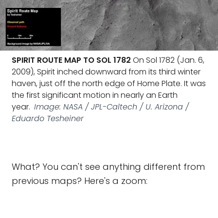
SPIRIT ROUTE MAP TO SOL 1782
On Sol 1782 (Jan. 6,
2009), Spirit inched downward from its third winter
haven, just off the north edge of Home Plate. It was
the first significant motion in nearly an Earth
year.
Image: NASA / JPL-Caltech / U. Arizona /
Eduardo Tesheiner
What? You can't see anything different from
previous maps? Here's a zoom: