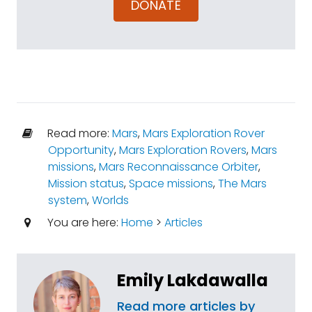
DONATE
Read more:
Mars
,
Mars Exploration Rover
Opportunity
,
Mars Exploration Rovers
,
Mars
missions
,
Mars Reconnaissance Orbiter
,
Mission status
,
Space missions
,
The Mars
system
,
Worlds
You are here:
Home
>
Articles
Emily Lakdawalla
Read more articles by