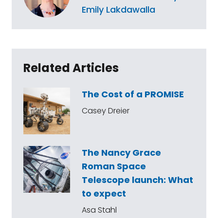
Emily Lakdawalla
Related Articles
The Cost of a PROMISE
Casey Dreier
The Nancy Grace
Roman Space
Telescope launch: What
to expect
Asa Stahl