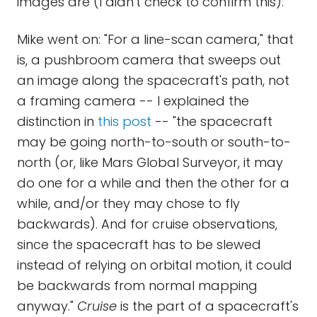
images are (I didn't check to confirm this).
Mike went on: "For a line-scan camera," that
is, a pushbroom camera that sweeps out
an image along the spacecraft's path, not
a framing camera -- I explained the
distinction in
this post
-- "the spacecraft
may be going north-to-south or south-to-
north (or, like Mars Global Surveyor, it may
do one for a while and then the other for a
while, and/or they may chose to fly
backwards). And for cruise observations,
since the spacecraft has to be slewed
instead of relying on orbital motion, it could
be backwards from normal mapping
anyway."
Cruise
is the part of a spacecraft's