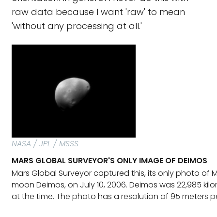
raw data because I want 'raw' to mean
'without any processing at all.'
NASA / JPL / MSSS
MARS GLOBAL SURVEYOR'S ONLY IMAGE OF DEIMOS
Mars Global Surveyor captured this, its only photo of M
moon Deimos, on July 10, 2006. Deimos was 22,985 ki
at the time. The photo has a resolution of 95 meters per