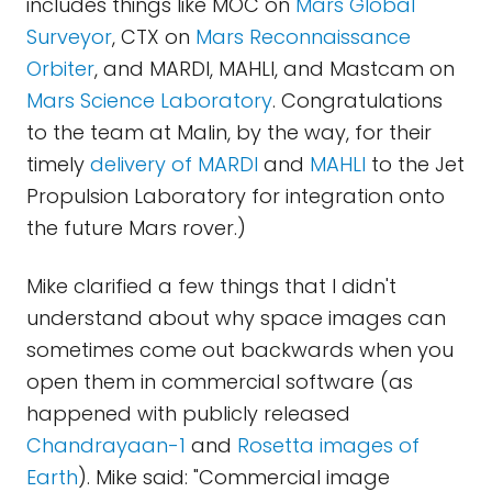
includes things like MOC on
Mars Global
Surveyor
, CTX on
Mars Reconnaissance
Orbiter
, and MARDI, MAHLI, and Mastcam on
Mars Science Laboratory
. Congratulations
to the team at Malin, by the way, for their
timely
delivery of MARDI
and
MAHLI
to the Jet
Propulsion Laboratory for integration onto
the future Mars rover.)
Mike clarified a few things that I didn't
understand about why space images can
sometimes come out backwards when you
open them in commercial software (as
happened with publicly released
Chandrayaan-1
and
Rosetta images of
Earth
). Mike said: "Commercial image