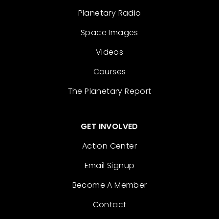
Planetary Radio
Space Images
Videos
Courses
The Planetary Report
GET INVOLVED
Action Center
Email Signup
Become A Member
Contact