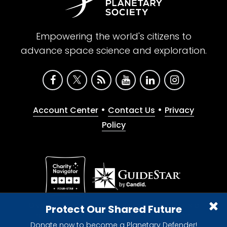
Empowering the world's citizens to
advance space science and exploration.
•
•
Account Center
Contact Us
Privacy
Policy
Give with confidence. The Planetary Society is a
Protect Our Shared Future
registered 501(c)(3) nonprofit organization.
Donate now to become a Planetary Defender!
© 2026 The Planetary Society. All rights reserved.