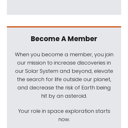
Become A Member
When you become a member, you join
our mission to increase discoveries in
our Solar System and beyond, elevate
the search for life outside our planet,
and decrease the risk of Earth being
hit by an asteroid.
Your role in space exploration starts
now.