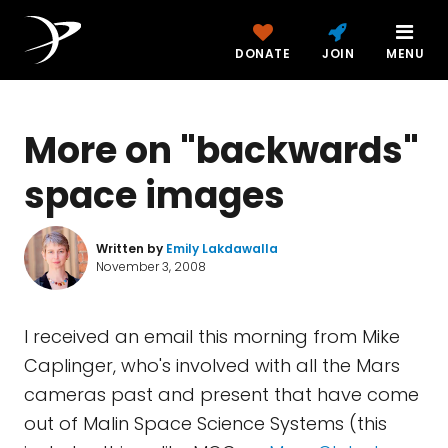
DONATE
JOIN
MENU
More on "backwards"
space images
Written by
Emily Lakdawalla
November 3, 2008
I received an email this morning from Mike
Caplinger, who's involved with all the Mars
cameras past and present that have come
out of Malin Space Science Systems (this