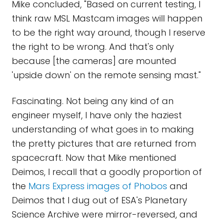
Mike concluded, "Based on current testing, I
think raw MSL Mastcam images will happen
to be the right way around, though I reserve
the right to be wrong. And that's only
because [the cameras] are mounted
'upside down' on the remote sensing mast."
Fascinating. Not being any kind of an
engineer myself, I have only the haziest
understanding of what goes in to making
the pretty pictures that are returned from
spacecraft. Now that Mike mentioned
Deimos, I recall that a goodly proportion of
the
Mars Express images of Phobos
and
Deimos that I dug out of ESA's Planetary
Science Archive were mirror-reversed, and