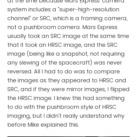
at the time because Mars Express' camera
system includes a "super-high-resolution
channel" or SRC, which is a framing camera,
not a pushbroom camera. Mars Express
usually took an SRC image at the same time
that it took an HRSC image, and the SRC
image (being like a snapshot, not requiring
any slewing of the spacecraft) was never
reversed. All I had to do was to compare
the images as they appeared to HRSC and
SRC, and if they were mirror images, I flipped
the HRSC image. I knew this had something
to do with the pushbroom style of HRSC
imaging, but I didn't really understand why
before Mike explained this.