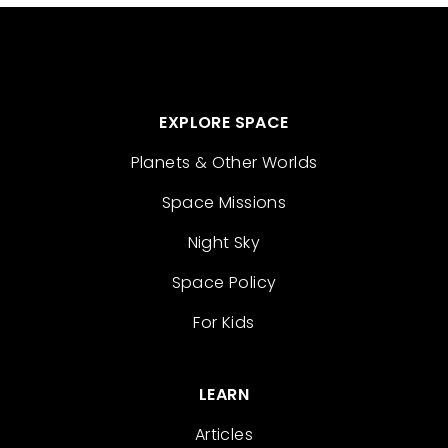
EXPLORE SPACE
Planets & Other Worlds
Space Missions
Night Sky
Space Policy
For Kids
LEARN
Articles