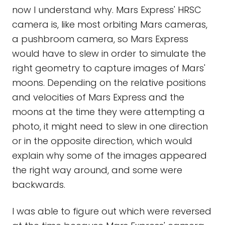
now I understand why. Mars Express' HRSC
camera is, like most orbiting Mars cameras,
a pushbroom camera, so Mars Express
would have to slew in order to simulate the
right geometry to capture images of Mars'
moons. Depending on the relative positions
and velocities of Mars Express and the
moons at the time they were attempting a
photo, it might need to slew in one direction
or in the opposite direction, which would
explain why some of the images appeared
the right way around, and some were
backwards.
I was able to figure out which were reversed