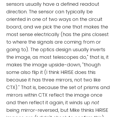
sensors usually have a defined readout
direction. The sensor can typically be
oriented in one of two ways on the circuit
board, and we pick the one that makes the
most sense electrically (has the pins closest
to where the signals are coming from or
going to). The optics design usually inverts
the image, as most telescopes do," that is, it
makes the image upside-down, "though
some also flip it (I think HiRISE does this
because it has three mirrors, not two like
CTX)." That is, because the set of prisms and
mirrors within CTX reflect the image once
and then reflect it again, it winds up
not
being mirror-reversed, but Mike thinks HiRISE