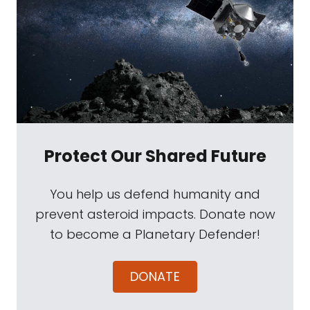
Protect Our Shared Future
You help us defend humanity and
prevent asteroid impacts. Donate now
to become a Planetary Defender!
DONATE