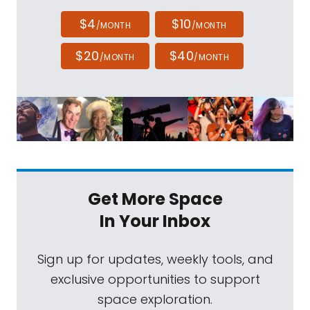
$4
$10
/MONTH
/MONTH
$20
$40
/MONTH
/MONTH
Get More Space
In Your Inbox
Sign up for updates, weekly tools, and
exclusive opportunities to support
space exploration.