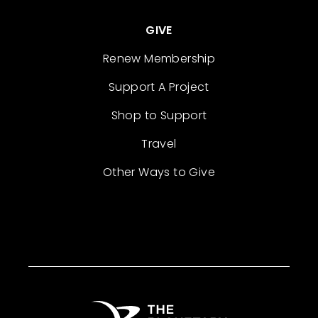
GIVE
Renew Membership
Support A Project
Shop to Support
Travel
Other Ways to Give