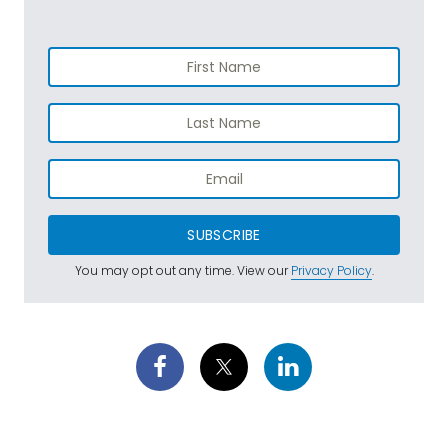
SUBSCRIBE
You may opt out any time. View our
Privacy Policy
.