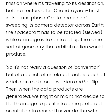
mission where it's traveling to its destination,
before it enters orbit. Chandrayaan-1 is still
in its cruise phase. Orbital motion isn't
sweeping its camera detector across Earth;
the spacecraft has to be rotated (slewed)
while an image is taken to set up the same
sort of geometry that orbital motion would
produce.
"So it's not really a question of 'convention'
but of a bunch of unrelated factors each of
which can make one inversion and/or flip.
Then, when the data products are
generated, we might or might not decide to
flip the image to put it into some preferred
orientation. In general I never do this with