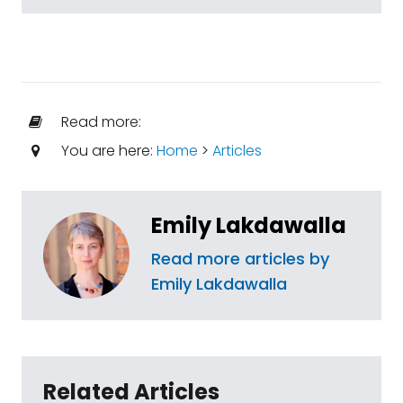
Read more:
You are here:
Home
>
Articles
Emily Lakdawalla
Read more articles by
Emily Lakdawalla
Related Articles