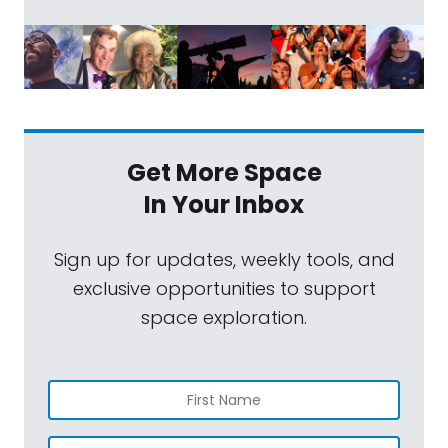
Get More Space
In Your Inbox
Sign up for updates, weekly tools, and
exclusive opportunities to support
space exploration.