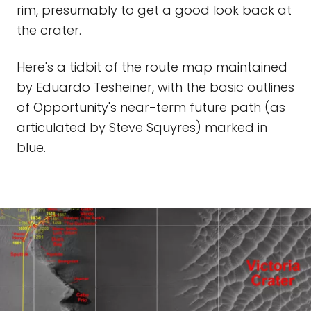
rim, presumably to get a good look back at
the crater.
Here's a tidbit of the route map maintained
by Eduardo Tesheiner, with the basic outlines
of Opportunity's near-term future path (as
articulated by Steve Squyres) marked in
blue.