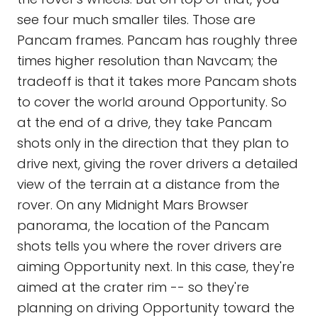
see four much smaller tiles. Those are
Pancam frames. Pancam has roughly three
times higher resolution than Navcam; the
tradeoff is that it takes more Pancam shots
to cover the world around Opportunity. So
at the end of a drive, they take Pancam
shots only in the direction that they plan to
drive next, giving the rover drivers a detailed
view of the terrain at a distance from the
rover. On any Midnight Mars Browser
panorama, the location of the Pancam
shots tells you where the rover drivers are
aiming Opportunity next. In this case, they're
aimed at the crater rim -- so they're
planning on driving Opportunity toward the