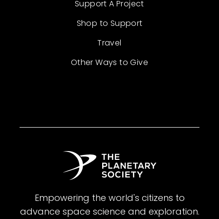
Support A Project
Shop to Support
Travel
Other Ways to Give
Empowering the world's citizens to
advance space science and exploration.