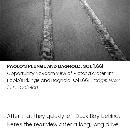
PAOLO’S PLUNGE AND BAGNOLD, SOL 1,661
Opportunity Navcam view of Victoria crater rim:
Paolo's Plunge and Bagnold, sol 1,661
Image: NASA
/ JPL-Caltech
After that they quickly left Duck Bay behind.
Here's the rear view after a long, long drive