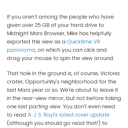
If you aren't among the people who have
given over 25 GB of your hard drive to
Midnight Mars Browser, Mike has helpfully
exported this view as a
Quicktime VR
panorama
, on which you can click and
drag your mouse to spin the view around.
That hole in the ground is, of course, Victoria
crater, Opportunity's neighborhood for the
last Mars year or so. We're about to leave it
in the rear-view mirror, but not before taking
one last parting view. You don't even need
to read
A. J. S. Rayl's latest rover update
(although you should go read that!) to