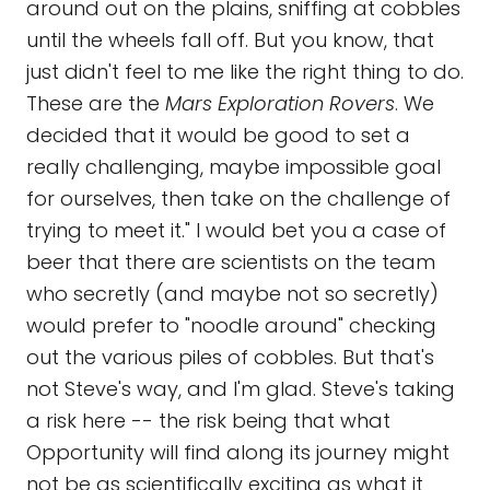
around out on the plains, sniffing at cobbles
until the wheels fall off. But you know, that
just didn't feel to me like the right thing to do.
These are the
Mars Exploration Rovers
. We
decided that it would be good to set a
really challenging, maybe impossible goal
for ourselves, then take on the challenge of
trying to meet it." I would bet you a case of
beer that there are scientists on the team
who secretly (and maybe not so secretly)
would prefer to "noodle around" checking
out the various piles of cobbles. But that's
not Steve's way, and I'm glad. Steve's taking
a risk here -- the risk being that what
Opportunity will find along its journey might
not be as scientifically exciting as what it