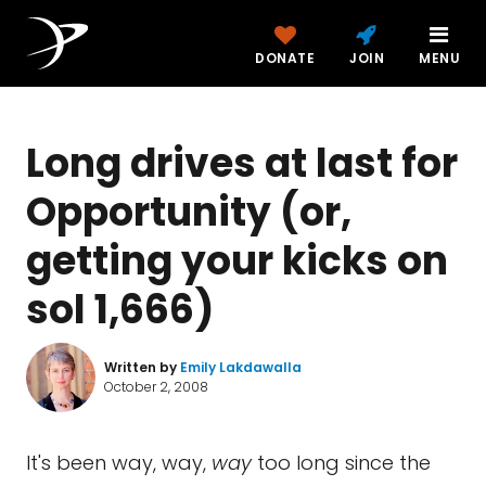
DONATE
JOIN
MENU
Long drives at last for
Opportunity (or,
getting your kicks on
sol 1,666)
Written by
Emily Lakdawalla
October 2, 2008
It's been way, way,
way
too long since the