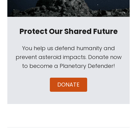
Protect Our Shared Future
You help us defend humanity and
prevent asteroid impacts. Donate now
to become a Planetary Defender!
DONATE