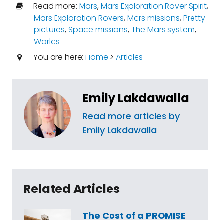
Read more:
Mars
,
Mars Exploration Rover Spirit
,
Mars Exploration Rovers
,
Mars missions
,
Pretty
pictures
,
Space missions
,
The Mars system
,
Worlds
You are here:
Home
>
Articles
Emily Lakdawalla
Read more articles by
Emily Lakdawalla
Related Articles
The Cost of a PROMISE