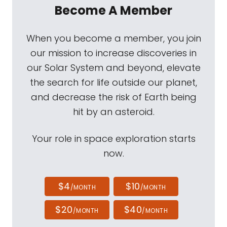
Become A Member
When you become a member, you join
our mission to increase discoveries in
our Solar System and beyond, elevate
the search for life outside our planet,
and decrease the risk of Earth being
hit by an asteroid.
Your role in space exploration starts
now.
$4
$10
/MONTH
/MONTH
$20
$40
/MONTH
/MONTH