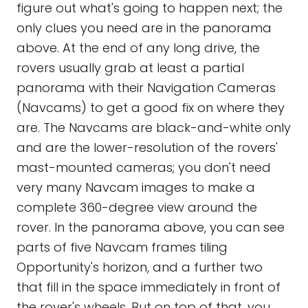
figure out what's going to happen next; the
only clues you need are in the panorama
above. At the end of any long drive, the
rovers usually grab at least a partial
panorama with their Navigation Cameras
(Navcams) to get a good fix on where they
are. The Navcams are black-and-white only
and are the lower-resolution of the rovers'
mast-mounted cameras; you don't need
very many Navcam images to make a
complete 360-degree view around the
rover. In the panorama above, you can see
parts of five Navcam frames tiling
Opportunity's horizon, and a further two
that fill in the space immediately in front of
the rover's wheels. But on top of that, you