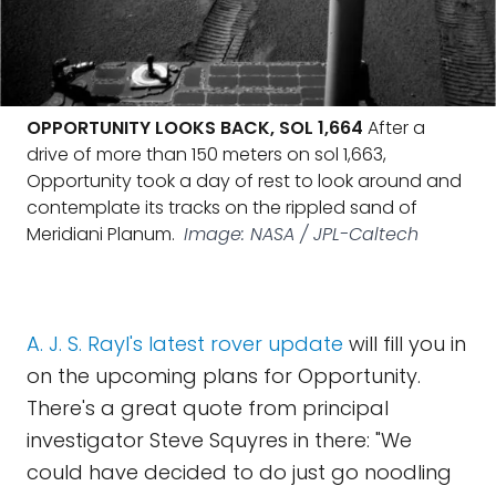
OPPORTUNITY LOOKS BACK, SOL 1,664
After a
drive of more than 150 meters on sol 1,663,
Opportunity took a day of rest to look around and
contemplate its tracks on the rippled sand of
Meridiani Planum.
Image: NASA / JPL-Caltech
A. J. S. Rayl's latest rover update
will fill you in
on the upcoming plans for Opportunity.
There's a great quote from principal
investigator Steve Squyres in there: "We
could have decided to do just go noodling