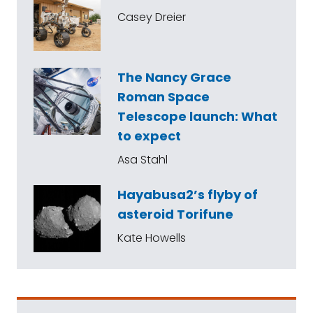
Casey Dreier
The Nancy Grace
Roman Space
Telescope launch: What
to expect
Asa Stahl
Hayabusa2’s flyby of
asteroid Torifune
Kate Howells