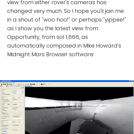
view from either rover's cameras has
changed very much. So I hope you'll join me
in a shout of "woo hoo!" or perhaps "yippee!"
as I show you the latest view from
Opportunity, from sol 1,666, as
automatically composed in Mike Howard's
Midnight Mars Browser software: