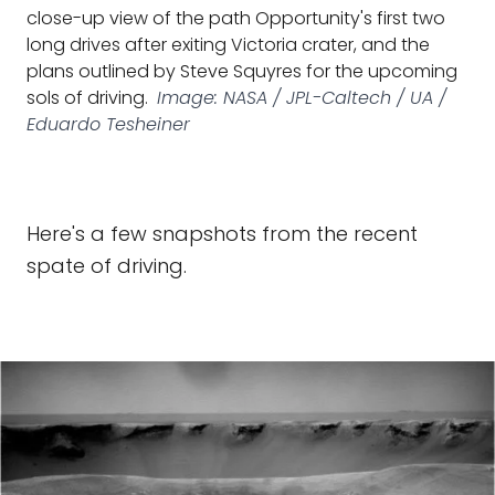
close-up view of the path Opportunity's first two
long drives after exiting Victoria crater, and the
plans outlined by Steve Squyres for the upcoming
sols of driving.
Image: NASA / JPL-Caltech / UA /
Eduardo Tesheiner
Here's a few snapshots from the recent
spate of driving.