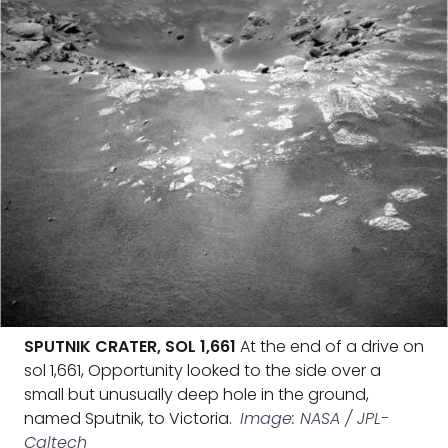
SPUTNIK CRATER, SOL 1,661
At the end of a drive on
sol 1,661, Opportunity looked to the side over a
small but unusually deep hole in the ground,
named Sputnik, to Victoria.
Image: NASA / JPL-
Caltech