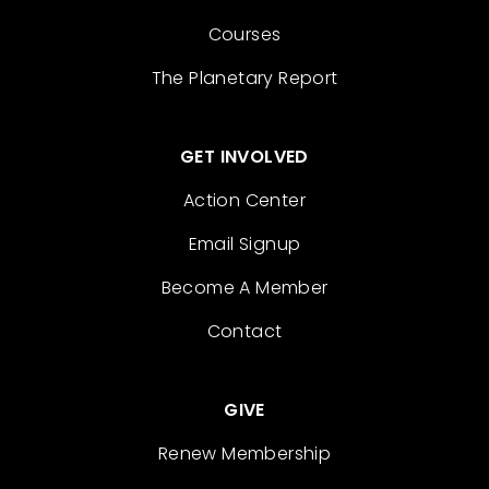
Courses
The Planetary Report
GET INVOLVED
Action Center
Email Signup
Become A Member
Contact
GIVE
Renew Membership