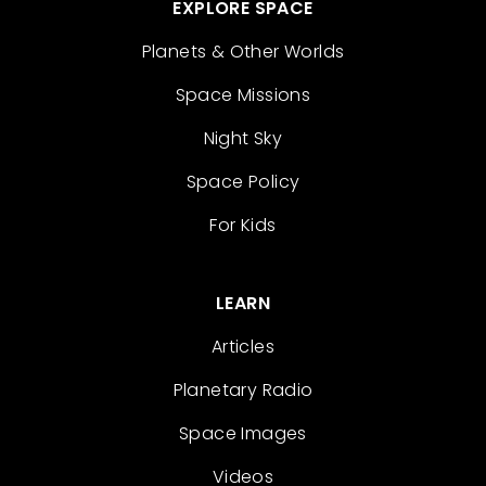
EXPLORE SPACE
Planets & Other Worlds
Space Missions
Night Sky
Space Policy
For Kids
LEARN
Articles
Planetary Radio
Space Images
Videos