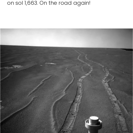
on sol 1,663. On the road again!