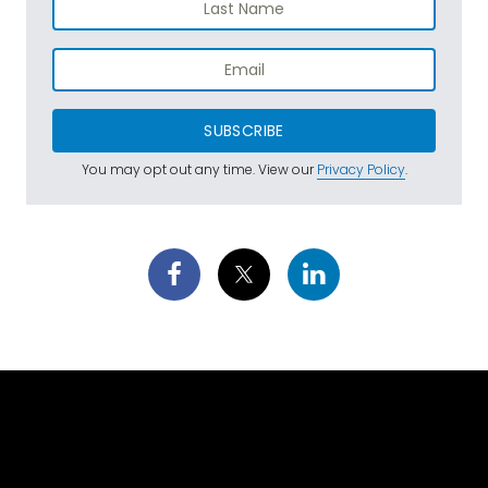
SUBSCRIBE
You may opt out any time. View our
Privacy Policy
.