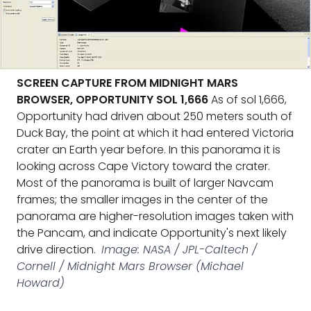
SCREEN CAPTURE FROM MIDNIGHT MARS
BROWSER, OPPORTUNITY SOL 1,666
As of sol 1,666,
Opportunity had driven about 250 meters south of
Duck Bay, the point at which it had entered Victoria
crater an Earth year before. In this panorama it is
looking across Cape Victory toward the crater.
Most of the panorama is built of larger Navcam
frames; the smaller images in the center of the
panorama are higher-resolution images taken with
the Pancam, and indicate Opportunity's next likely
drive direction.
Image: NASA / JPL-Caltech /
Cornell / Midnight Mars Browser (Michael
Howard)