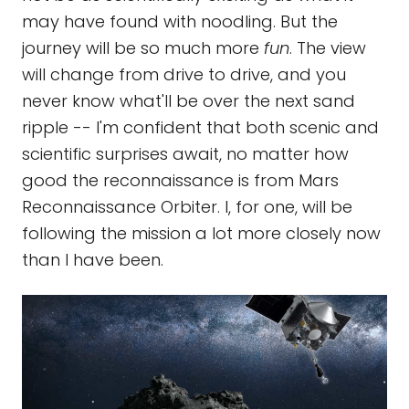
may have found with noodling. But the
journey will be so much more
fun
. The view
will change from drive to drive, and you
never know what'll be over the next sand
ripple -- I'm confident that both scenic and
scientific surprises await, no matter how
good the reconnaissance is from Mars
Reconnaissance Orbiter. I, for one, will be
following the mission a lot more closely now
than I have been.