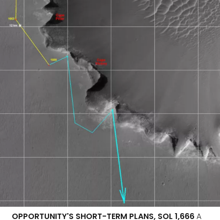
OPPORTUNITY'S SHORT-TERM PLANS, SOL 1,666
A