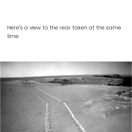
Here's a view to the rear taken at the same
time.