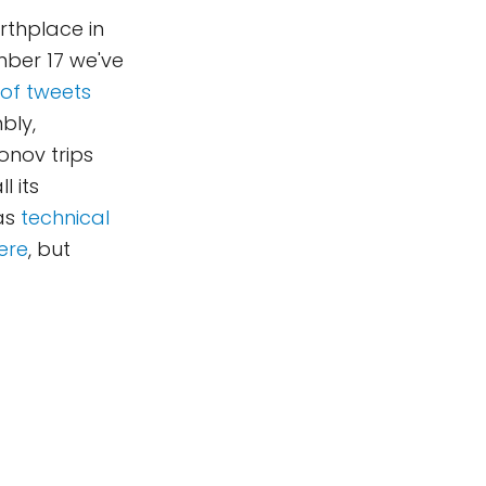
rthplace in
mber 17 we've
of tweets
bly,
onov trips
 its
was
technical
here
, but