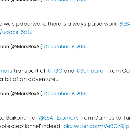
re was paperwork...there is always paperwork
@ES
m/udocsL5dLz
mann (@MarsRoxAl)
December 18, 2015
mars
transport of
#TGO
and
#Schiparelli
from Can
a bit of an adventure...
mann (@MarsRoxAl)
December 18, 2015
 to Baikonur for
@ESA_Exomars
from Cannes to Tur
voi exceptionnel' indeed!
pic.twitter.com/Ve8OzRj1