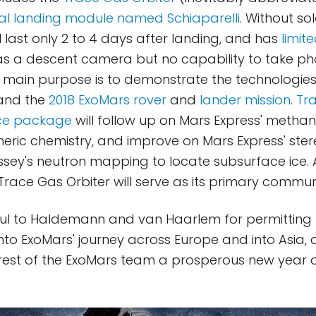
al landing module named Schiaparelli
. Without so
ll last only 2 to 4 days after landing, and has
limit
 has a descent camera but no capability to take p
ts main purpose is to demonstrate the technologies 
land the
2018 ExoMars rover
and
lander mission
.
Tr
nce package
will follow up on Mars Express' methan
ric chemistry, and improve on Mars Express' ste
ey's neutron mapping to locate subsurface ice. A
 Trace Gas Orbiter will serve as its primary commun
ful to Haldemann and van Haarlem for permitting u
into ExoMars' journey across Europe and into Asia, 
rest of the ExoMars team a prosperous new year