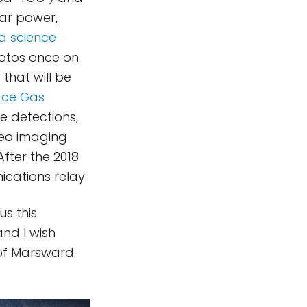
lar power,
ed science
hotos once on
that will be
ace Gas
e detections,
reo imaging
fter the 2018
ications relay.
s this
and I wish
 of Marsward