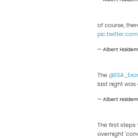
of course, the
pic.twitter.co
— Albert Halde
The
@ESA_Exo
last night was 
— Albert Halde
The first steps
overnight 'con