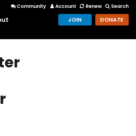
Community
Account
Renew
Search
out
JOIN
DONATE
ter
r