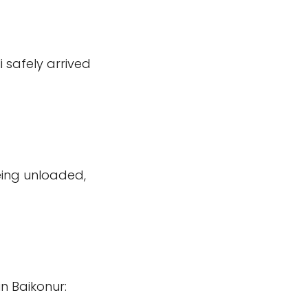
 safely arrived
ing unloaded,
n Baikonur: