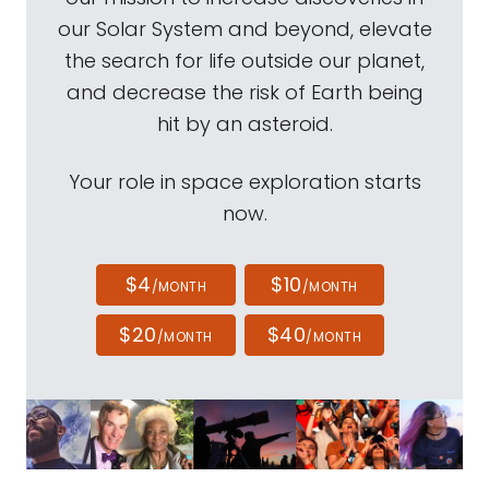
our Solar System and beyond, elevate
the search for life outside our planet,
and decrease the risk of Earth being
hit by an asteroid.
Your role in space exploration starts
now.
$4
$10
/MONTH
/MONTH
$20
$40
/MONTH
/MONTH