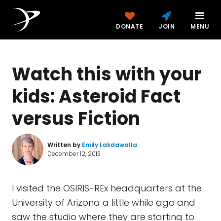
DONATE
JOIN
MENU
Watch this with your
kids: Asteroid Fact
versus Fiction
Written by
Emily Lakdawalla
December 12, 2013
I visited the OSIRIS-REx headquarters at the
University of Arizona a little while ago and
saw the studio where they are starting to