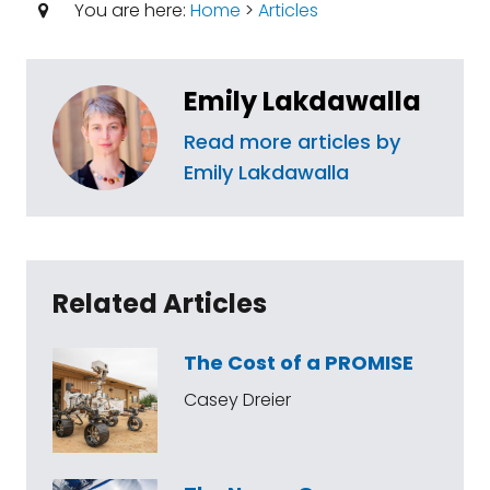
You are here:
Home
>
Articles
Emily Lakdawalla
Read more articles by
Emily Lakdawalla
Related Articles
The Cost of a PROMISE
Casey Dreier