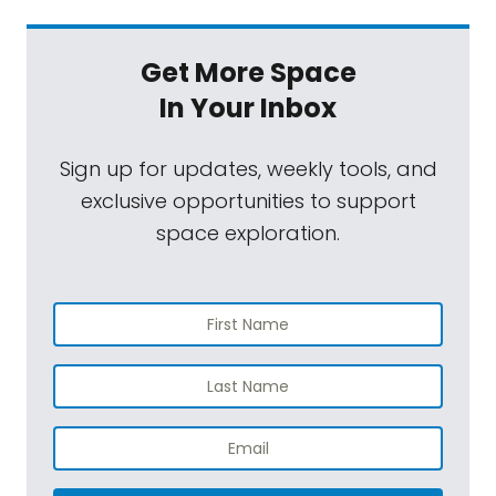
Get More Space
In Your Inbox
Sign up for updates, weekly tools, and
exclusive opportunities to support
space exploration.