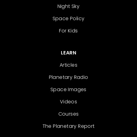
Night Sky
Space Policy
For Kids
LEARN
Articles
Planetary Radio
Space Images
Videos
Courses
The Planetary Report