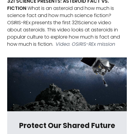
321 SCIENCE PRESENTS: ASTEROID FACT VS.
FICTION
What is an asteroid and how much is
science fact and how much science fiction?
OSIRIS-REx presents the first 321Science video
about asteroids. This video looks at asteroids in
popular culture to explore how much is fact and
how much is fiction.
Video: OSIRIS-REx mission
Protect Our Shared Future