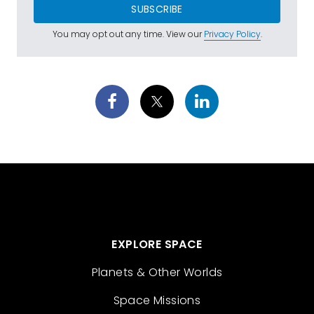
SUBSCRIBE
You may opt out any time. View our
Privacy Policy
.
EXPLORE SPACE
Planets & Other Worlds
Space Missions