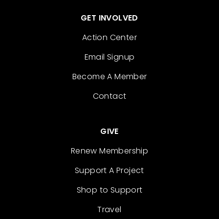
GET INVOLVED
Action Center
Email Signup
Become A Member
Contact
GIVE
Renew Membership
Support A Project
Shop to Support
Travel