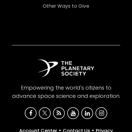
Other Ways to Give
Empowering the world's citizens to
advance space science and exploration.
•
•
Account Center
Contact Us
Privacy