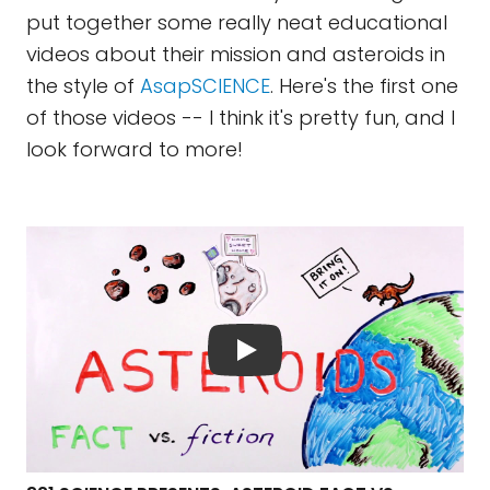
put together some really neat educational
videos about their mission and asteroids in
the style of
AsapSCIENCE
. Here's the first one
of those videos -- I think it's pretty fun, and I
look forward to more!