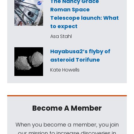
The Nancy Grace
Roman Space
Telescope launch: What
to expect
Asa Stahl
Hayabusa2’s flyby of
asteroid Torifune
Kate Howells
Become A Member
When you become a member, you join
our mission to increase discoveries in