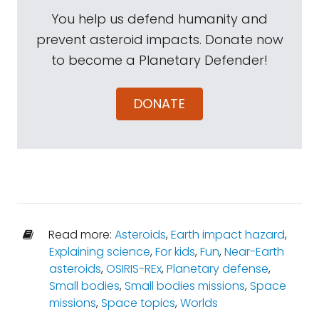
You help us defend humanity and
prevent asteroid impacts. Donate now
to become a Planetary Defender!
DONATE
Read more:
Asteroids
,
Earth impact hazard
,
Explaining science
,
For kids
,
Fun
,
Near-Earth
asteroids
,
OSIRIS-REx
,
Planetary defense
,
Small bodies
,
Small bodies missions
,
Space
missions
,
Space topics
,
Worlds