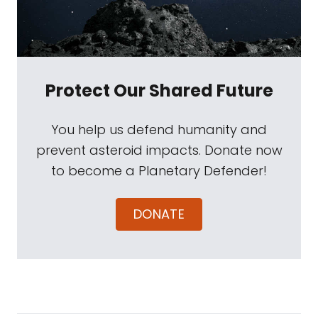
Protect Our Shared Future
You help us defend humanity and
prevent asteroid impacts. Donate now
to become a Planetary Defender!
DONATE