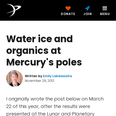
DONATE
JOIN
MENU
Water ice and
organics at
Mercury's poles
Written by
Emily Lakdawalla
November 29, 2012
I originally wrote the post below on March
22 of this year, after the results were
presented at the Lunar and Planetary