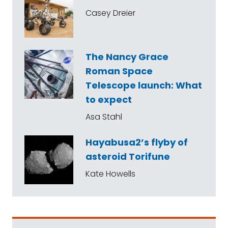
Casey Dreier
The Nancy Grace
Roman Space
Telescope launch: What
to expect
Asa Stahl
Hayabusa2’s flyby of
asteroid Torifune
Kate Howells