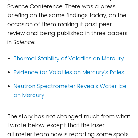
Science Conference. There was a press
briefing on the same findings today, on the
occasion of them making it past peer
review and being published in three papers
in
Science
:
Thermal Stability of Volatiles on Mercury
Evidence for Volatiles on Mercury's Poles
Neutron Spectrometer Reveals Water Ice
on Mercury
The story has not changed much from what
I wrote below, except that the laser
altimeter team now is reporting some spots