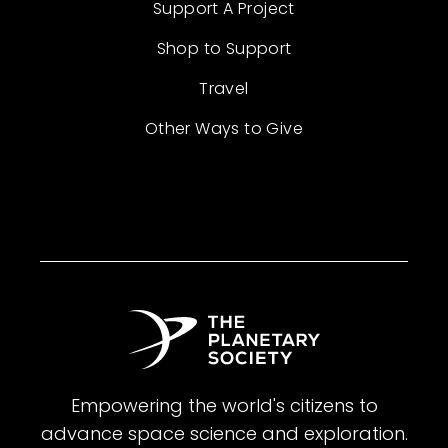
Support A Project
Shop to Support
Travel
Other Ways to Give
Empowering the world's citizens to
advance space science and exploration.