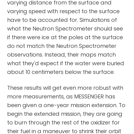
varying distance from the surface and
varying speed with respect to the surface
have to be accounted for. Simulations of
what the Neutron Spectrometer should see
if there were ice at the poles at the surface
do not match the Neutron Spectrometer
observations. Instead, their maps match
what they'd expect if the water were buried
about 10 centimeters below the surface.
These results will get even more robust with
more measurements, as MESSENGER has
been given a one-year mission extension. To
begin the extended mission, they are going
to burn through the rest of the oxidizer for
their fuel in a maneuver to shrink their orbit