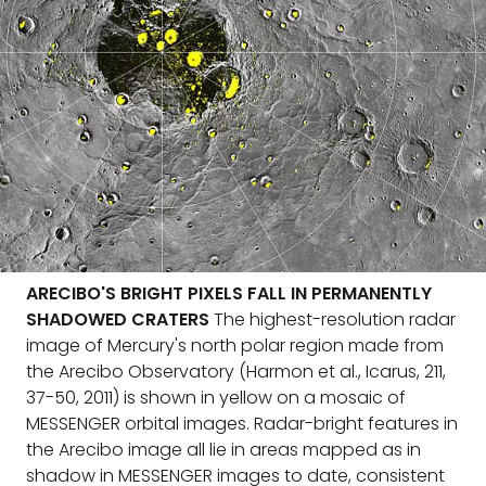
ARECIBO'S BRIGHT PIXELS FALL IN PERMANENTLY
SHADOWED CRATERS
The highest-resolution radar
image of Mercury's north polar region made from
the Arecibo Observatory (Harmon et al., Icarus, 211,
37-50, 2011) is shown in yellow on a mosaic of
MESSENGER orbital images. Radar-bright features in
the Arecibo image all lie in areas mapped as in
shadow in MESSENGER images to date, consistent