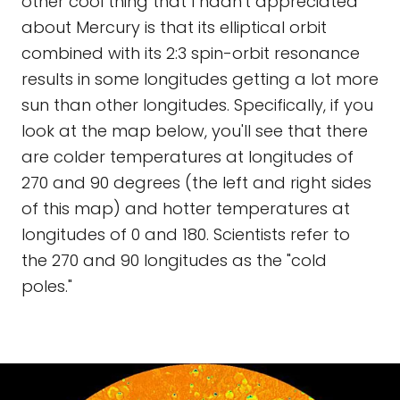
other cool thing that I hadn't appreciated
about Mercury is that its elliptical orbit
combined with its 2:3 spin-orbit resonance
results in some longitudes getting a lot more
sun than other longitudes. Specifically, if you
look at the map below, you'll see that there
are colder temperatures at longitudes of
270 and 90 degrees (the left and right sides
of this map) and hotter temperatures at
longitudes of 0 and 180. Scientists refer to
the 270 and 90 longitudes as the "cold
poles."