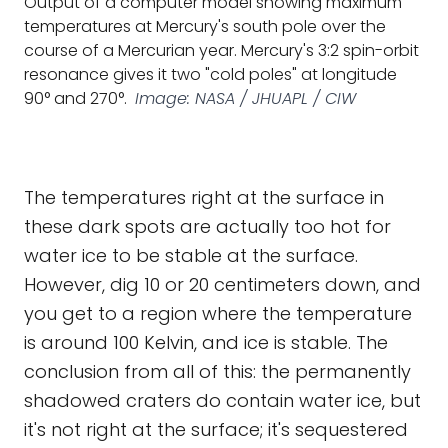
Output of a computer model showing maximum
temperatures at Mercury's south pole over the
course of a Mercurian year. Mercury's 3:2 spin-orbit
resonance gives it two "cold poles" at longitude
90° and 270°.
Image: NASA / JHUAPL / CIW
The temperatures right at the surface in
these dark spots are actually too hot for
water ice to be stable at the surface.
However, dig 10 or 20 centimeters down, and
you get to a region where the temperature
is around 100 Kelvin, and ice is stable. The
conclusion from all of this: the permanently
shadowed craters do contain water ice, but
it's not right at the surface; it's sequestered