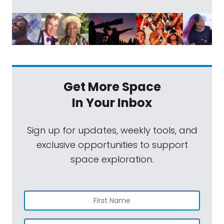
Get More Space
In Your Inbox
Sign up for updates, weekly tools, and
exclusive opportunities to support
space exploration.