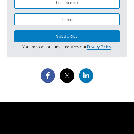
SUBSCRIBE
You may opt out any time. View our
Privacy Policy
.