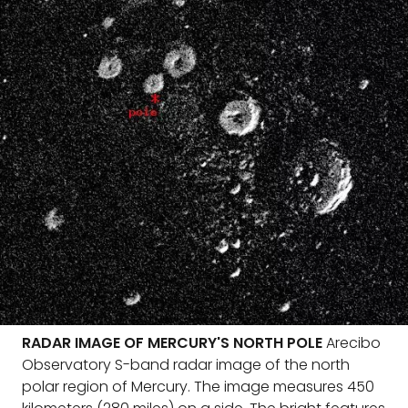
RADAR IMAGE OF MERCURY'S NORTH POLE
Arecibo
Observatory S-band radar image of the north
polar region of Mercury. The image measures 450