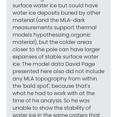
surface water ice but could have
water ice deposits buried by other
material (and the MLA-dark
measurements support thermal
models hypothesizing organic
material), but the colder areas
closer to the pole can have larger
expanses of stable surface water
ice. The model data David Page
presented here also did not include
any MLA topography from within
the 'bald spot', because that's
what he had to work with at the
time of his analysis. So he was
unable to show the stability of
water ice in the same craters that