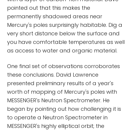
pointed out that this makes the
permanently shadowed areas near
Mercury's poles surprisingly habitable. Dig a
very short distance below the surface and
you have comfortable temperatures as well
as access to water and organic material.
One final set of observations corroborates
these conclusions. David Lawrence
presented preliminary results of a year's
worth of mapping of Mercury's poles with
MESSENGER's Neutron Spectrometer. He
began by pointing out how challenging it is
to operate a Neutron Spectrometer in
MESSENGER's highly elliptical orbit; the