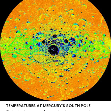
TEMPERATURES AT MERCURY'S SOUTH POLE