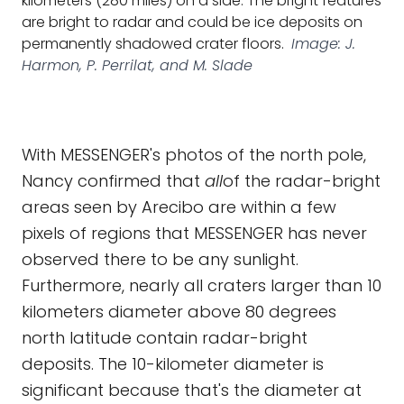
kilometers (280 miles) on a side. The bright features
are bright to radar and could be ice deposits on
permanently shadowed crater floors.
Image: J.
Harmon, P. Perrilat, and M. Slade
With MESSENGER's photos of the north pole,
Nancy confirmed that
all
of the radar-bright
areas seen by Arecibo are within a few
pixels of regions that MESSENGER has never
observed there to be any sunlight.
Furthermore, nearly all craters larger than 10
kilometers diameter above 80 degrees
north latitude contain radar-bright
deposits. The 10-kilometer diameter is
significant because that's the diameter at