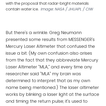
with the proposal that radar-bright materials
contain water ice.
Image: NASA / JHUAPL / CIW
But there's a wrinkle. Greg Neumann
presented some results from MESSENGER's
Mercury Laser Altimeter that confused the
issue a bit. (My own confusion also arises
from the fact that they abbreviate Mercury
Laser Altimeter "MLA," and every time any
researcher said "MLA" my brain was
determined to interpret that as my own
name being mentioned.) The laser altimeter
works by blinking a laser light at the surface
and timing the return pulse; it's used to