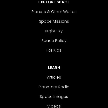
EXPLORE SPACE
Planets & Other Worlds
Space Missions
Night Sky
Space Policy
For Kids
LEARN
Articles
Planetary Radio
Space Images
Videos