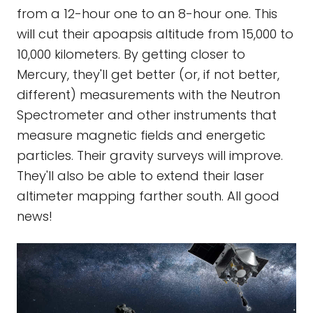
from a 12-hour one to an 8-hour one. This
will cut their apoapsis altitude from 15,000 to
10,000 kilometers. By getting closer to
Mercury, they'll get better (or, if not better,
different) measurements with the Neutron
Spectrometer and other instruments that
measure magnetic fields and energetic
particles. Their gravity surveys will improve.
They'll also be able to extend their laser
altimeter mapping farther south. All good
news!