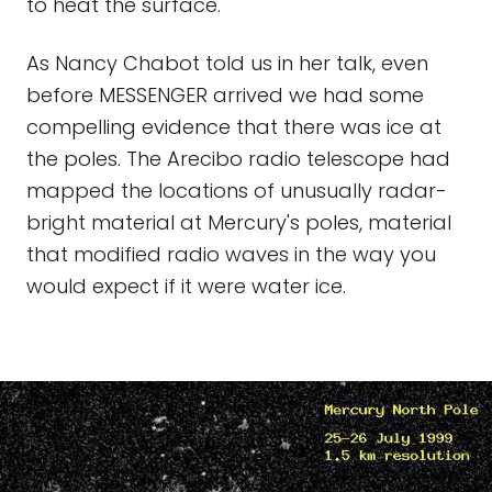
to heat the surface.
As Nancy Chabot told us in her talk, even
before MESSENGER arrived we had some
compelling evidence that there was ice at
the poles. The Arecibo radio telescope had
mapped the locations of unusually radar-
bright material at Mercury's poles, material
that modified radio waves in the way you
would expect if it were water ice.