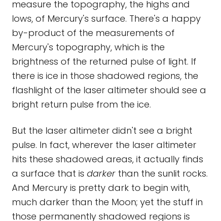
measure the topography, the highs and
lows, of Mercury's surface. There's a happy
by-product of the measurements of
Mercury's topography, which is the
brightness of the returned pulse of light. If
there is ice in those shadowed regions, the
flashlight of the laser altimeter should see a
bright return pulse from the ice.
But the laser altimeter didn't see a bright
pulse. In fact, wherever the laser altimeter
hits these shadowed areas, it actually finds
a surface that is
darker
than the sunlit rocks.
And Mercury is pretty dark to begin with,
much darker than the Moon; yet the stuff in
those permanently shadowed regions is