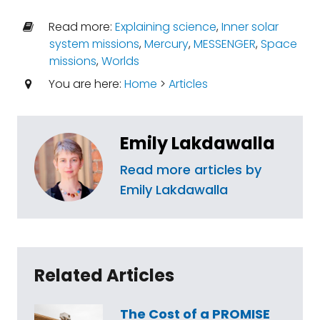
Read more:
Explaining science
,
Inner solar
system missions
,
Mercury
,
MESSENGER
,
Space
missions
,
Worlds
You are here:
Home
>
Articles
Emily Lakdawalla
Read more articles by
Emily Lakdawalla
Related Articles
The Cost of a PROMISE