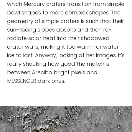
which Mercury craters transition from simple
bowl shapes to more complex shapes. The
geometry of simple craters is such that their
sun-facing slopes absorb and then re-
radiate solar heat into their shadowed
crater walls, making it too warm for water
ice to last. Anyway, looking at her images, it's
really shocking how good the match is
between Arecibo bright pixels and
MESSENGER dark ones.