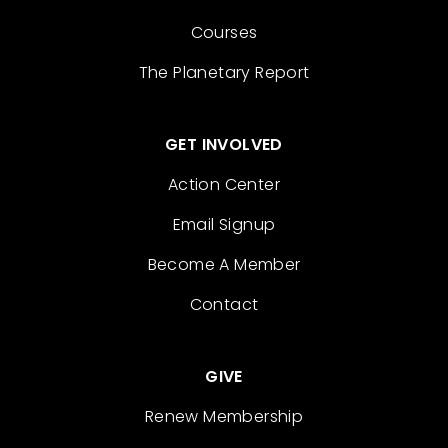
Courses
The Planetary Report
GET INVOLVED
Action Center
Email Signup
Become A Member
Contact
GIVE
Renew Membership