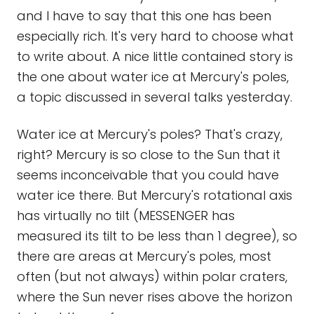
and I have to say that this one has been
especially rich. It's very hard to choose what
to write about. A nice little contained story is
the one about water ice at Mercury's poles,
a topic discussed in several talks yesterday.
Water ice at Mercury's poles? That's crazy,
right? Mercury is so close to the Sun that it
seems inconceivable that you could have
water ice there. But Mercury's rotational axis
has virtually no tilt (MESSENGER has
measured its tilt to be less than 1 degree), so
there are areas at Mercury's poles, most
often (but not always) within polar craters,
where the Sun never rises above the horizon