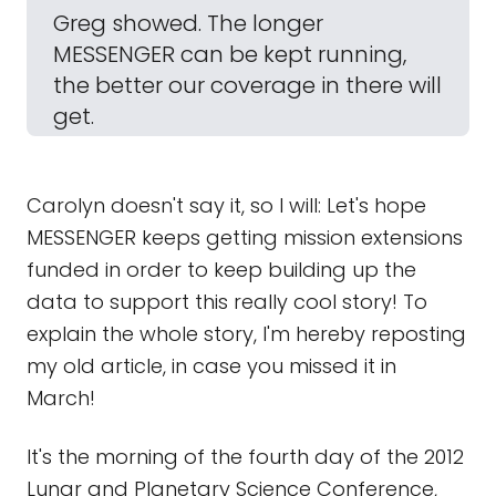
Greg showed. The longer
MESSENGER can be kept running,
the better our coverage in there will
get.
Carolyn doesn't say it, so I will: Let's hope
MESSENGER keeps getting mission extensions
funded in order to keep building up the
data to support this really cool story! To
explain the whole story, I'm hereby reposting
my old article, in case you missed it in
March!
It's the morning of the fourth day of the 2012
Lunar and Planetary Science Conference,