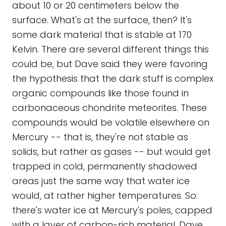
about 10 or 20 centimeters below the
surface. What's at the surface, then? It's
some dark material that is stable at 170
Kelvin. There are several different things this
could be, but Dave said they were favoring
the hypothesis that the dark stuff is complex
organic compounds like those found in
carbonaceous chondrite meteorites. These
compounds would be volatile elsewhere on
Mercury -- that is, they're not stable as
solids, but rather as gases -- but would get
trapped in cold, permanently shadowed
areas just the same way that water ice
would, at rather higher temperatures. So:
there's water ice at Mercury's poles, capped
with a layer of carbon-rich material. Dave