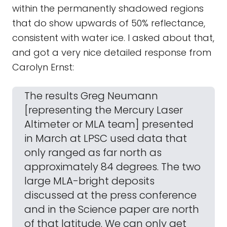
within the permanently shadowed regions
that do show upwards of 50% reflectance,
consistent with water ice. I asked about that,
and got a very nice detailed response from
Carolyn Ernst:
The results Greg Neumann
[representing the Mercury Laser
Altimeter or MLA team] presented
in March at LPSC used data that
only ranged as far north as
approximately 84 degrees. The two
large MLA-bright deposits
discussed at the press conference
and in the Science paper are north
of that latitude. We can only get