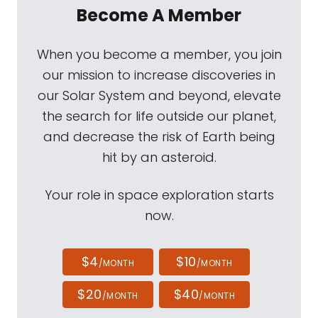
Become A Member
When you become a member, you join
our mission to increase discoveries in
our Solar System and beyond, elevate
the search for life outside our planet,
and decrease the risk of Earth being
hit by an asteroid.
Your role in space exploration starts
now.
$4
$10
/MONTH
/MONTH
$20
$40
/MONTH
/MONTH