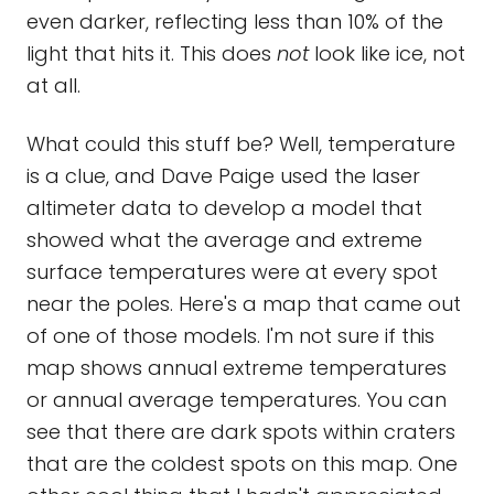
even darker, reflecting less than 10% of the
light that hits it. This does
not
look like ice, not
at all.
What could this stuff be? Well, temperature
is a clue, and Dave Paige used the laser
altimeter data to develop a model that
showed what the average and extreme
surface temperatures were at every spot
near the poles. Here's a map that came out
of one of those models. I'm not sure if this
map shows annual extreme temperatures
or annual average temperatures. You can
see that there are dark spots within craters
that are the coldest spots on this map. One