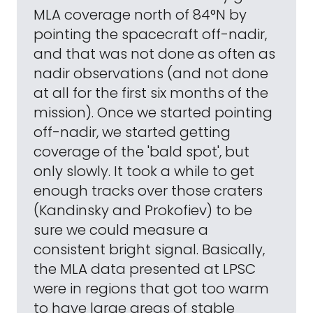
MLA coverage north of 84°N by
pointing the spacecraft off-nadir,
and that was not done as often as
nadir observations (and not done
at all for the first six months of the
mission). Once we started pointing
off-nadir, we started getting
coverage of the 'bald spot', but
only slowly. It took a while to get
enough tracks over those craters
(Kandinsky and Prokofiev) to be
sure we could measure a
consistent bright signal. Basically,
the MLA data presented at LPSC
were in regions that got too warm
to have large areas of stable