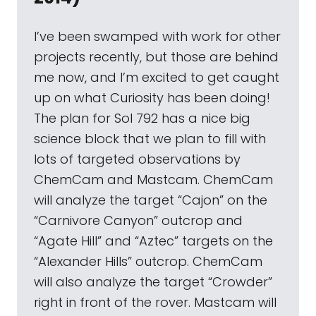
I’ve been swamped with work for other
projects recently, but those are behind
me now, and I’m excited to get caught
up on what Curiosity has been doing!
The plan for Sol 792 has a nice big
science block that we plan to fill with
lots of targeted observations by
ChemCam and Mastcam. ChemCam
will analyze the target “Cajon” on the
“Carnivore Canyon” outcrop and
“Agate Hill” and “Aztec” targets on the
“Alexander Hills” outcrop. ChemCam
will also analyze the target “Crowder”
right in front of the rover. Mastcam will