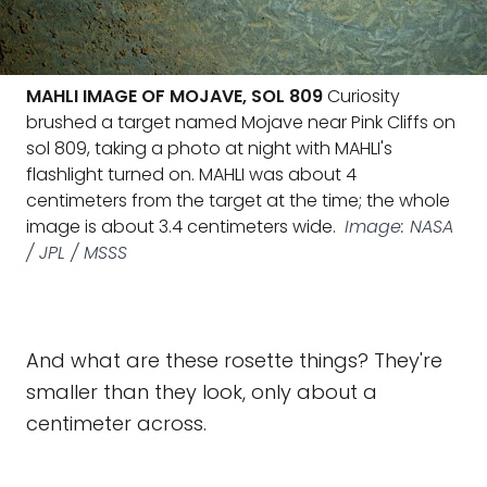
MAHLI IMAGE OF MOJAVE, SOL 809
Curiosity
brushed a target named Mojave near Pink Cliffs on
sol 809, taking a photo at night with MAHLI's
flashlight turned on. MAHLI was about 4
centimeters from the target at the time; the whole
image is about 3.4 centimeters wide.
Image: NASA
/ JPL / MSSS
And what are these rosette things? They're
smaller than they look, only about a
centimeter across.