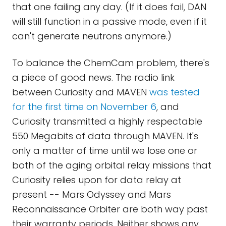
that one failing any day. (If it does fail, DAN
will still function in a passive mode, even if it
can't generate neutrons anymore.)
To balance the ChemCam problem, there's
a piece of good news. The radio link
between Curiosity and MAVEN
was tested
for the first time on November 6
, and
Curiosity transmitted a highly respectable
550 Megabits of data through MAVEN. It's
only a matter of time until we lose one or
both of the aging orbital relay missions that
Curiosity relies upon for data relay at
present -- Mars Odyssey and Mars
Reconnaissance Orbiter are both way past
their warranty periods. Neither shows any