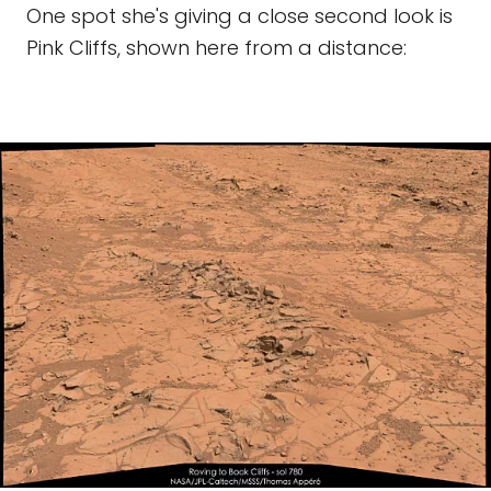
One spot she's giving a close second look is
Pink Cliffs, shown here from a distance: