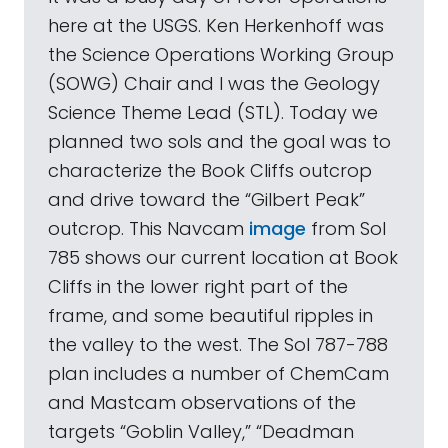
here at the USGS. Ken Herkenhoff was
the Science Operations Working Group
(SOWG) Chair and I was the Geology
Science Theme Lead (STL). Today we
planned two sols and the goal was to
characterize the Book Cliffs outcrop
and drive toward the “Gilbert Peak”
outcrop. This Navcam
image
from Sol
785 shows our current location at Book
Cliffs in the lower right part of the
frame, and some beautiful ripples in
the valley to the west. The Sol 787-788
plan includes a number of ChemCam
and Mastcam observations of the
targets “Goblin Valley,” “Deadman