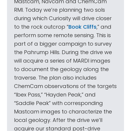
Mastcam, Navcam and ChemCam
RMI. Today we’re planning two sols
during which Curiosity will drive closer
to the rock outcrop “
Book Cliffs
,” and
perform some remote sensing. This is
part of a bigger campaign to survey
the Pahrump Hills. During the drive we
will acquire a series of MARDI images
to document the geology along the
traverse. The plan also includes
ChemCam observations of the targets
“Ibex Pass,” “Hayden Peak,” and
“Saddle Peak” with corresponding
Mastcam images to characterize the
local geology. After the drive we’ll
acquire our standard post-drive