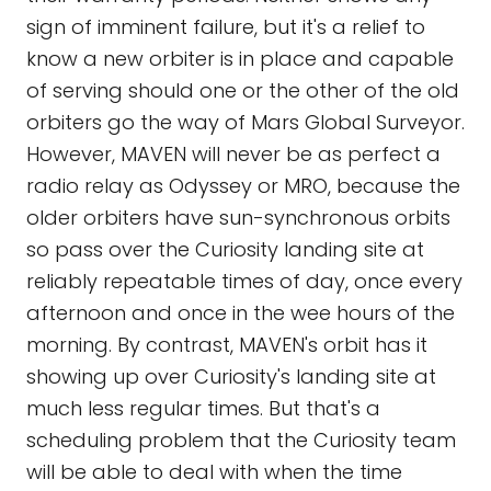
sign of imminent failure, but it's a relief to
know a new orbiter is in place and capable
of serving should one or the other of the old
orbiters go the way of Mars Global Surveyor.
However, MAVEN will never be as perfect a
radio relay as Odyssey or MRO, because the
older orbiters have sun-synchronous orbits
so pass over the Curiosity landing site at
reliably repeatable times of day, once every
afternoon and once in the wee hours of the
morning. By contrast, MAVEN's orbit has it
showing up over Curiosity's landing site at
much less regular times. But that's a
scheduling problem that the Curiosity team
will be able to deal with when the time