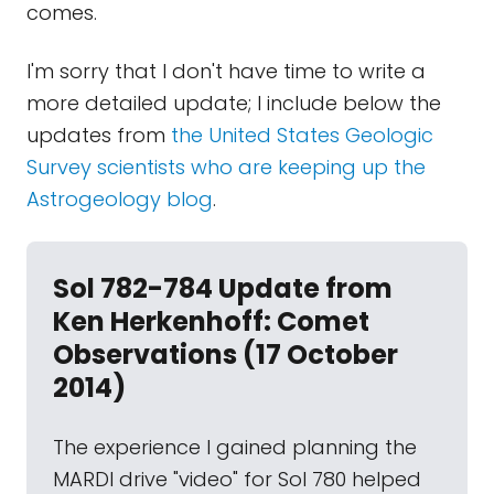
comes.
I'm sorry that I don't have time to write a
more detailed update; I include below the
updates from
the United States Geologic
Survey scientists who are keeping up the
Astrogeology blog
.
Sol 782-784 Update from
Ken Herkenhoff: Comet
Observations (17 October
2014)
The experience I gained planning the
MARDI drive "video" for Sol 780 helped