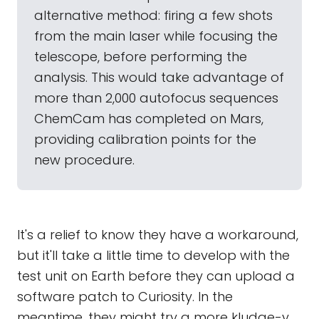
alternative method: firing a few shots
from the main laser while focusing the
telescope, before performing the
analysis. This would take advantage of
more than 2,000 autofocus sequences
ChemCam has completed on Mars,
providing calibration points for the
new procedure.
It's a relief to know they have a workaround,
but it'll take a little time to develop with the
test unit on Earth before they can upload a
software patch to Curiosity. In the
meantime, they might try a more kludge-y