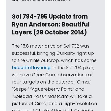
Sol 794-795 Update from
Ryan Anderson: Beautiful
Layers (29 October 2014)
The 15.8 meter drive on Sol 792 was
successful, bringing Curiosity right up
to the Chinle outcrop, which has some
beautiful layering
. In the Sol 794 plan,
we have ChemCam observations of
four targets on the outcrop: “Cima,”
“Sespe,” “Aguereberry Point,” and
“Soledad Pass.” Mastcam will take a
picture of Cima, and a high-resolution
mosaic of Chinle. After that, Curiosity