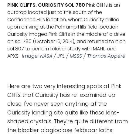
PINK CLIFFS, CURIOSITY SOL 780
Pink Cliffs is an
outcrop located just to the south of the
Confidence Hills location, where Curiosity drilled
upon arriving at the Pahrump Hills field location.
Curiosity imaged Pink Cliffs in the middle of a drive
on sol 780 (October 16, 2014), and returned to it on
sol 807 to perform closer study with MAHLI and
APXS.
Image: NASA / JPL / MSSS / Thomas Appéré
Here are two very interesting spots at Pink
Cliffs that Curiosity has re-examined up
close. I've never seen anything at the
Curiosity landing site quite like these lens-
shaped crystals. They're quite different from
the blockier plagioclase feldspar laths