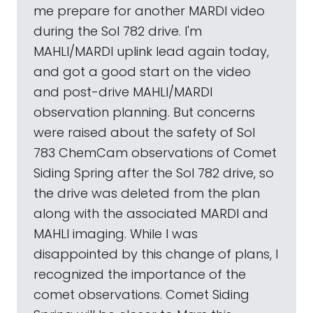
me prepare for another MARDI video
during the Sol 782 drive. I'm
MAHLI/MARDI uplink lead again today,
and got a good start on the video
and post-drive MAHLI/MARDI
observation planning. But concerns
were raised about the safety of Sol
783 ChemCam observations of Comet
Siding Spring after the Sol 782 drive, so
the drive was deleted from the plan
along with the associated MARDI and
MAHLI imaging. While I was
disappointed by this change of plans, I
recognized the importance of the
comet observations. Comet Siding