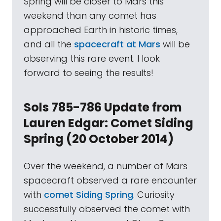
Spring will be closer to Mars this
weekend than any comet has
approached Earth in historic times,
and all the
spacecraft at Mars
will be
observing this rare event. I look
forward to seeing the results!
Sols 785-786 Update from
Lauren Edgar: Comet Siding
Spring (20 October 2014)
Over the weekend, a number of Mars
spacecraft observed a rare encounter
with
comet Siding Spring
. Curiosity
successfully observed the comet with