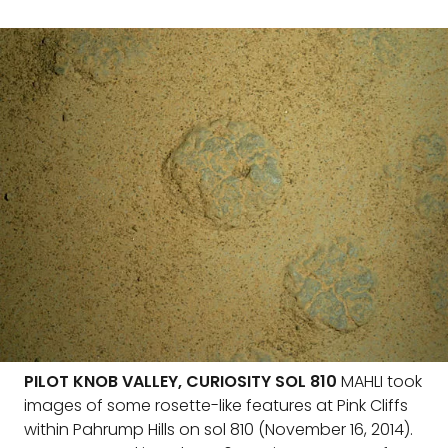
PILOT KNOB VALLEY, CURIOSITY SOL 810
MAHLI took
images of some rosette-like features at Pink Cliffs
within Pahrump Hills on sol 810 (November 16, 2014).