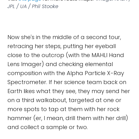
JPL / UA / Phil Stooke
Now she's in the middle of a second tour,
retracing her steps, putting her eyeball
close to the outcrop (with the MAHLI Hand
Lens Imager) and checking elemental
composition with the Alpha Particle X-Ray
Spectrometer. If her science team back on
Earth likes what they see, they may send her
on a third walkabout, targeted at one or
more spots to tap at them with her rock
hammer (er, I mean, drill them with her drill)
and collect a sample or two.