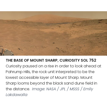
THE BASE OF MOUNT SHARP, CURIOSITY SOL 752
Curiosity paused on a rise in order to look ahead at
Pahrump Hills, the rock unit interpreted to be the
lowest accessible layer of Mount Sharp. Mount
Sharp looms beyond the black sand dune field in
the distance.
Image: NASA / JPL / MSSS / Emily
Lakdawalla