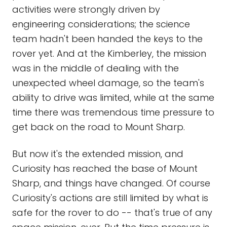
activities were strongly driven by
engineering considerations; the science
team hadn't been handed the keys to the
rover yet. And at the Kimberley, the mission
was in the middle of dealing with the
unexpected wheel damage, so the team's
ability to drive was limited, while at the same
time there was tremendous time pressure to
get back on the road to Mount Sharp.
But now it's the extended mission, and
Curiosity has reached the base of Mount
Sharp, and things have changed. Of course
Curiosity's actions are still limited by what is
safe for the rover to do -- that's true of any