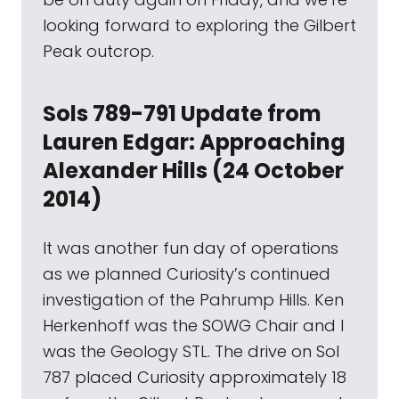
looking forward to exploring the Gilbert
Peak outcrop.
Sols 789-791 Update from
Lauren Edgar: Approaching
Alexander Hills (24 October
2014)
It was another fun day of operations
as we planned Curiosity’s continued
investigation of the Pahrump Hills. Ken
Herkenhoff was the SOWG Chair and I
was the Geology STL. The drive on Sol
787 placed Curiosity approximately 18