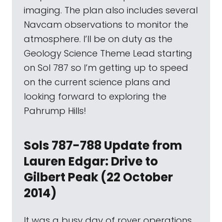
imaging. The plan also includes several
Navcam observations to monitor the
atmosphere. I’ll be on duty as the
Geology Science Theme Lead starting
on Sol 787 so I’m getting up to speed
on the current science plans and
looking forward to exploring the
Pahrump Hills!
Sols 787-788 Update from
Lauren Edgar: Drive to
Gilbert Peak (22 October
2014)
It was a busy day of rover operations