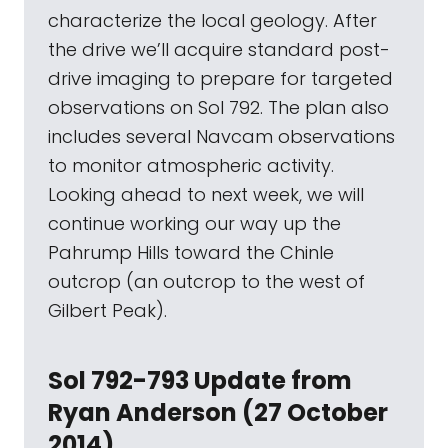
characterize the local geology. After
the drive we’ll acquire standard post-
drive imaging to prepare for targeted
observations on Sol 792. The plan also
includes several Navcam observations
to monitor atmospheric activity.
Looking ahead to next week, we will
continue working our way up the
Pahrump Hills toward the Chinle
outcrop (an outcrop to the west of
Gilbert Peak).
Sol 792-793 Update from
Ryan Anderson (27 October
2014)