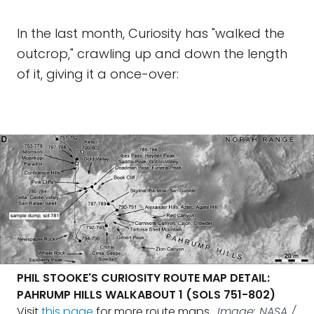
In the last month, Curiosity has "walked the
outcrop," crawling up and down the length
of it, giving it a once-over:
PHIL STOOKE'S CURIOSITY ROUTE MAP DETAIL:
PAHRUMP HILLS WALKABOUT 1 (SOLS 751-802)
Visit
this page
for more route maps.
Image: NASA /