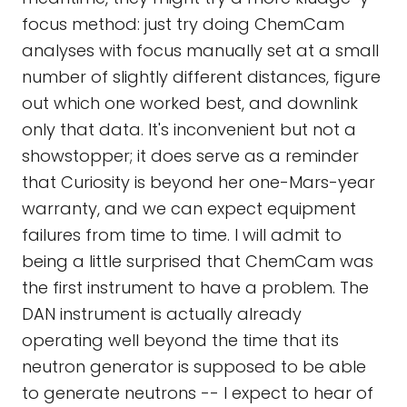
focus method: just try doing ChemCam
analyses with focus manually set at a small
number of slightly different distances, figure
out which one worked best, and downlink
only that data. It's inconvenient but not a
showstopper; it does serve as a reminder
that Curiosity is beyond her one-Mars-year
warranty, and we can expect equipment
failures from time to time. I will admit to
being a little surprised that ChemCam was
the first instrument to have a problem. The
DAN instrument is actually already
operating well beyond the time that its
neutron generator is supposed to be able
to generate neutrons -- I expect to hear of