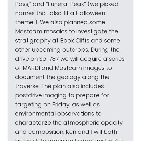
Pass,” and “Funeral Peak” (we picked
names that also fit a Halloween
theme!). We also planned some
Mastcam mosaics to investigate the
stratigraphy at Book Cliffs and some
other upcoming outcrops. During the
drive on Sol 787 we will acquire a series
of MARDI and Mastcam images to
document the geology along the
traverse. The plan also includes
postdrive imaging to prepare for
targeting on Friday, as well as
environmental observations to
characterize the atmospheric opacity
and composition. Ken and I will both
be on duty again on Friday, and we’re