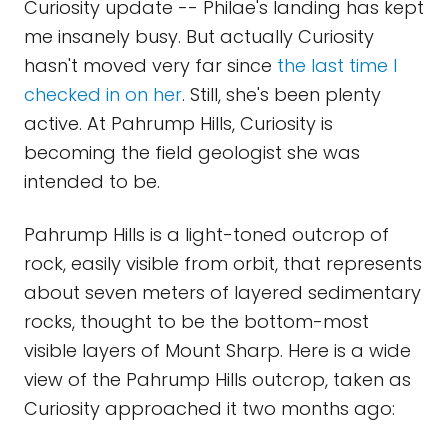
Curiosity update -- Philae's landing has kept
me insanely busy. But actually Curiosity
hasn't moved very far since
the last time I
checked in on her
. Still, she's been plenty
active. At Pahrump Hills, Curiosity is
becoming the field geologist she was
intended to be.
Pahrump Hills is a light-toned outcrop of
rock, easily visible from orbit, that represents
about seven meters of layered sedimentary
rocks, thought to be the bottom-most
visible layers of Mount Sharp. Here is a wide
view of the Pahrump Hills outcrop, taken as
Curiosity approached it two months ago: