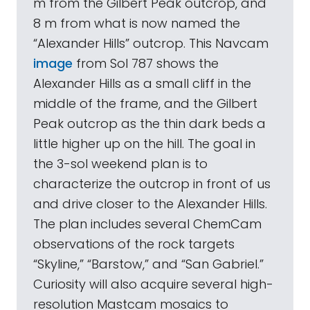
m from the Gilbert Peak outcrop, and
8 m from what is now named the
“Alexander Hills” outcrop. This Navcam
image
from Sol 787 shows the
Alexander Hills as a small cliff in the
middle of the frame, and the Gilbert
Peak outcrop as the thin dark beds a
little higher up on the hill. The goal in
the 3-sol weekend plan is to
characterize the outcrop in front of us
and drive closer to the Alexander Hills.
The plan includes several ChemCam
observations of the rock targets
“Skyline,” “Barstow,” and “San Gabriel.”
Curiosity will also acquire several high-
resolution Mastcam mosaics to