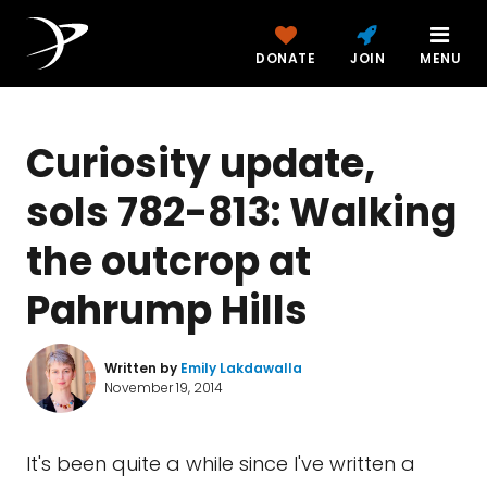
DONATE
JOIN
MENU
Curiosity update,
sols 782-813: Walking
the outcrop at
Pahrump Hills
Written by
Emily Lakdawalla
November 19, 2014
It's been quite a while since I've written a