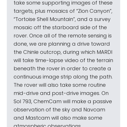
take some supporting images of these
targets, plus mosaics of “Zion Canyon”,
“Tortoise Shell Mountain”, and a survey
mosaic off the starboard side of the
rover. Once all of the remote sensing is
done, we are planning a drive toward
the Chinle outcrop, during which MARDI
will take time-lapse video of the terrain
beneath the rover in order to create a
continuous image strip along the path.
The rover will also take some routine
mid-drive and post-drive images. On
Sol 793, ChemCam will make a passive
observation of the sky and Navcam
and Mastcam will also make some
atmospheric observations.