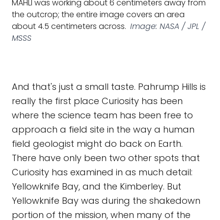
MAHLI was working about 6 centimeters away from
the outcrop; the entire image covers an area
about 4.5 centimeters across.
Image: NASA / JPL /
MSSS
And that's just a small taste. Pahrump Hills is
really the first place Curiosity has been
where the science team has been free to
approach a field site in the way a human
field geologist might do back on Earth.
There have only been two other spots that
Curiosity has examined in as much detail:
Yellowknife Bay, and the Kimberley. But
Yellowknife Bay was during the shakedown
portion of the mission, when many of the