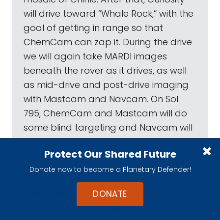
will drive toward “Whale Rock,” with the
goal of getting in range so that
ChemCam can zap it. During the drive
we will again take MARDI images
beneath the rover as it drives, as well
as mid-drive and post-drive imaging
with Mastcam and Navcam. On Sol
795, ChemCam and Mastcam will do
some blind targeting and Navcam will
search for dust devils.
Protect Our Shared Future
Donate now to become a Planetary Defender!
Sol 796-798 Update from
Ken Herkenhoff: Whale Rock
DONATE
(31 October 2014)