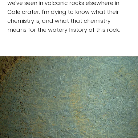
we've seen in volcanic rocks elsewhere in
Gale crater. I'm dying to know what their
chemistry is, and what that chemistry
means for the watery history of this rock.