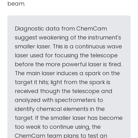
beam.
Diagnostic data from ChemCam
suggest weakening of the instrument's
smaller laser. This is a continuous wave
laser used for focusing the telescope
before the more powerful laser is fired.
The main laser induces a spark on the
target it hits; light from the spark is
received though the telescope and
analyzed with spectrometers to
identify chemical elements in the
target. If the smaller laser has become
too weak to continue using, the
ChemCam team plans to test an