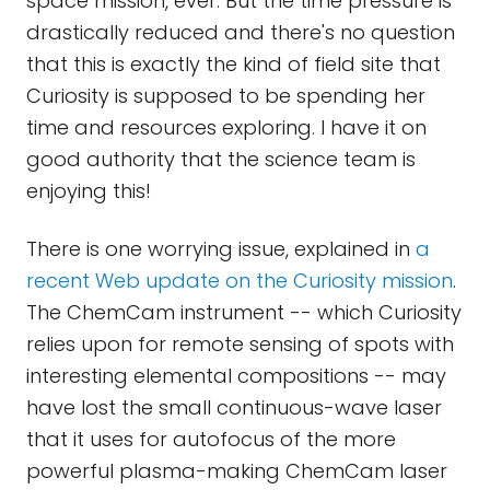
space mission, ever. But the time pressure is
drastically reduced and there's no question
that this is exactly the kind of field site that
Curiosity is supposed to be spending her
time and resources exploring. I have it on
good authority that the science team is
enjoying this!
There is one worrying issue, explained in
a
recent Web update on the Curiosity mission
.
The ChemCam instrument -- which Curiosity
relies upon for remote sensing of spots with
interesting elemental compositions -- may
have lost the small continuous-wave laser
that it uses for autofocus of the more
powerful plasma-making ChemCam laser