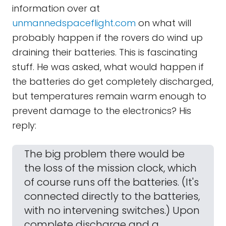
information over at
unmannedspaceflight.com
on what will
probably happen if the rovers do wind up
draining their batteries. This is fascinating
stuff. He was asked, what would happen if
the batteries do get completely discharged,
but temperatures remain warm enough to
prevent damage to the electronics? His
reply:
The big problem there would be
the loss of the mission clock, which
of course runs off the batteries. (It's
connected directly to the batteries,
with no intervening switches.) Upon
complete discharge and a