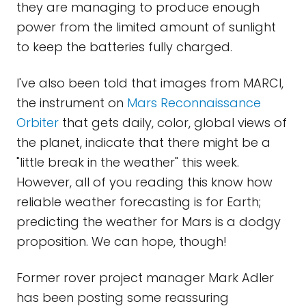
they are managing to produce enough
power from the limited amount of sunlight
to keep the batteries fully charged.
I've also been told that images from MARCI,
the instrument on
Mars Reconnaissance
Orbiter
that gets daily, color, global views of
the planet, indicate that there might be a
"little break in the weather" this week.
However, all of you reading this know how
reliable weather forecasting is for Earth;
predicting the weather for Mars is a dodgy
proposition. We can hope, though!
Former rover project manager Mark Adler
has been posting some reassuring