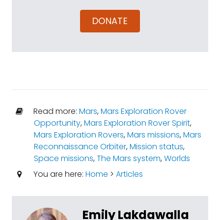
DONATE
Read more:
Mars
,
Mars Exploration Rover
Opportunity
,
Mars Exploration Rover Spirit
,
Mars Exploration Rovers
,
Mars missions
,
Mars
Reconnaissance Orbiter
,
Mission status
,
Space missions
,
The Mars system
,
Worlds
You are here:
Home
>
Articles
Emily Lakdawalla