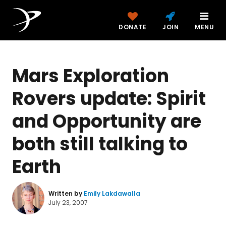
DONATE
JOIN
MENU
Mars Exploration
Rovers update: Spirit
and Opportunity are
both still talking to
Earth
Written by
Emily Lakdawalla
July 23, 2007