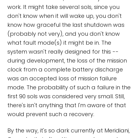
work. It might take several sols, since you
don't know when it will wake up, you don't
know how graceful the last shutdown was
(probably not very), and you don't know
what fault mode(s) it might be in. The
system wasn't really designed for this --
during development, the loss of the mission
clock from a complete battery discharge
was an accepted loss of mission failure
mode. The probability of such a failure in the
first 90 sols was considered very small. Still,
there's isn't anything that I'm aware of that
would prevent such a recovery.
By the way, it's so dark currently at Meridiani,