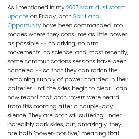
As I mentioned in my
2007 Mars dust storm
update
on Friday, both
Spirit and
Opportunity
have been commanded into
modes where they consume as little power
as possible -- no driving, no arm
movements, no science, and, most recently,
some communications sessions have been
canceled -- so that they can ration the
remaining supply of power hoarded in their
batteries until the skies begin to clear. I can
now report that both rovers were heard
from this morning after a couple-day
silence. They are both still suffering under
incredibly dark skies, but, amazingly, they
are both "power-positive," meaning that