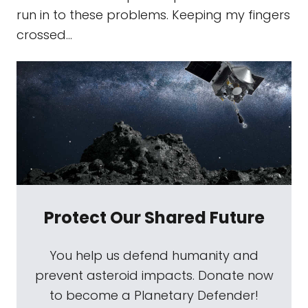
run in to these problems. Keeping my fingers
crossed...
Protect Our Shared Future
You help us defend humanity and
prevent asteroid impacts. Donate now
to become a Planetary Defender!