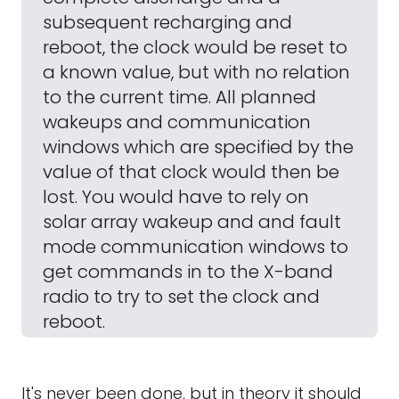
subsequent recharging and
reboot, the clock would be reset to
a known value, but with no relation
to the current time. All planned
wakeups and communication
windows which are specified by the
value of that clock would then be
lost. You would have to rely on
solar array wakeup and and fault
mode communication windows to
get commands in to the X-band
radio to try to set the clock and
reboot.
It's never been done, but in theory it should