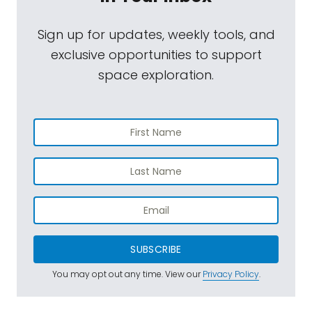
Sign up for updates, weekly tools, and
exclusive opportunities to support
space exploration.
SUBSCRIBE
You may opt out any time. View our
Privacy Policy
.