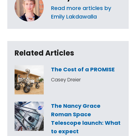
Read more articles by
Emily Lakdawalla
Related Articles
The Cost of a PROMISE
Casey Dreier
The Nancy Grace
Roman Space
Telescope launch: What
to expect