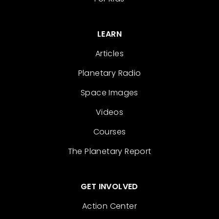
LEARN
Articles
Planetary Radio
Space Images
Videos
Courses
The Planetary Report
GET INVOLVED
Action Center