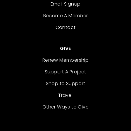
Email Signup
Become A Member
Contact
GIVE
Renew Membership
Support A Project
Shop to Support
Travel
Other Ways to Give