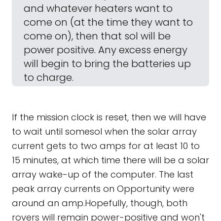
and whatever heaters want to
come on (at the time they want to
come on), then that sol will be
power positive. Any excess energy
will begin to bring the batteries up
to charge.
If the mission clock is reset, then we will have
to wait until somesol when the solar array
current gets to two amps for at least 10 to
15 minutes, at which time there will be a solar
array wake-up of the computer. The last
peak array currents on Opportunity were
around an amp.Hopefully, though, both
rovers will remain power-positive and won't