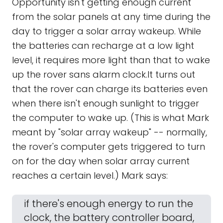
Opportunity isn't getting enough current
from the solar panels at any time during the
day to trigger a solar array wakeup. While
the batteries can recharge at a low light
level, it requires more light than that to wake
up the rover sans alarm clock.It turns out
that the rover can charge its batteries even
when there isn't enough sunlight to trigger
the computer to wake up. (This is what Mark
meant by "solar array wakeup" -- normally,
the rover's computer gets triggered to turn
on for the day when solar array current
reaches a certain level.) Mark says:
if there's enough energy to run the
clock, the battery controller board,