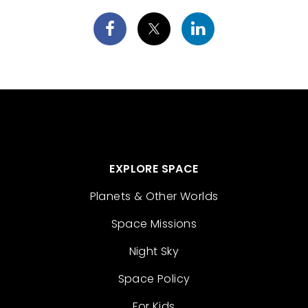
EXPLORE SPACE
Planets & Other Worlds
Space Missions
Night Sky
Space Policy
For Kids