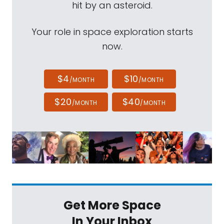
hit by an asteroid.
Your role in space exploration starts
now.
$4
$10
/MONTH
/MONTH
$20
$40
/MONTH
/MONTH
Get More Space
In Your Inbox