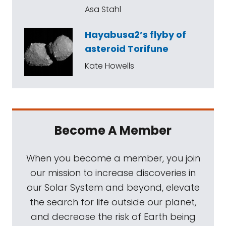
Asa Stahl
Hayabusa2’s flyby of
asteroid Torifune
Kate Howells
Become A Member
When you become a member, you join
our mission to increase discoveries in
our Solar System and beyond, elevate
the search for life outside our planet,
and decrease the risk of Earth being