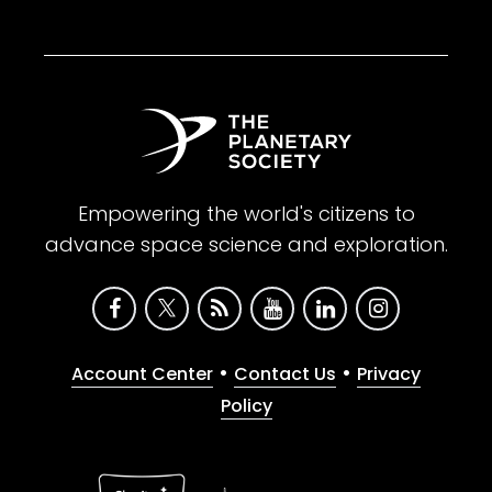
Empowering the world's citizens to
advance space science and exploration.
•
•
Account Center
Contact Us
Privacy
Policy