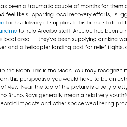
as been a traumatic couple of months for them all
d feel like supporting local recovery efforts, I su
me
for his delivery of supplies to his home state of
fundme
to help Arecibo staff. Arecibo has been a 
the local area -- they've been supplying drinking w
r and a helicopter landing pad for relief flights
o the Moon. This is the Moon. You may recognize it
from this perspective; you would have to be an astr
 of view. Near the top of the picture is a very pret
 Bruno. Rays generally mean a relatively youthfu
teoroid impacts and other space weathering pro