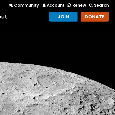
Community
Account
Renew
Search
out
JOIN
DONATE