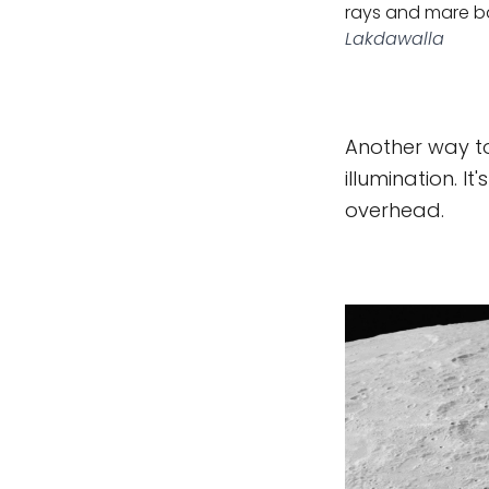
rays and mare ba
Lakdawalla
Another way to
illumination. It
overhead.