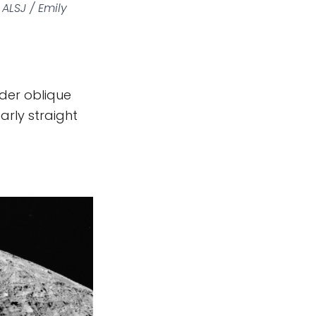
ALSJ / Emily
nder oblique
early straight