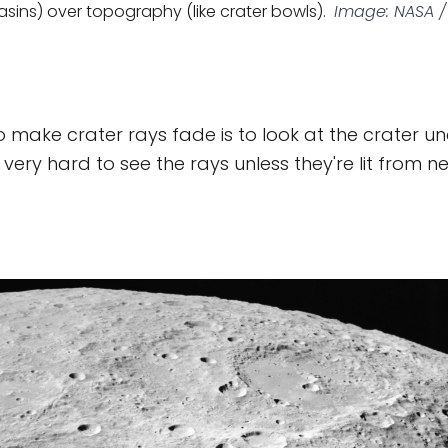
sins) over topography (like crater bowls).
Image: NASA / 
 make crater rays fade is to look at the crater u
's very hard to see the rays unless they're lit from n