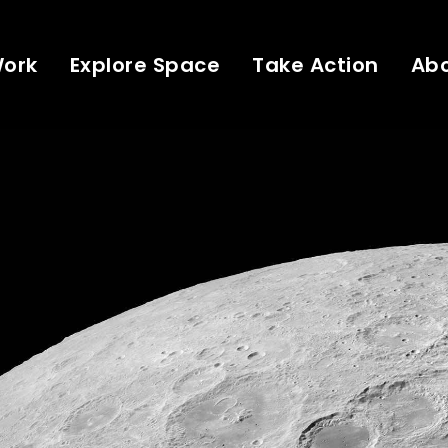
Work
Explore Space
Take Action
Ab