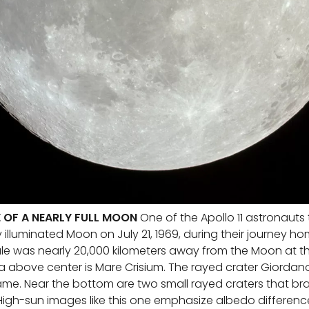
E OF A NEARLY FULL MOON
One of the Apollo 11 astronauts
y illuminated Moon on July 21, 1969, during their journey h
was nearly 20,000 kilometers away from the Moon at th
 above center is Mare Crisium. The rayed crater Giordano
rame. Near the bottom are two small rayed craters that bra
 High-sun images like this one emphasize albedo difference