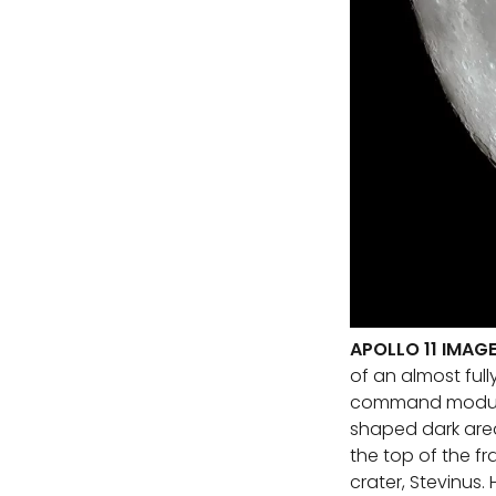
APOLLO 11 IMAG
of an almost full
command module 
shaped dark area
the top of the f
crater, Stevinus.