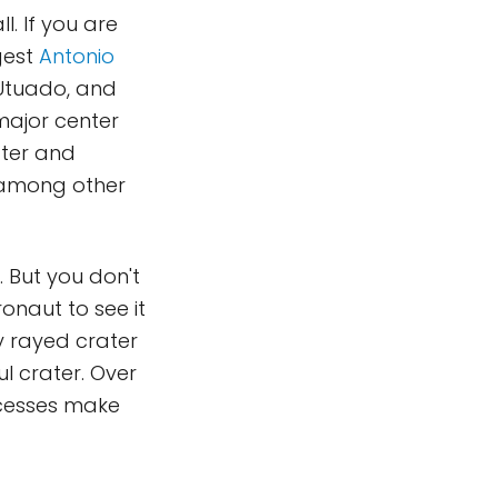
. If you are
ggest
Antonio
 Utuado, and
major center
ater and
, among other
. But you don't
onaut to see it
ty rayed crater
l crater. Over
cesses make