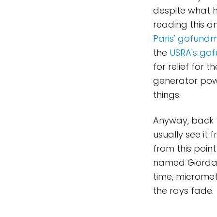
despite what h
reading this an
Paris' gofund
the
USRA's go
for relief for 
generator powe
things.
Anyway, back t
usually see it 
from this point
named Giordano
time, microme
the rays fade.