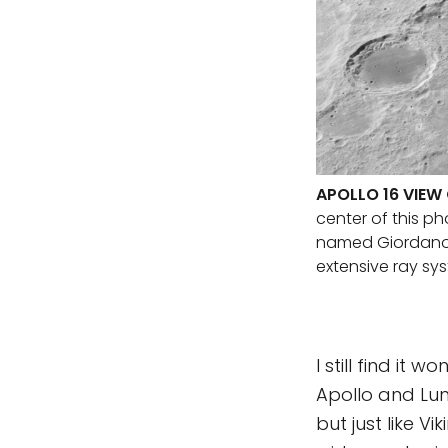
APOLLO 16 VIE
center of this ph
named Giordano Br
extensive ray sy
I still find it
Apollo and Lun
but just like Vi