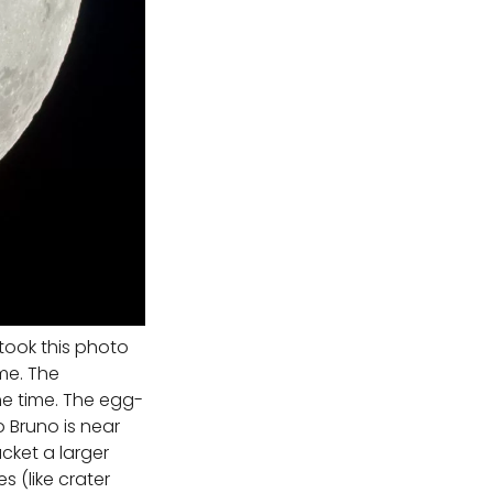
 took this photo
ome. The
e time. The egg-
 Bruno is near
cket a larger
s (like crater