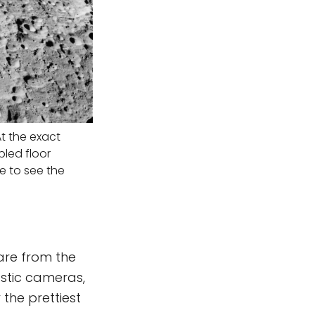
t the exact
pled floor
e to see the
 are from the
astic cameras,
r the prettiest