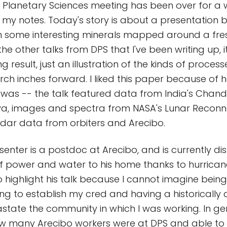
or Planetary Sciences meeting has been over for a
ng my notes. Today's story is about a presentation 
n some interesting minerals mapped around a fre
the other talks from DPS that I've been writing up, i
g result, just an illustration of the kinds of proces
arch inches forward. I liked this paper because of 
it was -- the talk featured data from India's Chan
a, images and spectra from NASA's Lunar Recon
adar data from orbiters and Arecibo.
esenter is a postdoc at Arecibo, and is currently d
of power and water to his home thanks to hurricane
 highlight his talk because I cannot imagine bein
ing to establish my cred and having a historically 
state the community in which I was working. In gen
w many Arecibo workers were at DPS and able to 