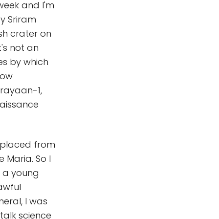
 week and I'm
by Sriram
sh crater on
t's not an
ses by which
how
drayaan-1,
naissance
isplaced from
 Maria. So I
g a young
awful
eral, I was
talk science