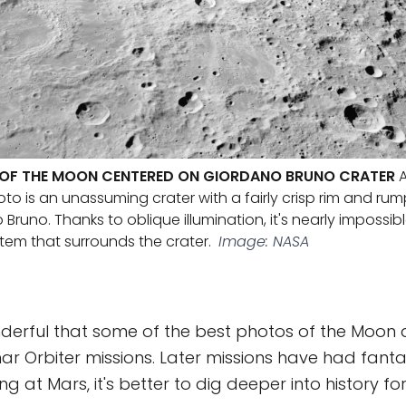
W OF THE MOON CENTERED ON GIORDANO BRUNO CRATER
A
oto is an unassuming crater with a fairly crisp rim and rum
uno. Thanks to oblique illumination, it's nearly impossibl
stem that surrounds the crater.
Image: NASA
 wonderful that some of the best photos of the Moon
ar Orbiter missions. Later missions have had fant
king at Mars, it's better to dig deeper into history fo