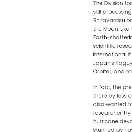
The Division f
still processi
Bhiravarasu o
the Moon. Like 
Earth-shatterin
scientific rese
international 
Japan's Kaguy
Orbiter, and r
In fact, the pr
there by loss 
also wanted to
researcher try
hurricane deva
stunned by ho