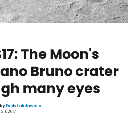
17: The Moon's
ano Bruno crater
ugh many eyes
 by
Emily Lakdawalla
30, 2017