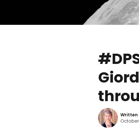
#DPS
Giord
thro
Written
October 