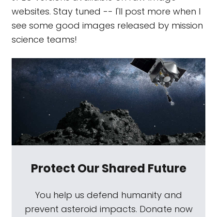
websites. Stay tuned -- I'll post more when I
see some good images released by mission
science teams!
Protect Our Shared Future
You help us defend humanity and
prevent asteroid impacts. Donate now