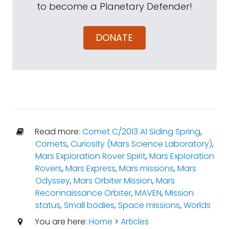
to become a Planetary Defender!
DONATE
Read more:
Comet C/2013 A1 Siding Spring
,
Comets
,
Curiosity (Mars Science Laboratory)
,
Mars Exploration Rover Spirit
,
Mars Exploration
Rovers
,
Mars Express
,
Mars missions
,
Mars
Odyssey
,
Mars Orbiter Mission
,
Mars
Reconnaissance Orbiter
,
MAVEN
,
Mission
status
,
Small bodies
,
Space missions
,
Worlds
You are here:
Home
>
Articles