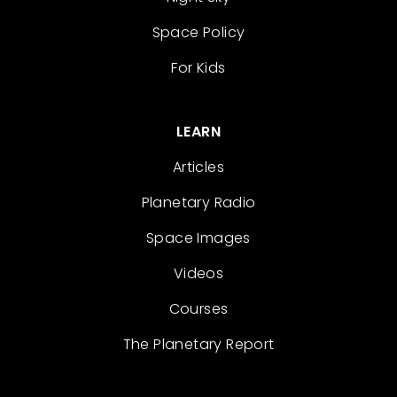
Space Policy
For Kids
LEARN
Articles
Planetary Radio
Space Images
Videos
Courses
The Planetary Report