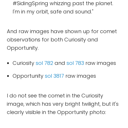
#SidingSpring whizzing past the planet.
I'm in my orbit, safe and sound."
And raw images have shown up for comet
observations for both Curiosity and
Opportunity.
Curiosity
sol 782
and
sol 783
raw images
Opportunity
sol 3817
raw images
I do not see the comet in the Curiosity
image, which has very bright twilight, but it's
clearly visible in the Opportunity photo: