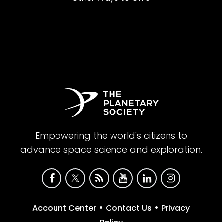
Empowering the world's citizens to
advance space science and exploration.
•
•
Account Center
Contact Us
Privacy