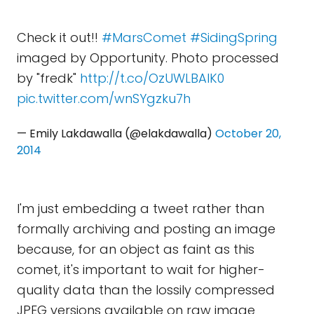
Check it out!!
#MarsComet
#SidingSpring
imaged by Opportunity. Photo processed
by "fredk"
http://t.co/OzUWLBAlK0
pic.twitter.com/wnSYgzku7h
— Emily Lakdawalla (@elakdawalla)
October 20,
2014
I'm just embedding a tweet rather than
formally archiving and posting an image
because, for an object as faint as this
comet, it's important to wait for higher-
quality data than the lossily compressed
JPEG versions available on raw image