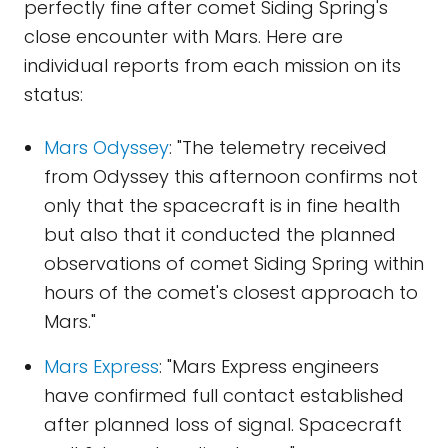
perfectly fine after comet Siding Spring's
close encounter with Mars. Here are
individual reports from each mission on its
status:
Mars Odyssey
: "The telemetry received
from Odyssey this afternoon confirms not
only that the spacecraft is in fine health
but also that it conducted the planned
observations of comet Siding Spring within
hours of the comet's closest approach to
Mars."
Mars Express
: "Mars Express engineers
have confirmed full contact established
after planned loss of signal. Spacecraft