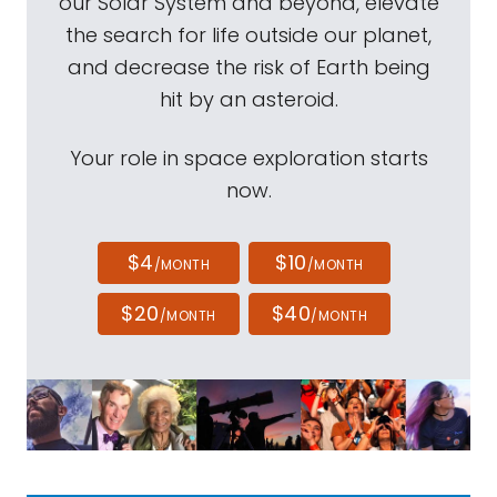
our Solar System and beyond, elevate
the search for life outside our planet,
and decrease the risk of Earth being
hit by an asteroid.
Your role in space exploration starts
now.
$4
$10
/MONTH
/MONTH
$20
$40
/MONTH
/MONTH