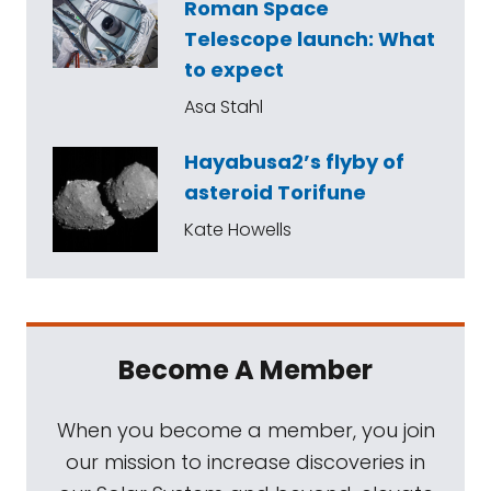
Roman Space
Telescope launch: What
to expect
Asa Stahl
Hayabusa2’s flyby of
asteroid Torifune
Kate Howells
Become A Member
When you become a member, you join
our mission to increase discoveries in