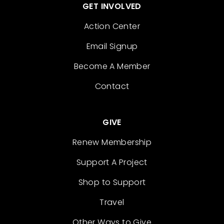
GET INVOLVED
Action Center
Email Signup
Become A Member
Contact
GIVE
Renew Membership
Support A Project
Shop to Support
Travel
Other Ways to Give