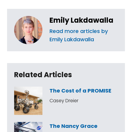
Emily Lakdawalla
Read more articles by
Emily Lakdawalla
Related Articles
The Cost of a PROMISE
Casey Dreier
The Nancy Grace