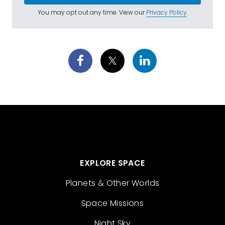
You may opt out any time. View our
Privacy Policy
.
EXPLORE SPACE
Planets & Other Worlds
Space Missions
Night Sky