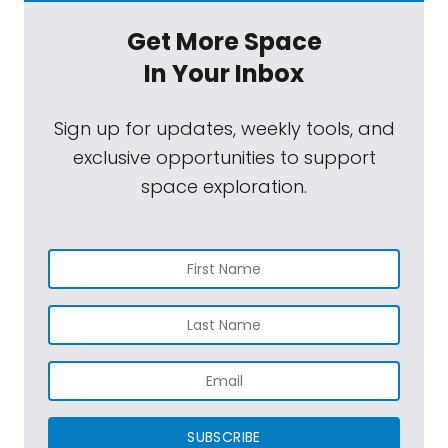
Get More Space
In Your Inbox
Sign up for updates, weekly tools, and
exclusive opportunities to support
space exploration.
SUBSCRIBE