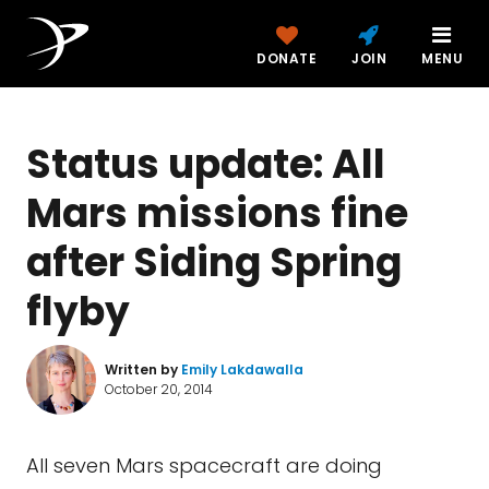
DONATE
JOIN
MENU
Status update: All
Mars missions fine
after Siding Spring
flyby
Written by
Emily Lakdawalla
October 20, 2014
All seven Mars spacecraft are doing