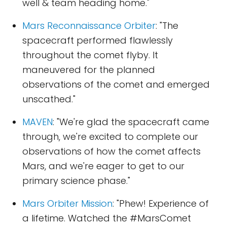
well & team heading home."
Mars Reconnaissance Orbiter
: "The
spacecraft performed flawlessly
throughout the comet flyby. It
maneuvered for the planned
observations of the comet and emerged
unscathed."
MAVEN
: "We're glad the spacecraft came
through, we're excited to complete our
observations of how the comet affects
Mars, and we're eager to get to our
primary science phase."
Mars Orbiter Mission
: "Phew! Experience of
a lifetime. Watched the #MarsComet