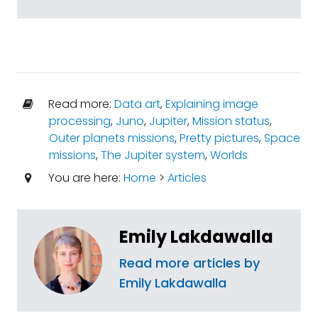
Read more:
Data art
,
Explaining image
processing
,
Juno
,
Jupiter
,
Mission status
,
Outer planets missions
,
Pretty pictures
,
Space
missions
,
The Jupiter system
,
Worlds
You are here:
Home
>
Articles
Emily Lakdawalla
Read more articles by
Emily Lakdawalla