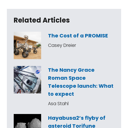
Related Articles
The Cost of a PROMISE
Casey Dreier
The Nancy Grace
Roman Space
Telescope launch: What
to expect
Asa Stahl
Hayabusa2’s flyby of
asteroid Torifune