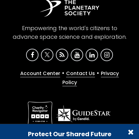
Empowering the world's citizens to
advance space science and exploration.
•
•
Account Center
Contact Us
Privacy
Policy
Give with confidence. The Planetary Society is a
Protect Our Shared Future
registered 501(c)(3) nonprofit organization.