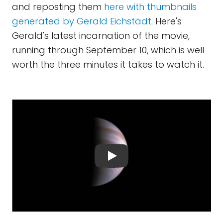
and reposting them
here with thumbnails
generated by Gerald Eichstädt
. Here's
Gerald's latest incarnation of the movie,
running through September 10, which is well
worth the three minutes it takes to watch it.