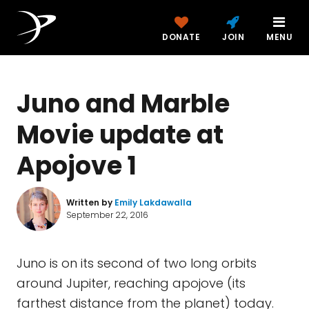
DONATE
JOIN
MENU
Juno and Marble
Movie update at
Apojove 1
Written by
Emily Lakdawalla
September 22, 2016
Juno is on its second of two long orbits
around Jupiter, reaching apojove (its
farthest distance from the planet) today.