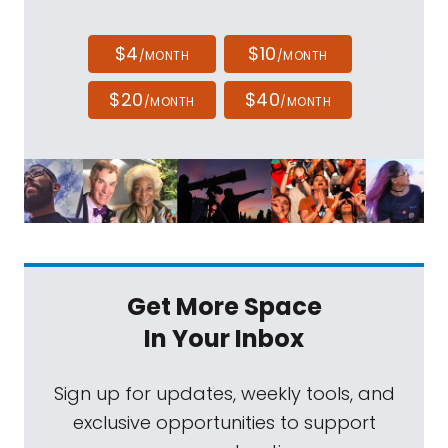
$4
$10
/MONTH
/MONTH
$20
$40
/MONTH
/MONTH
Get More Space
In Your Inbox
Sign up for updates, weekly tools, and
exclusive opportunities to support