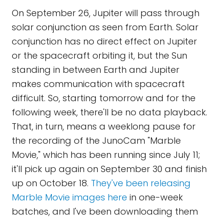
On September 26, Jupiter will pass through
solar conjunction as seen from Earth. Solar
conjunction has no direct effect on Jupiter
or the spacecraft orbiting it, but the Sun
standing in between Earth and Jupiter
makes communication with spacecraft
difficult. So, starting tomorrow and for the
following week, there'll be no data playback.
That, in turn, means a weeklong pause for
the recording of the JunoCam "Marble
Movie," which has been running since July 11;
it'll pick up again on September 30 and finish
up on October 18.
They've been releasing
Marble Movie images here
in one-week
batches, and I've been downloading them