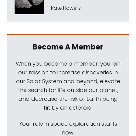
Kate Howells
Become A Member
When you become a member, you join
our mission to increase discoveries in
our Solar System and beyond, elevate
the search for life outside our planet,
and decrease the risk of Earth being
hit by an asteroid.
Your role in space exploration starts
now.