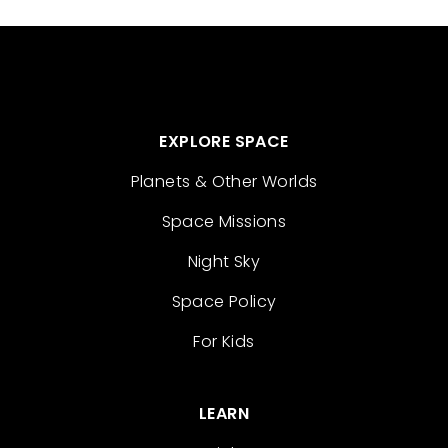
EXPLORE SPACE
Planets & Other Worlds
Space Missions
Night Sky
Space Policy
For Kids
LEARN