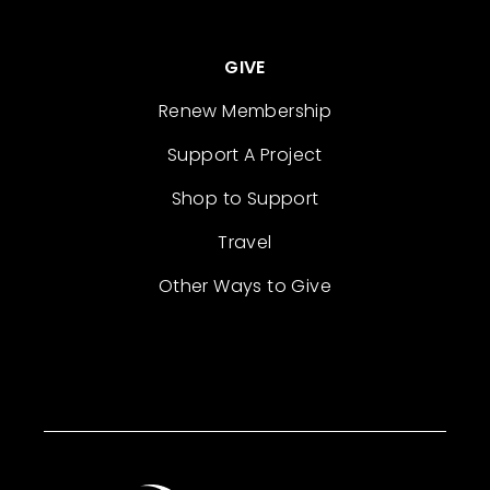
GIVE
Renew Membership
Support A Project
Shop to Support
Travel
Other Ways to Give