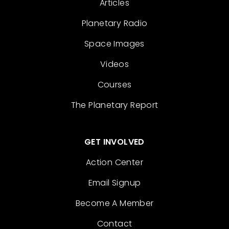
Articles
Planetary Radio
Space Images
Videos
Courses
The Planetary Report
GET INVOLVED
Action Center
Email Signup
Become A Member
Contact