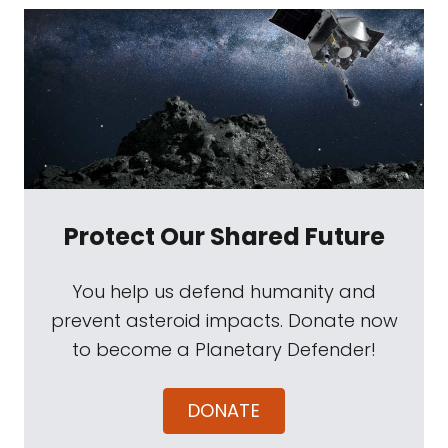
Protect Our Shared Future
You help us defend humanity and
prevent asteroid impacts. Donate now
to become a Planetary Defender!
DONATE