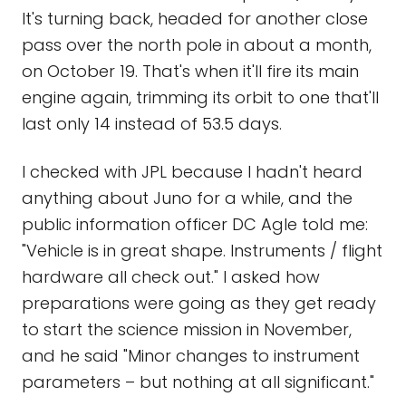
It's turning back, headed for another close
pass over the north pole in about a month,
on October 19. That's when it'll fire its main
engine again, trimming its orbit to one that'll
last only 14 instead of 53.5 days.
I checked with JPL because I hadn't heard
anything about Juno for a while, and the
public information officer DC Agle told me:
"Vehicle is in great shape. Instruments / flight
hardware all check out." I asked how
preparations were going as they get ready
to start the science mission in November,
and he said "Minor changes to instrument
parameters – but nothing at all significant."