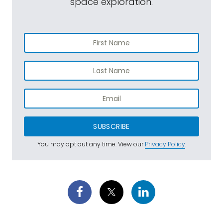
space exploration.
SUBSCRIBE
You may opt out any time. View our
Privacy Policy
.