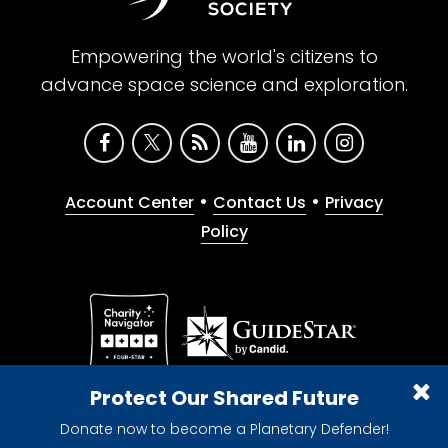
Empowering the world's citizens to
advance space science and exploration.
•
•
Account Center
Contact Us
Privacy
Policy
Give with confidence. The Planetary Society is a
Protect Our Shared Future
registered 501(c)(3) nonprofit organization.
Donate now to become a Planetary Defender!
© 2026 The Planetary Society. All rights reserved.