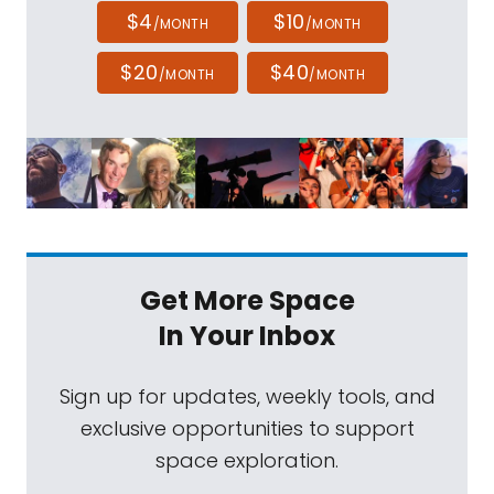
$4
$10
/MONTH
/MONTH
$20
$40
/MONTH
/MONTH
Get More Space
In Your Inbox
Sign up for updates, weekly tools, and
exclusive opportunities to support
space exploration.