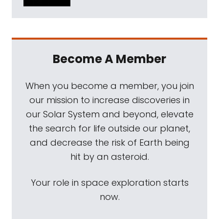
Become A Member
When you become a member, you join
our mission to increase discoveries in
our Solar System and beyond, elevate
the search for life outside our planet,
and decrease the risk of Earth being
hit by an asteroid.
Your role in space exploration starts
now.