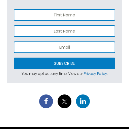
SUBSCRIBE
You may opt out any time. View our
Privacy Policy
.