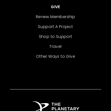
GIVE
Renew Membership
Support A Project
Shop to Support
Travel
Other Ways to Give