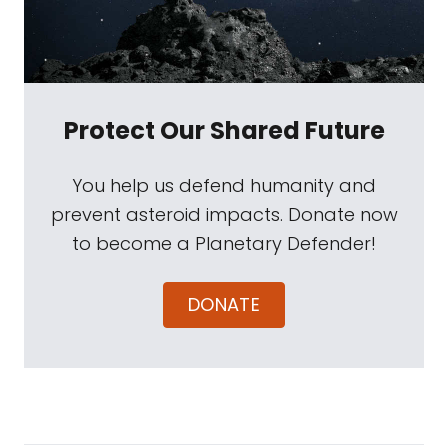
Protect Our Shared Future
You help us defend humanity and
prevent asteroid impacts. Donate now
to become a Planetary Defender!
DONATE