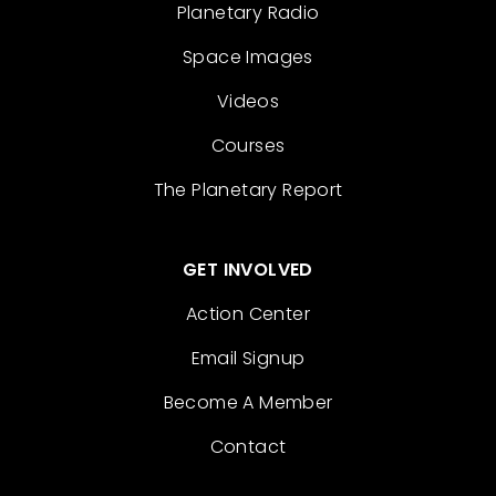
Planetary Radio
Space Images
Videos
Courses
The Planetary Report
GET INVOLVED
Action Center
Email Signup
Become A Member
Contact