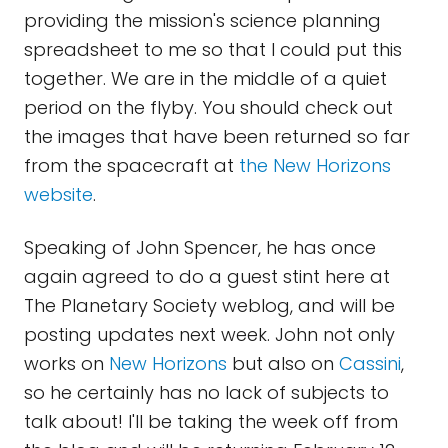
providing the mission's science planning
spreadsheet to me so that I could put this
together. We are in the middle of a quiet
period on the flyby. You should check out
the images that have been returned so far
from the spacecraft at
the New Horizons
website
.
Speaking of John Spencer, he has once
again agreed to do a guest stint here at
The Planetary Society weblog, and will be
posting updates next week. John not only
works on
New Horizons
but also on
Cassini
,
so he certainly has no lack of subjects to
talk about! I'll be taking the week off from