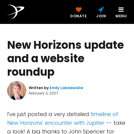
DONATE
JOIN
MENU
New Horizons update
and a website
roundup
Written by
Emily Lakdawalla
February 3, 2007
I've just posted a very detailed
timeline of
New Horizons' encounter with Jupiter
-- take
a look! A big thanks to John Spencer for