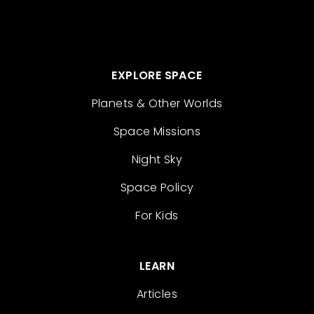
EXPLORE SPACE
Planets & Other Worlds
Space Missions
Night Sky
Space Policy
For Kids
LEARN
Articles