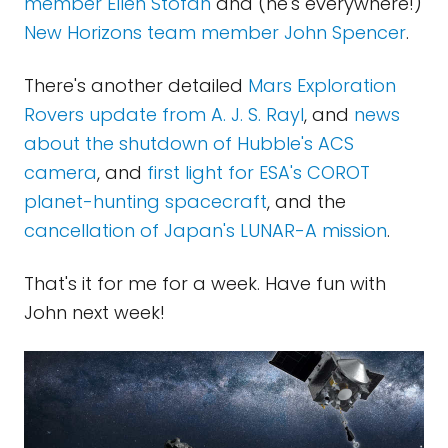
member Ellen Stofan
and (he's everywhere!)
New Horizons team member John Spencer
.
There's another detailed
Mars Exploration
Rovers update from A. J. S. Rayl
, and
news
about the shutdown of Hubble's ACS
camera
, and
first light for ESA's COROT
planet-hunting spacecraft
, and the
cancellation of Japan's LUNAR-A mission
.
That's it for me for a week. Have fun with
John next week!