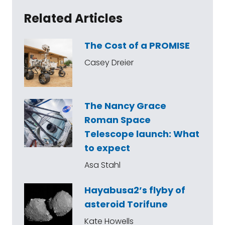
Related Articles
The Cost of a PROMISE
Casey Dreier
The Nancy Grace
Roman Space
Telescope launch: What
to expect
Asa Stahl
Hayabusa2’s flyby of
asteroid Torifune
Kate Howells