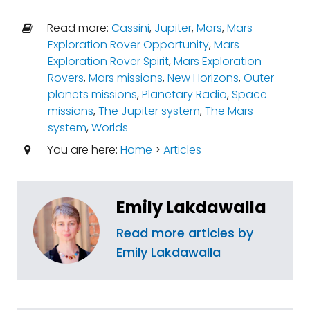
Read more:
Cassini
,
Jupiter
,
Mars
,
Mars
Exploration Rover Opportunity
,
Mars
Exploration Rover Spirit
,
Mars Exploration
Rovers
,
Mars missions
,
New Horizons
,
Outer
planets missions
,
Planetary Radio
,
Space
missions
,
The Jupiter system
,
The Mars
system
,
Worlds
You are here:
Home
>
Articles
Emily Lakdawalla
Read more articles by
Emily Lakdawalla