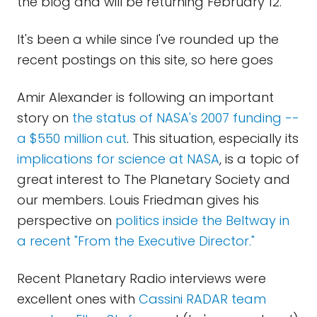
the blog and will be returning February 12.
It's been a while since I've rounded up the
recent postings on this site, so here goes
Amir Alexander is following an important
story on
the status of NASA's 2007 funding --
a $550 million cut
. This situation, especially its
implications for science at NASA
, is a topic of
great interest to The Planetary Society and
our members. Louis Friedman gives his
perspective on
politics inside the Beltway in
a recent "From the Executive Director."
Recent Planetary Radio interviews were
excellent ones with
Cassini RADAR team