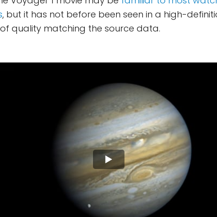
The Voyager 1 movie may be
familiar to most watc
s
, but it has not before been seen in a high-definiti
t of quality matching the source data.