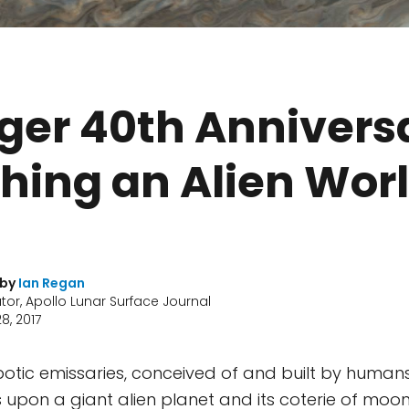
ger 40th Annivers
hing an Alien Wor
 by
Ian Regan
tor, Apollo Lunar Surface Journal
8, 2017
botic emissaries, conceived of and built by humans,
s upon a giant alien planet and its coterie of moo