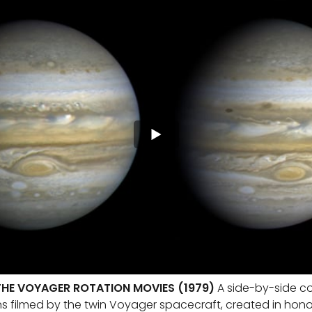
THE VOYAGER ROTATION MOVIES (1979)
A side-by-side c
ns filmed by the twin Voyager spacecraft, created in hono