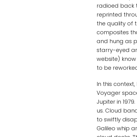
radioed back 
reprinted thro
the quality of 
composites th
and hung as p
starry-eyed am
website) know t
to be reworke
In this context
Voyager space
Jupiter in 197
us. Cloud ban
to swiftly disa
Galileo whip 