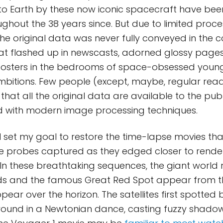
to Earth by these now iconic spacecraft have bee
ughout the 38 years since. But due to limited proc
the original data was never fully conveyed in the c
at flashed up in newscasts, adorned glossy pages
osters in the bedrooms of space-obsessed young
bitions. Few people (except, maybe, regular reade
hat all the original data are available to the publi
d with modern image processing techniques.
, I set my goal to restore the time-lapse movies th
 probes captured as they edged closer to rende
9. In these breathtaking sequences, the giant world
ds and the famous Great Red Spot appear from t
ppear over the horizon. The satellites first spotted
around in a Newtonian dance, casting fuzzy shado