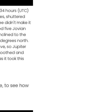
34 hours (UTC)
es, shuttered
ee didn't make it
ed five Jovian
nclined to the
 degrees north.
ve, so Jupiter
smoothed and
 it took this
ide, to see how