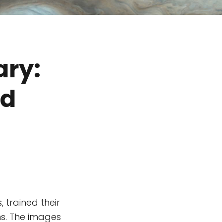
ary:
ld
 trained their
ns. The images