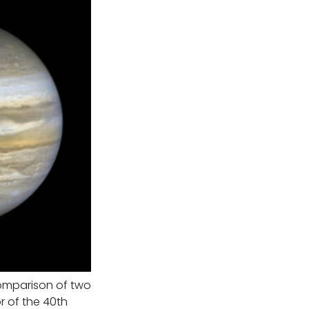
omparison of two
r of the 40th