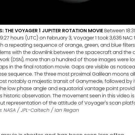
S: THE VOYAGER 1 JUPITER ROTATION MOVIE
Between 18:31
9:27 hours (UTC) on February 3, Voyager 1 took 3,636 NAC 
h a repeating sequence of orange, green, and blue filters
blems with the downlink between the spacecraft and the d
rk (DSN), more than a hundred of those images were los
s in the final rotation movie. Gaps are visible as noticea
apse sequence. The three most proximal Galilean moons 
t notably a majestic transit of Ganymede, followed by 
. The low phase angle and equatorial vantage point provid
his historic observation. The movement seen in this video 
 representation of the attitude of Voyager's scan platfor
: NASA / JPL-Caltech / Ian Regan