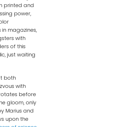
n printed and
essing power,
olor
 in magazines,
sters with
rs of this
c, just waiting
at both
zvous with
 rotates before
he gloom, only
 by Marius and
ws upon the