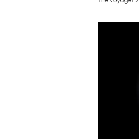
The Voyager 2 