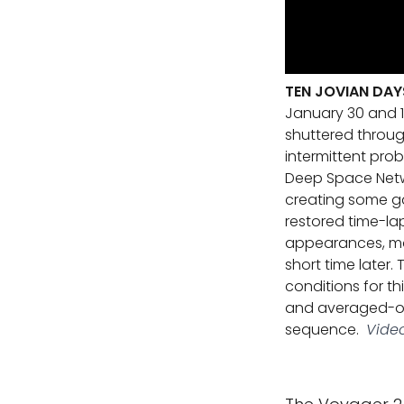
TEN JOVIAN DAY
January 30 and 1
shuttered throug
intermittent pro
Deep Space Netwo
creating some gap
restored time-l
appearances, mos
short time later
conditions for t
and averaged-out
sequence.
Video