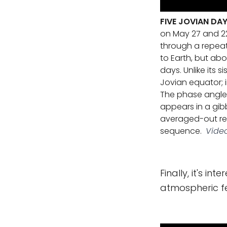
FIVE JOVIAN DA
on May 27 and 22
through a repeati
to Earth, but abo
days. Unlike its 
Jovian equator; 
The phase angle, 
appears in a gib
averaged-out rep
sequence.
Video
Finally, it's in
atmospheric fe