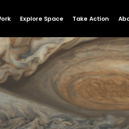
Work
Explore Space
Take Action
Ab