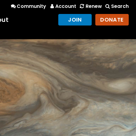
Community
Account
Renew
Search
out
JOIN
DONATE