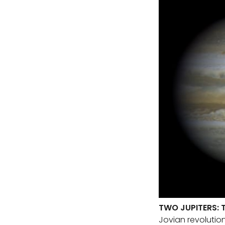
TWO JUPITERS: 
Jovian revolutio