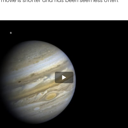
movie is shorter and has been seen less often.