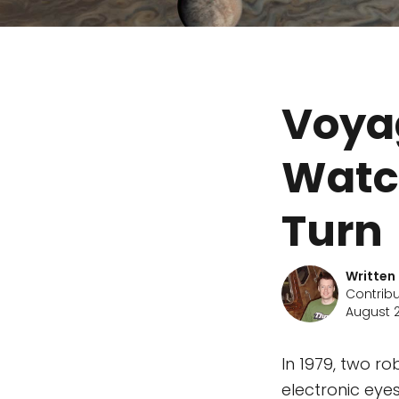
Voya
Watc
Turn
Written
Contribu
August 2
In 1979, two ro
electronic eye