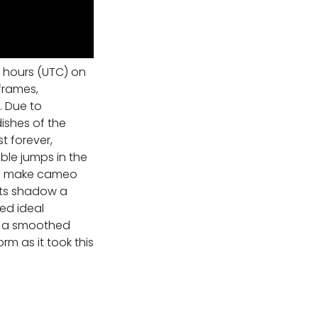
 hours (UTC) on
frames,
. Due to
ishes of the
t forever,
ble jumps in the
all make cameo
its shadow a
ed ideal
is a smoothed
m as it took this