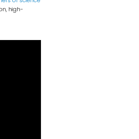
hers of science
on, high-