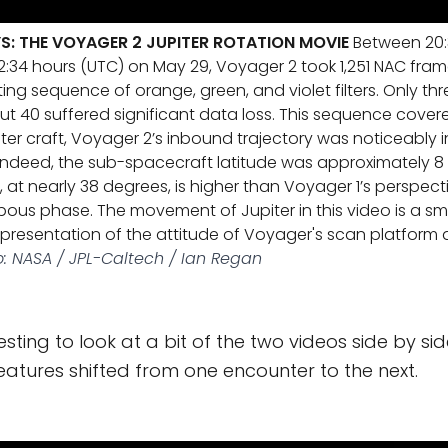
YS: THE VOYAGER 2 JUPITER ROTATION MOVIE
Between 20:
:34 hours (UTC) on May 29, Voyager 2 took 1,251 NAC fram
ng sequence of orange, green, and violet filters. Only thr
ut 40 suffered significant data loss. This sequence cover
sister craft, Voyager 2’s inbound trajectory was noticeably i
indeed, the sub-spacecraft latitude was approximately 8
at nearly 38 degrees, is higher than Voyager 1’s perspecti
bous phase. The movement of Jupiter in this video is a 
resentation of the attitude of Voyager's scan platform as
: NASA / JPL-Caltech / Ian Regan
teresting to look at a bit of the two videos side by s
atures shifted from one encounter to the next.