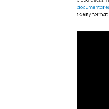
cloud decks. 
documentarie
fidelity forma