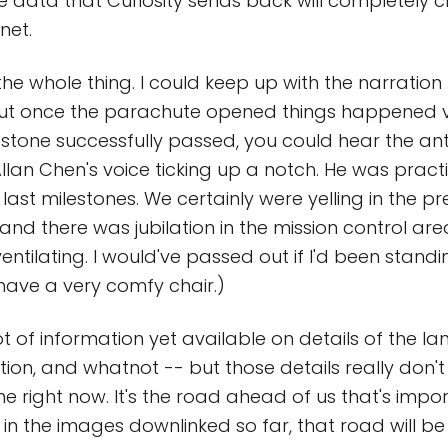
he data that Curiosity sends back will completely
net.
the whole thing. I could keep up with the narration
but once the parachute opened things happened ve
estone successfully passed, you could hear the an
llan Chen's voice ticking up a notch. He was practi
last milestones. We certainly were yelling in the p
, and there was jubilation in the mission control area
ntilating. I would've passed out if I'd been standi
 have a very comfy chair.)
ot of information yet available on details of the la
tion, and whatnot -- but those details really don't
e right now. It's the road ahead of us that's impo
 in the images downlinked so far, that road will b