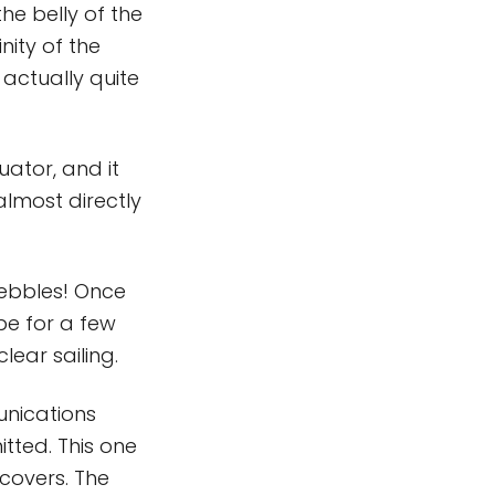
he belly of the
nity of the
 actually quite
uator, and it
almost directly
pebbles! Once
be for a few
ear sailing.
nications
tted. This one
covers. The