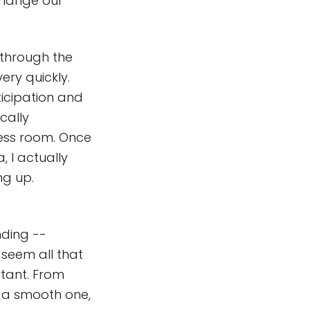
 change our
 through the
ry quickly.
ticipation and
cally
ress room. Once
, I actually
ng up.
nding --
 seem all that
rtant. From
e a smooth one,