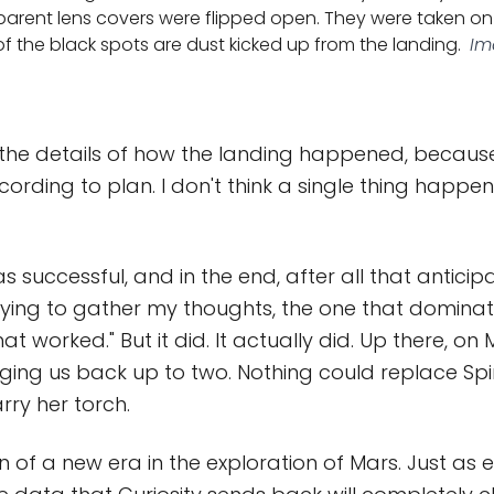
parent lens covers were flipped open. They were taken on 
f the black spots are dust kicked up from the landing.
Im
ll the details of how the landing happened, becaus
ording to plan. I don't think a single thing happ
 successful, and in the end, after all that anticipa
rying to gather my thoughts, the one that dominates
at worked." But it did. It actually did. Up there, on 
nging us back up to two. Nothing could replace Spir
arry her torch.
n of a new era in the exploration of Mars. Just as 