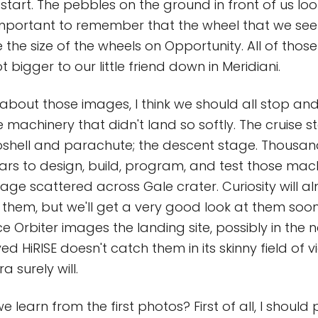
 start. The pebbles on the ground in front of us loo
 important to remember that the wheel that we see
 the size of the wheels on Opportunity. All of thos
t bigger to our little friend down in Meridiani.
 about those images, I think we should all stop an
 machinery that didn't land so softly. The cruise s
roshell and parachute; the descent stage. Thousa
ars to design, build, program, and test those mac
ge scattered across Gale crater. Curiosity will al
of them, but we'll get a very good look at them so
 Orbiter images the landing site, possibly in the n
ed HiRISE doesn't catch them in its skinny field of v
 surely will.
 learn from the first photos? First of all, I should