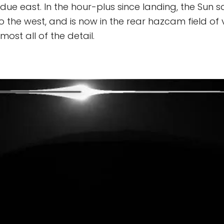
 due east. In the hour-plus since landing, the Sun 
 the west, and is now in the rear hazcam field of vi
ost all of the detail.