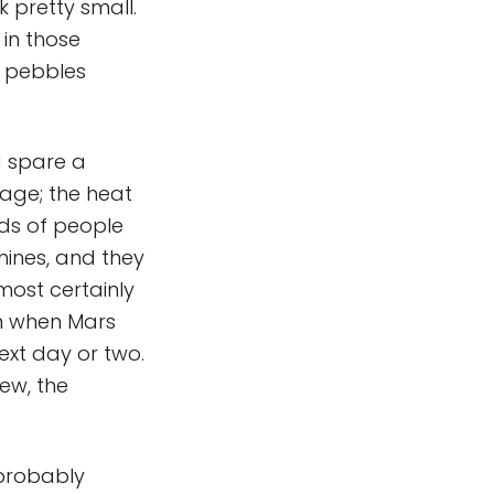
k pretty small.
 in those
e pebbles
d spare a
tage; the heat
nds of people
hines, and they
most certainly
on when Mars
ext day or two.
iew, the
 probably