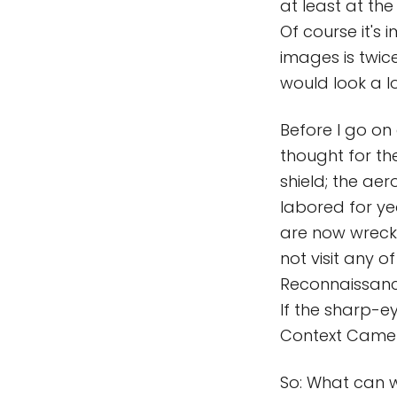
at least at the
Of course it's
images is twice
would look a lo
Before I go on
thought for the
shield; the ae
labored for ye
are now wrecka
not visit any 
Reconnaissance
If the sharp-ey
Context Camera
So: What can we