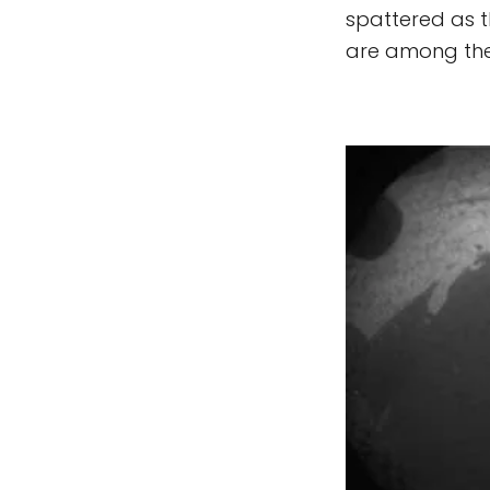
spattered as th
are among the 