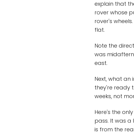
explain that t
rover whose pur
rover's wheels.
flat.
Note the direct
was midafterno
east.
Next, what an i
they're ready t
weeks, not mor
Here's the on
pass. It was a
is from the re