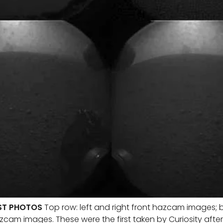
RST PHOTOS
Top row: left and right front hazcam images; b
zcam images. These were the first taken by Curiosity after