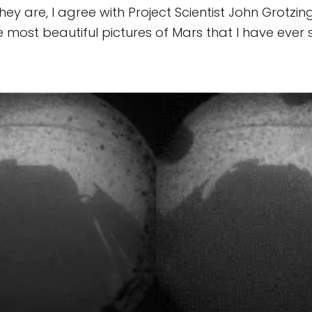
ey are, I agree with Project Scientist John Grotzin
most beautiful pictures of Mars that I have ever 