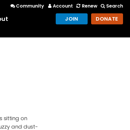
Community
Account
Renew
Search
out
JOIN
DONATE
s sitting on
Fuzzy and dust-