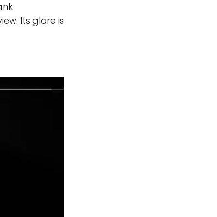
sank
ew. Its glare is