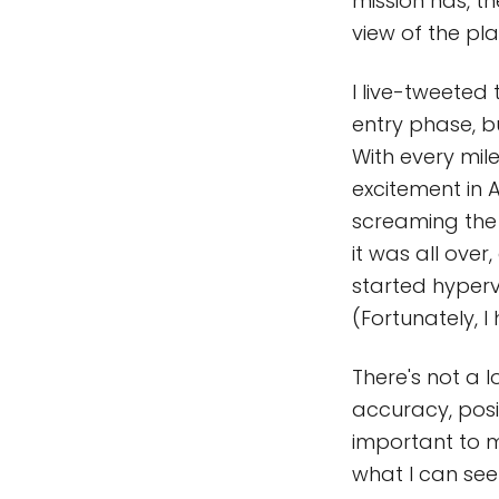
mission has, t
view of the pla
I live-tweeted 
entry phase, 
With every mil
excitement in A
screaming the 
it was all over
started hyperve
(Fortunately, I
There's not a l
accuracy, posi
important to m
what I can see