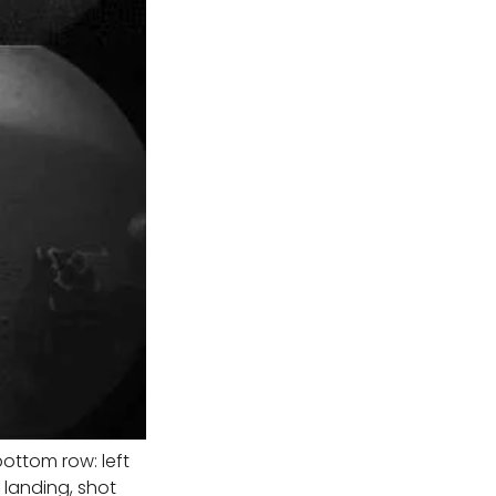
ottom row: left
 landing, shot