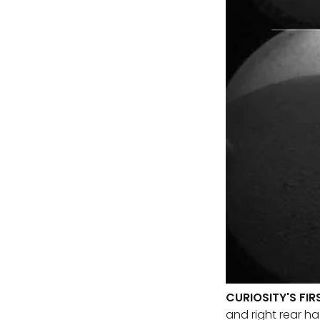
CURIOSITY'S FI
and right rear ha