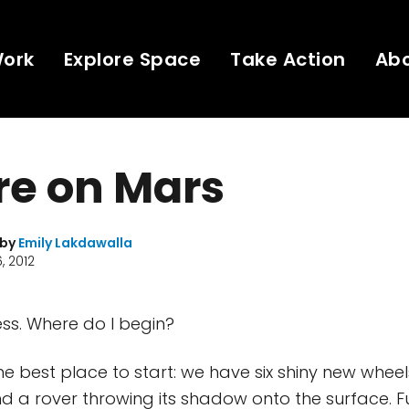
Work
Explore Space
Take Action
Ab
re on Mars
 by
Emily Lakdawalla
, 2012
s. Where do I begin?
 the best place to start: we have six shiny new wheel
and a rover throwing its shadow onto the surface. 