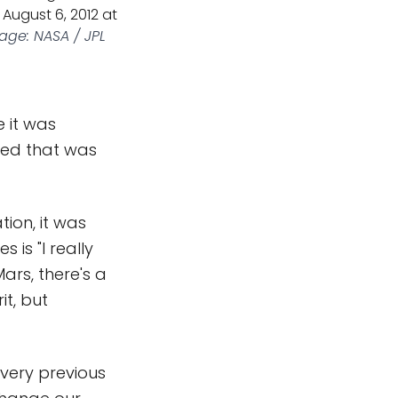
August 6, 2012 at
age: NASA / JPL
e it was
ened that was
tion, it was
 is "I really
Mars, there's a
it, but
every previous