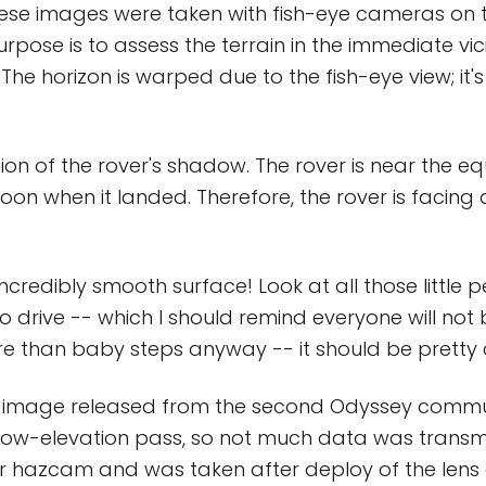
hese images were taken with fish-eye cameras on t
pose is to assess the terrain in the immediate vici
 The horizon is warped due to the fish-eye view; it's
ion of the rover's shadow. The rover is near the eq
on when it landed. Therefore, the rover is facing 
ncredibly smooth surface! Look at all those little 
o drive -- which I should remind everyone will not 
e than baby steps anyway -- it should be pretty cl
ly image released from the second Odyssey commu
 low-elevation pass, so not much data was transmi
ar hazcam and was taken after deploy of the lens 