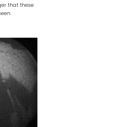
ger that these
seen.