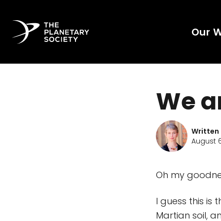
Our 
We a
Written
August 6
Oh my goodnes
I guess this is
Martian soil, 