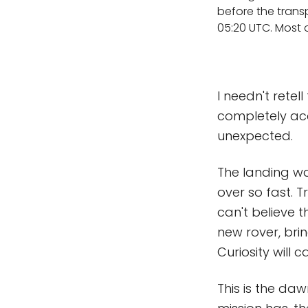
before the trans
05:20 UTC. Most o
I needn't rete
completely acc
unexpected.
The landing was
over so fast. T
can't believe th
new rover, bri
Curiosity will c
This is the daw