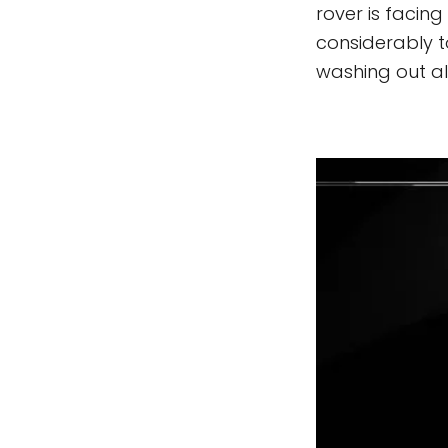
rover is facing
considerably to
washing out alm